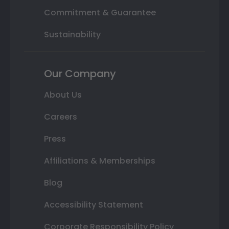
Commitment & Guarantee
Sustainability
Our Company
About Us
Careers
Press
Affiliations & Memberships
Blog
Accessibility Statement
Corporate Responsibility Policy