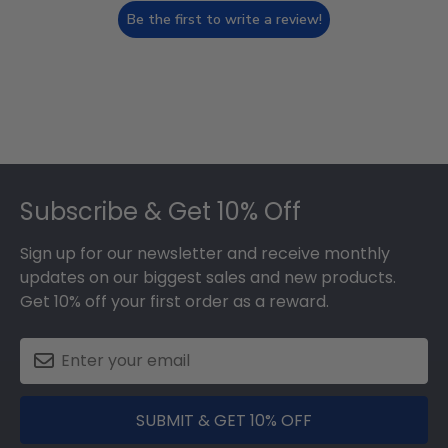
Be the first to write a review!
Footer
Subscribe & Get 10% Off
Sign up for our newsletter and receive monthly
updates on our biggest sales and new products.
Get 10% off your first order as a reward.
SUBMIT & GET 10% OFF