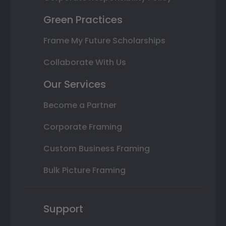
Green Practices
Frame My Future Scholarships
Collaborate With Us
Our Services
Become a Partner
Corporate Framing
Custom Business Framing
Bulk Picture Framing
Support