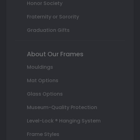
Honor Society
Fraternity or Sorority
Graduation Gifts
About Our Frames
Mouldings
Mat Options
Glass Options
Museum-Quality Protection
Level-Lock ® Hanging System
Frame Styles