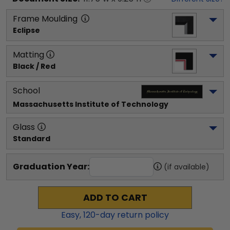
Frame Moulding
Eclipse
Matting
Black / Red
School
Massachusetts Institute of Technology
Glass
Standard
Graduation Year:
(if available)
ADD TO CART
Easy,
120
-day return policy