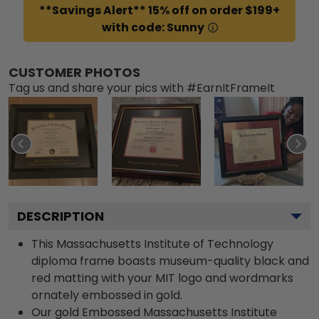
**Savings Alert** 15% off on order $199+
with code: Sunny
CUSTOMER PHOTOS
Tag us and share your pics with #EarnItFrameIt
DESCRIPTION
This Massachusetts Institute of Technology
diploma frame boasts museum-quality black and
red matting with your MIT logo and wordmarks
ornately embossed in gold.
Our gold Embossed Massachusetts Institute