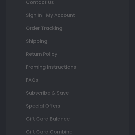
Contact Us
Sign In | My Account
Order Tracking
Shipping
Return Policy
Framing Instructions
FAQs
Subscribe & Save
Special Offers
Gift Card Balance
Gift Card Combine