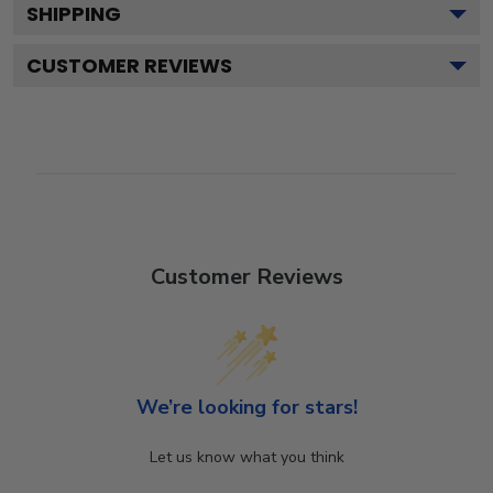
SHIPPING
CUSTOMER REVIEWS
Customer Reviews
We’re looking for stars!
Let us know what you think