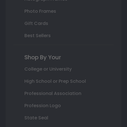
Photo Frames
Gift Cards
Best Sellers
Shop By Your
College or University
High School or Prep School
Professional Association
Profession Logo
State Seal