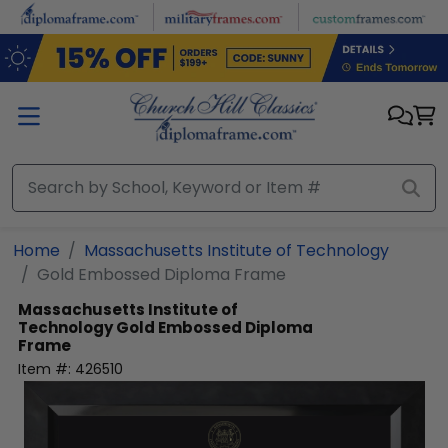
Skip to main content
Home
Massachusetts Institute of Technology
Gold Embossed Diploma Frame
Massachusetts Institute of
Technology
Gold Embossed Diploma
Frame
Item #:
426510