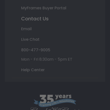
MyFrames Buyer Portal
Contact Us
Email
Live Chat
800-477-9005
Mon - Fri 8:30am - 5pm ET
Help Center