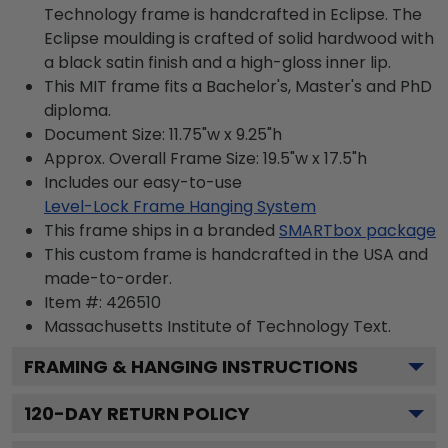
Technology frame is handcrafted in Eclipse. The
Eclipse moulding is crafted of solid hardwood with
a black satin finish and a high-gloss inner lip.
This MIT frame fits a Bachelor's, Master's and PhD
diploma.
Document Size: 11.75"w x 9.25"h
Approx. Overall Frame Size: 19.5"w x 17.5"h
Includes our easy-to-use
Level-Lock Frame Hanging System
This frame ships in a branded
SMARTbox package
This custom frame is handcrafted in the USA and
made-to-order.
Item #:
426510
Massachusetts Institute of Technology
Text.
FRAMING & HANGING INSTRUCTIONS
120
-DAY RETURN POLICY