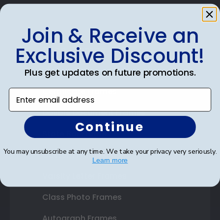
Join & Receive an
Exclusive Discount!
Shop Frames
Diploma Frames
Plus get updates on future promotions.
Certificate Frames
Enter email address
Double Document Frames
Continue
State Bar Frames
You may unsubscribe at any time. We take your privacy very seriously.
Custom Frames
Learn more
Varsity Letter Frames
Class Photo Frames
Autograph Frames