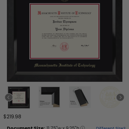
$219.98
Document
Size:
11.75
"w x
9.25
"h
Different Size?