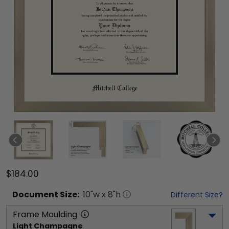
$184.00
Document
Size:
10
"w x
8
"h
Different Size?
Frame Moulding
Light Champagne