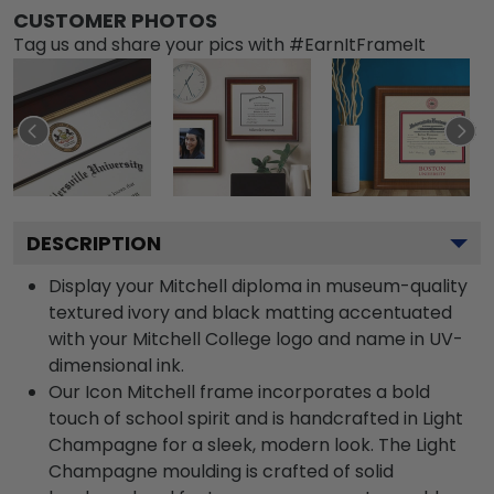
CUSTOMER PHOTOS
Tag us and share your pics with #EarnItFrameIt
DESCRIPTION
Display your Mitchell diploma in museum-quality
textured ivory and black matting accentuated
with your Mitchell College logo and name in UV-
dimensional ink.
Our Icon Mitchell frame incorporates a bold
touch of school spirit and is handcrafted in Light
Champagne for a sleek, modern look. The Light
Champagne moulding is crafted of solid