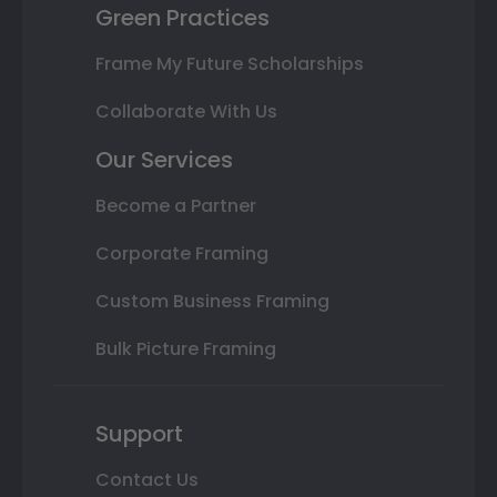
Green Practices
Frame My Future Scholarships
Collaborate With Us
Our Services
Become a Partner
Corporate Framing
Custom Business Framing
Bulk Picture Framing
Support
Contact Us