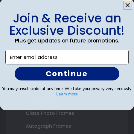
Join & Receive an
Shop Frames
Exclusive Discount!
Diploma Frames
Plus get updates on future promotions.
Certificate Frames
Enter email address
Double Document Frames
Continue
State Bar Frames
Custom Frames
You may unsubscribe at any time. We take your privacy very seriously.
Learn more
Varsity Letter Frames
Class Photo Frames
Autograph Frames