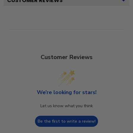
CUSTOMER REVIEWS
Customer Reviews
We’re looking for stars!
Let us know what you think
Be the first to write a review!