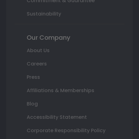
Commitment & Guarantee
Sustainability
Our Company
About Us
Careers
Press
Affiliations & Memberships
Blog
Accessibility Statement
Corporate Responsibility Policy