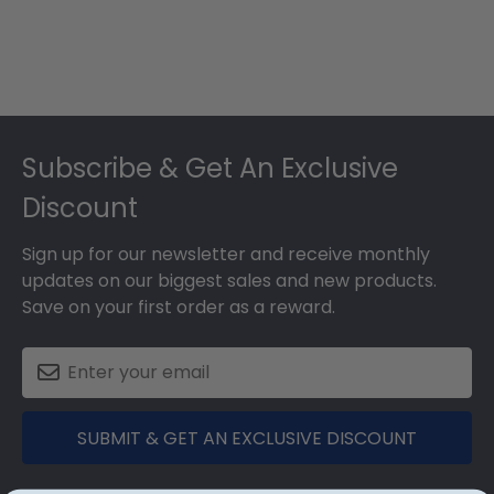
Footer
Subscribe & Get An Exclusive
Discount
Sign up for our newsletter and receive monthly
updates on our biggest sales and new products.
Save on your first order as a reward.
SUBMIT & GET AN EXCLUSIVE DISCOUNT