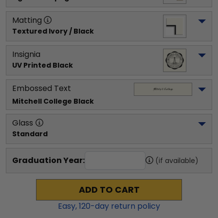
Matting
Textured Ivory / Black
Insignia
UV Printed Black
Embossed Text
Mitchell College
 Black
Glass
Standard
Graduation Year:
(if available)
ADD TO CART
Easy,
120
-day return policy