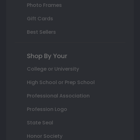
Photo Frames
Gift Cards
Best Sellers
Shop By Your
College or University
High School or Prep School
Professional Association
Profession Logo
State Seal
Honor Society