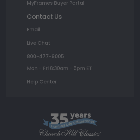
MyFrames Buyer Portal
Contact Us
Email
Live Chat
800-477-9005
Mon - Fri 8:30am - 5pm ET
Help Center