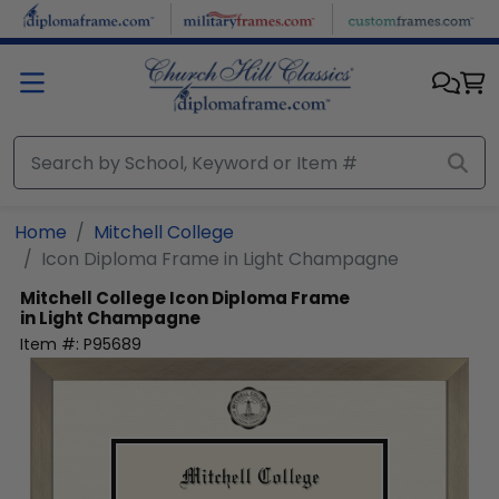
Skip to main content
Home
Mitchell College
Icon Diploma Frame in Light Champagne
Mitchell College
Icon Diploma Frame
in Light Champagne
Item #:
P95689