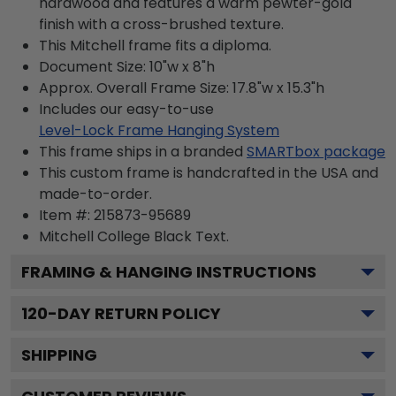
hardwood and features a warm pewter-gold
finish with a cross-brushed texture.
This Mitchell frame fits a diploma.
Document Size: 10"w x 8"h
Approx. Overall Frame Size: 17.8"w x 15.3"h
Includes our easy-to-use
Level-Lock Frame Hanging System
This frame ships in a branded
SMARTbox package
This custom frame is handcrafted in the USA and
made-to-order.
Item #:
215873-95689
Mitchell College Black
Text.
FRAMING & HANGING INSTRUCTIONS
120
-DAY RETURN POLICY
SHIPPING