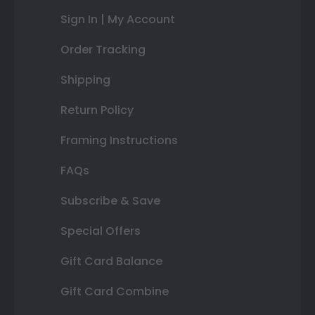
Sign In | My Account
Order Tracking
Shipping
Return Policy
Framing Instructions
FAQs
Subscribe & Save
Special Offers
Gift Card Balance
Gift Card Combine