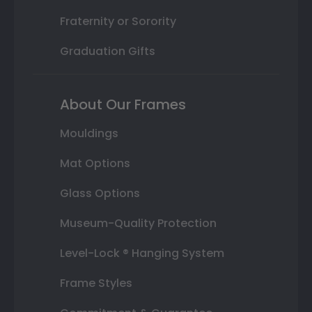
Fraternity or Sorority
Graduation Gifts
About Our Frames
Mouldings
Mat Options
Glass Options
Museum-Quality Protection
Level-Lock ® Hanging System
Frame Styles