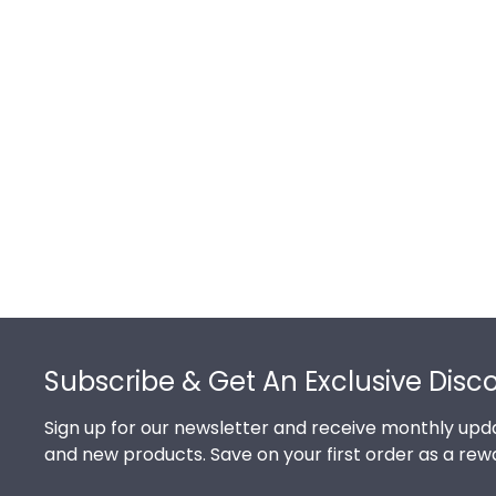
Footer
Subscribe & Get An Exclusive Disc
Sign up for our newsletter and receive monthly upda
and new products. Save on your first order as a rew