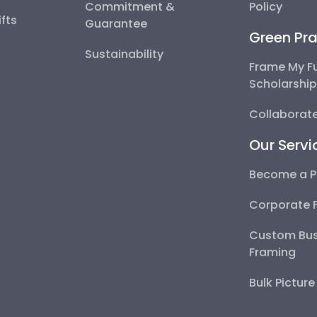
Commitment &
Policy
fts
Guarantee
Green Pra
Sustainability
Frame My F
Scholarshi
Collaborate
Our Servi
Become a P
Corporate 
Custom Bus
Framing
Bulk Pictur