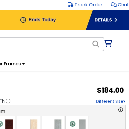
Track Order
Chat
r Frames
$184.00
8
"h
Different Size?
am