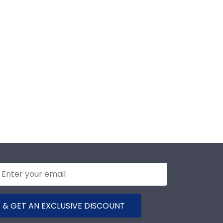
 & GET AN EXCLUSIVE DISCOUNT