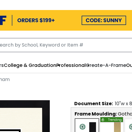
rs
College & Graduation
Professional
Create-A-Frame
Ou
tham
Document
Size:
10
"w x
Frame Moulding:
Goth
Trending