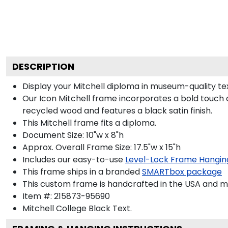
DESCRIPTION
Display your Mitchell diploma in museum-quality te
Our Icon Mitchell frame incorporates a bold touch 
recycled wood and features a black satin finish.
This Mitchell frame fits a diploma.
Document Size: 10"w x 8"h
Approx. Overall Frame Size: 17.5"w x 15"h
Includes our easy-to-use
Level-Lock Frame Hangin
This frame ships in a branded
SMARTbox package
This custom frame is handcrafted in the USA and 
Item #:
215873-95690
Mitchell College Black
Text.