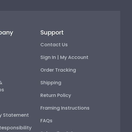
pany
Support
Contact Us
Sign In | My Account
Order Tracking
 &
Shipping
ps
Return Policy
Framing Instructions
ty Statement
FAQs
esponsibility