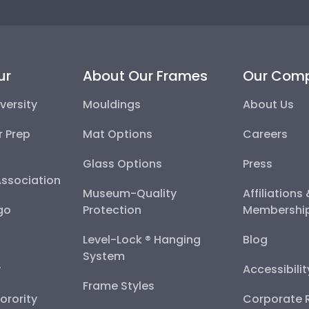
ur
About Our Frames
Our Com
versity
Mouldings
About Us
r Prep
Mat Options
Careers
Glass Options
Press
Association
Museum-Quality
Affiliations
go
Protection
Membershi
Level-Lock ® Hanging
Blog
System
y
Accessibili
Frame Styles
Sorority
Corporate R