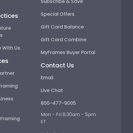
Subscribe & Save
Special Offers
ctices
Gift Card Balance
uture
ps
Gift Card Combine
 With Us
MyFrames Buyer Portal
ces
Contact Us
artner
Email
Framing
Live Chat
iness
800-477-9005
Mon - Fri 8:30am - 5pm
e Framing
ET