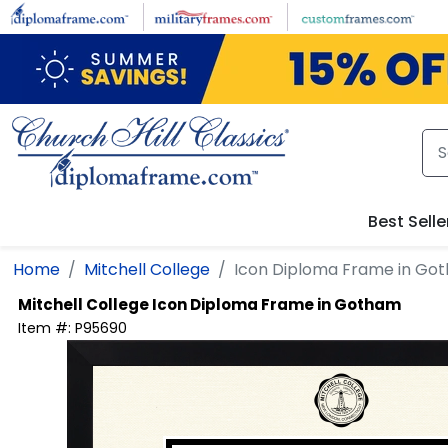
Skip to main content
Best Selle
Home
Mitchell College
Icon Diploma Frame in Go
Mitchell College
Icon Diploma Frame in Gotham
Item #:
P95690