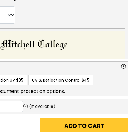
tion UV
$35
UV & Reflection Control
$45
ocument protection options.
(if available)
ADD TO CART