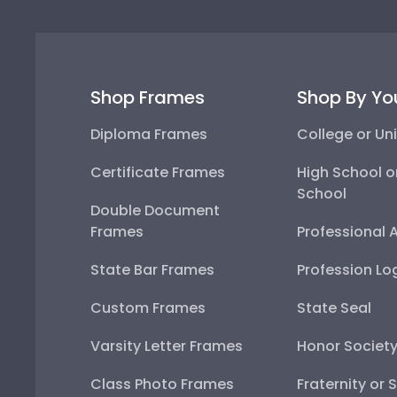
Shop Frames
Shop By Yo
Diploma Frames
College or Uni
Certificate Frames
High School o
School
Double Document
Frames
Professional 
State Bar Frames
Profession Lo
Custom Frames
State Seal
Varsity Letter Frames
Honor Societ
Class Photo Frames
Fraternity or 