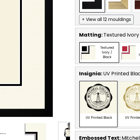
+ View all 12 mouldings
Matting:
Textured Ivory
Textured
Ivory /
Black
Insignia:
UV Printed Bla
UV Printed Black
UV Print
Embossed Text
:
Mitchel