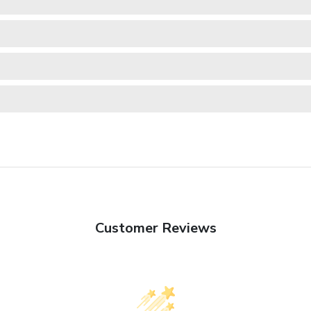
Customer Reviews