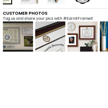
CUSTOMER PHOTOS
Tag us and share your pics with #EarnItFrameIt