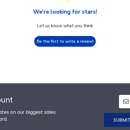
We’re looking for stars!
Let us know what you think
Be the first to write a review!
ount
tes on our biggest sales
ard.
SUBMIT