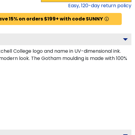
Easy,
120
-day return policy
ave 15% on orders $199+ with code SUNNY
chell College logo and name in UV-dimensional ink.
k, modern look. The Gotham moulding is made with 100%