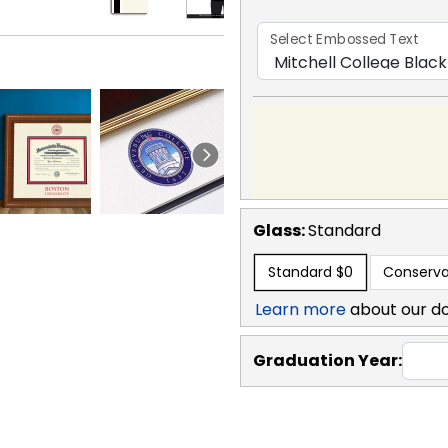
Select Embossed Text
Glass:
Standard
Standard
$0
Conserva
Learn more
about our d
Graduation Year: