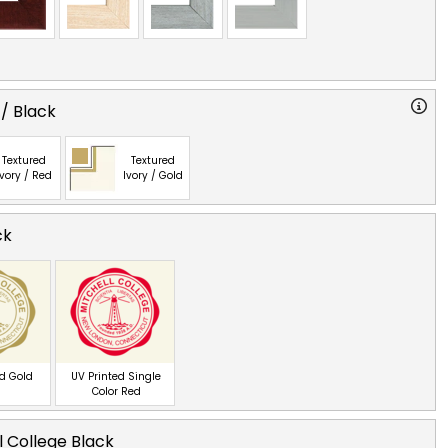
 / Black
Textured
Textured
Ivory / Red
Ivory / Gold
ck
ed Gold
UV Printed Single
Color Red
l College Black