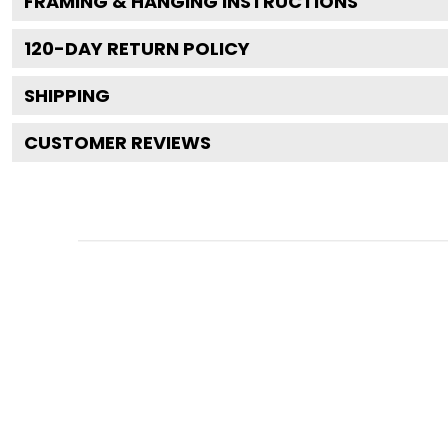
FRAMING & HANGING INSTRUCTIONS
120
-DAY RETURN POLICY
SHIPPING
CUSTOMER REVIEWS