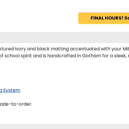
FINAL HOURS! S
xtured ivory and black matting accentuated with your Mit
of school spirit and is handcrafted in Gotham for a slee
g System
made-to-order.