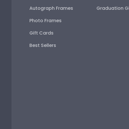
Autograph Frames
Graduation Gi
Photo Frames
Gift Cards
Best Sellers