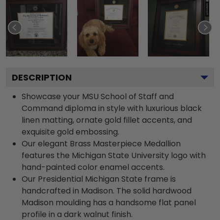
DESCRIPTION
Showcase your MSU School of Staff and
Command diploma in style with luxurious black
linen matting, ornate gold fillet accents, and
exquisite gold embossing.
Our elegant Brass Masterpiece Medallion
features the Michigan State University logo with
hand-painted color enamel accents.
Our Presidential Michigan State frame is
handcrafted in Madison. The solid hardwood
Madison moulding has a handsome flat panel
profile in a dark walnut finish.