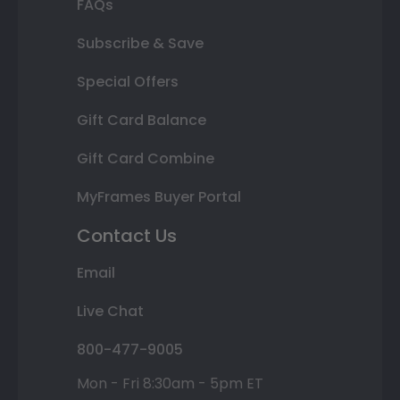
FAQs
Subscribe & Save
Special Offers
Gift Card Balance
Gift Card Combine
MyFrames Buyer Portal
Contact Us
Email
Live Chat
800-477-9005
Mon - Fri 8:30am - 5pm ET