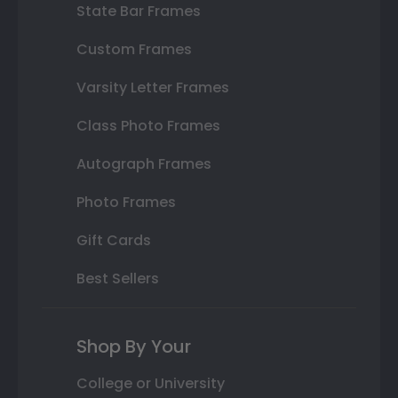
State Bar Frames
Custom Frames
Varsity Letter Frames
Class Photo Frames
Autograph Frames
Photo Frames
Gift Cards
Best Sellers
Shop By Your
College or University