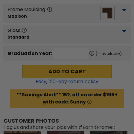
Frame Moulding
Madison
Glass
Standard
Graduation Year:
(if available)
ADD TO CART
Easy,
120
-day return policy
**Savings Alert** 15% off on order $199+
with code: Sunny
CUSTOMER PHOTOS
Tag us and share your pics with #EarnItFrameIt