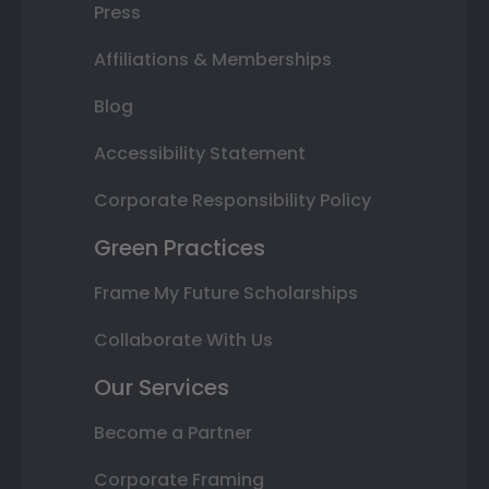
Press
Affiliations & Memberships
Blog
Accessibility Statement
Corporate Responsibility Policy
Green Practices
Frame My Future Scholarships
Collaborate With Us
Our Services
Become a Partner
Corporate Framing