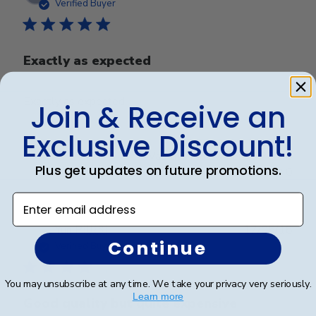
date
Verified Buyer
Exactly as expected
Exactly as expected
Join & Receive an
Exclusive Discount!
Was this review helpful?
0
Plus get updates on future promotions.
0
Enter email address
Publ
Yun P.
🇺🇸
17/05/18
Continue
date
Verified Buyer
You may unsubscribe at any time. We take your privacy very seriously.
Learn more
Good quality but quite expensive