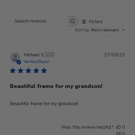
Filters
Search reviews
Sort by
:
Most relevant
Publ
Michael S.
🇺🇸
27/03/23
date
Verified Buyer
Beautiful frame for my grandson!
Beautiful frame for my grandson!
Was this review helpful?
0
0