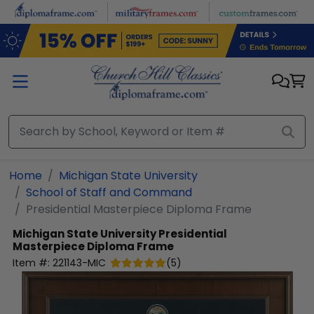
Skip to main content
Home
Michigan State University
School of Staff and Command
Presidential Masterpiece Diploma Frame
Michigan State University
Presidential
Masterpiece Diploma Frame
Item #:
221143-MIC
(
5
)