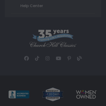
Help Center