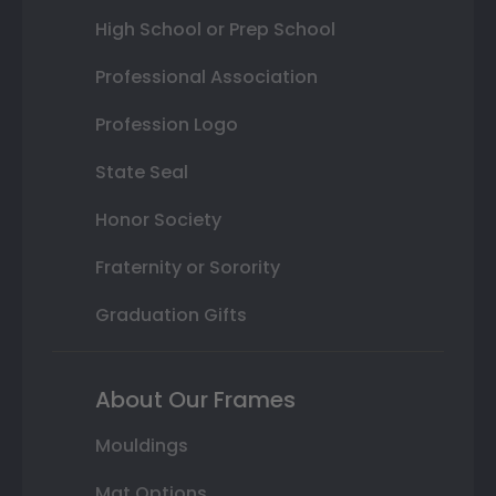
High School or Prep School
Professional Association
Profession Logo
State Seal
Honor Society
Fraternity or Sorority
Graduation Gifts
About Our Frames
Mouldings
Mat Options