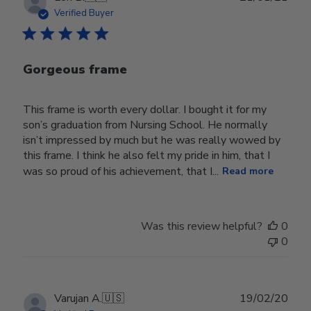
date
Verified Buyer
Gorgeous frame
This frame is worth every dollar. I bought it for my
son’s graduation from Nursing School. He normally
isn’t impressed by much but he was really wowed by
this frame. I think he also felt my pride in him, that I
was so proud of his achievement, that I...
Read more
Was this review helpful?
0
0
Publ
Varujan A.
🇺🇸
19/02/20