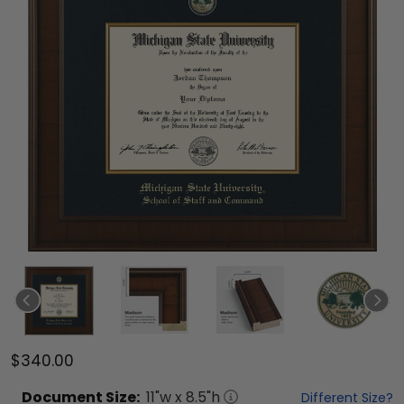
$340.00
Document
Size:
11
"w x
8.5
"h
Different Size?