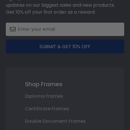
updates on our biggest sales and new products.
Get 10% off your first order as a reward.
SUBMIT & GET 10% OFF
Shop Frames
Diploma Frames
Certificate Frames
Double Document Frames