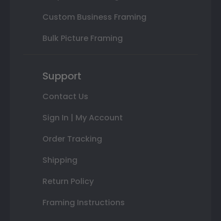
Custom Business Framing
Bulk Picture Framing
Support
Contact Us
Sign In | My Account
Order Tracking
Shipping
Return Policy
Framing Instructions