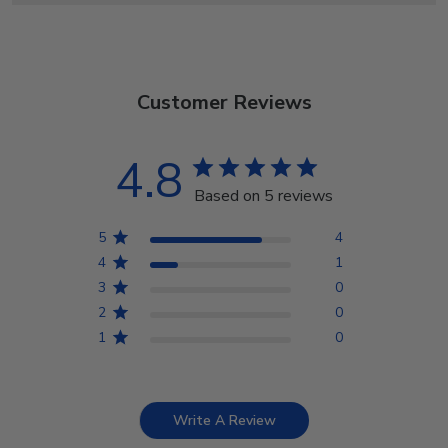
Customer Reviews
4.8
Based on 5 reviews
5
4
4
1
3
0
2
0
1
0
Write A Review