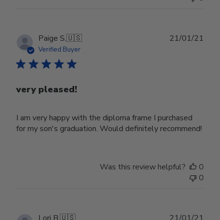
Publ
Paige S.
🇺🇸
21/01/21
date
Verified Buyer
very pleased!
I am very happy with the diploma frame I purchased
for my son's graduation. Would definitely recommend!
Was this review helpful?
0
0
Publ
Lori B.
🇺🇸
21/01/21