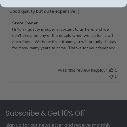
Good quality but quite expensive :(
Comments
Store Owner
by
Hi Yun - quality is super important to us here, and we 
Store
don't skimp on any of the details when we custom craft 
Owner
each frame. We hope it's a frame you will proudly display 
on
for many, many years to come. Thanks for your feedback!
Review
by
Store
Was this review helpful?
0
Owner
0
on
Thu
May
17
Footer
2018
Subscribe & Get 10% Off
Sign up for our newsletter and receive monthly