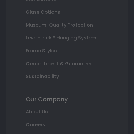
Glass Options
Museum-Quality Protection
Level-Lock ® Hanging System
Frame Styles
Commitment & Guarantee
Sustainability
Our Company
About Us
Careers