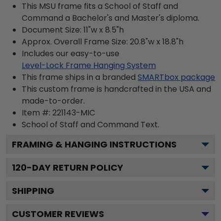
This MSU frame fits a School of Staff and
Command a Bachelor's and Master's diploma.
Document Size: 11"w x 8.5"h
Approx. Overall Frame Size: 20.8"w x 18.8"h
Includes our easy-to-use
Level-Lock Frame Hanging System
This frame ships in a branded
SMARTbox package
This custom frame is handcrafted in the USA and
made-to-order.
Item #:
221143-MIC
School of Staff and Command
Text.
FRAMING & HANGING INSTRUCTIONS
120
-DAY RETURN POLICY
SHIPPING
CUSTOMER REVIEWS