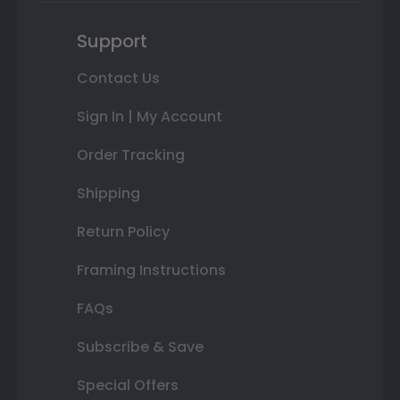
Support
Contact Us
Sign In | My Account
Order Tracking
Shipping
Return Policy
Framing Instructions
FAQs
Subscribe & Save
Special Offers