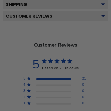
SHIPPING
CUSTOMER REVIEWS
Customer Reviews
5
Based on 21 reviews
5
21
4
0
3
0
2
0
1
0