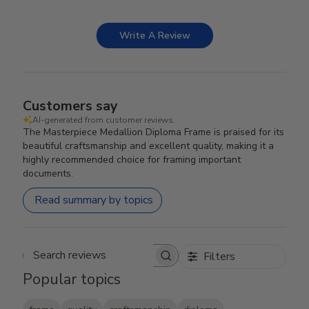
Write A Review
Customers say
AI-generated from customer reviews.
The Masterpiece Medallion Diploma Frame is praised for its
beautiful craftsmanship and excellent quality, making it a
highly recommended choice for framing important
documents.
Read summary by topics
Filters
Search reviews
Popular topics