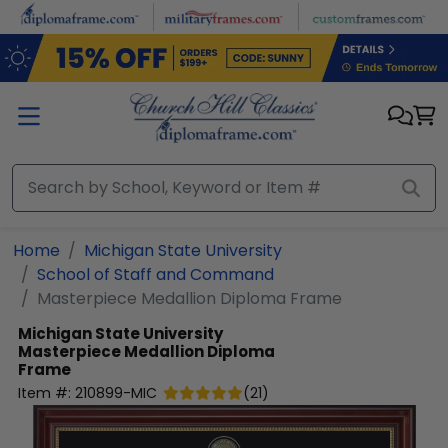
Skip to main content
Home
Michigan State University
School of Staff and Command
Masterpiece Medallion Diploma Frame
Michigan State University
Masterpiece Medallion Diploma
Frame
Item #:
210899-MIC
(
21
)