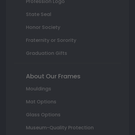
Profession Logo
State Seal
Honor Society
Fraternity or Sorority
Graduation Gifts
About Our Frames
Mouldings
Mat Options
Glass Options
Museum-Quality Protection