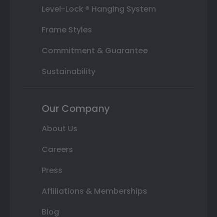
Level-Lock ® Hanging System
Frame Styles
Commitment & Guarantee
Sustainability
Our Company
About Us
Careers
Press
Affiliations & Memberships
Blog