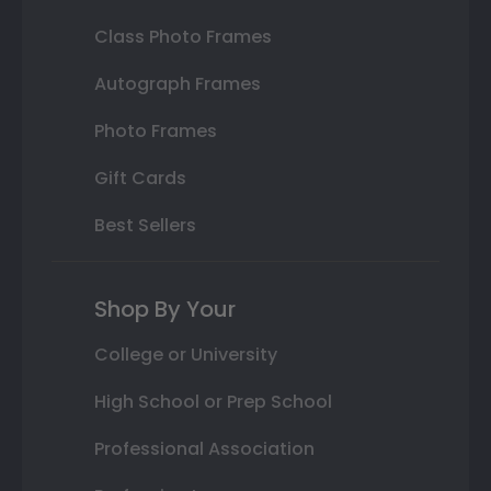
Class Photo Frames
Autograph Frames
Photo Frames
Gift Cards
Best Sellers
Shop By Your
College or University
High School or Prep School
Professional Association