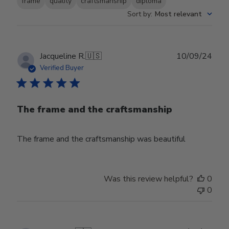
frame
quality
craftsmanship
diploma
Sort by
:
Most relevant
Publ
Jacqueline R.
🇺🇸
10/09/24
date
Verified Buyer
The frame and the craftsmanship
The frame and the craftsmanship was beautiful
Was this review helpful?
0
0