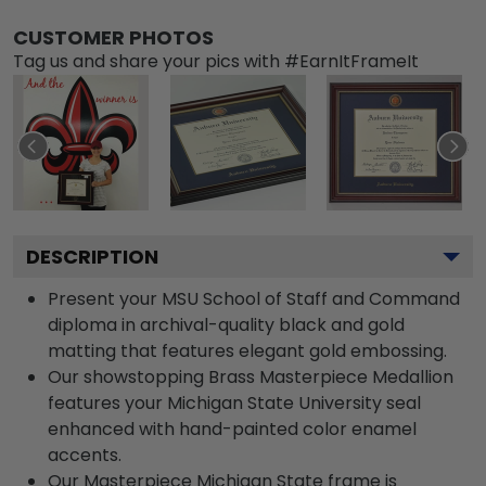
CUSTOMER PHOTOS
Tag us and share your pics with #EarnItFrameIt
DESCRIPTION
Present your MSU School of Staff and Command
diploma in archival-quality black and gold
matting that features elegant gold embossing.
Our showstopping Brass Masterpiece Medallion
features your Michigan State University seal
enhanced with hand-painted color enamel
accents.
Our Masterpiece Michigan State frame is