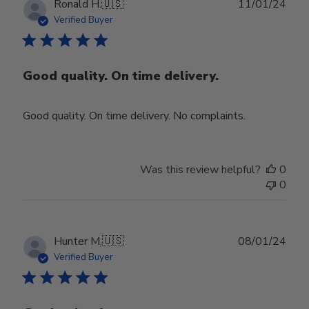
Publ
Ronald H.
🇺🇸
11/01/24
date
Verified Buyer
Good quality. On time delivery.
Good quality. On time delivery. No complaints.
Was this review helpful?
0
0
Publ
Hunter M.
🇺🇸
08/01/24
date
Verified Buyer