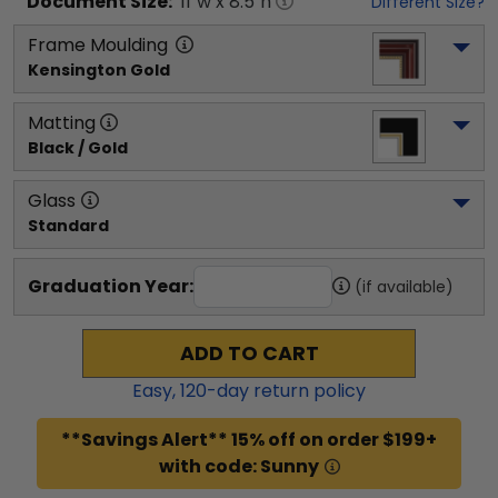
Document
Size:
11
"w x
8.5
"h
Different Size?
Frame Moulding
Kensington Gold
Matting
Black / Gold
Glass
Standard
Graduation Year:
(if available)
ADD TO CART
Easy,
120
-day return policy
**Savings Alert** 15% off on order $199+
with code: Sunny