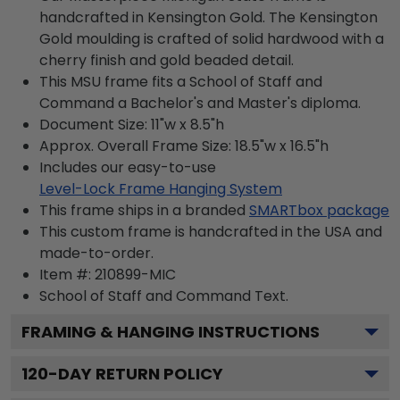
handcrafted in Kensington Gold. The Kensington
Gold moulding is crafted of solid hardwood with a
cherry finish and gold beaded detail.
This MSU frame fits a School of Staff and
Command a Bachelor's and Master's diploma.
Document Size: 11"w x 8.5"h
Approx. Overall Frame Size: 18.5"w x 16.5"h
Includes our easy-to-use
Level-Lock Frame Hanging System
This frame ships in a branded
SMARTbox package
This custom frame is handcrafted in the USA and
made-to-order.
Item #:
210899-MIC
School of Staff and Command
Text.
FRAMING & HANGING INSTRUCTIONS
120
-DAY RETURN POLICY