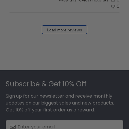
0
Load more reviews
Footer
Subscribe & Get 10% Off
Sign up for our newsletter and receive monthly
updates on our biggest sales and new products.
Get 10% off your first order as a reward.