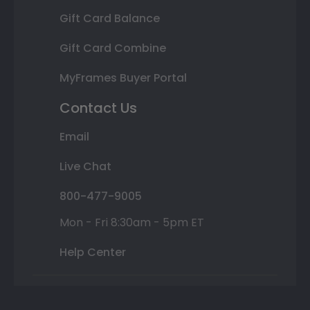
Gift Card Balance
Gift Card Combine
MyFrames Buyer Portal
Contact Us
Email
Live Chat
800-477-9005
Mon - Fri 8:30am - 5pm ET
Help Center