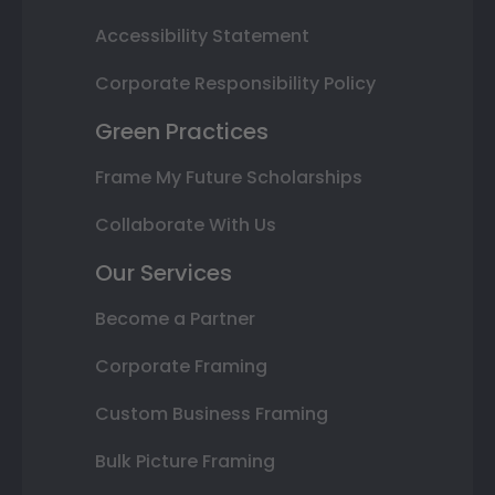
Accessibility Statement
Corporate Responsibility Policy
Green Practices
Frame My Future Scholarships
Collaborate With Us
Our Services
Become a Partner
Corporate Framing
Custom Business Framing
Bulk Picture Framing