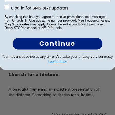
confidence.
Opt-in for SMS text updates
Opt-in for SMS text updates
By checking this box, you agree to receive promotional text messages
Was this review helpful?
0
from Church Hill Classics at the number provided. Msg frequency varies.
Msg & data rates may apply. Consent is not a condition of purchase.
0
Reply STOP to cancel or HELP for help.
Continue
Publ
Gregory S.
🇺🇸
21/06/23
date
Verified Buyer
You may unsubscribe at any time. We take your privacy very seriously.
Learn more
Cherish for a lifetime
A beautiful frame and an excellent presentation of
the diploma. Something to cherish for a lifetime.
Was this review helpful?
0