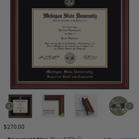
$270.00