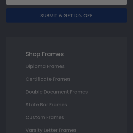
SUBMIT & GET 10% OFF
Shop Frames
Diploma Frames
Certificate Frames
Double Document Frames
State Bar Frames
Custom Frames
Varsity Letter Frames