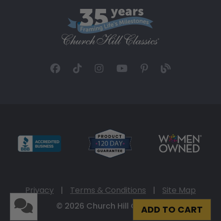
Privacy
|
Terms & Conditions
|
Site Map
© 2026 Church Hill Classics
ADD TO CART