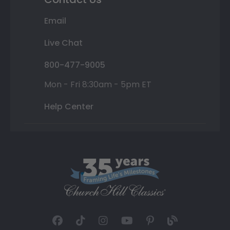
Email
Live Chat
800-477-9005
Mon - Fri 8:30am - 5pm ET
Help Center