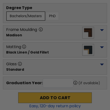
Degree Type
Bachelors/Masters
PhD
Frame Moulding
Madison
Matting
Black Linen / Gold Fillet
Glass
Standard
Graduation Year:
(if available)
ADD TO CART
Easy,
120
-day return policy