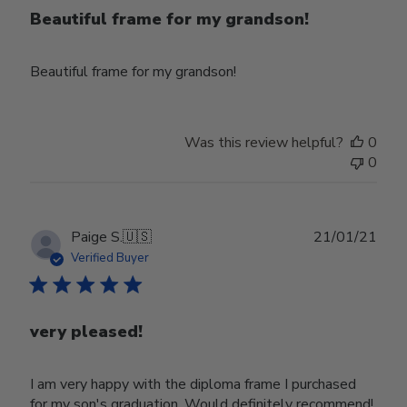
Beautiful frame for my grandson!
Beautiful frame for my grandson!
Was this review helpful?
0
0
Publ
Paige S.
🇺🇸
21/01/21
date
Verified Buyer
very pleased!
I am very happy with the diploma frame I purchased
for my son's graduation. Would definitely recommend!