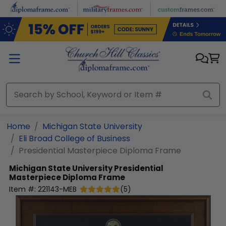
Skip to main content
Home
Michigan State University
Eli Broad College of Business
Presidential Masterpiece Diploma Frame
Michigan State University
Presidential
Masterpiece Diploma Frame
Item #:
221143-MEB
(
5
)