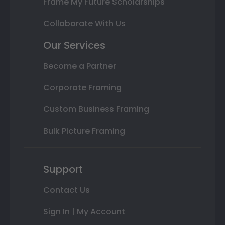
Frame My Future Scholarships
Collaborate With Us
Our Services
Become a Partner
Corporate Framing
Custom Business Framing
Bulk Picture Framing
Support
Contact Us
Sign In | My Account