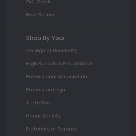
Gift Cards
Best Sellers
Shop By Your
College or University
High School or Prep School
Professional Association
Profession Logo
State Seal
Honor Society
Fraternity or Sorority