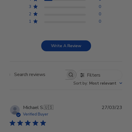
3
0
2
0
1
0
Write A Review
Filters
Search reviews
Sort by
:
Most relevant
Publ
Michael S.
🇺🇸
27/03/23
date
Verified Buyer