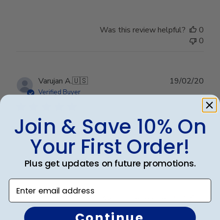
Was this review helpful?
0
0
Publ
Varujan A.
🇺🇸
19/02/20
date
Verified Buyer
Join & Save 10% On
Exactly as expected
Your First Order!
Exactly as expected
Plus get updates on future promotions.
Enter email address
Was this review helpful?
0
0
Continue