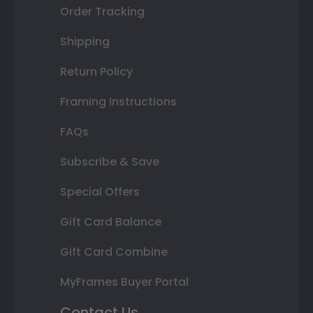
Order Tracking
Shipping
Return Policy
Framing Instructions
FAQs
Subscribe & Save
Special Offers
Gift Card Balance
Gift Card Combine
MyFrames Buyer Portal
Contact Us