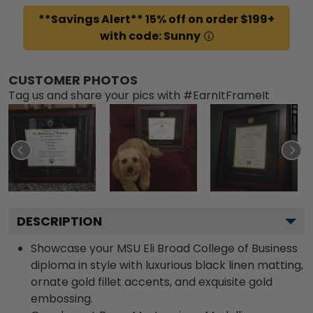
**Savings Alert** 15% off on order $199+
with code: Sunny
CUSTOMER PHOTOS
Tag us and share your pics with #EarnItFrameIt
DESCRIPTION
Showcase your MSU Eli Broad College of Business
diploma in style with luxurious black linen matting,
ornate gold fillet accents, and exquisite gold
embossing.