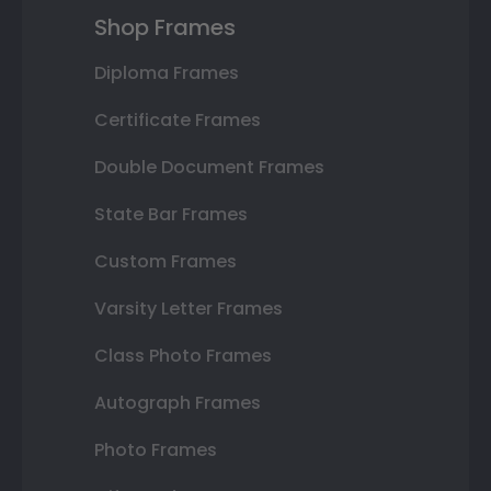
Shop Frames
Diploma Frames
Certificate Frames
Double Document Frames
State Bar Frames
Custom Frames
Varsity Letter Frames
Class Photo Frames
Autograph Frames
Photo Frames