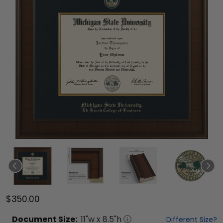
$350.00
Document
Size:
11
"w x
8.5
"h
Different Size?