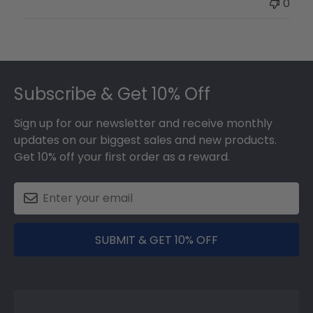
0
on
Thu
May
17
Footer
2018
Subscribe & Get 10% Off
Sign up for our newsletter and receive monthly
updates on our biggest sales and new products.
Get 10% off your first order as a reward.
SUBMIT & GET 10% OFF