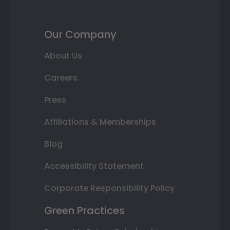
Our Company
About Us
Careers
Press
Affiliations & Memberships
Blog
Accessibility Statement
Corporate Responsibility Policy
Green Practices