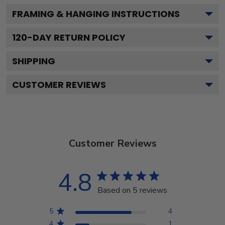
FRAMING & HANGING INSTRUCTIONS
120
-DAY RETURN POLICY
SHIPPING
CUSTOMER REVIEWS
Customer Reviews
4.8
Based on 5 reviews
5
4
4
1