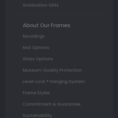
Graduation Gifts
About Our Frames
Mouldings
Mat Options
Glass Options
Museum-Quality Protection
Level-Lock ® Hanging System
Frame Styles
Commitment & Guarantee
Sustainability