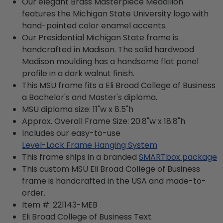
Our elegant Brass Masterpiece Medallion
features the Michigan State University logo with
hand-painted color enamel accents.
Our Presidential Michigan State frame is
handcrafted in Madison. The solid hardwood
Madison moulding has a handsome flat panel
profile in a dark walnut finish.
This MSU frame fits a Eli Broad College of Business
a Bachelor's and Master's diploma.
MSU diploma size: 11"w x 8.5"h
Approx. Overall Frame Size: 20.8"w x 18.8"h
Includes our easy-to-use
Level-Lock Frame Hanging System
This frame ships in a branded
SMARTbox package
This custom MSU Eli Broad College of Business
frame is handcrafted in the USA and made-to-
order.
Item #:
221143-MEB
Eli Broad College of Business
Text.