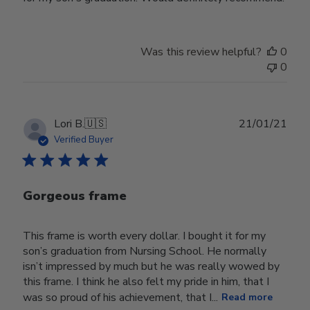
Was this review helpful?
0
0
Publ
Lori B.
🇺🇸
21/01/21
date
Verified Buyer
Gorgeous frame
This frame is worth every dollar. I bought it for my
son’s graduation from Nursing School. He normally
isn’t impressed by much but he was really wowed by
this frame. I think he also felt my pride in him, that I
was so proud of his achievement, that I...
Read more