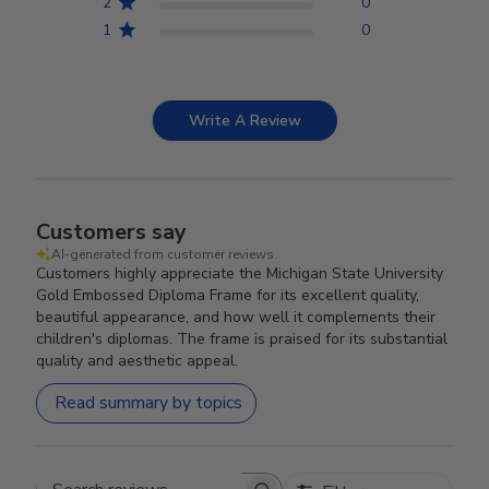
2
0
1
0
Write A Review
Customers say
AI-generated from customer reviews.
Customers highly appreciate the Michigan State University
Gold Embossed Diploma Frame for its excellent quality,
beautiful appearance, and how well it complements their
children's diplomas. The frame is praised for its substantial
quality and aesthetic appeal.
Read summary by topics