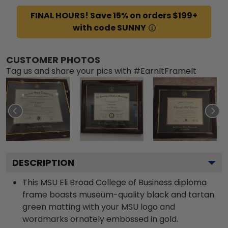
FINAL HOURS! Save 15% on orders $199+
with code SUNNY
CUSTOMER PHOTOS
Tag us and share your pics with #EarnItFrameIt
DESCRIPTION
This MSU Eli Broad College of Business diploma
frame boasts museum-quality black and tartan
green matting with your MSU logo and
wordmarks ornately embossed in gold.