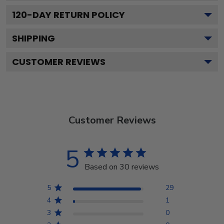
120
-DAY RETURN POLICY
SHIPPING
CUSTOMER REVIEWS
Customer Reviews
5
Based on 30 reviews
5
29
4
1
3
0