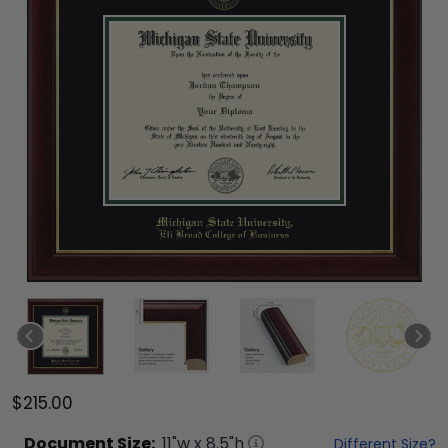
$215.00
Document
Size:
11
"w x
8.5
"h
Different Size?