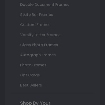
Double Document Frames
State Bar Frames
Custom Frames
Varsity Letter Frames
Class Photo Frames
Autograph Frames
Photo Frames
Gift Cards
Best Sellers
Shop By Your