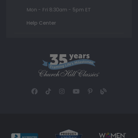
Mon - Fri 8:30am - 5pm ET
Help Center