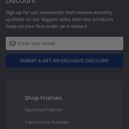
Discount
Sign up for our newsletter and receive monthly
updates on our biggest sales and new products.
Save on your first order as a reward.
SUBMIT & GET AN EXCLUSIVE DISCOUNT
Shop Frames
Diploma Frames
Certificate Frames