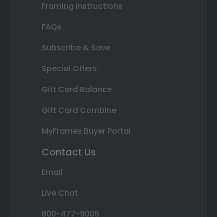
Framing Instructions
FAQs
Subscribe & Save
Special Offers
Gift Card Balance
Gift Card Combine
MyFrames Buyer Portal
Contact Us
Email
Live Chat
800-477-9005