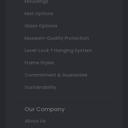
Mouldings
Mat Options
Glass Options
Museum-Quality Protection
Level-Lock ® Hanging System
Frame Styles
Commitment & Guarantee
Sustainability
Our Company
About Us