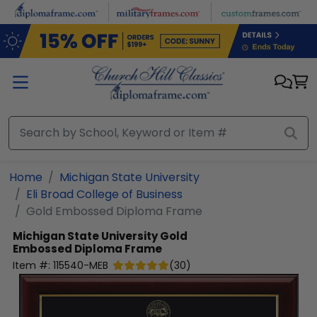
Skip to main content
Home
Michigan State University
Eli Broad College of Business
Gold Embossed Diploma Frame
Michigan State University
Gold
Embossed Diploma Frame
Item #:
115540-MEB
(
30
)