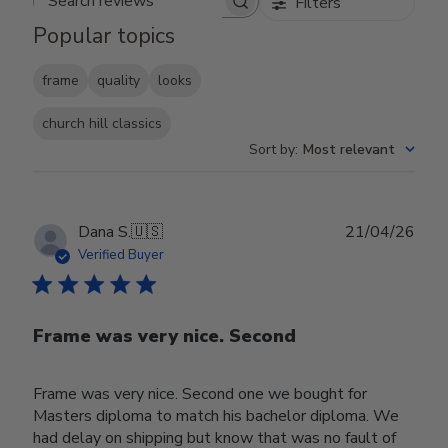
Filters
Search reviews
Popular topics
frame
quality
looks
church hill classics
Sort by
:
Most relevant
Publ
Dana S.
🇺🇸
21/04/26
date
Verified Buyer
Frame was very nice. Second
Frame was very nice. Second one we bought for
Masters diploma to match his bachelor diploma. We
had delay on shipping but know that was no fault of