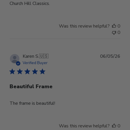
Church Hill Classics.
Was this review helpful?
0
0
Publ
Karen S.
🇺🇸
06/05/26
date
Verified Buyer
Beautiful Frame
The frame is beautiful!
Was this review helpful?
0