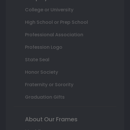
College or University
High School or Prep School
Professional Association
Profession Logo
State Seal
Honor Society
Fraternity or Sorority
Graduation Gifts
About Our Frames