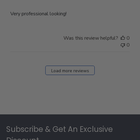
Very professional looking!
Was this review helpful?
0
0
Load more reviews
Footer
Subscribe & Get An Exclusive