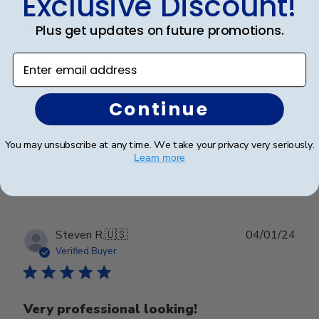
Exclusive Discount!
date
Verified Buyer
Plus get updates on future promotions.
Enter email address
Diploma frame
Continue
Beautiful frame!! Amazing
You may unsubscribe at any time. We take your privacy very seriously.
Learn more
Was this review helpful?
0
0
Publ
Steven R.
🇺🇸
04/01/24
date
Verified Buyer
Very professional looking!