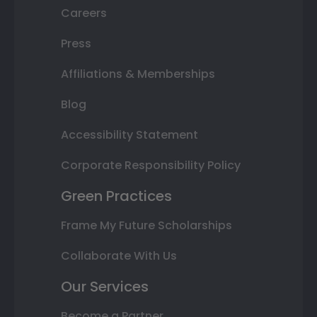
Careers
Press
Affiliations & Memberships
Blog
Accessibility Statement
Corporate Responsibility Policy
Green Practices
Frame My Future Scholarships
Collaborate With Us
Our Services
Become a Partner