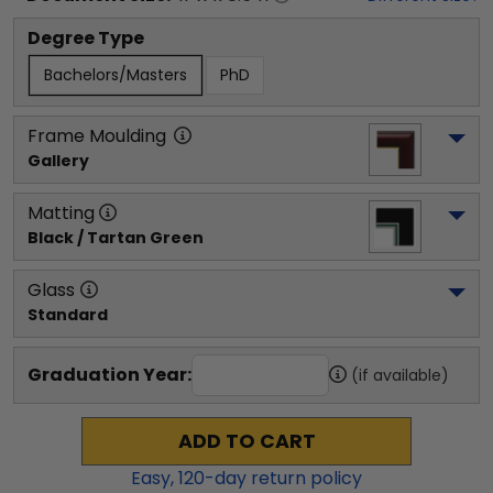
Degree Type
Bachelors/Masters
PhD
Frame Moulding
Gallery
Matting
Black / Tartan Green
Glass
Standard
Graduation Year:
(if available)
ADD TO CART
Easy,
120
-day return policy