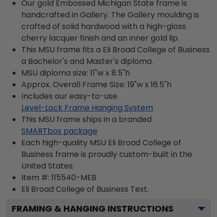
Our gold Embossed Michigan State frame is
handcrafted in Gallery. The Gallery moulding is
crafted of solid hardwood with a high-gloss
cherry lacquer finish and an inner gold lip.
This MSU frame fits a Eli Broad College of Business
a Bachelor's and Master's diploma.
MSU diploma size: 11"w x 8.5"h
Approx. Overall Frame Size: 19"w x 16.5"h
Includes our easy-to-use
Level-Lock Frame Hanging System
This MSU frame ships in a branded
SMARTbox package
Each high-quality MSU Eli Broad College of
Business frame is proudly custom-built in the
United States.
Item #:
115540-MEB
Eli Broad College of Business
Text.
FRAMING & HANGING INSTRUCTIONS