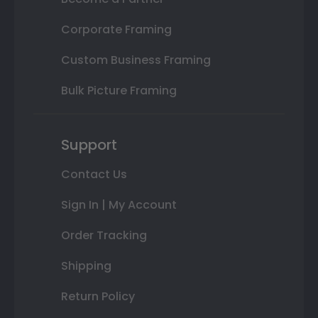
Corporate Framing
Custom Business Framing
Bulk Picture Framing
Support
Contact Us
Sign In | My Account
Order Tracking
Shipping
Return Policy