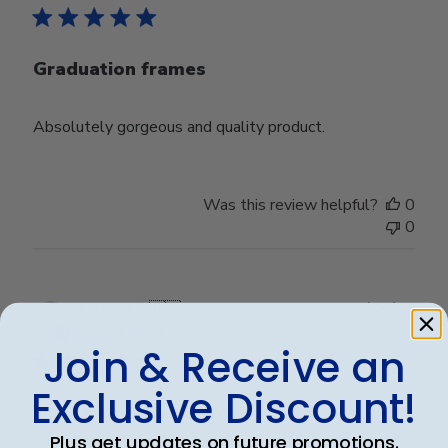
Graduation frames
Absolutely gorgeous and quality product.
Was this review helpful?
0
0
Publ
Michael E.
🇺🇸
13/05/23
date
Verified Buyer
Join & Receive an
Exclusive Discount!
Our second frame from church
Plus get updates on future promotions.