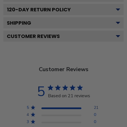
120
-DAY RETURN POLICY
SHIPPING
CUSTOMER REVIEWS
Customer Reviews
5
Based on 21 reviews
5
21
4
0
3
0