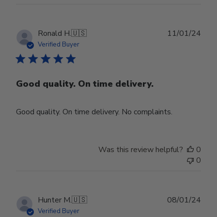
Publ
Ronald H.
🇺🇸
11/01/24
date
Verified Buyer
Good quality. On time delivery.
Good quality. On time delivery. No complaints.
Was this review helpful?
0
0
Publ
Hunter M.
🇺🇸
08/01/24
date
Verified Buyer