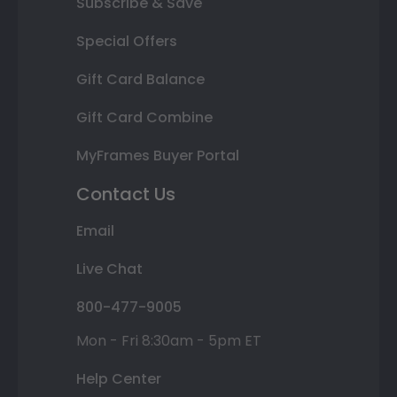
Subscribe & Save
Special Offers
Gift Card Balance
Gift Card Combine
MyFrames Buyer Portal
Contact Us
Email
Live Chat
800-477-9005
Mon - Fri 8:30am - 5pm ET
Help Center