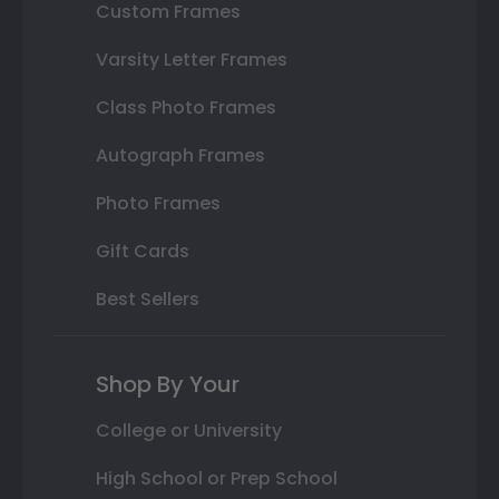
Custom Frames
Varsity Letter Frames
Class Photo Frames
Autograph Frames
Photo Frames
Gift Cards
Best Sellers
Shop By Your
College or University
High School or Prep School