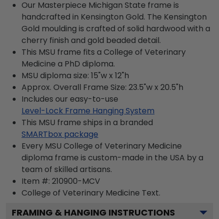
Our Masterpiece Michigan State frame is
handcrafted in Kensington Gold. The Kensington
Gold moulding is crafted of solid hardwood with a
cherry finish and gold beaded detail.
This MSU frame fits a College of Veterinary
Medicine a PhD diploma.
MSU diploma size: 15"w x 12"h
Approx. Overall Frame Size: 23.5"w x 20.5"h
Includes our easy-to-use
Level-Lock Frame Hanging System
This MSU frame ships in a branded
SMARTbox package
Every MSU College of Veterinary Medicine
diploma frame is custom-made in the USA by a
team of skilled artisans.
Item #:
210900-MCV
College of Veterinary Medicine
Text.
FRAMING & HANGING INSTRUCTIONS