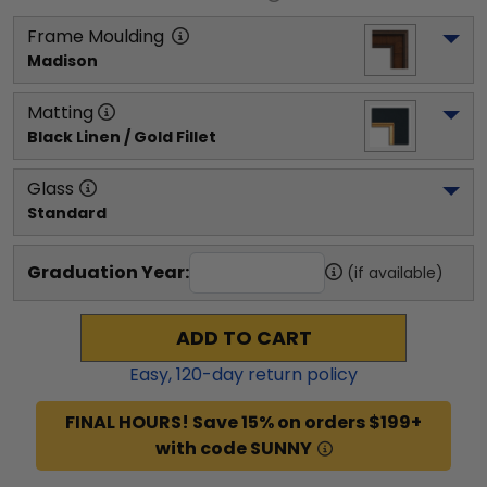
Frame Moulding
Madison
Matting
Black Linen / Gold Fillet
Glass
Standard
Graduation Year:
(if available)
ADD TO CART
Easy,
120
-day return policy
FINAL HOURS! Save 15% on orders $199+
with code SUNNY