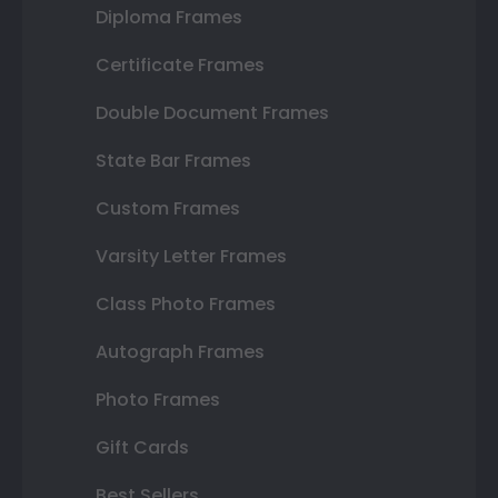
Diploma Frames
Certificate Frames
Double Document Frames
State Bar Frames
Custom Frames
Varsity Letter Frames
Class Photo Frames
Autograph Frames
Photo Frames
Gift Cards
Best Sellers