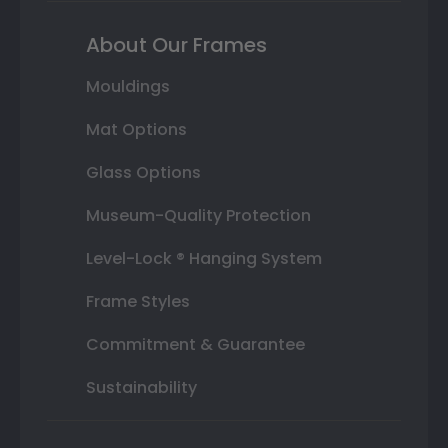
About Our Frames
Mouldings
Mat Options
Glass Options
Museum-Quality Protection
Level-Lock ® Hanging System
Frame Styles
Commitment & Guarantee
Sustainability