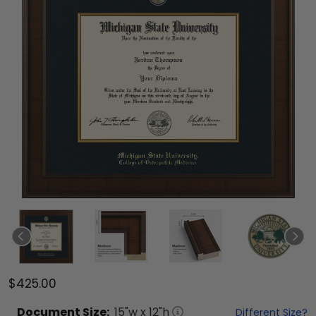
$425.00
Document
Size:
15
"w x
12
"h
Different Size?