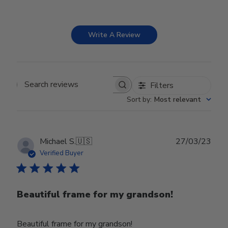
Write A Review
Filters
Search reviews
Sort by
:
Most relevant
Publ
Michael S.
🇺🇸
27/03/23
date
Verified Buyer
Beautiful frame for my grandson!
Beautiful frame for my grandson!