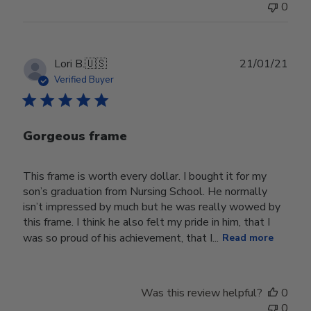
0
Publ
Lori B.
🇺🇸
21/01/21
date
Verified Buyer
Gorgeous frame
This frame is worth every dollar. I bought it for my
son’s graduation from Nursing School. He normally
isn’t impressed by much but he was really wowed by
this frame. I think he also felt my pride in him, that I
was so proud of his achievement, that I...
Read more
Was this review helpful?
0
0