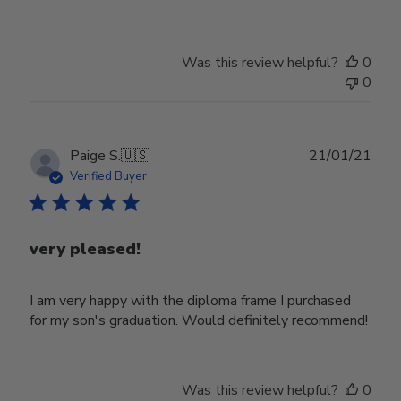
Was this review helpful?
0
0
Publ
Paige S.
🇺🇸
21/01/21
date
Verified Buyer
very pleased!
I am very happy with the diploma frame I purchased
for my son's graduation. Would definitely recommend!
Was this review helpful?
0