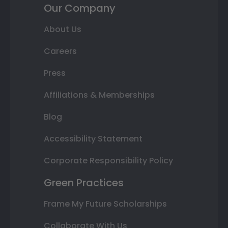
Our Company
About Us
Careers
Press
Affiliations & Memberships
Blog
Accessibility Statement
Corporate Responsibility Policy
Green Practices
Frame My Future Scholarships
Collaborate With Us