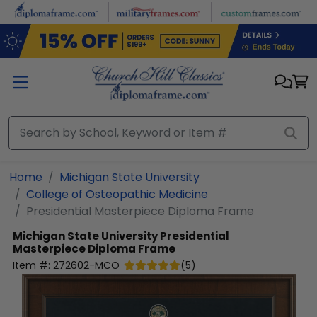
Skip to main content
Home
Michigan State University
College of Osteopathic Medicine
Presidential Masterpiece Diploma Frame
Michigan State University
Presidential
Masterpiece Diploma Frame
Item #:
272602-MCO
(
5
)