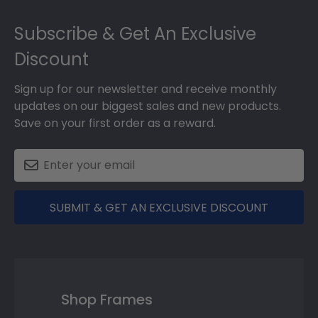
Footer
2018
Subscribe & Get An Exclusive
Discount
Sign up for our newsletter and receive monthly
updates on our biggest sales and new products.
Save on your first order as a reward.
SUBMIT & GET AN EXCLUSIVE DISCOUNT
Shop Frames