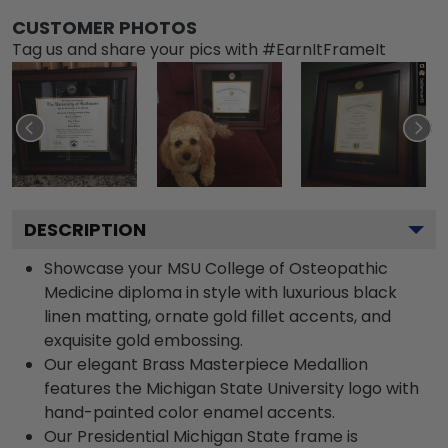
CUSTOMER PHOTOS
Tag us and share your pics with #EarnItFrameIt
DESCRIPTION
Showcase your MSU College of Osteopathic
Medicine diploma in style with luxurious black
linen matting, ornate gold fillet accents, and
exquisite gold embossing.
Our elegant Brass Masterpiece Medallion
features the Michigan State University logo with
hand-painted color enamel accents.
Our Presidential Michigan State frame is