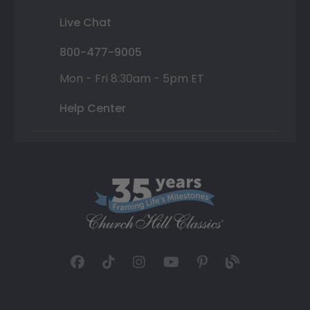
Live Chat
800-477-9005
Mon - Fri 8:30am - 5pm ET
Help Center