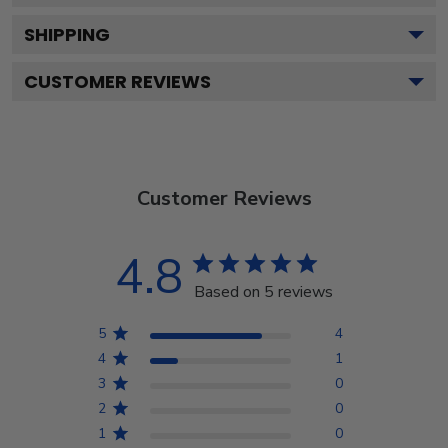
SHIPPING
CUSTOMER REVIEWS
Customer Reviews
4.8
Based on 5 reviews
5
4
4
1
3
0
2
0
1
0