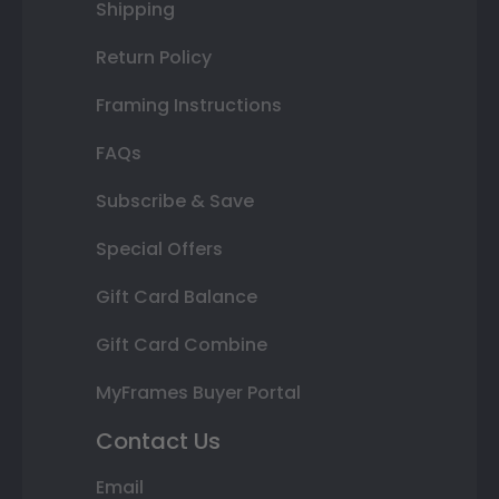
Shipping
Return Policy
Framing Instructions
FAQs
Subscribe & Save
Special Offers
Gift Card Balance
Gift Card Combine
MyFrames Buyer Portal
Contact Us
Email