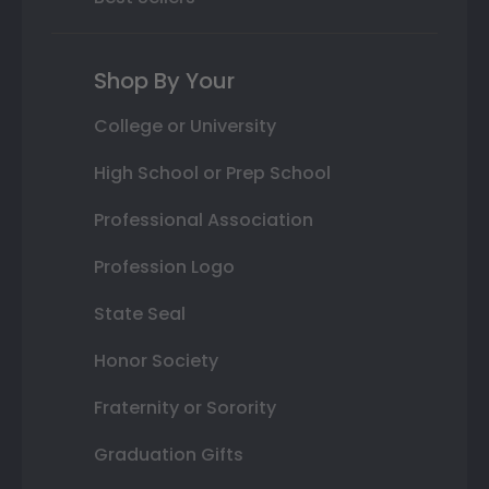
Shop By Your
College or University
High School or Prep School
Professional Association
Profession Logo
State Seal
Honor Society
Fraternity or Sorority
Graduation Gifts