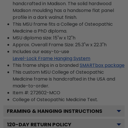
handcrafted in Madison. The solid hardwood
Madison moulding has a handsome flat panel
profile in a dark walnut finish.
This MSU frame fits a College of Osteopathic
Medicine a PhD diploma.
MSU diploma size: 15"w x 12"h
Approx. Overall Frame Size: 25.3"w x 22.3"h
Includes our easy-to-use
Level-Lock Frame Hanging System
This frame ships in a branded
SMARTbox package
This custom MSU College of Osteopathic
Medicine frame is handcrafted in the USA and
made-to-order.
Item #:
272602-MCO
College of Osteopathic Medicine
Text.
FRAMING & HANGING INSTRUCTIONS
120
-DAY RETURN POLICY