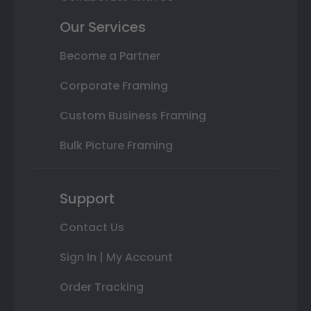
Our Services
Become a Partner
Corporate Framing
Custom Business Framing
Bulk Picture Framing
Support
Contact Us
Sign In | My Account
Order Tracking