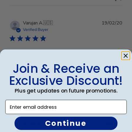
Publ
Varujan A.
🇺🇸
19/02/20
date
Verified Buyer
Exactly as expected
Join & Receive an
Exactly as expected
Exclusive Discount!
Plus get updates on future promotions.
Was this review helpful?
0
0
Enter email address
Continue
Publ
Yun P.
🇺🇸
17/05/18
date
Verified Buyer