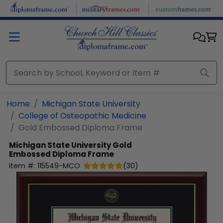
Skip to main content
Home
Michigan State University
College of Osteopathic Medicine
Gold Embossed Diploma Frame
Michigan State University
Gold
Embossed Diploma Frame
Item #:
115549-MCO
(
30
)