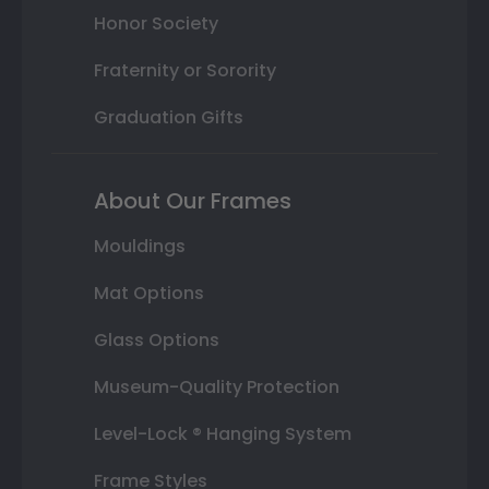
Honor Society
Fraternity or Sorority
Graduation Gifts
About Our Frames
Mouldings
Mat Options
Glass Options
Museum-Quality Protection
Level-Lock ® Hanging System
Frame Styles