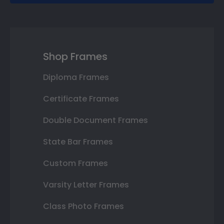
Shop Frames
Diploma Frames
Certificate Frames
Double Document Frames
State Bar Frames
Custom Frames
Varsity Letter Frames
Class Photo Frames