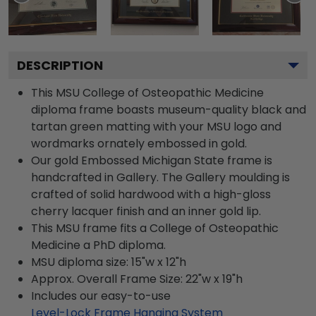
DESCRIPTION
This MSU College of Osteopathic Medicine
diploma frame boasts museum-quality black and
tartan green matting with your MSU logo and
wordmarks ornately embossed in gold.
Our gold Embossed Michigan State frame is
handcrafted in Gallery. The Gallery moulding is
crafted of solid hardwood with a high-gloss
cherry lacquer finish and an inner gold lip.
This MSU frame fits a College of Osteopathic
Medicine a PhD diploma.
MSU diploma size: 15"w x 12"h
Approx. Overall Frame Size: 22"w x 19"h
Includes our easy-to-use
Level-Lock Frame Hanging System