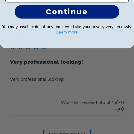
0
Continue
You may unsubscribe at any time. We take your privacy very seriously.
Publ
Steven R.
🇺🇸
04/01/24
Learn more
date
Verified Buyer
Very professional looking!
Very professional looking!
Was this review helpful?
0
0