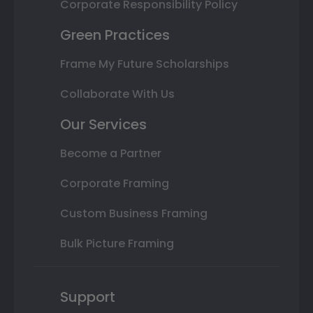
Corporate Responsibility Policy
Green Practices
Frame My Future Scholarships
Collaborate With Us
Our Services
Become a Partner
Corporate Framing
Custom Business Framing
Bulk Picture Framing
Support