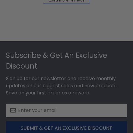
Load more reviews
Footer
Subscribe & Get An Exclusive
Discount
Sign up for our newsletter and receive monthly
updates on our biggest sales and new products.
Save on your first order as a reward.
SUBMIT & GET AN EXCLUSIVE DISCOUNT