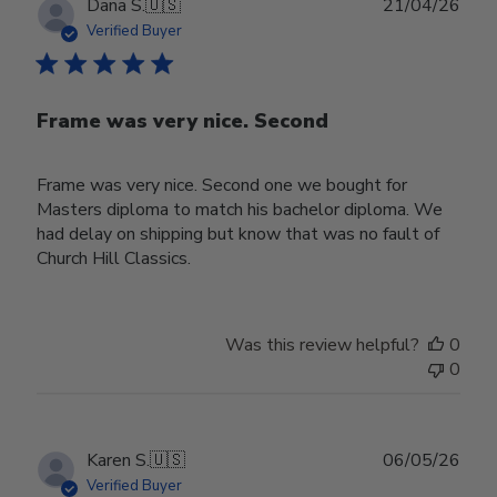
Publ
Dana S.
🇺🇸
21/04/26
date
Verified Buyer
Frame was very nice. Second
Frame was very nice. Second one we bought for
Masters diploma to match his bachelor diploma. We
had delay on shipping but know that was no fault of
Church Hill Classics.
Was this review helpful?
0
0
Publ
Karen S.
🇺🇸
06/05/26
date
Verified Buyer