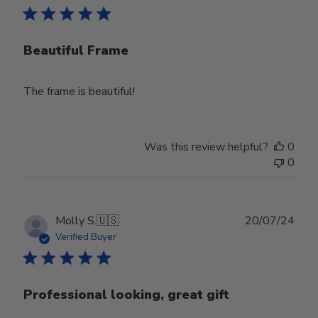
Beautiful Frame
The frame is beautiful!
Was this review helpful?
0
0
Publ
Molly S.
🇺🇸
20/07/24
date
Verified Buyer
Professional looking, great gift