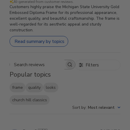
AI-generated from customer reviews.
Customers highly praise the Michigan State University Gold
Embossed Diploma Frame for its professional appearance,
excellent quality, and beautiful craftsmanship. The frame is
well-regarded for its aesthetic appeal and sturdy
construction.
Read summary by topics
Filters
Search reviews
Popular topics
frame
quality
looks
church hill classics
Sort by
:
Most relevant