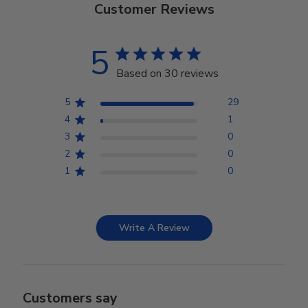
Customer Reviews
5
Based on 30 reviews
5
29
4
1
3
0
2
0
1
0
Write A Review
Customers say