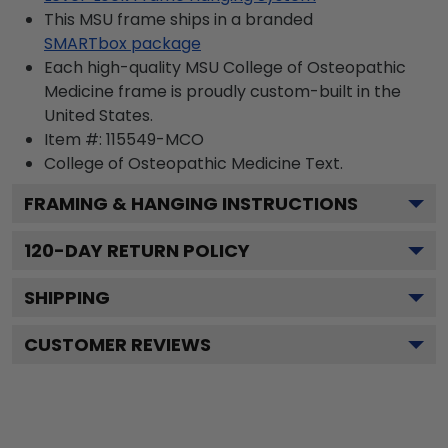
This MSU frame ships in a branded
SMARTbox package
Each high-quality MSU College of Osteopathic
Medicine frame is proudly custom-built in the
United States.
Item #:
115549-MCO
College of Osteopathic Medicine
Text.
FRAMING & HANGING INSTRUCTIONS
120
-DAY RETURN POLICY
SHIPPING
CUSTOMER REVIEWS