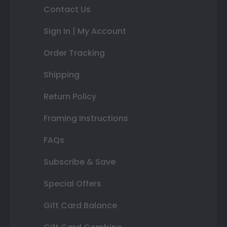
Contact Us
Sign In | My Account
Order Tracking
Shipping
Return Policy
Framing Instructions
FAQs
Subscribe & Save
Special Offers
Gift Card Balance