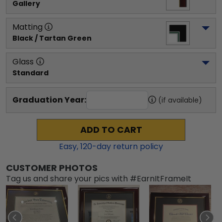
Gallery
Matting
Black / Tartan Green
Glass
Standard
Graduation Year:
(if available)
ADD TO CART
Easy,
120
-day return policy
CUSTOMER PHOTOS
Tag us and share your pics with #EarnItFrameIt