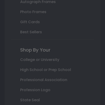
Autograph Frames
Photo Frames
Gift Cards
Best Sellers
Shop By Your
College or University
High School or Prep School
Professional Association
Profession Logo
State Seal