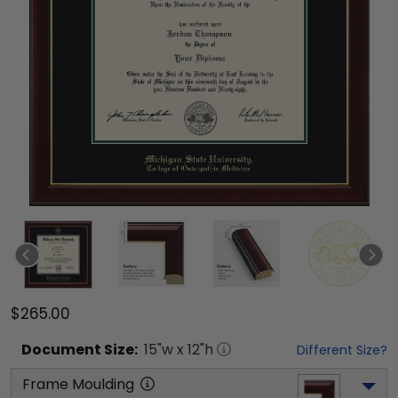
$265.00
Document
Size:
15
"w x
12
"h
Different Size?
Frame Moulding