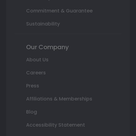
Commitment & Guarantee
Sustainability
Our Company
About Us
Careers
Press
Affiliations & Memberships
Blog
Accessibility Statement