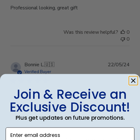
Professional looking, great gift
Was this review helpful?
0
0
Publ
Bonnie L.
🇺🇸
22/05/24
date
Verified Buyer
Join & Receive an
Diploma frame
Exclusive Discount!
Beautiful frame!! Amazing
Plus get updates on future promotions.
Enter email address
Was this review helpful?
0