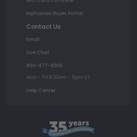
Gift Card Combine
MyFrames Buyer Portal
Contact Us
Email
Live Chat
800-477-9005
Mon - Fri 8:30am - 5pm ET
Help Center