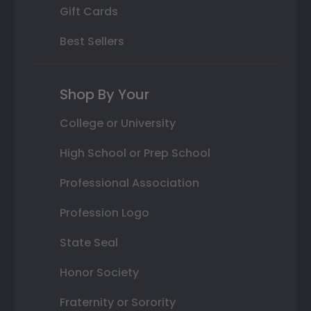
Gift Cards
Best Sellers
Shop By Your
College or University
High School or Prep School
Professional Association
Profession Logo
State Seal
Honor Society
Fraternity or Sorority