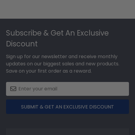
Footer
Subscribe & Get An Exclusive
Discount
Sign up for our newsletter and receive monthly
updates on our biggest sales and new products.
Save on your first order as a reward.
SUBMIT & GET AN EXCLUSIVE DISCOUNT