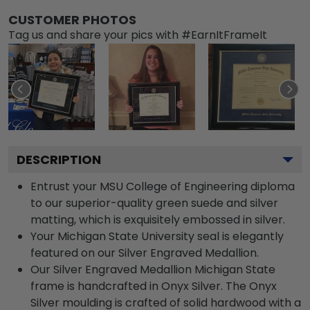
CUSTOMER PHOTOS
Tag us and share your pics with #EarnItFrameIt
DESCRIPTION
Entrust your MSU College of Engineering diploma
to our superior-quality green suede and silver
matting, which is exquisitely embossed in silver.
Your Michigan State University seal is elegantly
featured on our Silver Engraved Medallion.
Our Silver Engraved Medallion Michigan State
frame is handcrafted in Onyx Silver. The Onyx
Silver moulding is crafted of solid hardwood with a