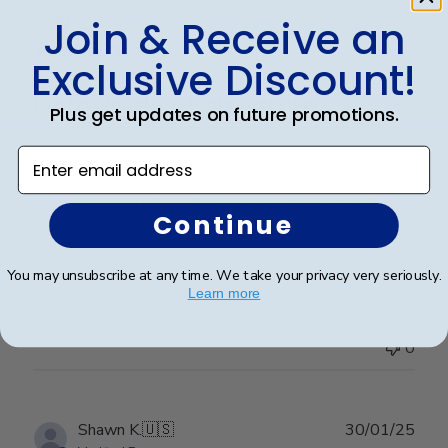
date
Join & Receive an
Verified Buyer
Exclusive Discount!
Professional customer service!
Plus get updates on future promotions.
Enter email address
Great communication! This is my second order. I had a
custom order to match the previous order. Carol was
very responsible & professional and made it perfectly!
Continue
Good quality and hanging super easy! Thank you so
much!
You may unsubscribe at any time. We take your privacy very seriously.
Learn more
Was this review helpful?
0
0
Publ
Shawn K.
🇺🇸
30/01/25