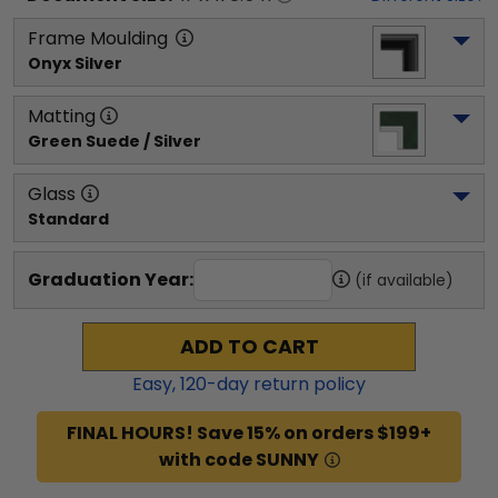
Frame Moulding
Onyx Silver
Matting
Green Suede / Silver
Glass
Standard
Graduation Year:
(if available)
ADD TO CART
Easy,
120
-day return policy
FINAL HOURS! Save 15% on orders $199+
with code SUNNY