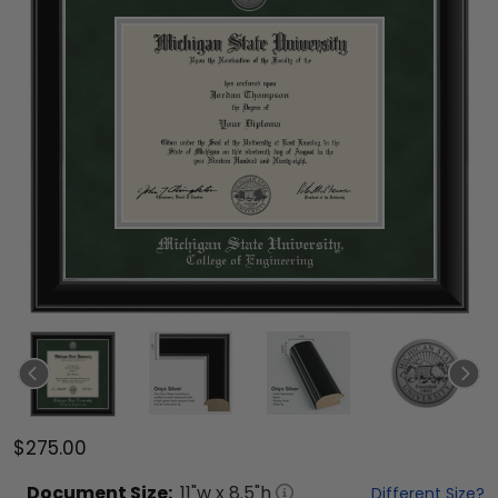
$275.00
Document
Size:
11
"w x
8.5
"h
Different Size?