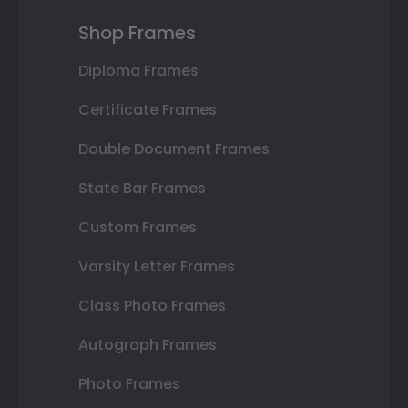
Shop Frames
Diploma Frames
Certificate Frames
Double Document Frames
State Bar Frames
Custom Frames
Varsity Letter Frames
Class Photo Frames
Autograph Frames
Photo Frames