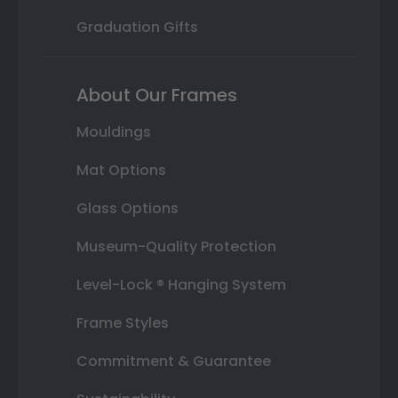
Graduation Gifts
About Our Frames
Mouldings
Mat Options
Glass Options
Museum-Quality Protection
Level-Lock ® Hanging System
Frame Styles
Commitment & Guarantee