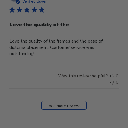
date
Verified Buyer
Love the quality of the
Love the quality of the frames and the ease of
diploma placement. Customer service was
outstanding!
Was this review helpful?
0
0
Load more reviews