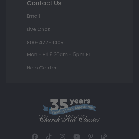
Contact Us
Email
Live Chat
800-477-9005
Mon - Fri 8:30am - 5pm ET
Help Center