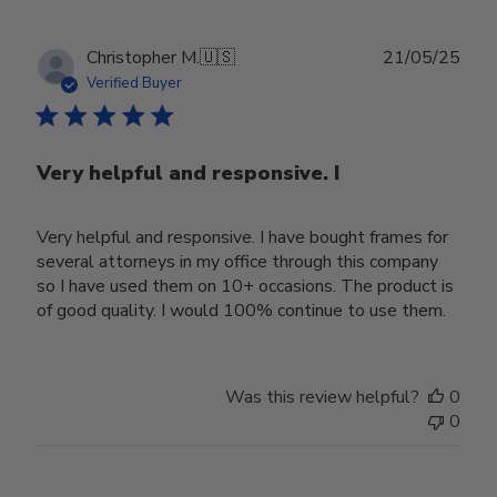
Publ
Christopher M.
🇺🇸
21/05/25
date
Verified Buyer
Very helpful and responsive. I
Very helpful and responsive. I have bought frames for
several attorneys in my office through this company
so I have used them on 10+ occasions. The product is
of good quality. I would 100% continue to use them.
Was this review helpful?
0
0