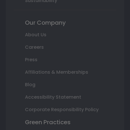
Sustainability
Our Company
About Us
Careers
Press
Affiliations & Memberships
Blog
Accessibility Statement
Corporate Responsibility Policy
Green Practices