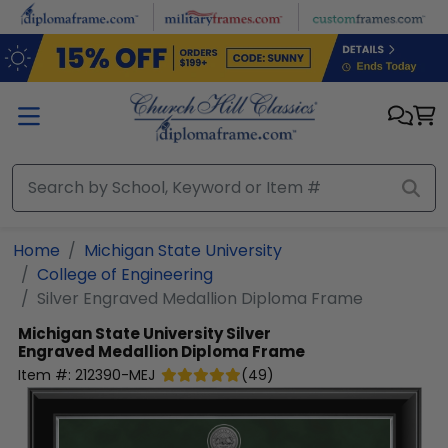
Skip to main content
Home
Michigan State University
College of Engineering
Silver Engraved Medallion Diploma Frame
Michigan State University
Silver
Engraved Medallion Diploma Frame
Item #:
212390-MEJ
(
49
)