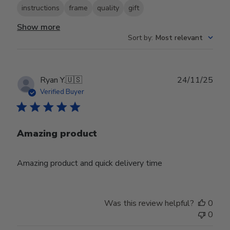
instructions
frame
quality
gift
Show more
Sort by
:
Most relevant
Publ
Ryan Y.
🇺🇸
24/11/25
date
Verified Buyer
Amazing product
Amazing product and quick delivery time
Was this review helpful?
0
0