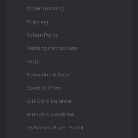
Order Tracking
Shipping
Return Policy
Framing Instructions
FAQs
Subscribe & Save
Special Offers
Gift Card Balance
Gift Card Combine
MyFrames Buyer Portal