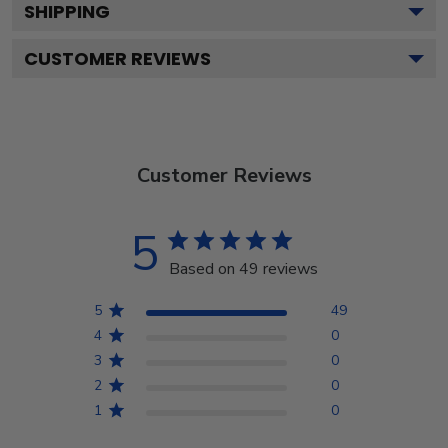
SHIPPING
CUSTOMER REVIEWS
Customer Reviews
5
Based on 49 reviews
5
49
4
0
3
0
2
0
1
0