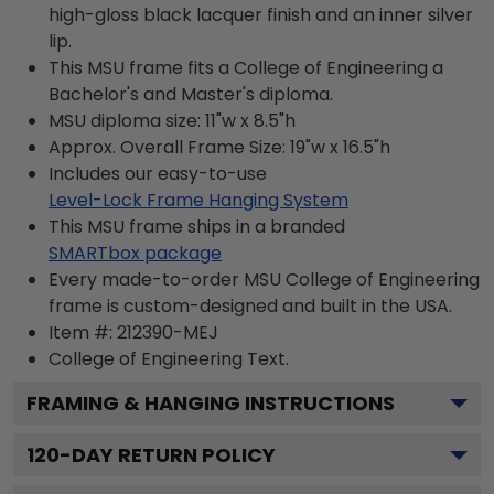
high-gloss black lacquer finish and an inner silver
lip.
This MSU frame fits a College of Engineering a
Bachelor's and Master's diploma.
MSU diploma size: 11"w x 8.5"h
Approx. Overall Frame Size: 19"w x 16.5"h
Includes our easy-to-use
Level-Lock Frame Hanging System
This MSU frame ships in a branded
SMARTbox package
Every made-to-order MSU College of Engineering
frame is custom-designed and built in the USA.
Item #:
212390-MEJ
College of Engineering
Text.
FRAMING & HANGING INSTRUCTIONS
120
-DAY RETURN POLICY