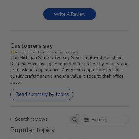
Write A Review
Customers say
AI-generated from customer reviews.
The Michigan State University Silver Engraved Medallion
Diploma Frame is highly regarded for its beauty, quality, and
professional appearance. Customers appreciate its high-
quality craftsmanship and the value it adds to their office
decor.
Read summary by topics
Filters
Search reviews
Popular topics