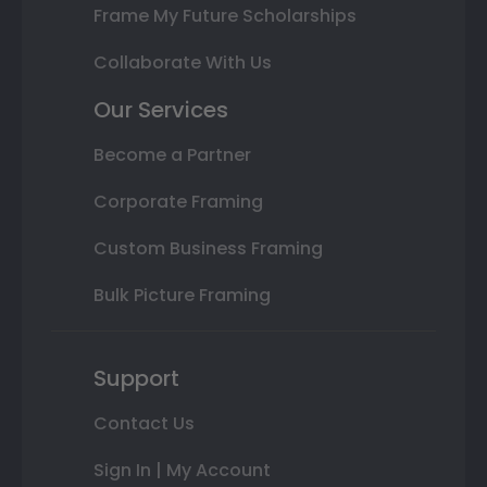
Frame My Future Scholarships
Collaborate With Us
Our Services
Become a Partner
Corporate Framing
Custom Business Framing
Bulk Picture Framing
Support
Contact Us
Sign In | My Account