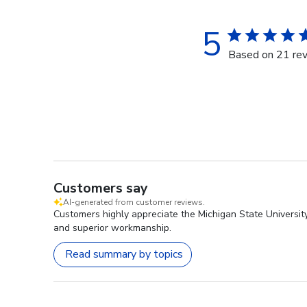
5
Based on 21 re
Customers say
AI-generated from customer reviews.
Customers highly appreciate the Michigan State University
and superior workmanship.
Read summary by topics