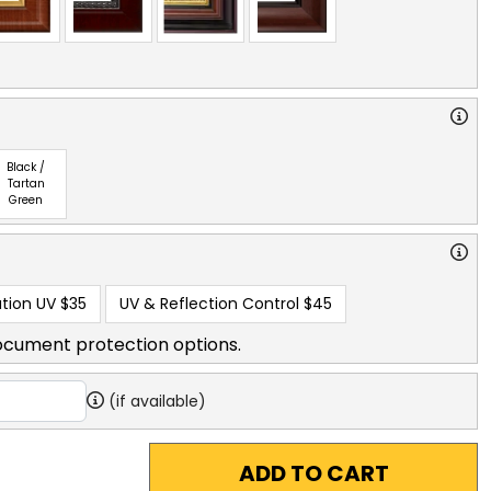
Black /
Tartan
Green
tion UV
$35
UV & Reflection Control
$45
ocument protection options.
(if available)
ADD TO CART