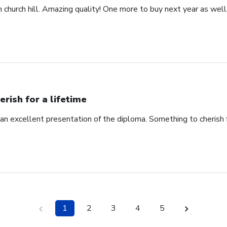
church hill. Amazing quality! One more to buy next year as well
erish for a lifetime
an excellent presentation of the diploma. Something to cherish fo
1
2
3
4
5