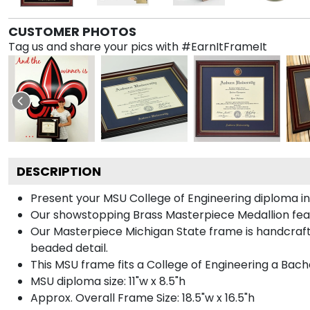
CUSTOMER PHOTOS
Tag us and share your pics with #EarnItFrameIt
DESCRIPTION
Present your MSU College of Engineering diploma in
Our showstopping Brass Masterpiece Medallion fea
Our Masterpiece Michigan State frame is handcrafte
beaded detail.
This MSU frame fits a College of Engineering a Bach
MSU diploma size: 11"w x 8.5"h
Approx. Overall Frame Size: 18.5"w x 16.5"h