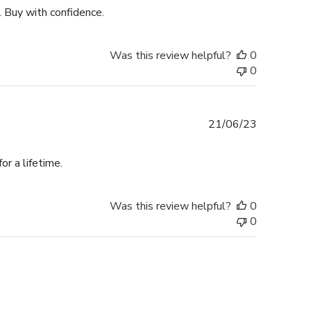
. Buy with confidence.
Was this review helpful?
0
0
Published
21/06/23
date
r a lifetime.
Was this review helpful?
0
0