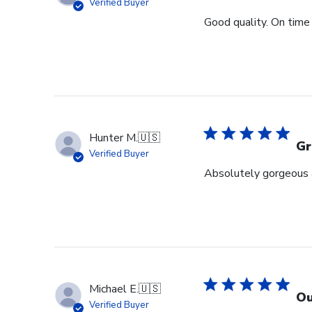
Verified Buyer
Good quality. On time 
Hunter M.
🇺🇸
Gr
Verified Buyer
Absolutely gorgeous a
Michael E.
🇺🇸
Ou
Verified Buyer