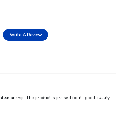
Write A Review
ftsmanship. The product is praised for its good quality