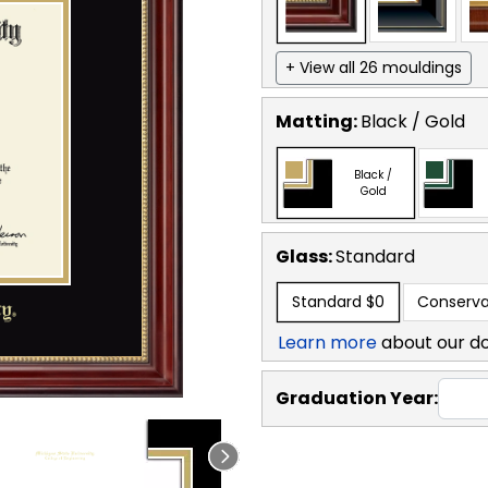
+ View all 26 mouldings
Matting:
Black / Gold
Black /
Gold
Glass:
Standard
Standard
$0
Conserva
Learn more
about our d
Graduation Year: