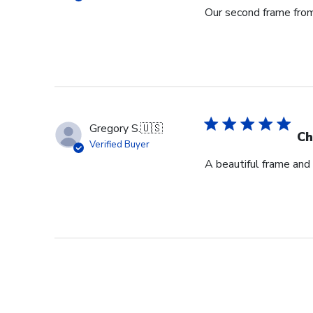
Our second frame from 
Gregory S.
🇺🇸
Ch
Verified Buyer
A beautiful frame and 