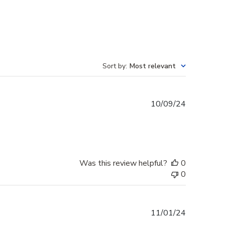
Sort by
:
Most relevant
Published
10/09/24
date
Was this review helpful?
0
0
Published
11/01/24
date