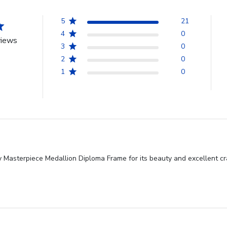
5
21
4
0
views
3
0
2
0
1
0
 Masterpiece Medallion Diploma Frame for its beauty and excellent cra