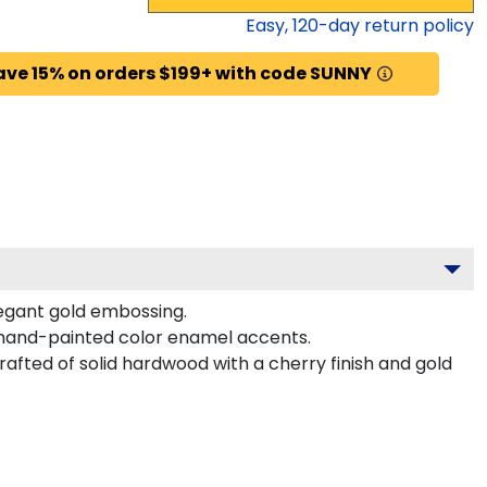
Easy,
120
-day return policy
ave 15% on orders $199+ with code SUNNY
legant gold embossing.
 hand-painted color enamel accents.
afted of solid hardwood with a cherry finish and gold