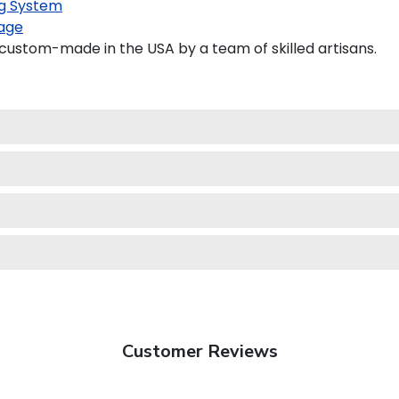
g System
age
custom-made in the USA by a team of skilled artisans.
Customer Reviews