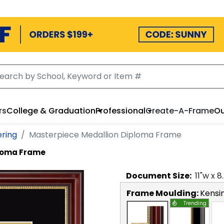
rs
College & Graduation
Professional
Create-A-Frame
Ou
ering
Masterpiece Medallion Diploma Frame
ploma Frame
Document
Size:
11
"w x
8
Frame Moulding:
Kensi
Trending