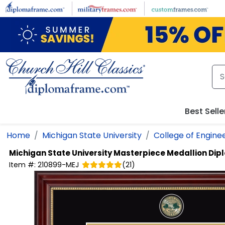
Skip to main content
Best Selle
Home
Michigan State University
College of Engine
Michigan State University
Masterpiece Medallion Di
Item #:
210899-MEJ
(
21
)