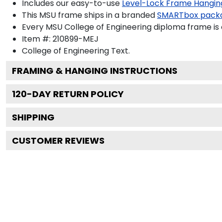
Includes our easy-to-use
Level-Lock Frame Hangin
This MSU frame ships in a branded
SMARTbox pack
Every MSU College of Engineering diploma frame is 
Item #:
210899-MEJ
College of Engineering
Text.
FRAMING & HANGING INSTRUCTIONS
120
-DAY RETURN POLICY
SHIPPING
CUSTOMER REVIEWS