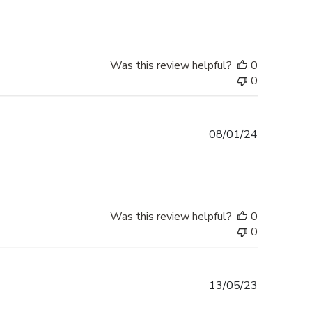
Was this review helpful?
0
0
Published
08/01/24
date
Was this review helpful?
0
0
Published
13/05/23
date