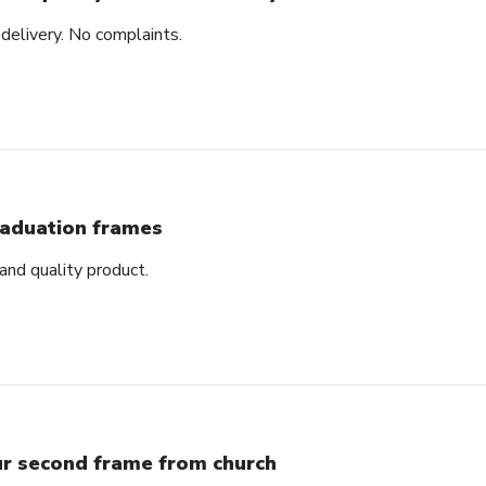
delivery. No complaints.
aduation frames
nd quality product.
r second frame from church