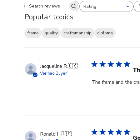
Rating
Search reviews
All ratings
Popular topics
frame
quality
craftsmanship
diploma
Jacqueline R.
🇺🇸
Th
Verified Buyer
The frame and the cra
Ronald H.
🇺🇸
Go