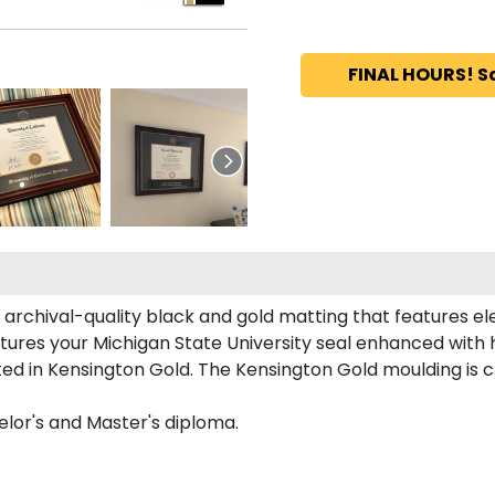
FINAL HOURS! S
 archival-quality black and gold matting that features e
tures your Michigan State University seal enhanced with
d in Kensington Gold. The Kensington Gold moulding is cr
elor's and Master's diploma.