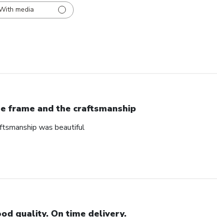
With media
e frame and the craftsmanship
ftsmanship was beautiful
od quality. On time delivery.