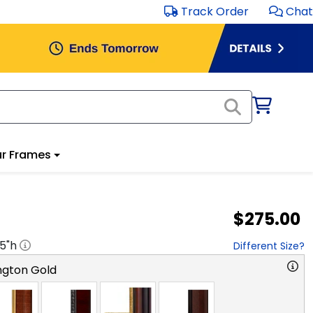
Track Order
Chat
r Frames
$275.00
.5
"h
Different Size?
ngton Gold