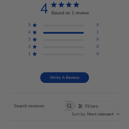
4
Based on 1 review
5
0
4
1
3
0
2
0
1
0
Write A Review
Filters
Search reviews
Sort by
:
Most relevant