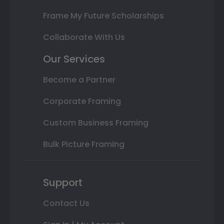
Frame My Future Scholarships
Collaborate With Us
Our Services
Become a Partner
Corporate Framing
Custom Business Framing
Bulk Picture Framing
Support
Contact Us