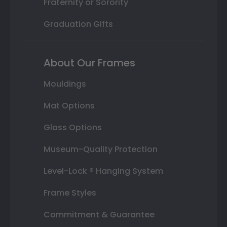
Fraternity or Sorority
Graduation Gifts
About Our Frames
Mouldings
Mat Options
Glass Options
Museum-Quality Protection
Level-Lock ® Hanging System
Frame Styles
Commitment & Guarantee