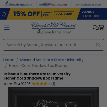
Skip to main content
Home
Missouri Southern State University
Honor Cord Shadow Box Frame
Missouri Southern State University
Honor Cord Shadow Box Frame
Item #:
429805
(
1
)