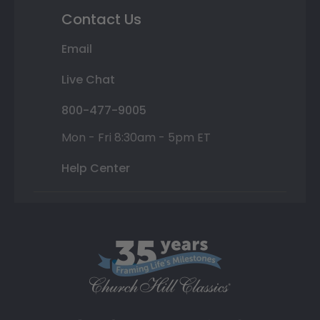
Contact Us
Email
Live Chat
800-477-9005
Mon - Fri 8:30am - 5pm ET
Help Center