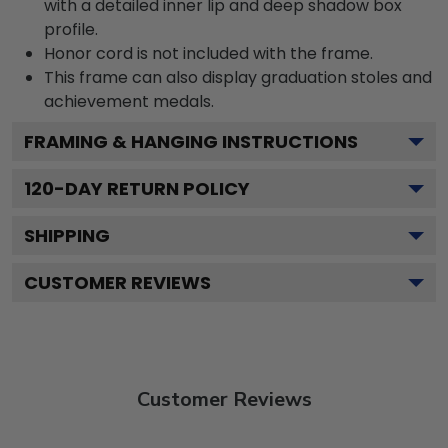
with a detailed inner lip and deep shadow box
profile.
Honor cord is not included with the frame.
This frame can also display graduation stoles and
achievement medals.
FRAMING & HANGING INSTRUCTIONS
120
-DAY RETURN POLICY
SHIPPING
CUSTOMER REVIEWS
Customer Reviews