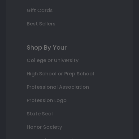
Gift Cards
Best Sellers
Shop By Your
College or University
High School or Prep School
Professional Association
Profession Logo
State Seal
Honor Society