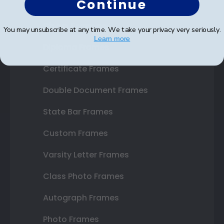
Continue
Shop Frames
You may unsubscribe at any time. We take your privacy very seriously.
Learn more
Diploma Frames
Certificate Frames
Double Document Frames
State Bar Frames
Custom Frames
Varsity Letter Frames
Class Photo Frames
Autograph Frames
Photo Frames