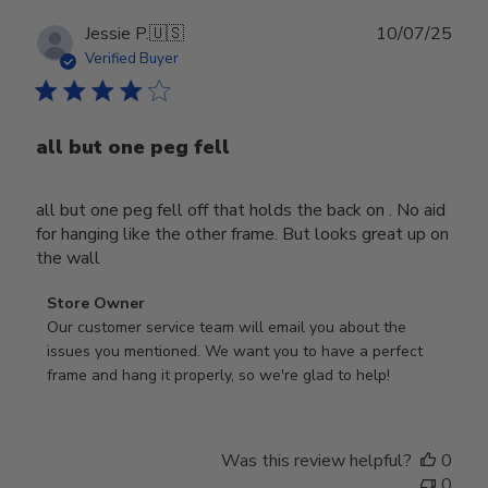
Publ
Jessie P.
🇺🇸
10/07/25
date
Verified Buyer
all but one peg fell
all but one peg fell off that holds the back on . No aid
for hanging like the other frame. But looks great up on
the wall
Comments
Store Owner
by
Our customer service team will email you about the 
Store
issues you mentioned. We want you to have a perfect 
Owner
frame and hang it properly, so we're glad to help!
on
Review
by
Was this review helpful?
0
Store
0