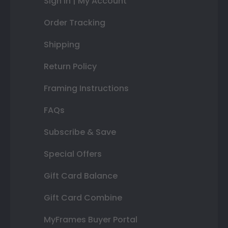
Sign In | My Account
Order Tracking
Shipping
Return Policy
Framing Instructions
FAQs
Subscribe & Save
Special Offers
Gift Card Balance
Gift Card Combine
MyFrames Buyer Portal