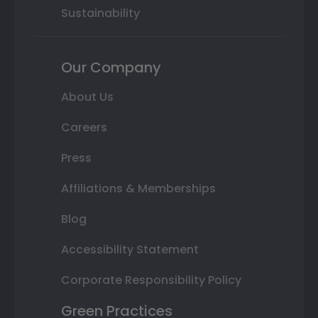
Sustainability
Our Company
About Us
Careers
Press
Affiliations & Memberships
Blog
Accessibility Statement
Corporate Responsibility Policy
Green Practices