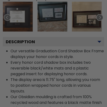
DESCRIPTION
Our versatile Graduation Cord Shadow Box Frame
displays your honor cords in style.
Every honor cord shadow box includes two
reversible black/white mats and a plastic
pegged insert for displaying honor cords.
The display area is 11.75" long, allowing you room
to position wrapped honor cords in various
layouts.
Our Obsidian moulding is crafted from 100%
recycled wood and features a black matte finish