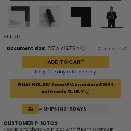
$55.00
Document
Size:
7.5
"w x
13.75
"h
Different Size?
ADD TO CART
Easy,
120
-day return policy
FINAL HOURS! Save 15% on orders $199+
with code SUNNY
= SHIPS IN 2-3 DAYS
CUSTOMER PHOTOS
Tag us and share your pics with #EarnItFrameIt