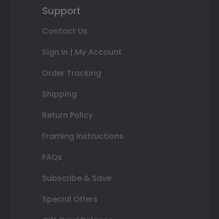
Support
Contact Us
Sign In | My Account
Order Tracking
Shipping
Return Policy
Framing Instructions
FAQs
Subscribe & Save
Special Offers