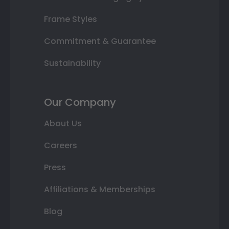
Frame Styles
Commitment & Guarantee
Sustainability
Our Company
About Us
Careers
Press
Affiliations & Memberships
Blog