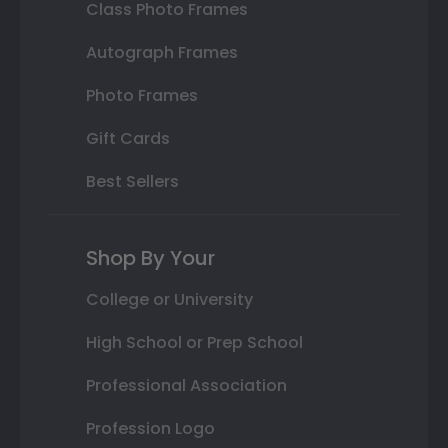
Class Photo Frames
Autograph Frames
Photo Frames
Gift Cards
Best Sellers
Shop By Your
College or University
High School or Prep School
Professional Association
Profession Logo