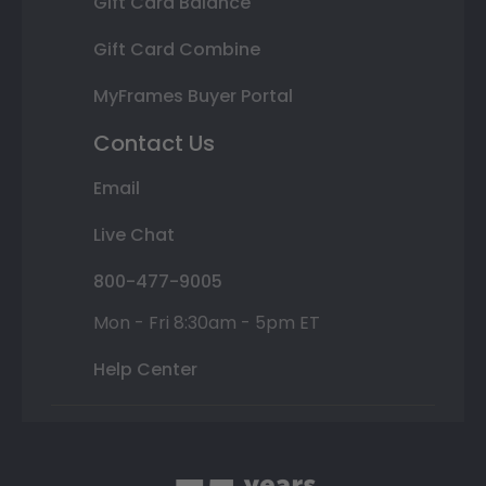
Gift Card Balance
Gift Card Combine
MyFrames Buyer Portal
Contact Us
Email
Live Chat
800-477-9005
Mon - Fri 8:30am - 5pm ET
Help Center