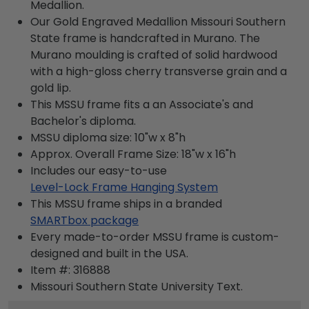
Medallion.
Our Gold Engraved Medallion Missouri Southern
State frame is handcrafted in Murano. The
Murano moulding is crafted of solid hardwood
with a high-gloss cherry transverse grain and a
gold lip.
This MSSU frame fits a an Associate's and
Bachelor's diploma.
MSSU diploma size: 10"w x 8"h
Approx. Overall Frame Size: 18"w x 16"h
Includes our easy-to-use
Level-Lock Frame Hanging System
This MSSU frame ships in a branded
SMARTbox package
Every made-to-order MSSU frame is custom-
designed and built in the USA.
Item #:
316888
Missouri Southern State University
Text.