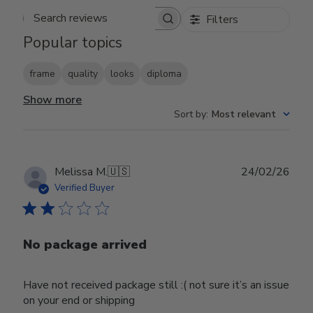
Filters
Search reviews
Popular topics
frame
quality
looks
diploma
Show more
Sort by
:
Most relevant
Publ
Melissa M.
🇺🇸
24/02/26
date
Verified Buyer
No package arrived
Have not received package still :( not sure it’s an issue
on your end or shipping