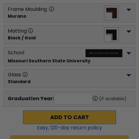
Frame Moulding
Murano
Matting
Black / Gold
School
Missouri Southern State University
Glass
Standard
Graduation Year:
(if available)
ADD TO CART
Easy,
120
-day return policy