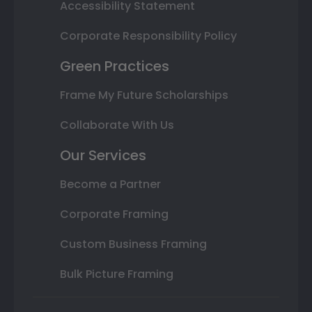
Accessibility Statement
Corporate Responsibility Policy
Green Practices
Frame My Future Scholarships
Collaborate With Us
Our Services
Become a Partner
Corporate Framing
Custom Business Framing
Bulk Picture Framing