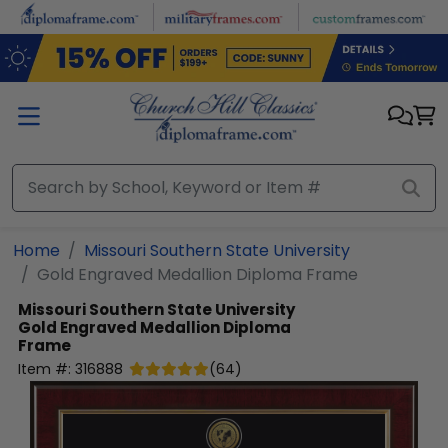
Skip to main content
Home
Missouri Southern State University
Gold Engraved Medallion Diploma Frame
Missouri Southern State University
Gold Engraved Medallion Diploma
Frame
Item #:
316888
(
64
)