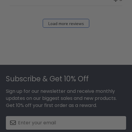
Load more reviews
Footer
Subscribe & Get 10% Off
Sign up for our newsletter and receive monthly
updates on our biggest sales and new products.
Get 10% off your first order as a reward.