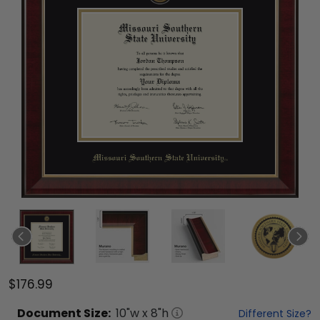
$176.99
Document
Size:
10
"w x
8
"h
Different Size?