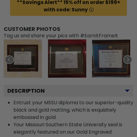
**Savings Alert** 15% off on order $199+
with code: Sunny
CUSTOMER PHOTOS
Tag us and share your pics with #EarnItFrameIt
DESCRIPTION
Entrust your MSSU diploma to our superior-quality
black and gold matting, which is exquisitely
embossed in gold.
Your Missouri Southern State University seal is
elegantly featured on our Gold Engraved