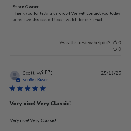
Comments
Store Owner
by
Thank you for letting us know! We will contact you today 
Store
to resolve this issue. Please watch for our email.
Owner
on
Review
Was this review helpful?
0
by
0
Store
Owner
on
Tue
Publ
Scotti W.
🇺🇸
25/11/25
Feb
date
Verified Buyer
24
2026
Very nice! Very Classic!
Very nice! Very Classic!