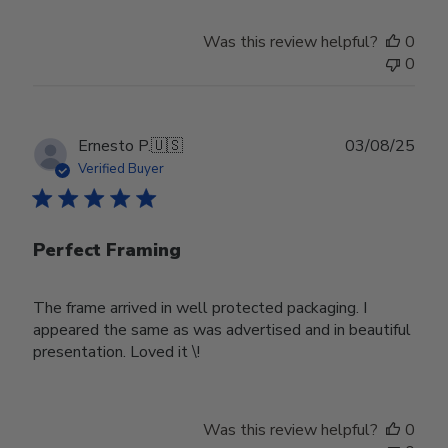
Was this review helpful?
0
0
Publ
Ernesto P.
🇺🇸
03/08/25
date
Verified Buyer
Perfect Framing
The frame arrived in well protected packaging. I
appeared the same as was advertised and in beautiful
presentation. Loved it \!
Was this review helpful?
0