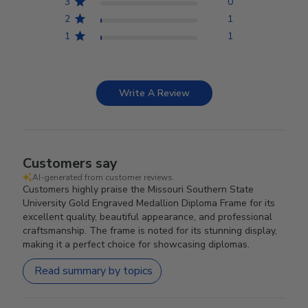
3
0
2
1
1
1
Write A Review
Customers say
AI-generated from customer reviews.
Customers highly praise the Missouri Southern State
University Gold Engraved Medallion Diploma Frame for its
excellent quality, beautiful appearance, and professional
craftsmanship. The frame is noted for its stunning display,
making it a perfect choice for showcasing diplomas.
Read summary by topics