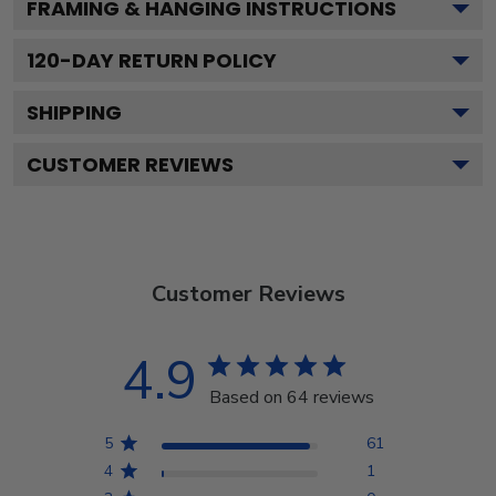
FRAMING & HANGING INSTRUCTIONS
120
-DAY RETURN POLICY
SHIPPING
CUSTOMER REVIEWS
Customer Reviews
4.9
Based on 64 reviews
5
61
4
1