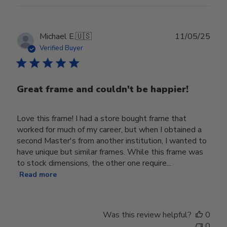
Publ
Michael E.
🇺🇸
11/05/25
date
Verified Buyer
Great frame and couldn't be happier!
Love this frame! I had a store bought frame that
worked for much of my career, but when I obtained a
second Master's from another institution, I wanted to
have unique but similar frames. While this frame was
to stock dimensions, the other one require...
Read more
Was this review helpful?
0
0