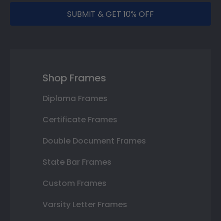
SUBMIT & GET 10% OFF
Shop Frames
Diploma Frames
Certificate Frames
Double Document Frames
State Bar Frames
Custom Frames
Varsity Letter Frames