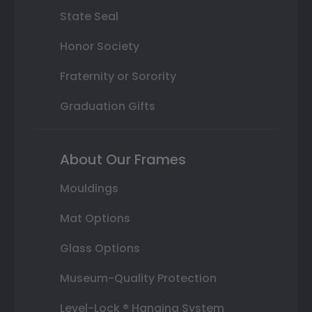
State Seal
Honor Society
Fraternity or Sorority
Graduation Gifts
About Our Frames
Mouldings
Mat Options
Glass Options
Museum-Quality Protection
Level-Lock ® Hanging System