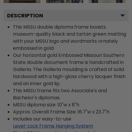
DESCRIPTION
This MSSU double diploma frame boasts
museum-quality black and tartan green matting
with your MSSU logo and wordmarks ornately
embossed in gold.
Our horizontal gold Embossed Missouri Southern
State double document frame is handcrafted in
Galleria. The Galleria moulding is crafted of solid
hardwood with a high-gloss cherry lacquer finish
and an inner gold lip.
This MSSU frame fits two Associate's and
Bachelor's diplomas.
MSSU diploma size: 10"w x 8"h
Approx. Overall Frame Size: 16.7"w x 23.7"h
Includes our easy-to-use
Level-Lock Frame Hanging System