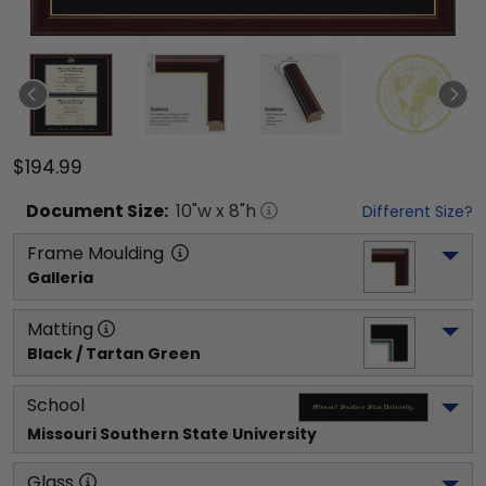
$194.99
Document
Size:
10
"w x
8
"h
Different Size?
Frame Moulding
Galleria
Matting
Black / Tartan Green
School
Missouri Southern State University
Glass