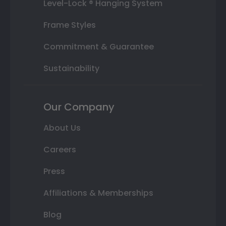
Level-Lock ® Hanging System
Frame Styles
Commitment & Guarantee
Sustainability
Our Company
About Us
Careers
Press
Affiliations & Memberships
Blog