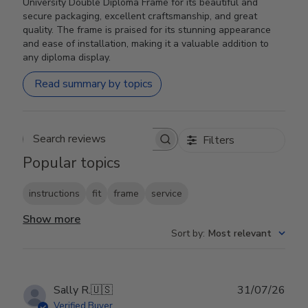
University Double Diploma Frame for its beautiful and
secure packaging, excellent craftsmanship, and great
quality. The frame is praised for its stunning appearance
and ease of installation, making it a valuable addition to
any diploma display.
Read summary by topics
Filters
Search reviews
Popular topics
instructions
fit
frame
service
Show more
Sort by
:
Most relevant
Publ
Sally R.
🇺🇸
31/07/26
date
Verified Buyer