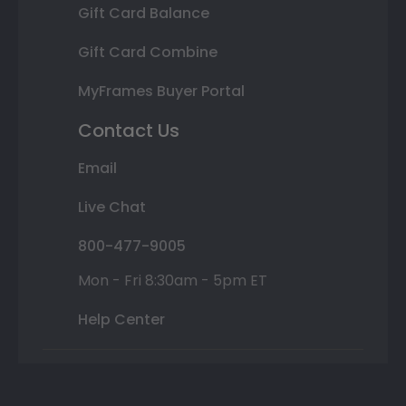
Gift Card Balance
Gift Card Combine
MyFrames Buyer Portal
Contact Us
Email
Live Chat
800-477-9005
Mon - Fri 8:30am - 5pm ET
Help Center