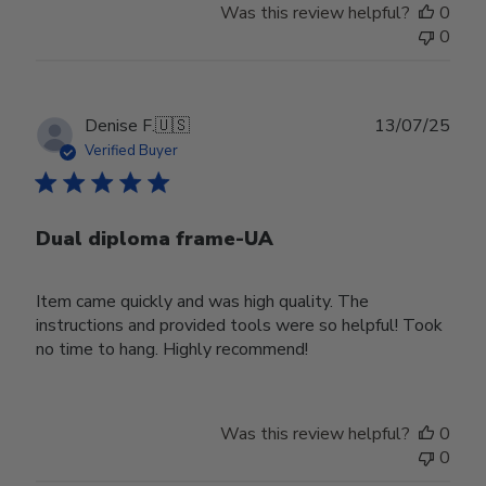
Was this review helpful?
0
0
Publ
Denise F.
🇺🇸
13/07/25
date
Verified Buyer
Dual diploma frame-UA
Item came quickly and was high quality. The
instructions and provided tools were so helpful! Took
no time to hang. Highly recommend!
Was this review helpful?
0
0