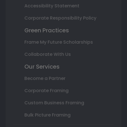
Accessibility Statement
Corporate Responsibility Policy
Green Practices
Frame My Future Scholarships
Collaborate With Us
Our Services
Become a Partner
Corporate Framing
Custom Business Framing
Bulk Picture Framing