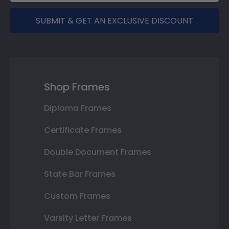
SUBMIT & GET AN EXCLUSIVE DISCOUNT
Shop Frames
Diploma Frames
Certificate Frames
Double Document Frames
State Bar Frames
Custom Frames
Varsity Letter Frames