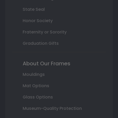
State Seal
Honor Society
Fraternity or Sorority
Graduation Gifts
About Our Frames
Mouldings
Mat Options
Glass Options
Museum-Quality Protection