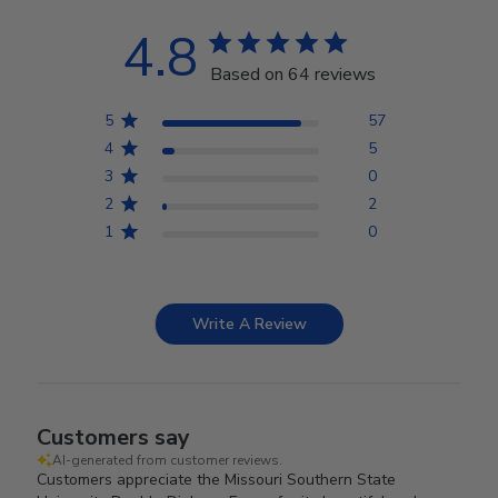
4.8
Based on 64 reviews
5
57
4
5
3
0
2
2
1
0
Write A Review
Customers say
AI-generated from customer reviews.
Customers appreciate the Missouri Southern State