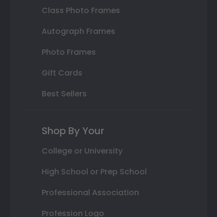
Class Photo Frames
Autograph Frames
Photo Frames
Gift Cards
Best Sellers
Shop By Your
College or University
High School or Prep School
Professional Association
Profession Logo