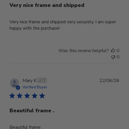
Very nice frame and shipped
Very nice frame and shipped very securely. I am super
happy with the purchase!
Was this review helpful?
0
0
Publ
Mary K.
🇺🇸
22/06/26
date
Verified Buyer
Beautiful frame .
Beautiful frame .