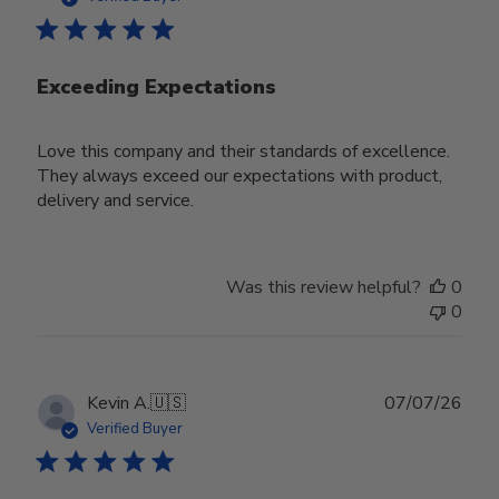
Exceeding Expectations
Love this company and their standards of excellence.
They always exceed our expectations with product,
delivery and service.
Was this review helpful?
0
0
Publ
Kevin A.
🇺🇸
07/07/26
date
Verified Buyer