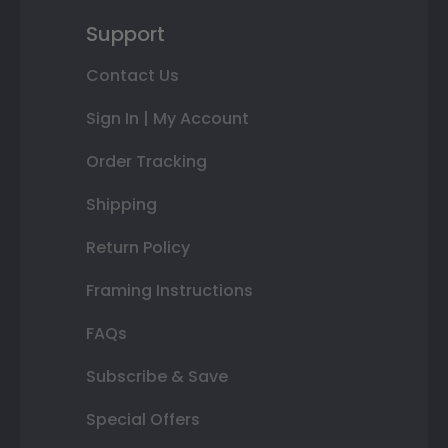
Support
Contact Us
Sign In | My Account
Order Tracking
Shipping
Return Policy
Framing Instructions
FAQs
Subscribe & Save
Special Offers