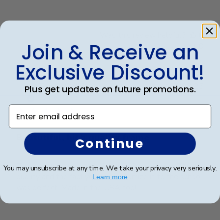
Was this review helpful?
0
Join & Receive an
0
Exclusive Discount!
Publ
Teresa S.
🇺🇸
02/08/25
Plus get updates on future promotions.
date
Verified Buyer
Enter email address
Beatutiful, high quality frame
Continue
This was the best dual diploma I found online. The
You may unsubscribe at any time. We take your privacy very seriously.
quality and the fact you can customize it to the school
Learn more
was perfect. Made in the USA too!