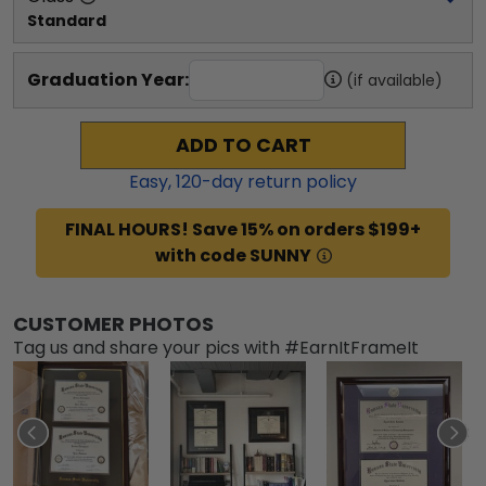
Standard
Graduation Year:
(if available)
ADD TO CART
Easy,
120
-day return policy
FINAL HOURS! Save 15% on orders $199+
with code SUNNY
CUSTOMER PHOTOS
Tag us and share your pics with #EarnItFrameIt