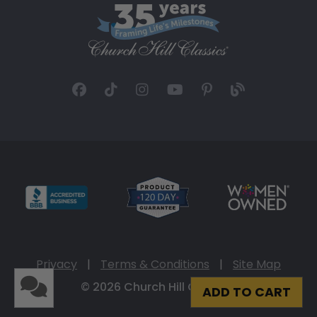
Privacy
|
Terms & Conditions
|
Site Map
© 2026 Church Hill Classics
ADD TO CART