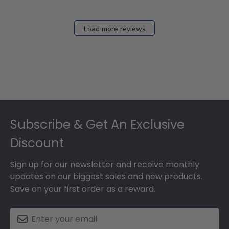
Load more reviews
Footer
Subscribe & Get An Exclusive
Discount
Sign up for our newsletter and receive monthly
updates on our biggest sales and new products.
Save on your first order as a reward.