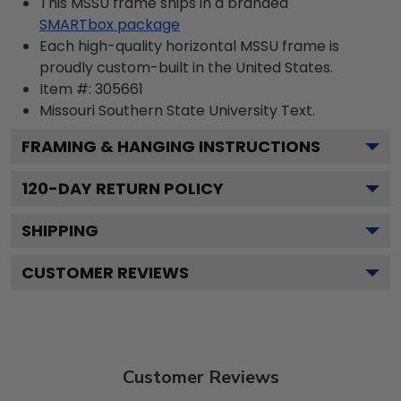
This MSSU frame ships in a branded
SMARTbox package
Each high-quality horizontal MSSU frame is
proudly custom-built in the United States.
Item #:
305661
Missouri Southern State University
Text.
FRAMING & HANGING INSTRUCTIONS
120
-DAY RETURN POLICY
SHIPPING
CUSTOMER REVIEWS
Customer Reviews