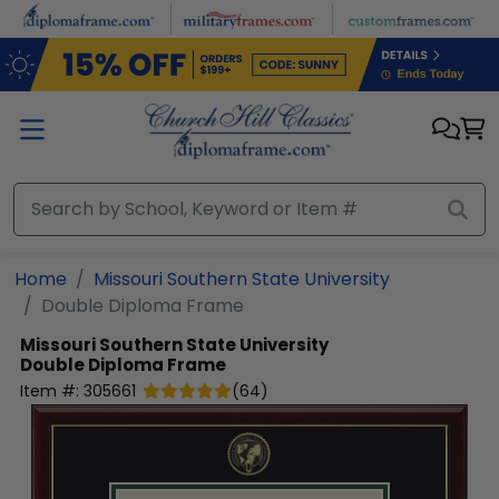
Skip to main content
Home
Missouri Southern State University
Double Diploma Frame
Missouri Southern State University
Double Diploma Frame
Item #:
305661
(
64
)