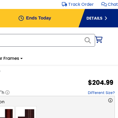
Track Order
Chat
r Frames
e
$204.99
8
"h
Different Size?
on