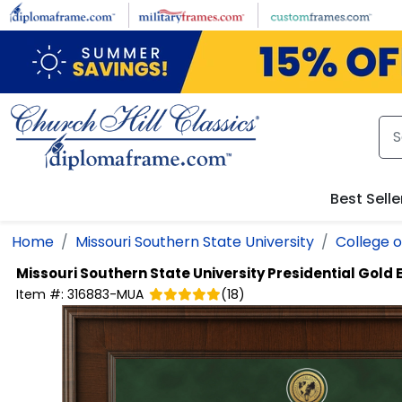
Skip to main content
Best Selle
Home
Missouri Southern State University
College o
Missouri Southern State University
Presidential Gold
Item #:
316883-MUA
(
18
)