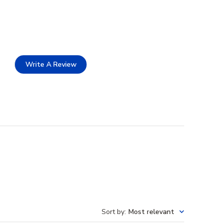
Write A Review
Sort by
:
Most relevant