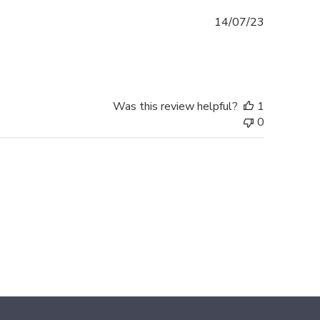
Published
14/07/23
date
Was this review helpful?
1
0