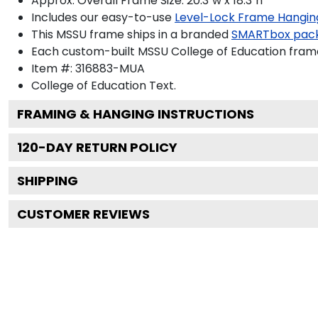
Approx. Overall Frame Size: 20.3"w x 18.3"h
Includes our easy-to-use
Level-Lock Frame Hangin
This MSSU frame ships in a branded
SMARTbox pac
Each custom-built MSSU College of Education frame
Item #:
316883-MUA
College of Education
Text.
FRAMING & HANGING INSTRUCTIONS
120
-DAY RETURN POLICY
SHIPPING
CUSTOMER REVIEWS