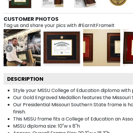
CUSTOMER PHOTOS
Tag us and share your pics with #EarnItFrameIt
DESCRIPTION
Style your MSSU College of Education diploma with 
Our Gold Engraved Medallion features the Missouri S
Our Presidential Missouri Southern State frame is 
finish.
This MSSU frame fits a College of Education an Asso
MSSU diploma size: 10"w x 8"h