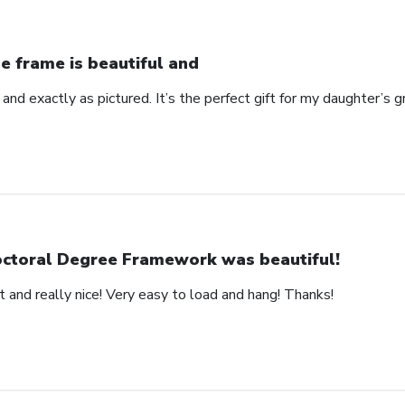
e frame is beautiful and
 and exactly as pictured. It’s the perfect gift for my daughter’s g
ctoral Degree Framework was beautiful!
 and really nice! Very easy to load and hang! Thanks!