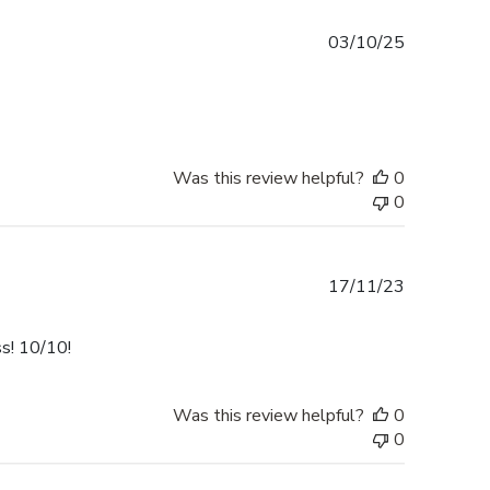
Published
03/10/25
date
Was this review helpful?
0
0
Published
17/11/23
date
ss! 10/10!
Was this review helpful?
0
0