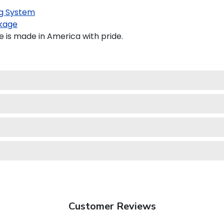
g System
kage
 is made in America with pride.
Customer Reviews