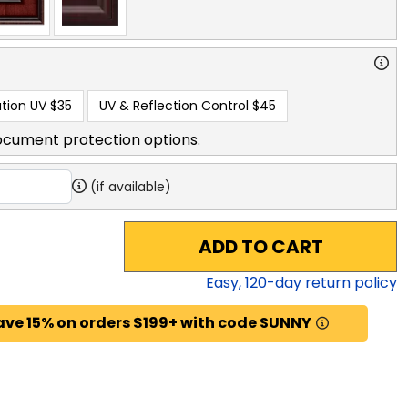
tion UV
$35
UV & Reflection Control
$45
ocument protection options.
(if available)
ADD TO CART
Easy,
120
-day return policy
ave 15% on orders $199+ with code SUNNY