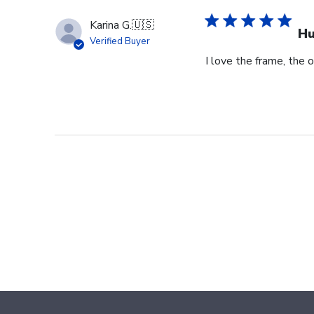
Karina G.
🇺🇸
Hu
Verified Buyer
I love the frame, the o
Footer