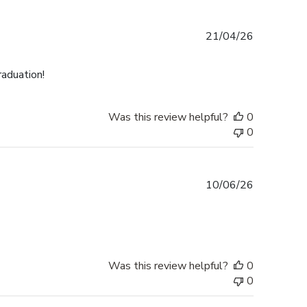
Published
21/04/26
date
raduation!
Was this review helpful?
0
0
Published
10/06/26
date
Was this review helpful?
0
0