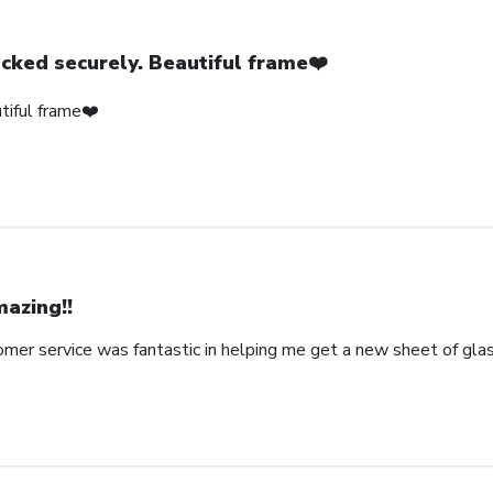
cked securely. Beautiful frame❤️
tiful frame❤️
azing!!
omer service was fantastic in helping me get a new sheet of gla