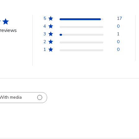
5
17
4
0
reviews
3
1
2
0
1
0
With media