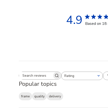
4.9
Based on 18 
Rating
Search reviews
All ratings
Popular topics
frame
quality
delivery