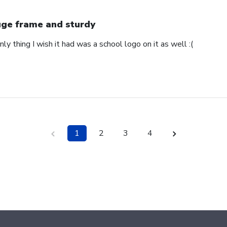
ge frame and sturdy
nly thing I wish it had was a school logo on it as well :(
1
2
3
4