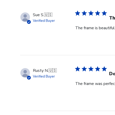
Sue S.
🇺🇸
Th
Verified Buyer
The frame is beautiful
Rusty N.
🇺🇸
Do
Verified Buyer
The frame was perfect