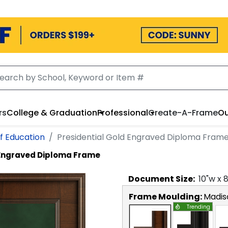
rs
College & Graduation
Professional
Create-A-Frame
Ou
f Education
Presidential Gold Engraved Diploma Fram
 Engraved Diploma Frame
Document
Size:
10
"w x
Frame Moulding:
Madis
Trending