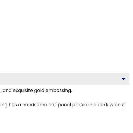
, and exquisite gold embossing.
ng has a handsome flat panel profile in a dark walnut