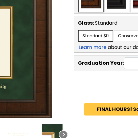
Glass:
Standard
Standard
$0
Conserva
Learn more
about our d
Graduation Year:
FINAL HOURS! S