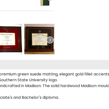
premium green suede matting, elegant gold fillet accents
outhern State University logo.
handcrafted in Madison. The solid hardwood Madison mouldi
ciate's and Bachelor's diploma.