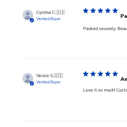
Cynthia C.
🇺🇸
Pa
Verified Buyer
Packed securely. Beau
Nicole S.
🇺🇸
Am
Verified Buyer
Love it so much! Cust