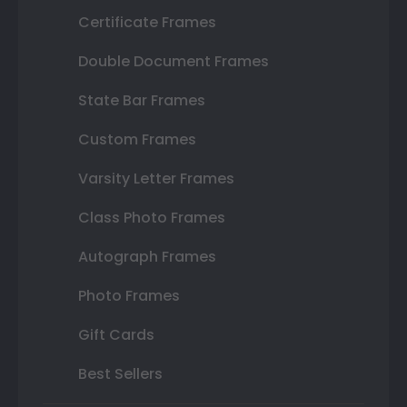
Certificate Frames
Double Document Frames
State Bar Frames
Custom Frames
Varsity Letter Frames
Class Photo Frames
Autograph Frames
Photo Frames
Gift Cards
Best Sellers