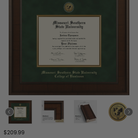
$209.99