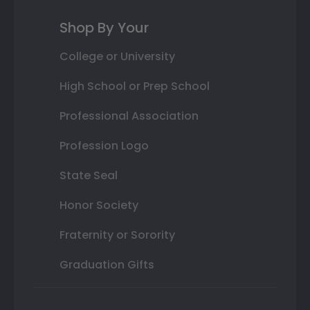
Shop By Your
College or University
High School or Prep School
Professional Association
Profession Logo
State Seal
Honor Society
Fraternity or Sorority
Graduation Gifts