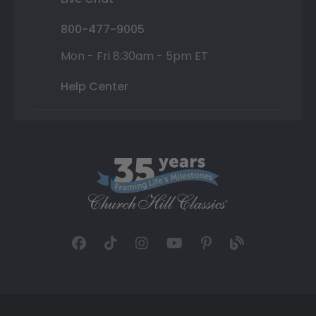
800-477-9005
Mon - Fri 8:30am - 5pm ET
Help Center