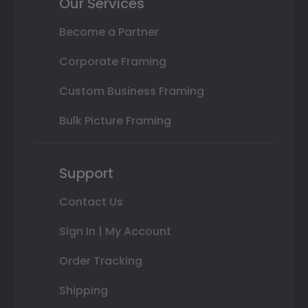
Our Services
Become a Partner
Corporate Framing
Custom Business Framing
Bulk Picture Framing
Support
Contact Us
Sign In | My Account
Order Tracking
Shipping