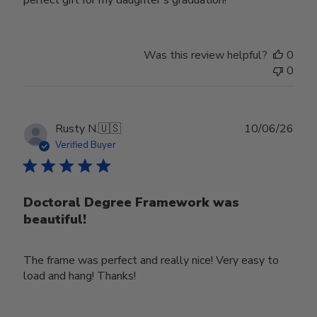
Was this review helpful?
0
0
Publ
Rusty N.
🇺🇸
10/06/26
date
Verified Buyer
Doctoral Degree Framework was
beautiful!
The frame was perfect and really nice! Very easy to
load and hang! Thanks!