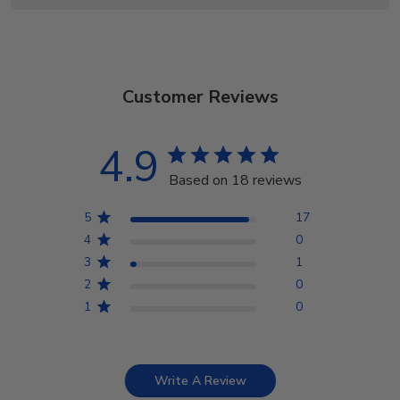
Customer Reviews
4.9
Based on 18 reviews
5
17
4
0
3
1
2
0
1
0
Write A Review