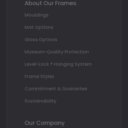
About Our Frames
Mouldings
Mat Options
Glass Options
Museum-Quality Protection
Level-Lock ® Hanging System
Frame Styles
Commitment & Guarantee
Sustainability
Our Company