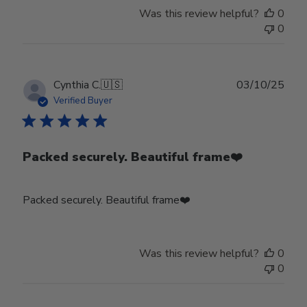
Was this review helpful?
0
0
Publ
Cynthia C.
🇺🇸
03/10/25
date
Verified Buyer
Packed securely. Beautiful frame❤️
Packed securely. Beautiful frame❤️
Was this review helpful?
0
0