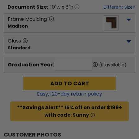
Document
Size:
10
"w x
8
"h
Different Size?
Frame Moulding
Madison
Glass
Standard
Graduation Year:
(if available)
ADD TO CART
Easy,
120
-day return policy
**Savings Alert** 15% off on order $199+
with code: Sunny
CUSTOMER PHOTOS