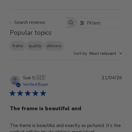
Filters
Search reviews
Popular topics
frame
quality
delivery
Sort by
:
Most relevant
Publ
Sue S.
🇺🇸
21/04/26
date
Verified Buyer
The frame is beautiful and
The frame is beautiful and exactly as pictured. It’s the
perfect gift for my daughter’s graduation!