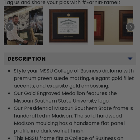
Tag us and share your pics with #EarnItFrameIt
DESCRIPTION
Style your MSSU College of Business diploma with
premium green suede matting, elegant gold fillet
accents, and exquisite gold embossing.
Our Gold Engraved Medallion features the
Missouri Southern State University logo.
Our Presidential Missouri Southern State frame is
handcrafted in Madison. The solid hardwood
Madison moulding has a handsome flat panel
profile in a dark walnut finish.
This MSSU frame fits a College of Business an