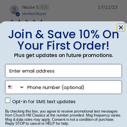
Publ
Nicole S.
🇺🇸
17/11/23
date
Verified Buyer
Join & Save 10% On
Amazing!!
Your First Order!
Love it so much! Customer service was fantastic in
Plus get updates on future promotions.
helping me get a new sheet of glass! 10/10!
Enter email address
Was this review helpful?
0
phone number
0
Opt-in for SMS text updates
Opt-in for SMS text updates
Publ
Karina G.
🇺🇸
14/07/23
By checking this box, you agree to receive promotional text messages
from Church Hill Classics at the number provided. Msg frequency varies.
date
Verified Buyer
Msg & data rates may apply. Consent is not a condition of purchase.
Reply STOP to cancel or HELP for help.