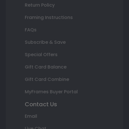
Return Policy
Framing Instructions
FAQs
Subscribe & Save
Special Offers
Gift Card Balance
Gift Card Combine
MyFrames Buyer Portal
Contact Us
Email
Live Chat