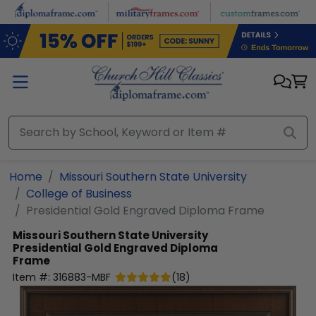
Skip to main content
Home
Missouri Southern State University
College of Business
Presidential Gold Engraved Diploma Frame
Missouri Southern State University
Presidential Gold Engraved Diploma
Frame
Item #:
316883-MBF
(
18
)