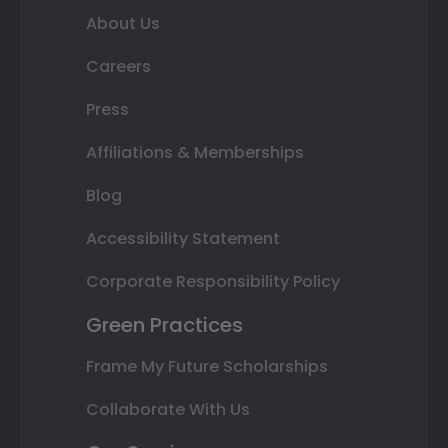
About Us
Careers
Press
Affiliations & Memberships
Blog
Accessibility Statement
Corporate Responsibility Policy
Green Practices
Frame My Future Scholarships
Collaborate With Us