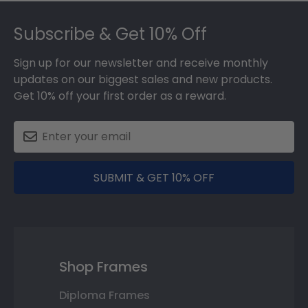
Footer
Subscribe & Get 10% Off
Sign up for our newsletter and receive monthly
updates on our biggest sales and new products.
Get 10% off your first order as a reward.
SUBMIT & GET 10% OFF
Shop Frames
Diploma Frames