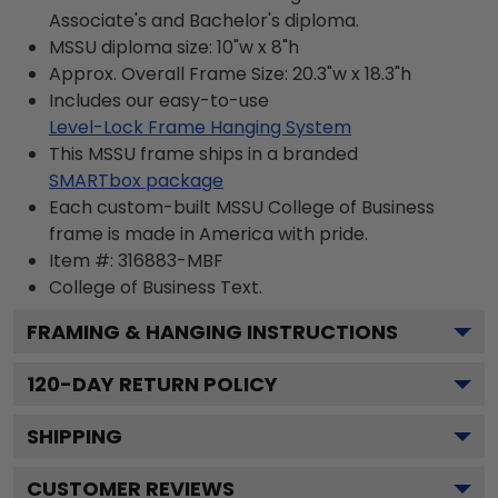
Associate's and Bachelor's diploma.
MSSU diploma size: 10"w x 8"h
Approx. Overall Frame Size: 20.3"w x 18.3"h
Includes our easy-to-use
Level-Lock Frame Hanging System
This MSSU frame ships in a branded
SMARTbox package
Each custom-built MSSU College of Business
frame is made in America with pride.
Item #:
316883-MBF
College of Business
Text.
FRAMING & HANGING INSTRUCTIONS
120
-DAY RETURN POLICY
SHIPPING
CUSTOMER REVIEWS