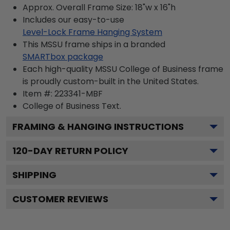
Approx. Overall Frame Size: 18"w x 16"h
Includes our easy-to-use
Level-Lock Frame Hanging System
This MSSU frame ships in a branded
SMARTbox package
Each high-quality MSSU College of Business frame
is proudly custom-built in the United States.
Item #:
223341-MBF
College of Business
Text.
FRAMING & HANGING INSTRUCTIONS
120
-DAY RETURN POLICY
SHIPPING
CUSTOMER REVIEWS