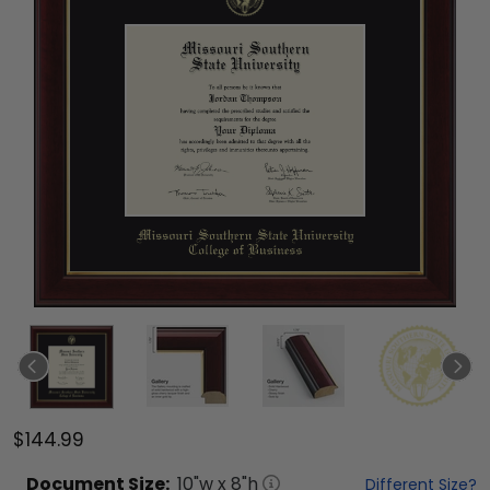
$144.99
Document
Size:
10
"w x
8
"h
Different Size?