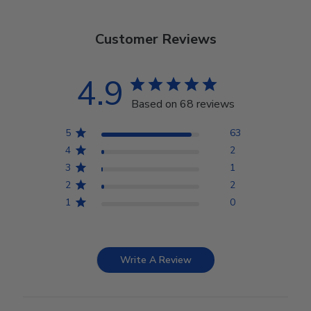
Customer Reviews
4.9
Based on 68 reviews
5
63
4
2
3
1
2
2
1
0
Write A Review