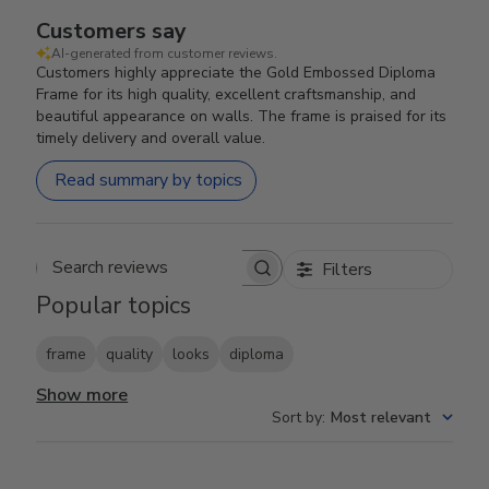
Customers say
AI-generated from customer reviews.
Customers highly appreciate the Gold Embossed Diploma
Frame for its high quality, excellent craftsmanship, and
beautiful appearance on walls. The frame is praised for its
timely delivery and overall value.
Read summary by topics
Filters
Search reviews
Popular topics
frame
quality
looks
diploma
Show more
Sort by
:
Most relevant