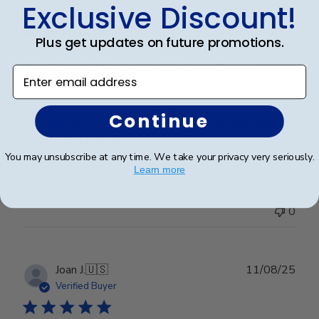
Exclusive Discount!
date
Verified Buyer
Plus get updates on future promotions.
The Citadel Masters Diploma Frame
Enter email address
A top quality diploma frame!! Easy to insert the
Continue
diploma and easy to hang on the wall. I recommend
this product highly!!
You may unsubscribe at any time. We take your privacy very seriously.
Learn more
Was this review helpful?
0
0
Publ
Joan J.
🇺🇸
11/08/25
date
Verified Buyer