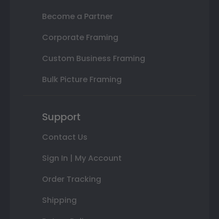
Become a Partner
Corporate Framing
Custom Business Framing
Bulk Picture Framing
Support
Contact Us
Sign In | My Account
Order Tracking
Shipping