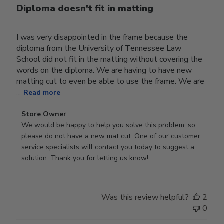
Diploma doesn't fit in matting
I was very disappointed in the frame because the
diploma from the University of Tennessee Law
School did not fit in the matting without covering the
words on the diploma. We are having to have new
matting cut to even be able to use the frame. We are
...
Read more
Comments
Store Owner
by
We would be happy to help you solve this problem, so 
Store
please do not have a new mat cut. One of our customer 
Owner
service specialists will contact you today to suggest a 
on
solution. Thank you for letting us know!
Review
by
Store
Was this review helpful?
2
Owner
0
on
Tue