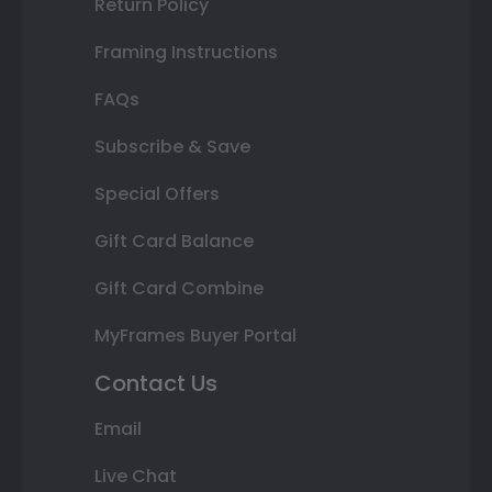
Return Policy
Framing Instructions
FAQs
Subscribe & Save
Special Offers
Gift Card Balance
Gift Card Combine
MyFrames Buyer Portal
Contact Us
Email
Live Chat