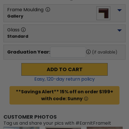
Frame Moulding
Gallery
Glass
Standard
Graduation Year:
(if available)
ADD TO CART
Easy,
120
-day return policy
**Savings Alert** 15% off on order $199+
with code: Sunny
CUSTOMER PHOTOS
Tag us and share your pics with #EarnItFrameIt