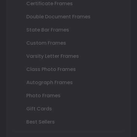
Certificate Frames
Double Document Frames
State Bar Frames
Custom Frames
Varsity Letter Frames
Class Photo Frames
Autograph Frames
Photo Frames
Gift Cards
Best Sellers