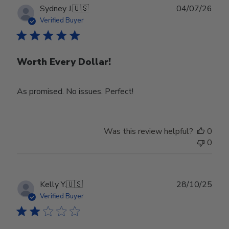
Publ
Sydney J.
🇺🇸
04/07/26
date
Verified Buyer
Worth Every Dollar!
As promised. No issues. Perfect!
Was this review helpful?
0
0
Publ
Kelly Y.
🇺🇸
28/10/25
date
Verified Buyer