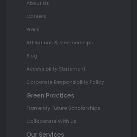
About Us
Careers
Press
Affiliations & Memberships
Blog
Accessibility Statement
Corporate Responsibility Policy
Green Practices
Frame My Future Scholarships
Collaborate With Us
Our Services