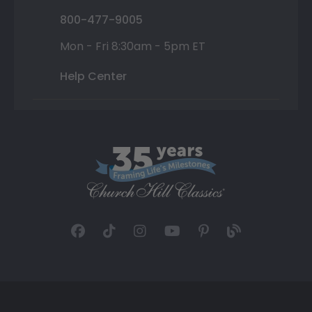
800-477-9005
Mon - Fri 8:30am - 5pm ET
Help Center