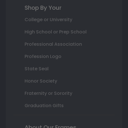
Shop By Your
College or University
High School or Prep School
Professional Association
Profession Logo
State Seal
Honor Society
Fraternity or Sorority
Graduation Gifts
About Our Frames