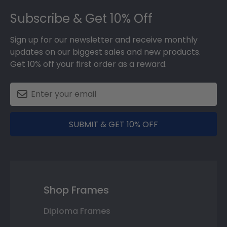
Footer
Subscribe & Get 10% Off
Sign up for our newsletter and receive monthly
updates on our biggest sales and new products.
Get 10% off your first order as a reward.
SUBMIT & GET 10% OFF
Shop Frames
Diploma Frames