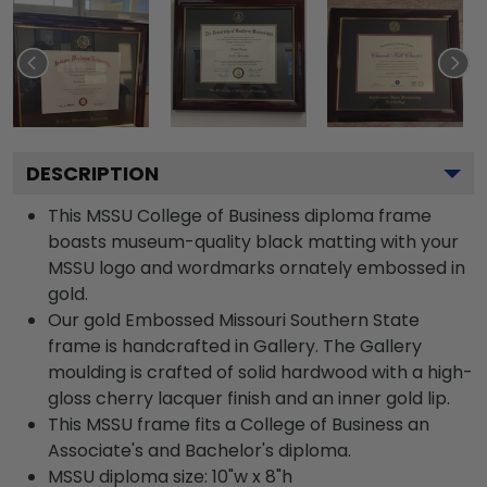
DESCRIPTION
This MSSU College of Business diploma frame
boasts museum-quality black matting with your
MSSU logo and wordmarks ornately embossed in
gold.
Our gold Embossed Missouri Southern State
frame is handcrafted in Gallery. The Gallery
moulding is crafted of solid hardwood with a high-
gloss cherry lacquer finish and an inner gold lip.
This MSSU frame fits a College of Business an
Associate's and Bachelor's diploma.
MSSU diploma size: 10"w x 8"h