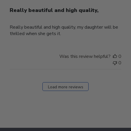
Really beautiful and high quality,
Really beautiful and high quality, my daughter will be
thrilled when she gets it.
Was this review helpful?
0
0
Load more reviews