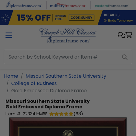
Skip to main content
Home
Missouri Southern State University
College of Business
Gold Embossed Diploma Frame
Missouri Southern State University
Gold Embossed Diploma Frame
Item #:
223341-MBF
(
68
)