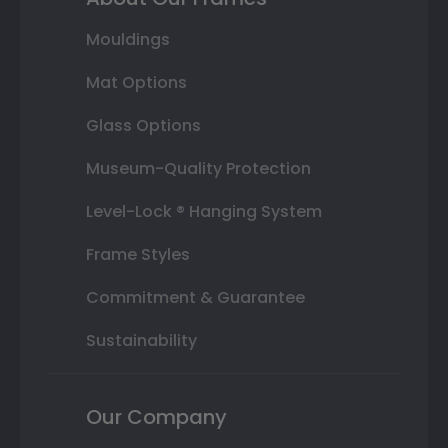
Mouldings
Mat Options
Glass Options
Museum-Quality Protection
Level-Lock ® Hanging System
Frame Styles
Commitment & Guarantee
Sustainability
Our Company