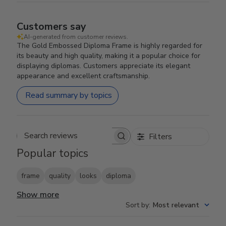
Customers say
AI-generated from customer reviews.
The Gold Embossed Diploma Frame is highly regarded for
its beauty and high quality, making it a popular choice for
displaying diplomas. Customers appreciate its elegant
appearance and excellent craftsmanship.
Read summary by topics
Filters
Search reviews
Popular topics
frame
quality
looks
diploma
Show more
Sort by
:
Most relevant