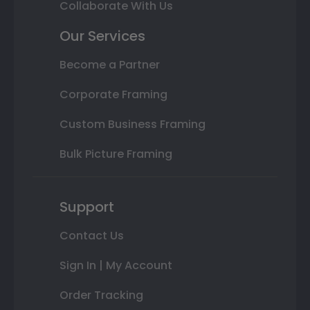
Collaborate With Us
Our Services
Become a Partner
Corporate Framing
Custom Business Framing
Bulk Picture Framing
Support
Contact Us
Sign In | My Account
Order Tracking