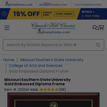
Skip to main content
Home
Missouri Southern State University
College of Arts and Sciences
Gold Embossed Diploma Frame
Missouri Southern State University
Gold Embossed Diploma Frame
Item #:
223341-MAA
(
68
)