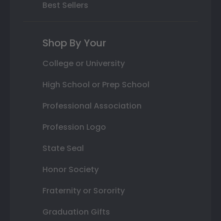
Best Sellers
Shop By Your
College or University
High School or Prep School
Professional Association
Profession Logo
State Seal
Honor Society
Fraternity or Sorority
Graduation Gifts