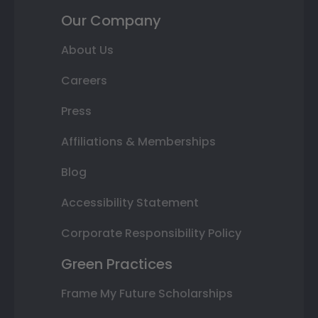
Our Company
About Us
Careers
Press
Affiliations & Memberships
Blog
Accessibility Statement
Corporate Responsibility Policy
Green Practices
Frame My Future Scholarships