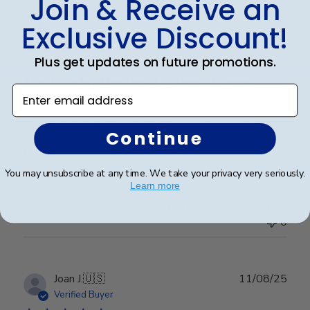
Join & Receive an
Publ
James M.
🇺🇸
30/09/25
date
Exclusive Discount!
Verified Buyer
Plus get updates on future promotions.
The Citadel Masters Diploma Frame
Enter email address
A top quality diploma frame!! Easy to insert the
Continue
diploma and easy to hang on the wall. I recommend
this product highly!!
You may unsubscribe at any time. We take your privacy very seriously.
Learn more
Was this review helpful?
0
0
Publ
Joan J.
🇺🇸
11/08/25
date
Verified Buyer