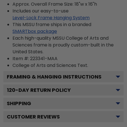
Approx. Overall Frame Size: 18"w x 16"h
Includes our easy-to-use
Level-Lock Frame Hanging System
This MSSU frame ships in a branded
SMARTbox package
Each high-quality MSSU College of Arts and
Sciences frame is proudly custom-built in the
United States.
Item #:
223341-MAA
College of Arts and Sciences
Text.
FRAMING & HANGING INSTRUCTIONS
120
-DAY RETURN POLICY
SHIPPING
CUSTOMER REVIEWS