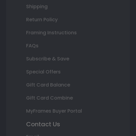
Shipping
Return Policy
Framing Instructions
FAQs
Subscribe & Save
Special Offers
Gift Card Balance
Gift Card Combine
MyFrames Buyer Portal
Contact Us