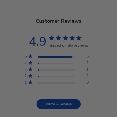
Customer Reviews
4.9
Based on 68 reviews
5
63
4
2
3
1
2
2
1
0
Write A Review