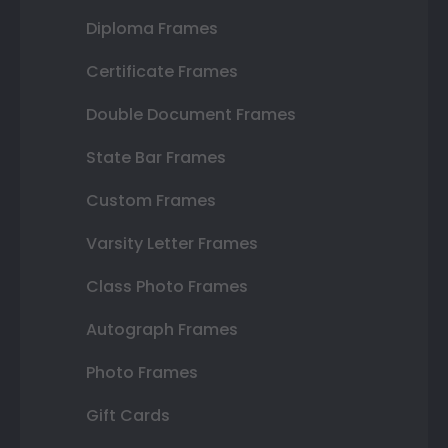
Diploma Frames
Certificate Frames
Double Document Frames
State Bar Frames
Custom Frames
Varsity Letter Frames
Class Photo Frames
Autograph Frames
Photo Frames
Gift Cards