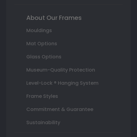
About Our Frames
Mouldings
Mat Options
Glass Options
Museum-Quality Protection
Level-Lock ® Hanging System
Frame Styles
Commitment & Guarantee
Sustainability