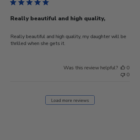
Really beautiful and high quality,
Really beautiful and high quality, my daughter will be
thrilled when she gets it.
Was this review helpful?
0
0
Load more reviews