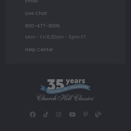
Email
Live Chat
800-477-9005
Mon - Fri 8:30am - 5pm ET
Help Center