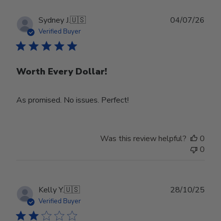
Publ
Sydney J.
🇺🇸
04/07/26
date
Verified Buyer
Worth Every Dollar!
As promised. No issues. Perfect!
Was this review helpful?
0
0
Publ
Kelly Y.
🇺🇸
28/10/25
date
Verified Buyer