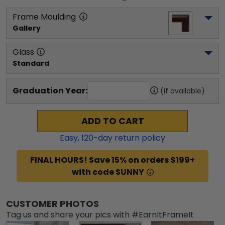
Frame Moulding
Gallery
Glass
Standard
Graduation Year:
(if available)
ADD TO CART
Easy,
120
-day return policy
FINAL HOURS! Save 15% on orders $199+
with code SUNNY
CUSTOMER PHOTOS
Tag us and share your pics with #EarnItFrameIt