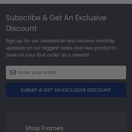
Footer
Subscribe & Get An Exclusive
Discount
Sign up for our newsletter and receive monthly
updates on our biggest sales and new products.
Save on your first order as a reward.
SUBMIT & GET AN EXCLUSIVE DISCOUNT
Shop Frames