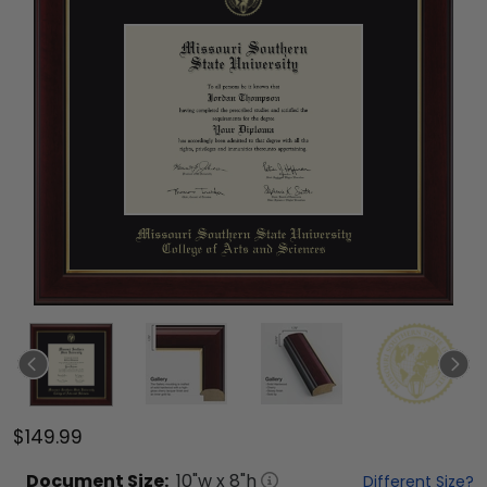
$149.99
Document
Size:
10
"w x
8
"h
Different Size?