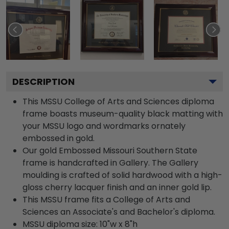
DESCRIPTION
This MSSU College of Arts and Sciences diploma
frame boasts museum-quality black matting with
your MSSU logo and wordmarks ornately
embossed in gold.
Our gold Embossed Missouri Southern State
frame is handcrafted in Gallery. The Gallery
moulding is crafted of solid hardwood with a high-
gloss cherry lacquer finish and an inner gold lip.
This MSSU frame fits a College of Arts and
Sciences an Associate's and Bachelor's diploma.
MSSU diploma size: 10"w x 8"h