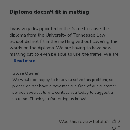
Diploma doesn't fit in matting
I was very disappointed in the frame because the
diploma from the University of Tennessee Law
School did not fit in the matting without covering the
words on the diploma. We are having to have new
matting cut to even be able to use the frame. We are
...
Read more
Comments
Store Owner
by
We would be happy to help you solve this problem, so 
Store
please do not have a new mat cut. One of our customer 
Owner
service specialists will contact you today to suggest a 
on
solution. Thank you for letting us know!
Review
by
Store
Was this review helpful?
2
Owner
0