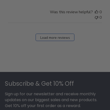
Was this review helpful?
0
0
Load more reviews
Footer
Subscribe & Get 10% Off
Sign up for our newsletter and receive monthly
updates on our biggest sales and new products.
Get 10% off your first order as a reward.