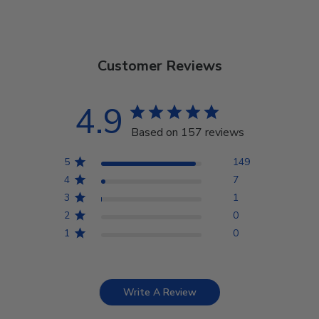
Customer Reviews
4.9
Based on 157 reviews
5
149
4
7
3
1
2
0
1
0
Write A Review