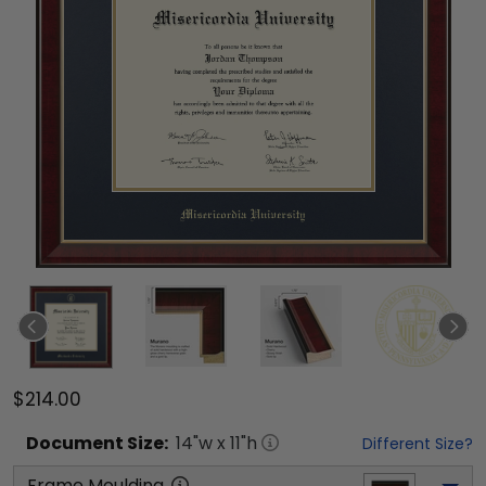
$214.00
Document
Size:
14
"w x
11
"h
Different Size?
Frame Moulding