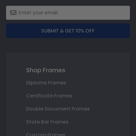
SUBMIT & GET 10% OFF
Shop Frames
Diploma Frames
Certificate Frames
Double Document Frames
State Bar Frames
Custom Frames