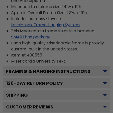
and PhD diploma.
Misericordia diploma size: 14"w x 11"h
Approx. Overall Frame Size: 22"w x 19"h
Includes our easy-to-use
Level-Lock Frame Hanging System
This Misericordia frame ships in a branded
SMARTbox package
Each high-quality Misericordia frame is proudly
custom-built in the United States.
Item #:
400555
Misericordia University
Text.
FRAMING & HANGING INSTRUCTIONS
120
-DAY RETURN POLICY
SHIPPING
CUSTOMER REVIEWS