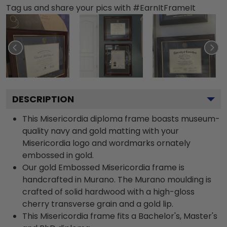
Tag us and share your pics with #EarnItFrameIt
DESCRIPTION
This Misericordia diploma frame boasts museum-
quality navy and gold matting with your
Misericordia logo and wordmarks ornately
embossed in gold.
Our gold Embossed Misericordia frame is
handcrafted in Murano. The Murano moulding is
crafted of solid hardwood with a high-gloss
cherry transverse grain and a gold lip.
This Misericordia frame fits a Bachelor's, Master's