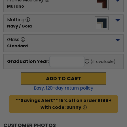
Murano
Matting
Navy / Gold
Glass
Standard
Graduation Year:
(if available)
ADD TO CART
Easy,
120
-day return policy
**Savings Alert** 15% off on order $199+
with code: Sunny
CUSTOMER PHOTOS