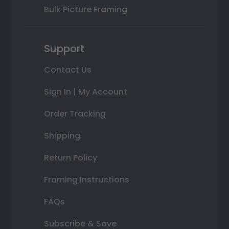
Bulk Picture Framing
Support
Contact Us
Sign In | My Account
Order Tracking
Shipping
Return Policy
Framing Instructions
FAQs
Subscribe & Save