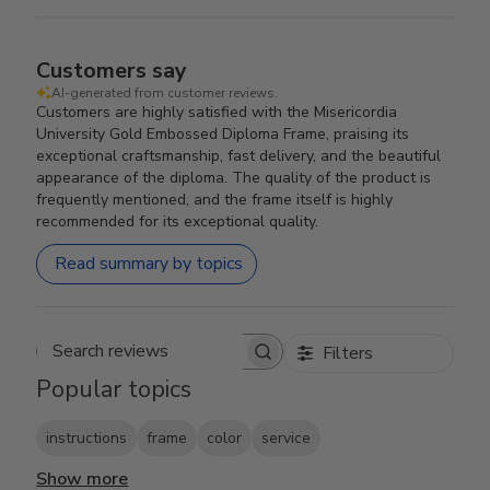
Customers say
AI-generated from customer reviews.
Customers are highly satisfied with the Misericordia
University Gold Embossed Diploma Frame, praising its
exceptional craftsmanship, fast delivery, and the beautiful
appearance of the diploma. The quality of the product is
frequently mentioned, and the frame itself is highly
recommended for its exceptional quality.
Read summary by topics
Filters
Search reviews
Popular topics
instructions
frame
color
service
Show more