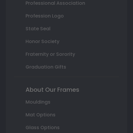
Professional Association
Profession Logo
State Seal
Honor Society
Fraternity or Sorority
Graduation Gifts
About Our Frames
Mouldings
Mat Options
Glass Options