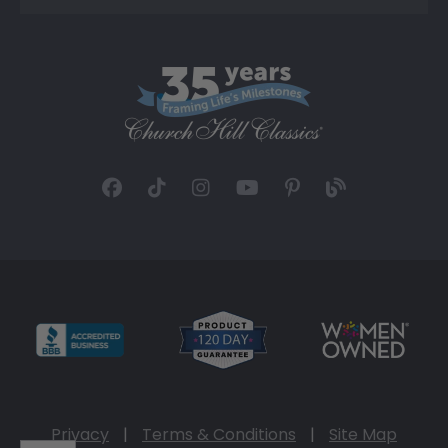
Privacy
|
Terms & Conditions
|
Site Map