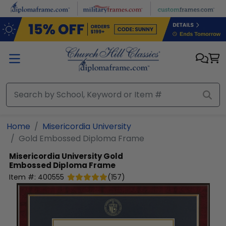
Skip to main content
Home
Misericordia University
Gold Embossed Diploma Frame
Misericordia University
Gold
Embossed Diploma Frame
Item #:
400555
(
157
)