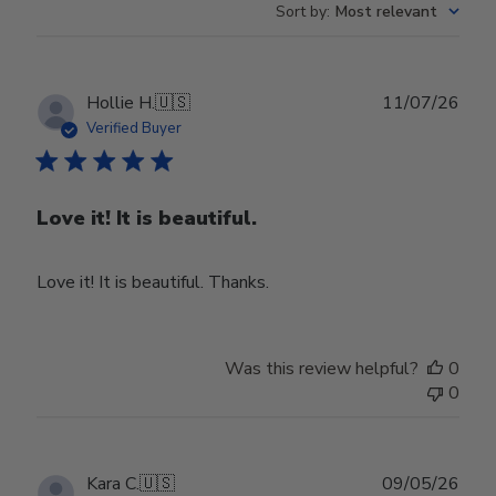
Sort by
:
Most relevant
Publ
Hollie H.
🇺🇸
11/07/26
date
Verified Buyer
Love it! It is beautiful.
Love it! It is beautiful. Thanks.
Was this review helpful?
0
0
Publ
Kara C.
🇺🇸
09/05/26