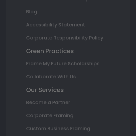
Blog
Accessibility Statement
Corporate Responsibility Policy
Green Practices
Frame My Future Scholarships
Collaborate With Us
Our Services
Become a Partner
Corporate Framing
Custom Business Framing