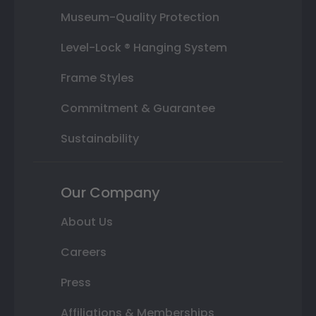
Museum-Quality Protection
Level-Lock ® Hanging System
Frame Styles
Commitment & Guarantee
Sustainability
Our Company
About Us
Careers
Press
Affiliations & Memberships