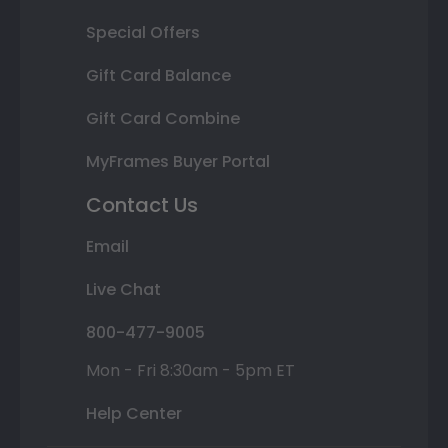
Special Offers
Gift Card Balance
Gift Card Combine
MyFrames Buyer Portal
Contact Us
Email
Live Chat
800-477-9005
Mon - Fri 8:30am - 5pm ET
Help Center