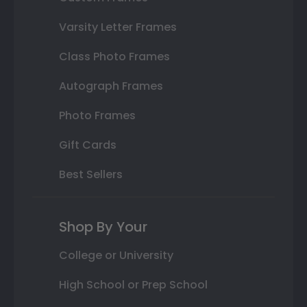
Varsity Letter Frames
Class Photo Frames
Autograph Frames
Photo Frames
Gift Cards
Best Sellers
Shop By Your
College or University
High School or Prep School