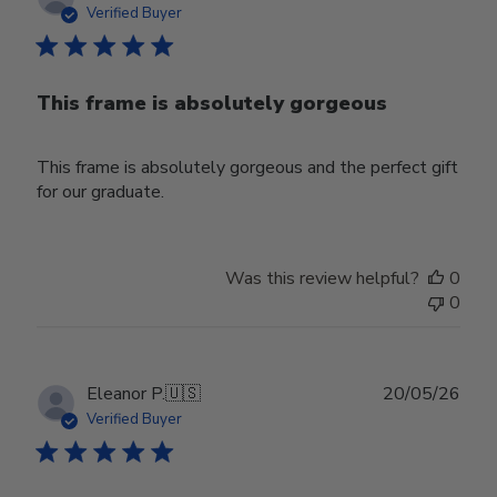
date
Verified Buyer
This frame is absolutely gorgeous
This frame is absolutely gorgeous and the perfect gift
for our graduate.
Was this review helpful?
0
0
Publ
Eleanor P.
🇺🇸
20/05/26
date
Verified Buyer