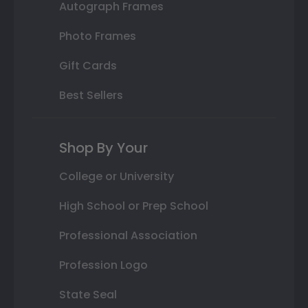
Autograph Frames
Photo Frames
Gift Cards
Best Sellers
Shop By Your
College or University
High School or Prep School
Professional Association
Profession Logo
State Seal