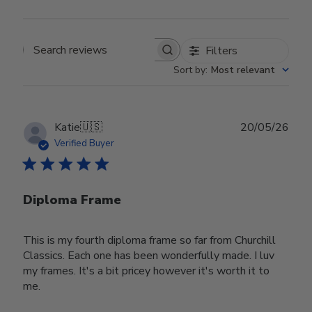
Filters
Search reviews
Sort by
:
Most relevant
Publ
Katie
🇺🇸
20/05/26
date
Verified Buyer
Diploma Frame
This is my fourth diploma frame so far from Churchill
Classics. Each one has been wonderfully made. I luv
my frames. It's a bit pricey however it's worth it to
me.