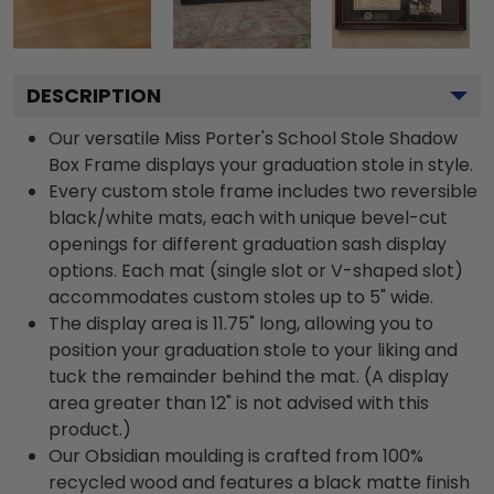
DESCRIPTION
Our versatile Miss Porter's School Stole Shadow
Box Frame displays your graduation stole in style.
Every custom stole frame includes two reversible
black/white mats, each with unique bevel-cut
openings for different graduation sash display
options. Each mat (single slot or V-shaped slot)
accommodates custom stoles up to 5" wide.
The display area is 11.75" long, allowing you to
position your graduation stole to your liking and
tuck the remainder behind the mat. (A display
area greater than 12" is not advised with this
product.)
Our Obsidian moulding is crafted from 100%
recycled wood and features a black matte finish