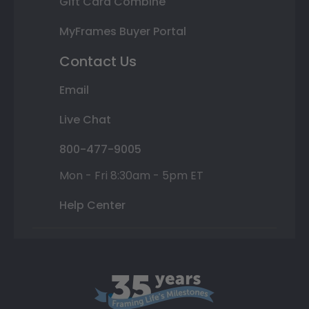
Gift Card Combine
MyFrames Buyer Portal
Contact Us
Email
Live Chat
800-477-9005
Mon - Fri 8:30am - 5pm ET
Help Center