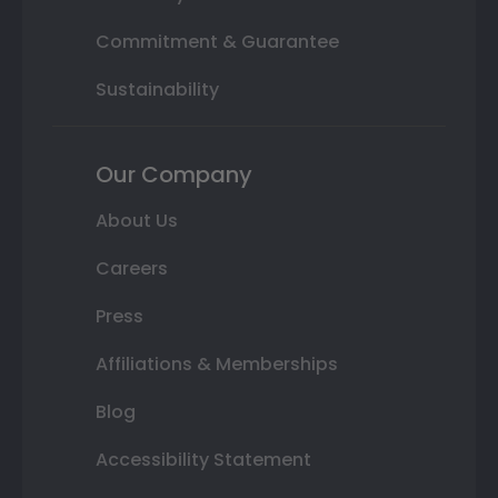
Commitment & Guarantee
Sustainability
Our Company
About Us
Careers
Press
Affiliations & Memberships
Blog
Accessibility Statement