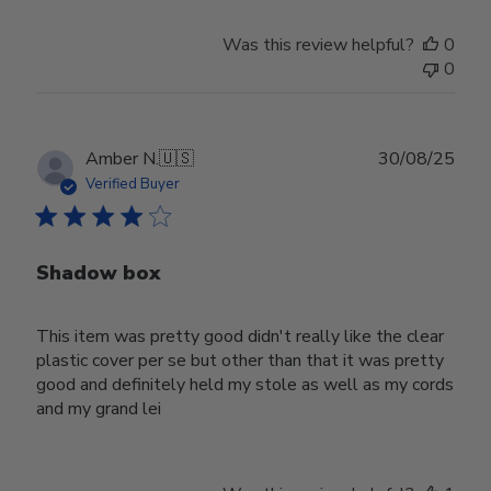
Was this review helpful?
0
0
Publ
Amber N.
🇺🇸
30/08/25
date
Verified Buyer
Shadow box
This item was pretty good didn't really like the clear
plastic cover per se but other than that it was pretty
good and definitely held my stole as well as my cords
and my grand lei