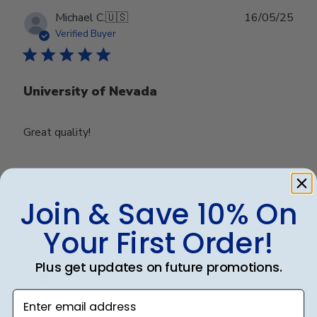
Publ
Michael C.
🇺🇸
16/05/25
date
Verified Buyer
University of Nevada
Great quality!
Was this review helpful?
0
Join & Save 10% On
0
Your First Order!
Publ
Debbye R.
24/12/24
Plus get updates on future promotions.
date
Verified Reviewer
Enter email address