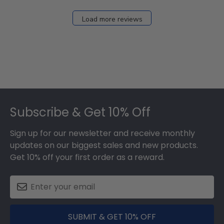
Dec
27
Load more reviews
2024
Footer
Subscribe & Get 10% Off
Sign up for our newsletter and receive monthly
updates on our biggest sales and new products.
Get 10% off your first order as a reward.
SUBMIT & GET 10% OFF