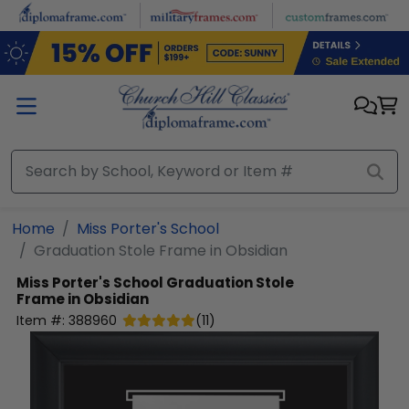
Skip to main content
Home
Miss Porter's School
Graduation Stole Frame in Obsidian
Miss Porter's School
Graduation Stole
Frame in Obsidian
Item #:
388960
(
11
)