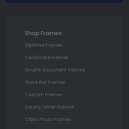
Shop Frames
Diploma Frames
Certificate Frames
Double Document Frames
State Bar Frames
Custom Frames
Varsity Letter Frames
Class Photo Frames