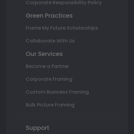
Corporate Responsibility Policy
Green Practices
Frame My Future Scholarships
Collaborate With Us
Our Services
Become a Partner
Corporate Framing
Custom Business Framing
Bulk Picture Framing
Support