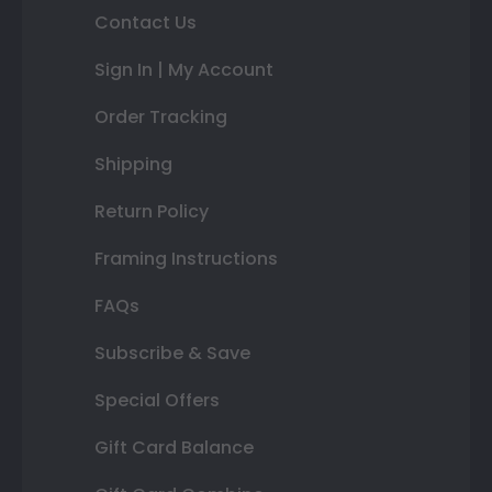
Contact Us
Sign In | My Account
Order Tracking
Shipping
Return Policy
Framing Instructions
FAQs
Subscribe & Save
Special Offers
Gift Card Balance