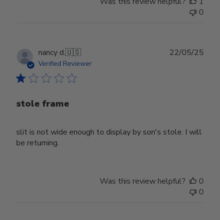
Was this review helpful?
1
0
Publ
nancy d.
🇺🇸
22/05/25
date
Verified Reviewer
stole frame
slit is not wide enough to display by son's stole. I will
be returning.
Was this review helpful?
0
0