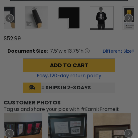
$52.99
Document
Size:
7.5
"w x
13.75
"h
Different Size?
ADD TO CART
Easy,
120
-day return policy
= SHIPS IN 2-3 DAYS
CUSTOMER PHOTOS
Tag us and share your pics with #EarnItFrameIt