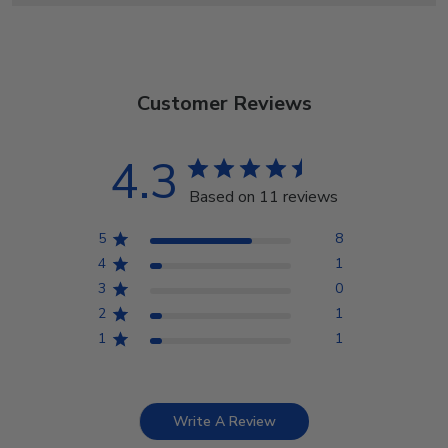
Customer Reviews
4.3
Based on 11 reviews
5
8
4
1
3
0
2
1
1
1
Write A Review