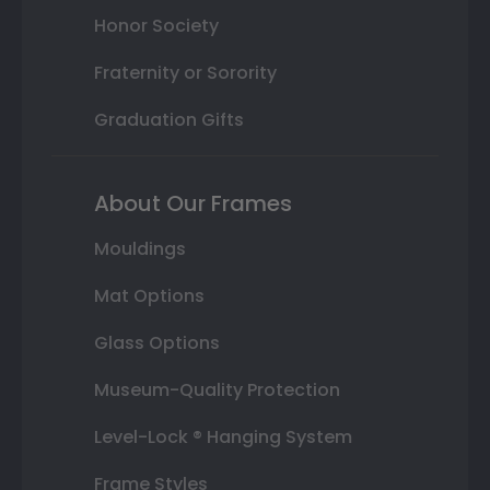
Honor Society
Fraternity or Sorority
Graduation Gifts
About Our Frames
Mouldings
Mat Options
Glass Options
Museum-Quality Protection
Level-Lock ® Hanging System
Frame Styles