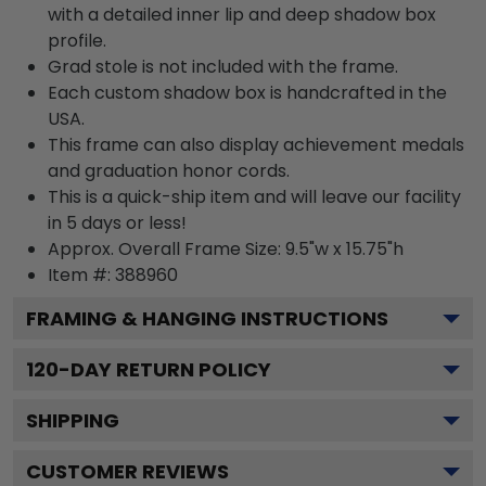
with a detailed inner lip and deep shadow box
profile.
Grad stole is not included with the frame.
Each custom shadow box is handcrafted in the
USA.
This frame can also display achievement medals
and graduation honor cords.
This is a quick-ship item and will leave our facility
in 5 days or less!
Approx. Overall Frame Size: 9.5"w x 15.75"h
Item #: 388960
FRAMING & HANGING INSTRUCTIONS
120
-DAY RETURN POLICY
SHIPPING
CUSTOMER REVIEWS