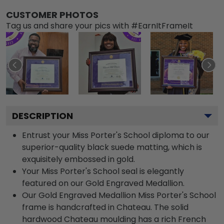
CUSTOMER PHOTOS
Tag us and share your pics with #EarnItFrameIt
DESCRIPTION
Entrust your Miss Porter's School diploma to our
superior-quality black suede matting, which is
exquisitely embossed in gold.
Your Miss Porter's School seal is elegantly
featured on our Gold Engraved Medallion.
Our Gold Engraved Medallion Miss Porter's School
frame is handcrafted in Chateau. The solid
hardwood Chateau moulding has a rich French