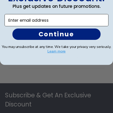
Plus get updates on future promotions.
Enter email address
Amazing!
I completed my master's and this is an amazing frame
Continue
to display my diploma. It is just beautiful and I love it.
You may unsubscribe at any time. We take your privacy very seriously.
Learn more
Was this review helpful?
0
0
Footer
Subscribe & Get An Exclusive
Discount