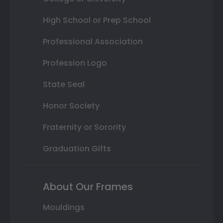
High School or Prep School
Professional Association
Profession Logo
State Seal
Honor Society
Fraternity or Sorority
Graduation Gifts
About Our Frames
Mouldings