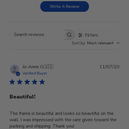
Write A Review
Filters
Search reviews
Sort by
:
Most relevant
Publ
Jo-Anne O.
🇺🇸
11/07/20
date
Verified Buyer
Beautiful!
The frame is beautiful and looks so beautiful on the
wall. I was impressed with the care given toward the
packing and shipping. Thank you!