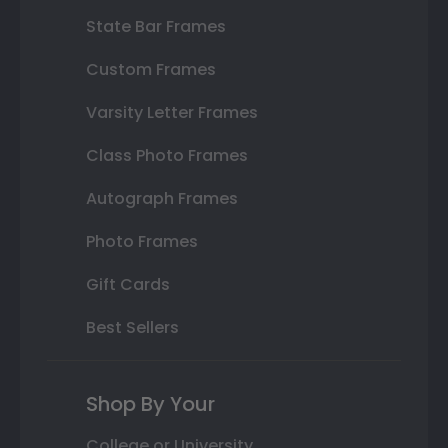
State Bar Frames
Custom Frames
Varsity Letter Frames
Class Photo Frames
Autograph Frames
Photo Frames
Gift Cards
Best Sellers
Shop By Your
College or University