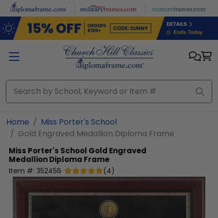
Skip to main content
Home
Miss Porter's School
Gold Engraved Medallion Diploma Frame
Miss Porter's School
Gold Engraved
Medallion Diploma Frame
Item #:
352456
(
4
)