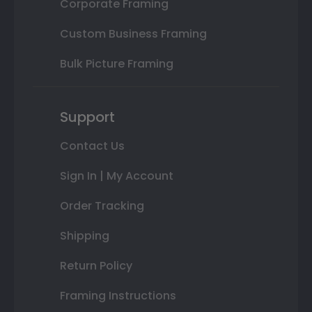
Corporate Framing
Custom Business Framing
Bulk Picture Framing
Support
Contact Us
Sign In | My Account
Order Tracking
Shipping
Return Policy
Framing Instructions