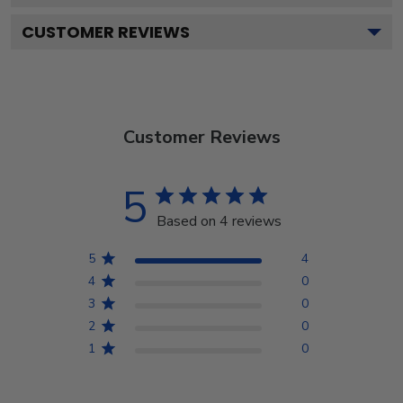
CUSTOMER REVIEWS
Customer Reviews
5
Based on 4 reviews
5
4
4
0
3
0
2
0
1
0