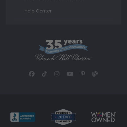
Help Center