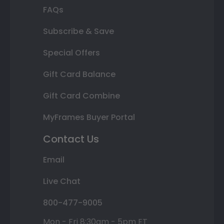
FAQs
Subscribe & Save
Special Offers
Gift Card Balance
Gift Card Combine
MyFrames Buyer Portal
Contact Us
Email
Live Chat
800-477-9005
Mon - Fri 8:30am - 5pm ET