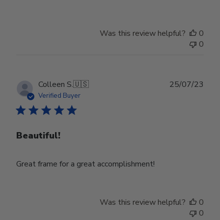
Was this review helpful?
0
0
Publ
Colleen S.
🇺🇸
25/07/23
date
Verified Buyer
Beautiful!
Great frame for a great accomplishment!
Was this review helpful?
0
0