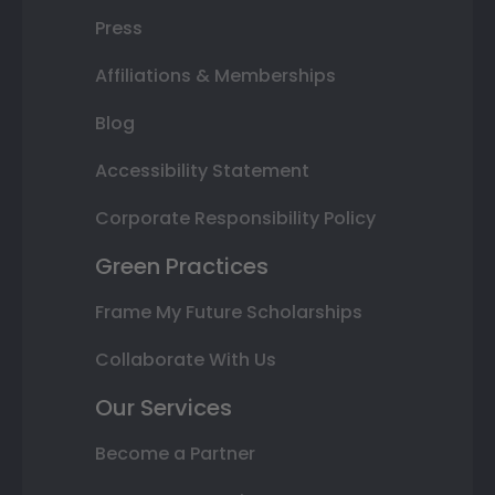
Press
Affiliations & Memberships
Blog
Accessibility Statement
Corporate Responsibility Policy
Green Practices
Frame My Future Scholarships
Collaborate With Us
Our Services
Become a Partner