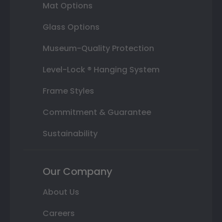
Mat Options
Glass Options
Museum-Quality Protection
Level-Lock ® Hanging System
Frame Styles
Commitment & Guarantee
Sustainability
Our Company
About Us
Careers