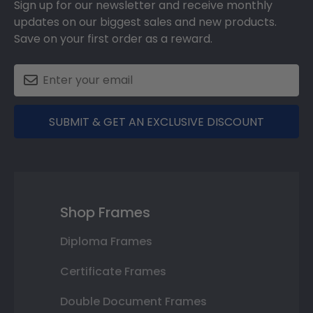
Sign up for our newsletter and receive monthly
updates on our biggest sales and new products.
Save on your first order as a reward.
SUBMIT & GET AN EXCLUSIVE DISCOUNT
Shop Frames
Diploma Frames
Certificate Frames
Double Document Frames