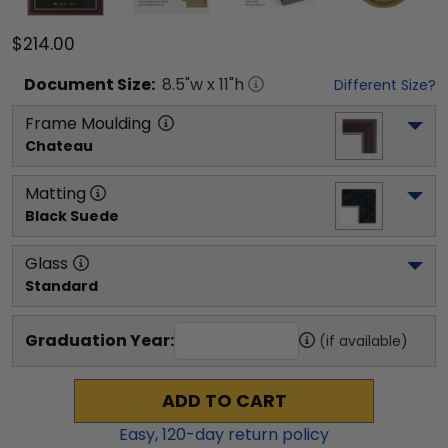
$214.00
Document
Size:
8.5
"w x
11
"h
Different Size?
Frame Moulding
Chateau
Matting
Black Suede
Glass
Standard
Graduation Year:
(if available)
ADD TO CART
Easy,
120
-day return policy