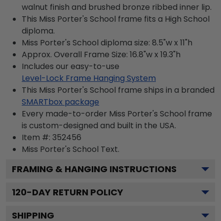
walnut finish and brushed bronze ribbed inner lip.
This Miss Porter's School frame fits a High School
diploma.
Miss Porter's School diploma size: 8.5"w x 11"h
Approx. Overall Frame Size: 16.8"w x 19.3"h
Includes our easy-to-use
Level-Lock Frame Hanging System
This Miss Porter's School frame ships in a branded
SMARTbox package
Every made-to-order Miss Porter's School frame
is custom-designed and built in the USA.
Item #:
352456
Miss Porter's School
Text.
FRAMING & HANGING INSTRUCTIONS
120
-DAY RETURN POLICY
SHIPPING