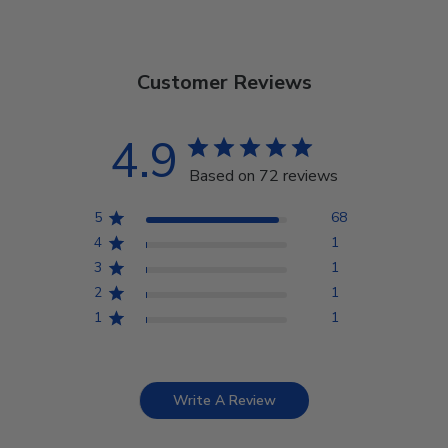
Customer Reviews
4.9
Based on 72 reviews
5
68
4
1
3
1
2
1
1
1
Write A Review