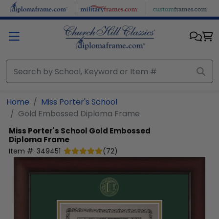
Skip to main content
Home
Miss Porter's School
Gold Embossed Diploma Frame
Miss Porter's School
Gold Embossed
Diploma Frame
Item #:
349451
(
72
)