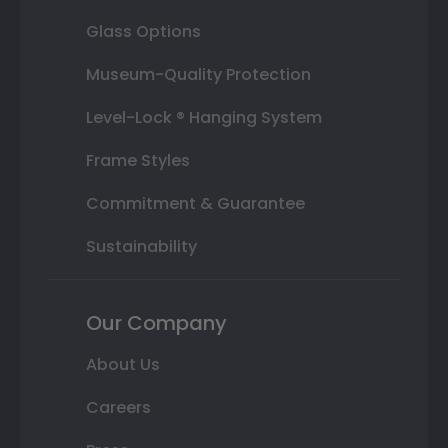
Glass Options
Museum-Quality Protection
Level-Lock ® Hanging System
Frame Styles
Commitment & Guarantee
Sustainability
Our Company
About Us
Careers