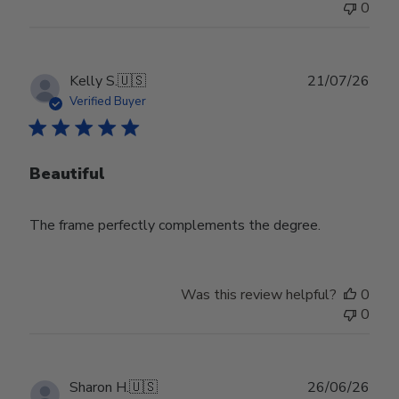
0
Publ
Kelly S.
🇺🇸
21/07/26
date
Verified Buyer
Beautiful
The frame perfectly complements the degree.
Was this review helpful?
0
0
Publ
Sharon H.
🇺🇸
26/06/26