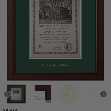
$169.00