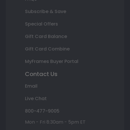
Subscribe & Save
Special Offers
Gift Card Balance
Gift Card Combine
MyFrames Buyer Portal
Contact Us
Email
Live Chat
800-477-9005
Mon - Fri 8:30am - 5pm ET