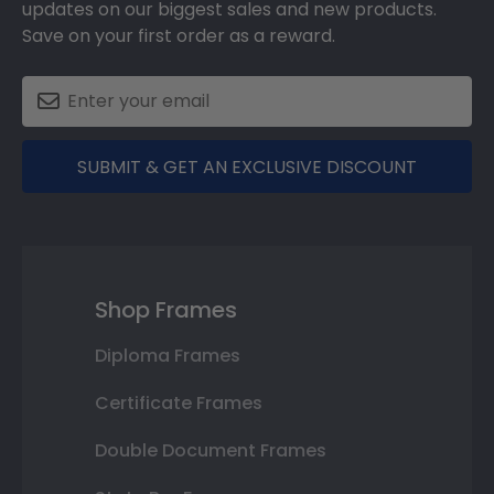
updates on our biggest sales and new products.
Save on your first order as a reward.
SUBMIT & GET AN EXCLUSIVE DISCOUNT
Shop Frames
Diploma Frames
Certificate Frames
Double Document Frames