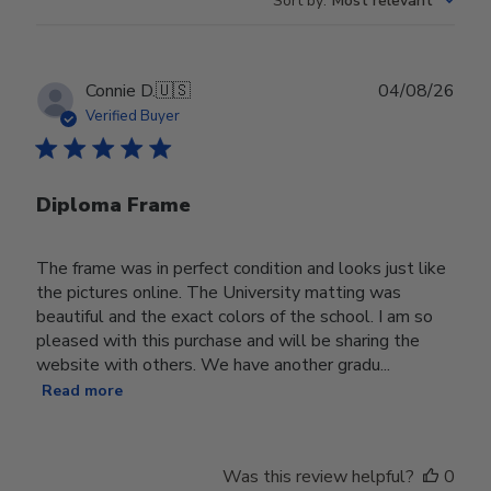
Sort by
:
Most relevant
Publ
Connie D.
🇺🇸
04/08/26
date
Verified Buyer
Diploma Frame
The frame was in perfect condition and looks just like
the pictures online. The University matting was
beautiful and the exact colors of the school. I am so
pleased with this purchase and will be sharing the
website with others. We have another gradu...
Read more
Was this review helpful?
0