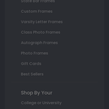
State Bar Frames
Custom Frames
Varsity Letter Frames
Class Photo Frames
Autograph Frames
Photo Frames
Gift Cards
Best Sellers
Shop By Your
College or University