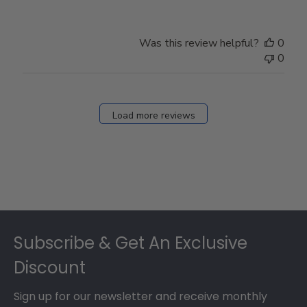
Was this review helpful?
0
0
Load more reviews
Footer
Subscribe & Get An Exclusive
Discount
Sign up for our newsletter and receive monthly