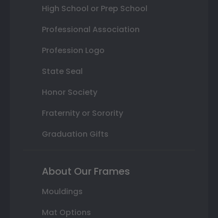
High School or Prep School
Professional Association
Profession Logo
State Seal
Honor Society
Fraternity or Sorority
Graduation Gifts
About Our Frames
Mouldings
Mat Options