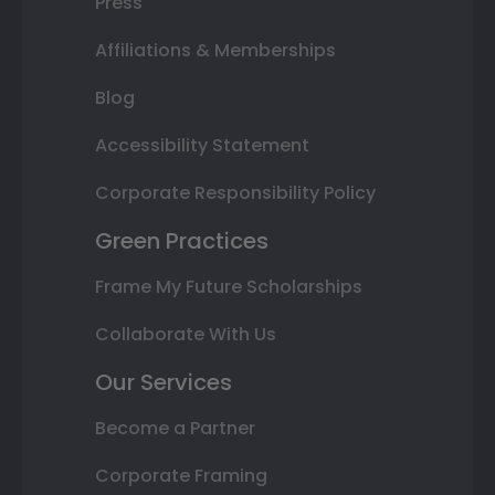
Press
Affiliations & Memberships
Blog
Accessibility Statement
Corporate Responsibility Policy
Green Practices
Frame My Future Scholarships
Collaborate With Us
Our Services
Become a Partner
Corporate Framing