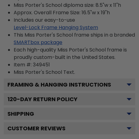
Miss Porter's School diploma size: 8.5"w x 11"h
Approx. Overall Frame Size: 16.5"w x 19"h
Includes our easy-to-use
Level-Lock Frame Hanging System
This Miss Porter's School frame ships in a branded
SMARTbox package
Each high-quality Miss Porter's School frame is
proudly custom-built in the United States.
Item #:
349451
Miss Porter's School
Text.
FRAMING & HANGING INSTRUCTIONS
120
-DAY RETURN POLICY
SHIPPING
CUSTOMER REVIEWS