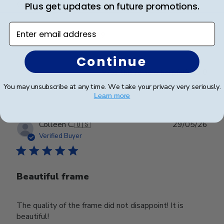
Great quality
Plus get updates on future promotions.
Enter email address
Very professional looking
Continue
Was this review helpful?
0
0
You may unsubscribe at any time. We take your privacy very seriously.
Learn more
Publ
Colleen C.
🇺🇸
29/05/26
date
Verified Buyer
Beautiful frame
The quality of the frame did not disappoint! It is
beautiful!