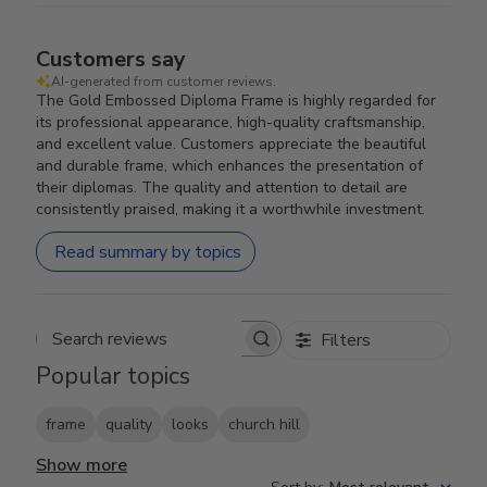
Customers say
AI-generated from customer reviews.
The Gold Embossed Diploma Frame is highly regarded for
its professional appearance, high-quality craftsmanship,
and excellent value. Customers appreciate the beautiful
and durable frame, which enhances the presentation of
their diplomas. The quality and attention to detail are
consistently praised, making it a worthwhile investment.
Read summary by topics
Filters
Search reviews
Popular topics
frame
quality
looks
church hill
Show more