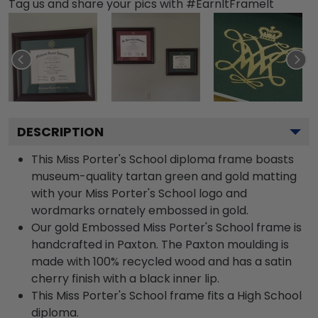
Tag us and share your pics with #EarnItFrameIt
DESCRIPTION
This Miss Porter's School diploma frame boasts
museum-quality tartan green and gold matting
with your Miss Porter's School logo and
wordmarks ornately embossed in gold.
Our gold Embossed Miss Porter's School frame is
handcrafted in Paxton. The Paxton moulding is
made with 100% recycled wood and has a satin
cherry finish with a black inner lip.
This Miss Porter's School frame fits a High School
diploma.