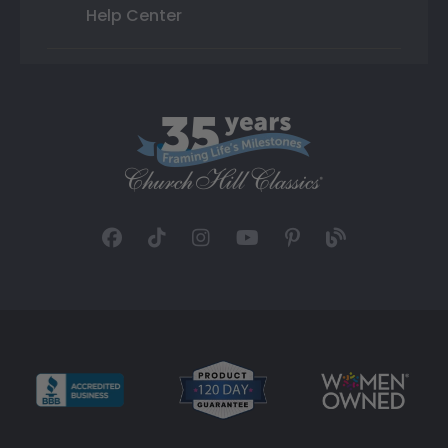
Help Center