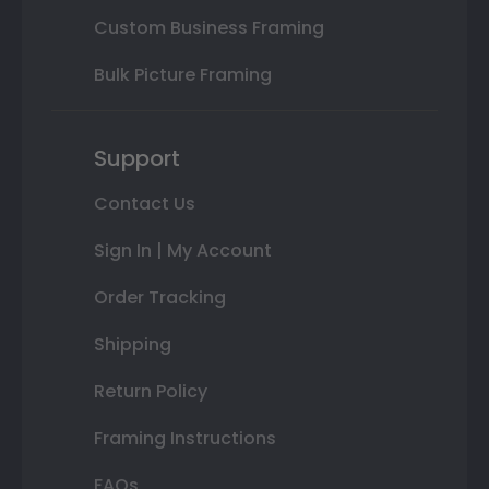
Custom Business Framing
Bulk Picture Framing
Support
Contact Us
Sign In | My Account
Order Tracking
Shipping
Return Policy
Framing Instructions
FAQs