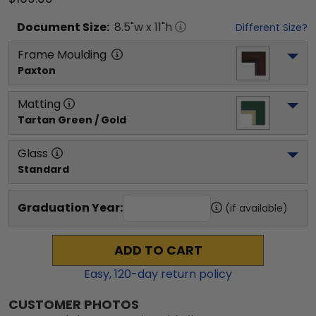
Document
Size:
8.5
"w x
11
"h
Different Size?
Frame Moulding
Paxton
Matting
Tartan Green / Gold
Glass
Standard
Graduation Year:
(if available)
ADD TO CART
Easy,
120
-day return policy
CUSTOMER PHOTOS