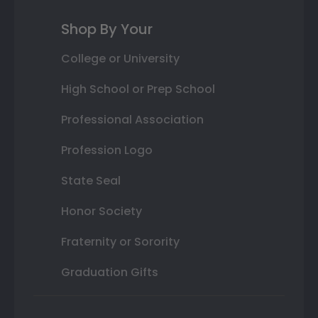
Shop By Your
College or University
High School or Prep School
Professional Association
Profession Logo
State Seal
Honor Society
Fraternity or Sorority
Graduation Gifts