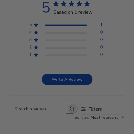
5
Based on 1 review
5
1
4
0
3
0
2
0
1
0
Write A Review
Filters
Search reviews
Sort by
:
Most relevant