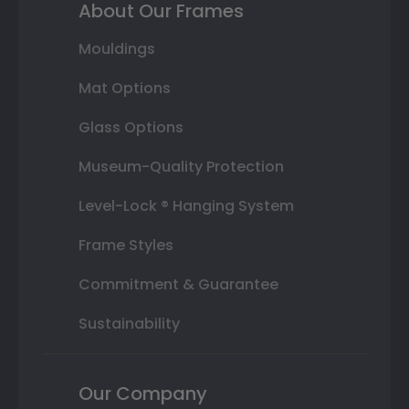
About Our Frames
Mouldings
Mat Options
Glass Options
Museum-Quality Protection
Level-Lock ® Hanging System
Frame Styles
Commitment & Guarantee
Sustainability
Our Company