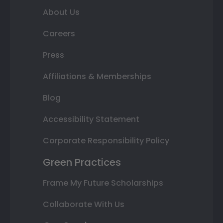
About Us
Careers
Press
Affiliations & Memberships
Blog
Accessibility Statement
Corporate Responsibility Policy
Green Practices
Frame My Future Scholarships
Collaborate With Us