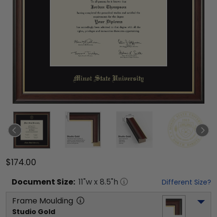
$174.00
Document
Size:
11
"w x
8.5
"h
Different Size?
Frame Moulding
Studio Gold