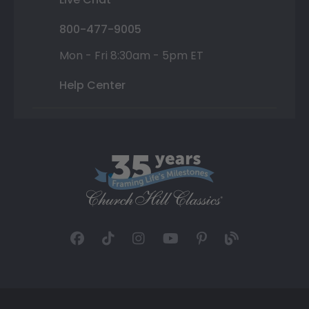
800-477-9005
Mon - Fri 8:30am - 5pm ET
Help Center