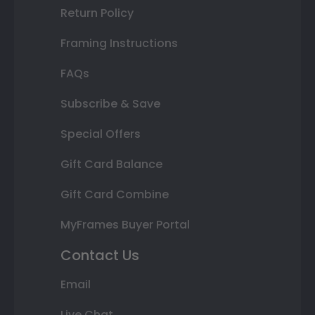
Return Policy
Framing Instructions
FAQs
Subscribe & Save
Special Offers
Gift Card Balance
Gift Card Combine
MyFrames Buyer Portal
Contact Us
Email
Live Chat