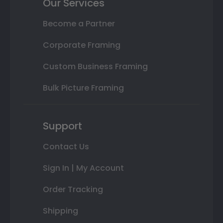
Our Services
Become a Partner
Corporate Framing
Custom Business Framing
Bulk Picture Framing
Support
Contact Us
Sign In | My Account
Order Tracking
Shipping