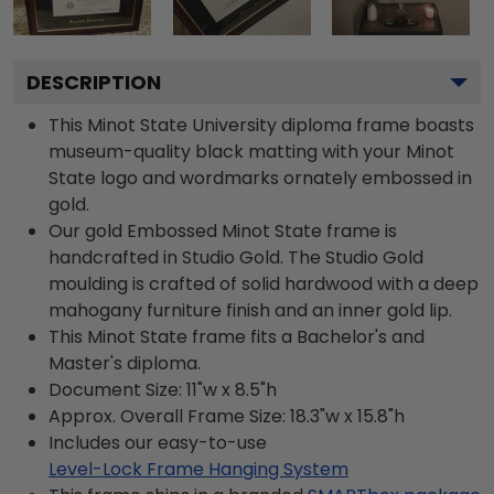
DESCRIPTION
This Minot State University diploma frame boasts
museum-quality black matting with your Minot
State logo and wordmarks ornately embossed in
gold.
Our gold Embossed Minot State frame is
handcrafted in Studio Gold. The Studio Gold
moulding is crafted of solid hardwood with a deep
mahogany furniture finish and an inner gold lip.
This Minot State frame fits a Bachelor's and
Master's diploma.
Document Size: 11"w x 8.5"h
Approx. Overall Frame Size: 18.3"w x 15.8"h
Includes our easy-to-use
Level-Lock Frame Hanging System