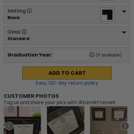
Matting
Black
Glass
Standard
Graduation Year:
(if available)
ADD TO CART
Easy,
120
-day return policy
CUSTOMER PHOTOS
Tag us and share your pics with #EarnItFrameIt