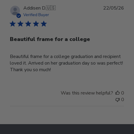
Publ
Addisen D.
🇺🇸
22/05/26
date
Verified Buyer
Beautiful frame for a college
Beautiful frame for a college graduation and recipient
loved it. Arrived on her graduation day so was perfect!
Thank you so much!
Was this review helpful?
0
0
Footer