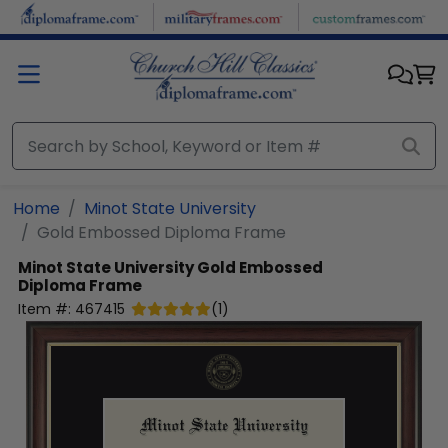
Skip to main content
Home
Minot State University
Gold Embossed Diploma Frame
Minot State University
Gold Embossed
Diploma Frame
Item #:
467415
(
1
)