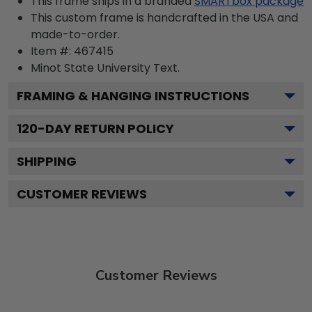
This frame ships in a branded
SMARTbox package
This custom frame is handcrafted in the USA and
made-to-order.
Item #:
467415
Minot State University
Text.
FRAMING & HANGING INSTRUCTIONS
120
-DAY RETURN POLICY
SHIPPING
CUSTOMER REVIEWS
Customer Reviews