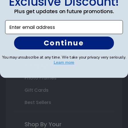
Exclusive Discount!
Double Document Frames
Plus get updates on future promotions.
State Bar Frames
Enter email address
Custom Frames
Varsity Letter Frames
Continue
Class Photo Frames
You may unsubscribe at any time. We take your privacy very seriously.
Learn more
Autograph Frames
Photo Frames
Gift Cards
Best Sellers
Shop By Your