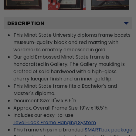
DESCRIPTION
This Minot State University diploma frame boasts
museum-quality black and red matting with
wordmarks ornately embossed in gold.
Our gold Embossed Minot State frame is
handcrafted in Gallery. The Gallery moulding is
crafted of solid hardwood with a high-gloss
cherry lacquer finish and an inner gold lip.
This Minot State frame fits a Bachelor's and
Master's diploma.
Document Size: 11"w x 8.5"h
Approx. Overall Frame Size: 19"w x 16.5"h
Includes our easy-to-use
Level-Lock Frame Hanging System
This frame ships in a branded
SMARTbox package