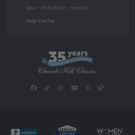
Mon - Fri 8:30am - 5pm ET
Help Center