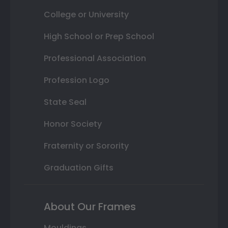
College or University
High School or Prep School
Professional Association
Profession Logo
State Seal
Honor Society
Fraternity or Sorority
Graduation Gifts
About Our Frames
Mouldings