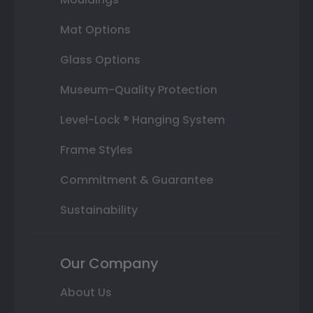
Mat Options
Glass Options
Museum-Quality Protection
Level-Lock ® Hanging System
Frame Styles
Commitment & Guarantee
Sustainability
Our Company
About Us