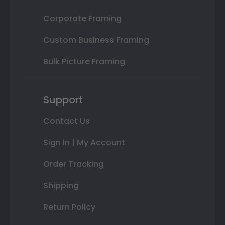
Corporate Framing
Custom Business Framing
Bulk Picture Framing
Support
Contact Us
Sign In | My Account
Order Tracking
Shipping
Return Policy