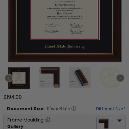
$194.00
Document
Size:
11
"w x
8.5
"h
Different Size?
Frame Moulding
Gallery