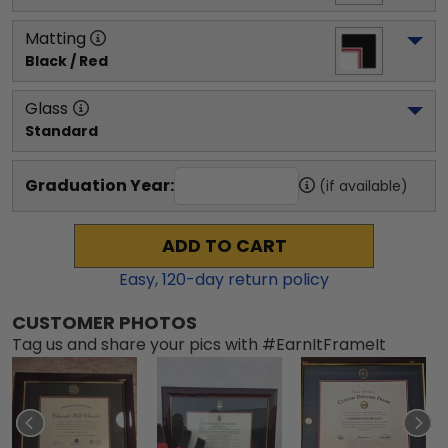
Matting
Black / Red
Glass
Standard
Graduation Year:
(if available)
ADD TO CART
Easy,
120
-day return policy
CUSTOMER PHOTOS
Tag us and share your pics with #EarnItFrameIt