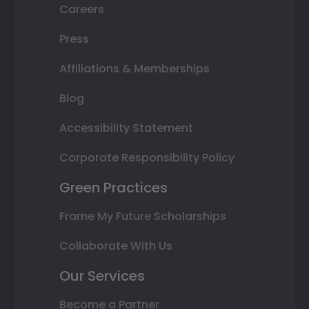
Careers
Press
Affiliations & Memberships
Blog
Accessibility Statement
Corporate Responsibility Policy
Green Practices
Frame My Future Scholarships
Collaborate With Us
Our Services
Become a Partner