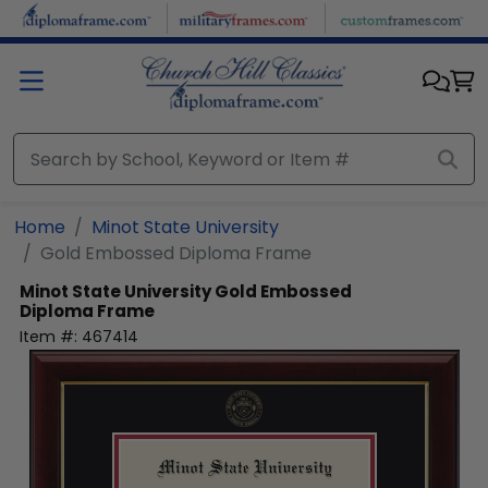
Skip to main content
Home
Minot State University
Gold Embossed Diploma Frame
Minot State University
Gold Embossed
Diploma Frame
Item #:
467414