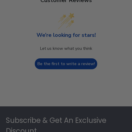
Customer Reviews
We’re looking for stars!
Let us know what you think
Be the first to write a review!
Footer
Subscribe & Get An Exclusive
Discount