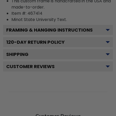
This custom frame is handcrafted in the USA and
made-to-order.
Item #:
467414
Minot State University
Text.
FRAMING & HANGING INSTRUCTIONS
120
-DAY RETURN POLICY
SHIPPING
CUSTOMER REVIEWS