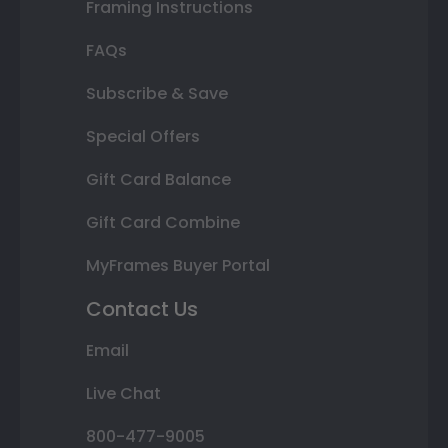
Framing Instructions
FAQs
Subscribe & Save
Special Offers
Gift Card Balance
Gift Card Combine
MyFrames Buyer Portal
Contact Us
Email
Live Chat
800-477-9005