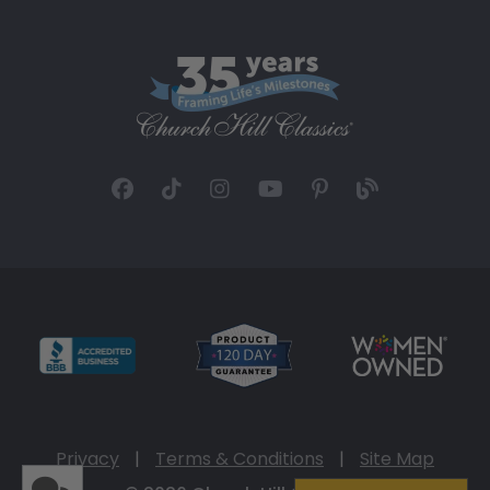
Privacy
|
Terms & Conditions
|
Site Map