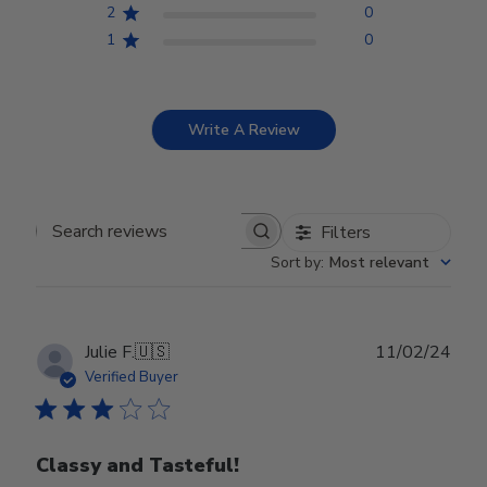
2
0
1
0
Write A Review
Filters
Search reviews
Sort by
:
Most relevant
Publ
Julie F.
🇺🇸
11/02/24
date
Verified Buyer
Classy and Tasteful!