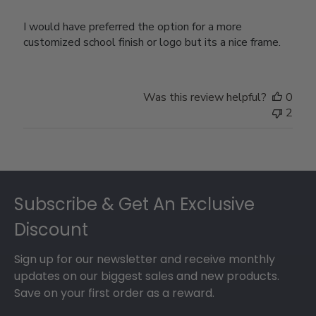
I would have preferred the option for a more
customized school finish or logo but its a nice frame.
Was this review helpful?
0
2
Footer
Subscribe & Get An Exclusive
Discount
Sign up for our newsletter and receive monthly
updates on our biggest sales and new products.
Save on your first order as a reward.