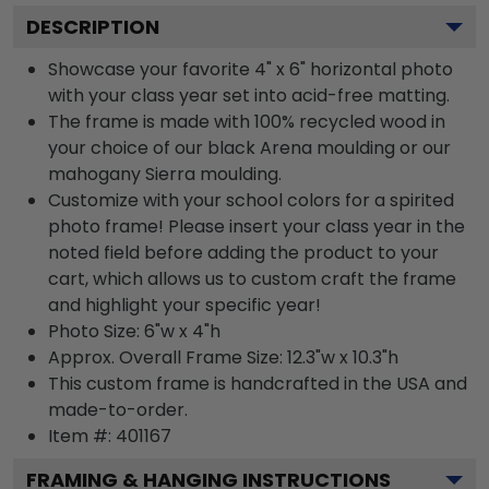
DESCRIPTION
Showcase your favorite 4" x 6" horizontal photo
with your class year set into acid-free matting.
The frame is made with 100% recycled wood in
your choice of our black Arena moulding or our
mahogany Sierra moulding.
Customize with your school colors for a spirited
photo frame! Please insert your class year in the
noted field before adding the product to your
cart, which allows us to custom craft the frame
and highlight your specific year!
Photo Size: 6"w x 4"h
Approx. Overall Frame Size: 12.3"w x 10.3"h
This custom frame is handcrafted in the USA and
made-to-order.
Item #:
401167
FRAMING & HANGING INSTRUCTIONS