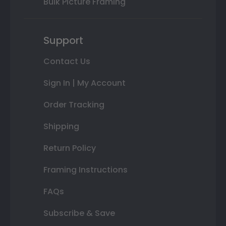
Bulk Picture Framing
Support
Contact Us
Sign In | My Account
Order Tracking
Shipping
Return Policy
Framing Instructions
FAQs
Subscribe & Save