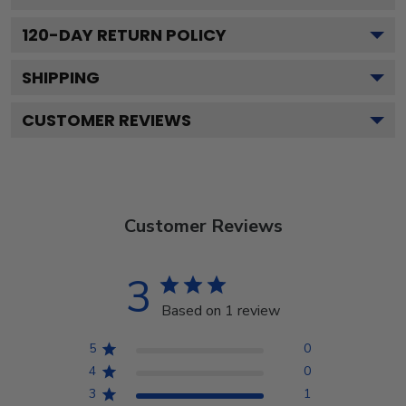
120
-DAY RETURN POLICY
SHIPPING
CUSTOMER REVIEWS
Customer Reviews
3
Based on 1 review
5
0
4
0
3
1