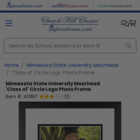
Skip to main content
Home
Minnesota State University Moorhead
'Class of' Circle Logo Photo Frame
Minnesota State University Moorhead
'Class of' Circle Logo Photo Frame
Item #:
401167
(
1
)