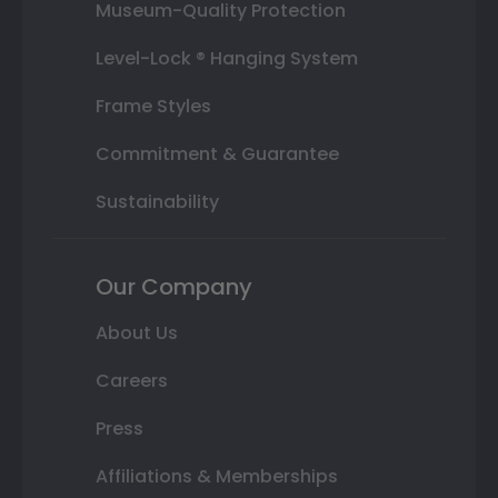
Museum-Quality Protection
Level-Lock ® Hanging System
Frame Styles
Commitment & Guarantee
Sustainability
Our Company
About Us
Careers
Press
Affiliations & Memberships