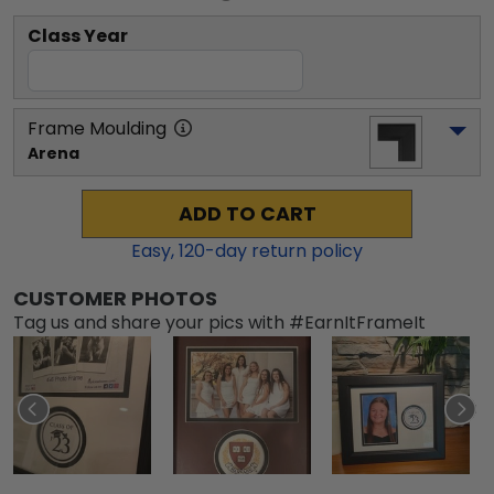
Class Year
Frame Moulding
Arena
ADD TO CART
Easy,
120
-day return policy
CUSTOMER PHOTOS
Tag us and share your pics with #EarnItFrameIt