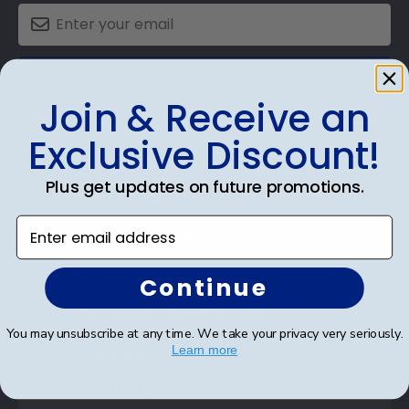
SUBMIT & GET AN EXCLUSIVE DISCOUNT
Join & Receive an
Exclusive Discount!
Plus get updates on future promotions.
Shop Frames
Enter email address
Diploma Frames
Certificate Frames
Continue
Double Document Frames
You may unsubscribe at any time. We take your privacy very seriously.
State Bar Frames
Learn more
Custom Frames