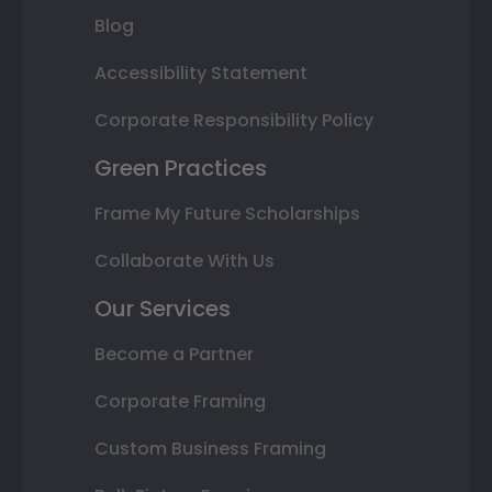
Blog
Accessibility Statement
Corporate Responsibility Policy
Green Practices
Frame My Future Scholarships
Collaborate With Us
Our Services
Become a Partner
Corporate Framing
Custom Business Framing