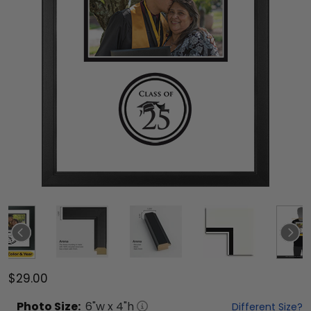
$29.00
Photo
Size:
6
"w x
4
"h
Different Size?