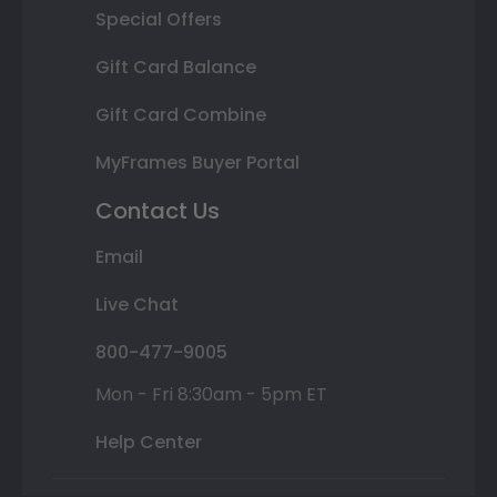
Special Offers
Gift Card Balance
Gift Card Combine
MyFrames Buyer Portal
Contact Us
Email
Live Chat
800-477-9005
Mon - Fri 8:30am - 5pm ET
Help Center