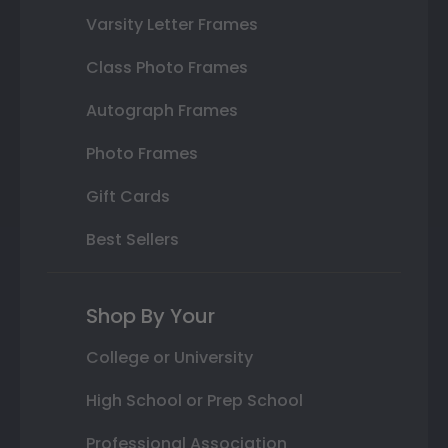
Varsity Letter Frames
Class Photo Frames
Autograph Frames
Photo Frames
Gift Cards
Best Sellers
Shop By Your
College or University
High School or Prep School
Professional Association