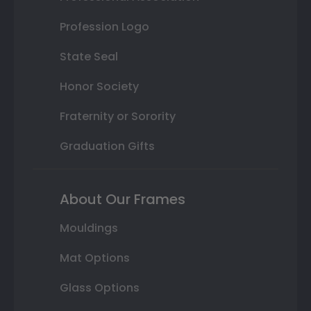
Profession Logo
State Seal
Honor Society
Fraternity or Sorority
Graduation Gifts
About Our Frames
Mouldings
Mat Options
Glass Options