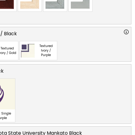
 / Black
Textured
Textured
Ivory /
vory / Gold
Purple
ck
 Single
urple
ta State University Mankato Black