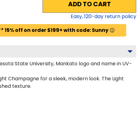
ADD TO CART
Easy,
120
-day return policy
* 15% off on order $199+ with code: Sunny
esota State University, Mankato logo and name in UV-
ight Champagne for a sleek, modern look. The Light
shed texture.