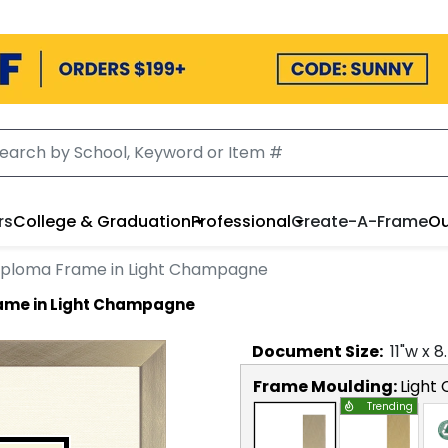
rs
College & Graduation
Professional
Create-A-Frame
Ou
iploma Frame in Light Champagne
rame in Light Champagne
Document
Size:
11
"w x
8
Frame Moulding:
Light
Trending