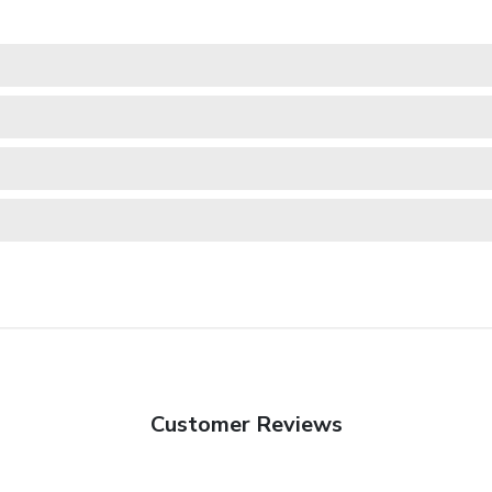
Customer Reviews