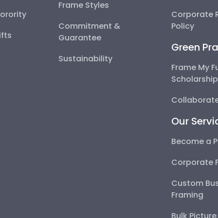
Frame Styles
Sorority
Corporate R
Commitment &
Policy
fts
Guarantee
Green Pra
Sustainability
Frame My F
Scholarshi
Collaborate
Our Servi
Become a P
Corporate 
Custom Bus
Framing
Bulk Pictur