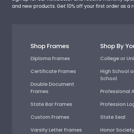
and new products. Get 10% off your first order as a 
Shop Frames
Shop By Yo
Diploma Frames
College or Uni
Certificate Frames
High School o
School
Double Document
Frames
Professional 
State Bar Frames
Profession Lo
Custom Frames
State Seal
Varsity Letter Frames
Honor Societ