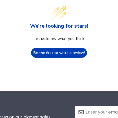
We’re looking for stars!
Let us know what you think
Be the first to write a review!
tes on our biggest sales