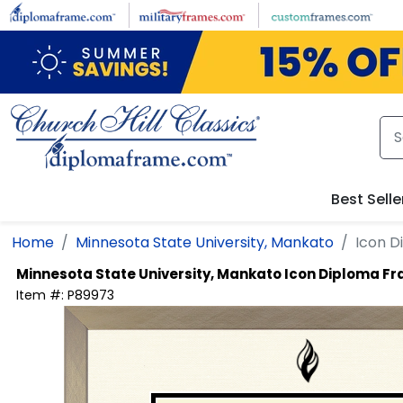
Skip to main content
Best Selle
Home
Minnesota State University, Mankato
Icon D
Minnesota State University, Mankato
Icon Diploma F
Item #:
P89973