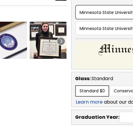
Minnesota State Universi
Minnesota State Universi
Glass:
Standard
Standard
$0
Conserva
Learn more
about our d
Graduation Year: