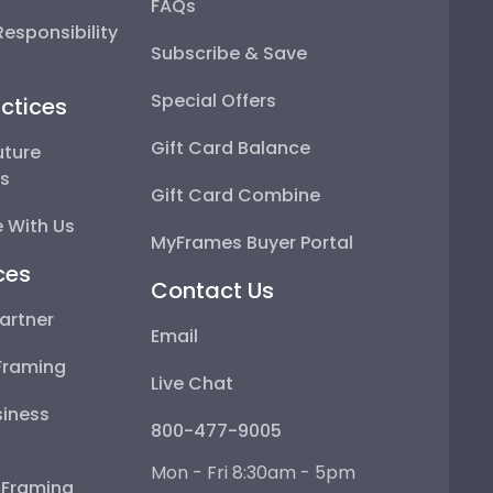
FAQs
esponsibility
Subscribe & Save
Special Offers
ctices
Gift Card Balance
uture
ps
Gift Card Combine
 With Us
MyFrames Buyer Portal
ces
Contact Us
artner
Email
Framing
Live Chat
iness
800-477-9005
Mon - Fri 8:30am - 5pm
e Framing