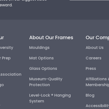
reward.
ur
About Our Frames
Our Com
versity
Mouldings
About Us
r Prep
Mat Options
Careers
Glass Options
Press
Association
Museum-Quality
Affiliations
go
Protection
Membershi
Level-Lock ® Hanging
Blog
System
y
Accessibili