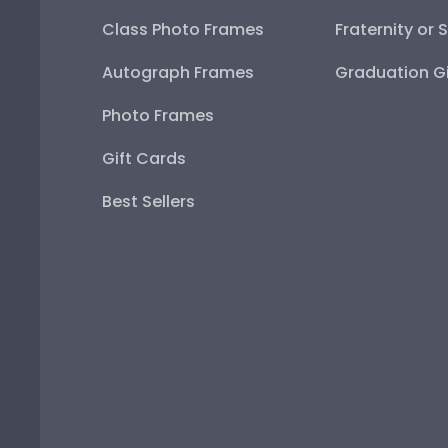
Class Photo Frames
Fraternity or 
Autograph Frames
Graduation Gi
Photo Frames
Gift Cards
Best Sellers