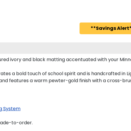
**Savings Alert*
red ivory and black matting accentuated with your Minn
tes a bold touch of school spirit and is handcrafted in L
nd features a warm pewter-gold finish with a cross-bru
g System
made-to-order.