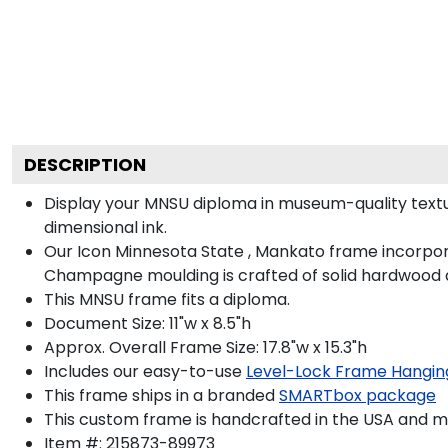
DESCRIPTION
Display your MNSU diploma in museum-quality textu
dimensional ink.
Our Icon Minnesota State , Mankato frame incorpora
Champagne moulding is crafted of solid hardwood a
This MNSU frame fits a diploma.
Document Size: 11"w x 8.5"h
Approx. Overall Frame Size: 17.8"w x 15.3"h
Includes our easy-to-use
Level-Lock Frame Hangin
This frame ships in a branded
SMARTbox package
This custom frame is handcrafted in the USA and 
Item #:
215873-89973