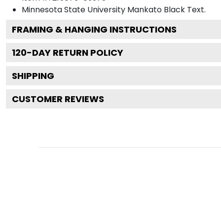
Minnesota State University Mankato Black
Text.
FRAMING & HANGING INSTRUCTIONS
120
-DAY RETURN POLICY
SHIPPING
CUSTOMER REVIEWS