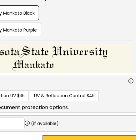
ty Mankato Black
ty Mankato Purple
tion UV
$35
UV & Reflection Control
$45
ocument protection options.
(if available)