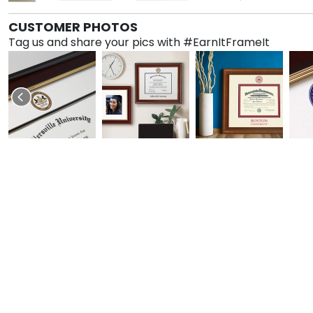
CUSTOMER PHOTOS
Tag us and share your pics with #EarnItFrameIt