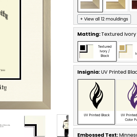
+ View all 12 mouldings
Matting:
Textured Ivory
Textured
Ivory /
I
Black
Insignia:
UV Printed Bla
UV Printed Black
UV Printed
Color P
Embossed Text
:
Minneso