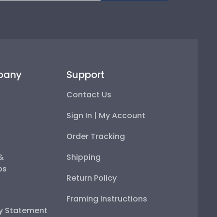
pany
Support
Contact Us
Sign In | My Account
Order Tracking
 &
Shipping
ps
Return Policy
Framing Instructions
ty Statement