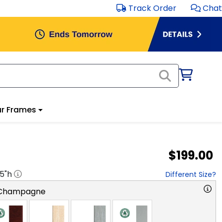
Track Order
Chat
r Frames
$199.00
.5
"h
Different Size?
 Champagne