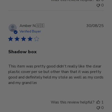
0
Publ
Amber N.
🇺🇸
30/08/25
date
Verified Buyer
Shadow box
This item was pretty good didn't really like the clear
plastic cover per se but other than that it was pretty
good and definitely held my stole as well as my cords
and my grand lei
Was this review helpful?
1
0