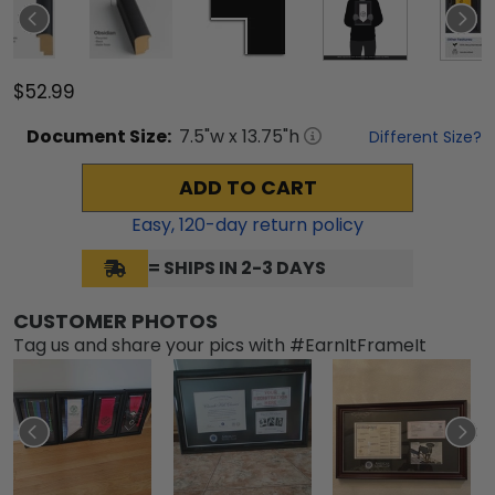
$52.99
Document
Size:
7.5
"w x
13.75
"h
Different Size?
ADD TO CART
Easy,
120
-day return policy
= SHIPS IN 2-3 DAYS
CUSTOMER PHOTOS
Tag us and share your pics with #EarnItFrameIt