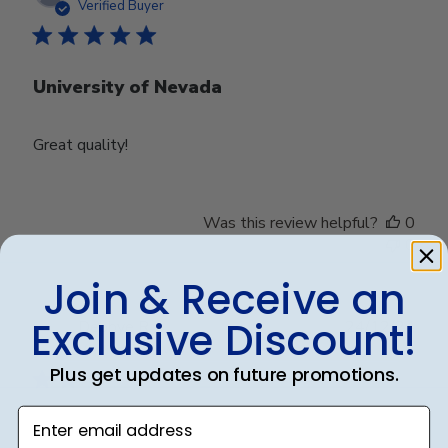
date
Verified Buyer
University of Nevada
Great quality!
Was this review helpful?
0
0
Join & Receive an
Exclusive Discount!
Publ
Debbye R.
24/12/24
date
Verified Reviewer
Plus get updates on future promotions.
Enter email address
Served purpose