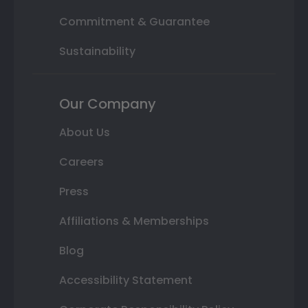
Commitment & Guarantee
Sustainability
Our Company
About Us
Careers
Press
Affiliations & Memberships
Blog
Accessibility Statement