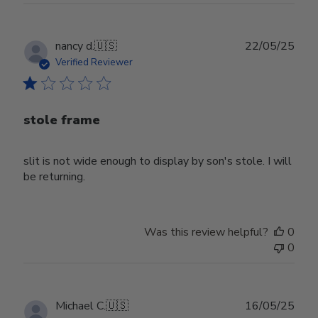
Publ
nancy d.
🇺🇸
22/05/25
date
Verified Reviewer
stole frame
slit is not wide enough to display by son's stole. I will
be returning.
Was this review helpful?
0
0
Publ
Michael C.
🇺🇸
16/05/25