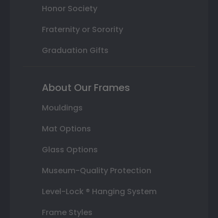
Honor Society
Fraternity or Sorority
Graduation Gifts
About Our Frames
Mouldings
Mat Options
Glass Options
Museum-Quality Protection
Level-Lock ® Hanging System
Frame Styles