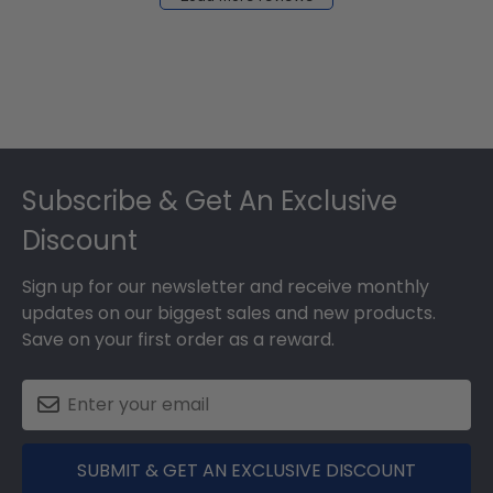
2024
Footer
Subscribe & Get An Exclusive
Discount
Sign up for our newsletter and receive monthly
updates on our biggest sales and new products.
Save on your first order as a reward.
SUBMIT & GET AN EXCLUSIVE DISCOUNT