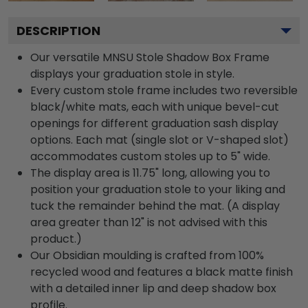
DESCRIPTION
Our versatile MNSU Stole Shadow Box Frame
displays your graduation stole in style.
Every custom stole frame includes two reversible
black/white mats, each with unique bevel-cut
openings for different graduation sash display
options. Each mat (single slot or V-shaped slot)
accommodates custom stoles up to 5" wide.
The display area is 11.75" long, allowing you to
position your graduation stole to your liking and
tuck the remainder behind the mat. (A display
area greater than 12" is not advised with this
product.)
Our Obsidian moulding is crafted from 100%
recycled wood and features a black matte finish
with a detailed inner lip and deep shadow box
profile.