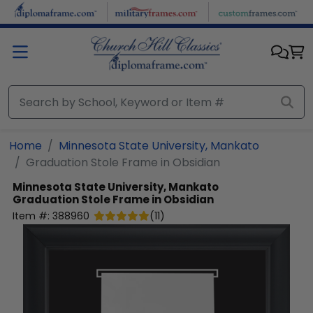
Skip to main content
Home
Minnesota State University, Mankato
Graduation Stole Frame in Obsidian
Minnesota State University, Mankato
Graduation Stole Frame in Obsidian
Item #:
388960
(
11
)