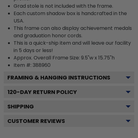
Grad stole is not included with the frame.
Each custom shadow box is handcrafted in the
USA.
This frame can also display achievement medals
and graduation honor cords.
This is a quick-ship item and will leave our facility
in 5 days or less!
Approx. Overall Frame Size: 9.5"w x 15.75"h
Item #: 388960
FRAMING & HANGING INSTRUCTIONS
120
-DAY RETURN POLICY
SHIPPING
CUSTOMER REVIEWS