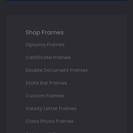
Shop Frames
Diploma Frames
Certificate Frames
Double Document Frames
State Bar Frames
Custom Frames
Varsity Letter Frames
Class Photo Frames