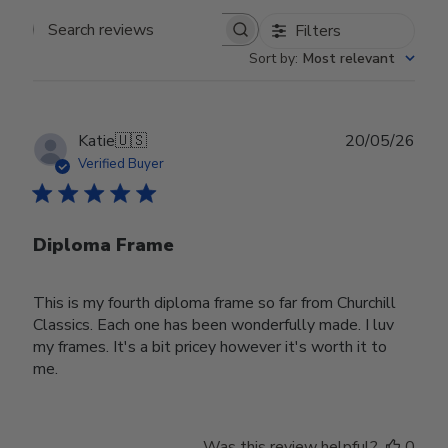
Filters
Search reviews
Sort by
:
Most relevant
Publ
Katie
🇺🇸
20/05/26
date
Verified Buyer
Diploma Frame
This is my fourth diploma frame so far from Churchill
Classics. Each one has been wonderfully made. I luv
my frames. It's a bit pricey however it's worth it to
me.
Was this review helpful?
0