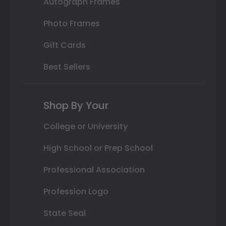
Autograph Frames
Photo Frames
Gift Cards
Best Sellers
Shop By Your
College or University
High School or Prep School
Professional Association
Profession Logo
State Seal