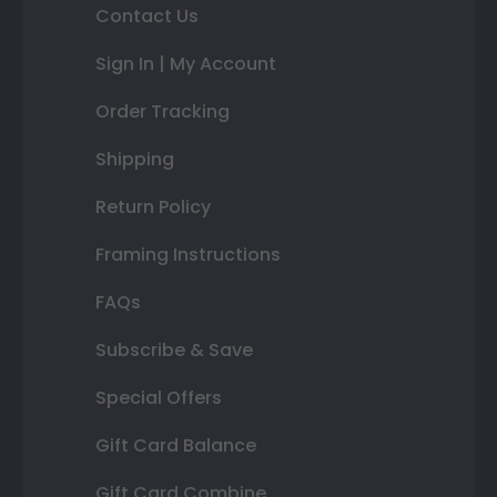
Contact Us
Sign In | My Account
Order Tracking
Shipping
Return Policy
Framing Instructions
FAQs
Subscribe & Save
Special Offers
Gift Card Balance
Gift Card Combine