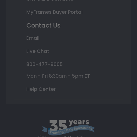
MyFrames Buyer Portal
Contact Us
Email
Live Chat
800-477-9005
Mon - Fri 8:30am - 5pm ET
Help Center