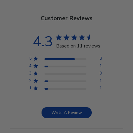
Customer Reviews
4.3
Based on 11 reviews
5
8
4
1
3
0
2
1
1
1
Write A Review