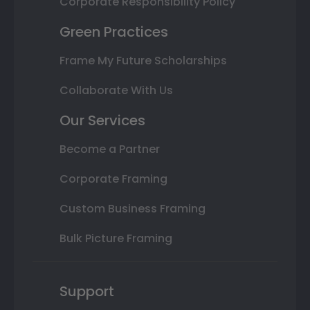
Corporate Responsibility Policy
Green Practices
Frame My Future Scholarships
Collaborate With Us
Our Services
Become a Partner
Corporate Framing
Custom Business Framing
Bulk Picture Framing
Support