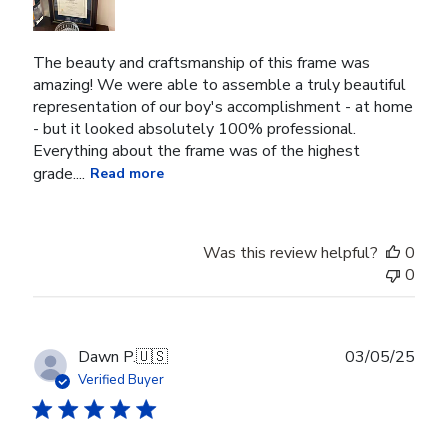
The beauty and craftsmanship of this frame was
amazing! We were able to assemble a truly beautiful
representation of our boy's accomplishment - at home
- but it looked absolutely 100% professional.
Everything about the frame was of the highest
grade....
Read more
Was this review helpful?
0
0
Publ
Dawn P.
🇺🇸
03/05/25
date
Verified Buyer