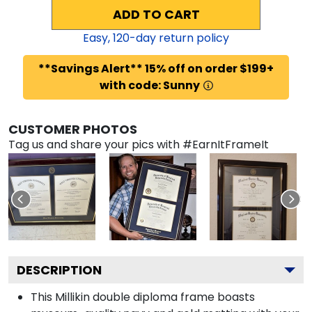
ADD TO CART
Easy,
120
-day return policy
**Savings Alert** 15% off on order $199+
with code: Sunny
CUSTOMER PHOTOS
Tag us and share your pics with #EarnItFrameIt
DESCRIPTION
This Millikin double diploma frame boasts