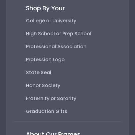
Shop By Your
College or University
High School or Prep School
Professional Association
Profession Logo
State Seal
Honor Society
Fraternity or Sorority
Graduation Gifts
About Our Frames