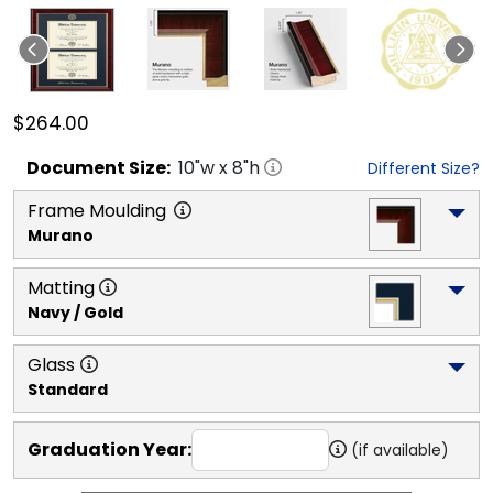
$264.00
Document
Size:
10
"w x
8
"h
Different Size?
Frame Moulding
Murano
Matting
Navy / Gold
Glass
Standard
Graduation Year:
(if available)