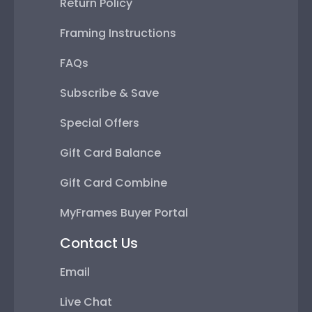
Return Policy
Framing Instructions
FAQs
Subscribe & Save
Special Offers
Gift Card Balance
Gift Card Combine
MyFrames Buyer Portal
Contact Us
Email
Live Chat