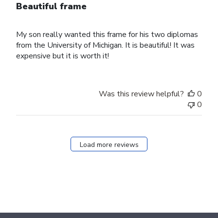
Beautiful frame
My son really wanted this frame for his two diplomas
from the University of Michigan. It is beautiful! It was
expensive but it is worth it!
Was this review helpful?
0
0
Load more reviews