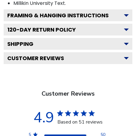
Millikin University
Text.
FRAMING & HANGING INSTRUCTIONS
120
-DAY RETURN POLICY
SHIPPING
CUSTOMER REVIEWS
Customer Reviews
4.9
Based on 51 reviews
5
50