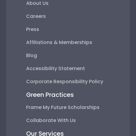
About Us
Careers
Press
Affiliations & Memberships
Blog
Accessibility Statement
Corporate Responsibility Policy
Green Practices
Frame My Future Scholarships
Collaborate With Us
Our Services