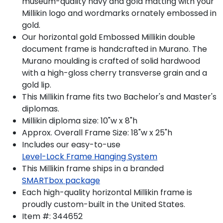
museum-quality navy and gold matting with your
Millikin logo and wordmarks ornately embossed in
gold.
Our horizontal gold Embossed Millikin double
document frame is handcrafted in Murano. The
Murano moulding is crafted of solid hardwood
with a high-gloss cherry transverse grain and a
gold lip.
This Millikin frame fits two Bachelor's and Master's
diplomas.
Millikin diploma size: 10"w x 8"h
Approx. Overall Frame Size: 18"w x 25"h
Includes our easy-to-use
Level-Lock Frame Hanging System
This Millikin frame ships in a branded
SMARTbox package
Each high-quality horizontal Millikin frame is
proudly custom-built in the United States.
Item #:
344652