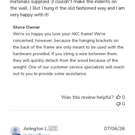
materials supplied. (I couldn't make the indents on
the wall. ) But I hung it the old fashioned way and I am
very happy with it!
Comments
Store Owner
by
We're so happy you love your AKC frame! We're 
Store
concerned, however, because the hanging brackets on 
Owner
the back of the frame are only meant to be used with the 
on
hardware provided. If you string a wire between them, 
Review
they will quickly detach from the wood because of the 
by
weight. One of our customer service specialists will reach 
Store
out to you to provide some assistance.
Owner
on
Wed
Was this review helpful?
0
Apr
0
29
2026
Publ
Arrington L.
🇺🇸
07/06/26
date