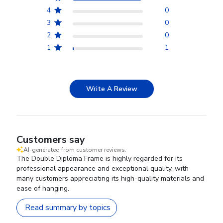
4
0
3
0
2
0
1
1
Write A Review
Customers say
AI-generated from customer reviews.
The Double Diploma Frame is highly regarded for its
professional appearance and exceptional quality, with
many customers appreciating its high-quality materials and
ease of hanging.
Read summary by topics