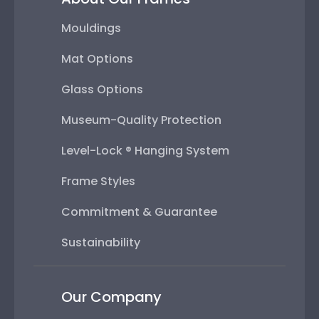
Mouldings
Mat Options
Glass Options
Museum-Quality Protection
Level-Lock ® Hanging System
Frame Styles
Commitment & Guarantee
Sustainability
Our Company