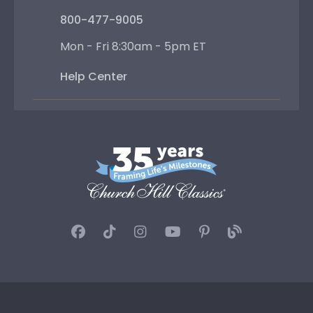
800-477-9005
Mon - Fri 8:30am - 5pm ET
Help Center