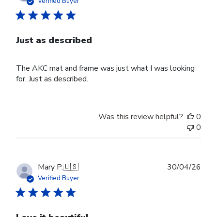
Verified Buyer
Just as described
The AKC mat and frame was just what I was looking
for. Just as described.
Was this review helpful?
0
0
Publ
Mary P.
🇺🇸
30/04/26
date
Verified Buyer