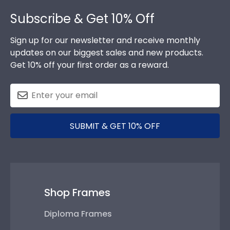
Footer
Subscribe & Get 10% Off
Sign up for our newsletter and receive monthly
updates on our biggest sales and new products.
Get 10% off your first order as a reward.
SUBMIT & GET 10% OFF
Shop Frames
Diploma Frames