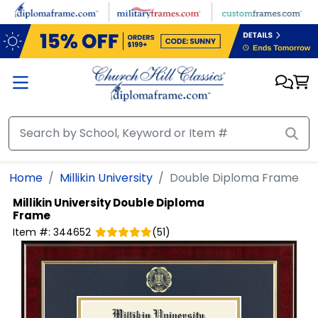
Skip to main content
Home
Millikin University
Double Diploma Frame
Millikin University
Double Diploma
Frame
Item #:
344652
(
51
)