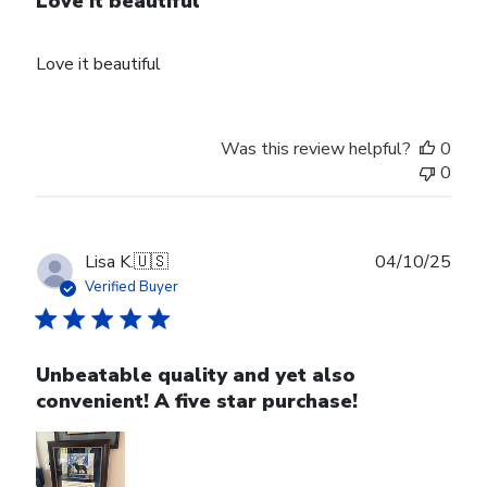
Love it beautiful
Love it beautiful
Was this review helpful?
0
0
Publ
Lisa K.
🇺🇸
04/10/25
date
Verified Buyer
Unbeatable quality and yet also
convenient! A five star purchase!