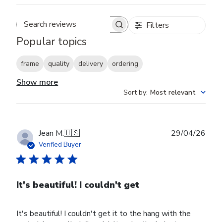
Filters
Search reviews
Popular topics
frame
quality
delivery
ordering
Show more
Sort by
:
Most relevant
Publ
Jean M.
🇺🇸
29/04/26
date
Verified Buyer
It's beautiful! I couldn't get
It's beautiful! I couldn't get it to the hang with the