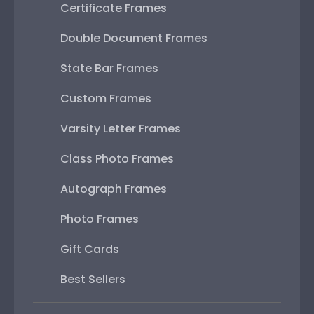
Certificate Frames
Double Document Frames
State Bar Frames
Custom Frames
Varsity Letter Frames
Class Photo Frames
Autograph Frames
Photo Frames
Gift Cards
Best Sellers