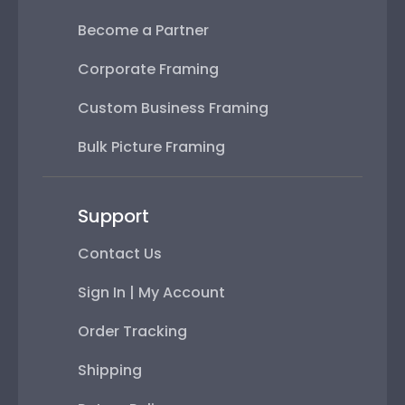
Become a Partner
Corporate Framing
Custom Business Framing
Bulk Picture Framing
Support
Contact Us
Sign In | My Account
Order Tracking
Shipping