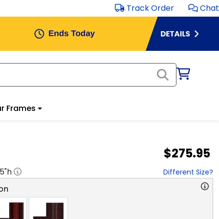
Track Order
Chat
r Frames
$275.95
.5
"h
Different Size?
on