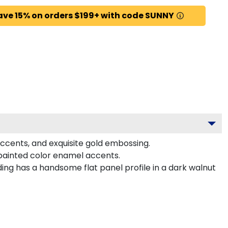
ave 15% on orders $199+ with code SUNNY
 accents, and exquisite gold embossing.
-painted color enamel accents.
ing has a handsome flat panel profile in a dark walnut