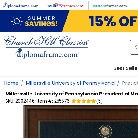
Skip to main content
Best Selle
Home
Millersville University of Pennsylvania
Presid
Millersville University of Pennsylvania
Presidential M
SKU:
2002446
Item #:
255576
(
5
)