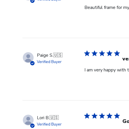
Beautiful frame for m
Paige S.
🇺🇸
ve
Verified Buyer
I am very happy with 
Lori B.
🇺🇸
Go
Verified Buyer