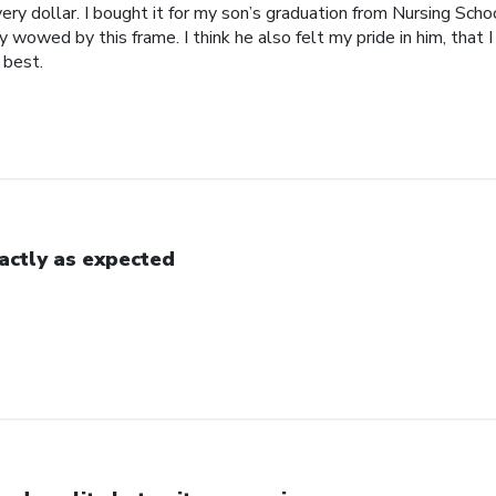
ery dollar. I bought it for my son’s graduation from Nursing Scho
 wowed by this frame. I think he also felt my pride in him, that 
 best.
actly as expected