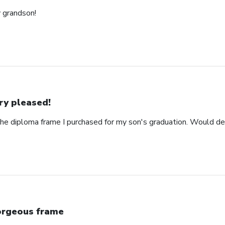
y grandson!
ry pleased!
the diploma frame I purchased for my son's graduation. Would d
rgeous frame