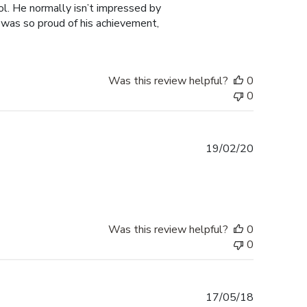
ol. He normally isn’t impressed by
I was so proud of his achievement,
Was this review helpful?
0
0
Published
19/02/20
date
Was this review helpful?
0
0
Published
17/05/18