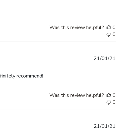
Was this review helpful?
0
0
Published
21/01/21
date
efinitely recommend!
Was this review helpful?
0
0
Published
21/01/21
date