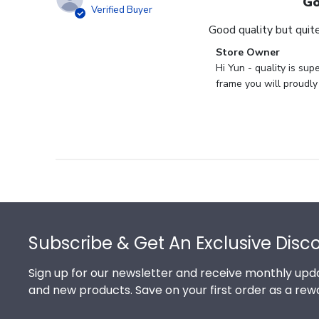
Go
Verified Buyer
Good quality but quite
Comments
Store Owner
by
Hi Yun - quality is su
Store
frame you will proudly
Owner
on
Review
by
Store
Owner
on
Footer
Thu
May
Subscribe & Get An Exclusive Disc
17
2018
Sign up for our newsletter and receive monthly upda
and new products. Save on your first order as a rew