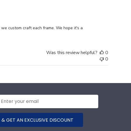
date
n we custom craft each frame. We hope it's a 
Was this review helpful?
0
0
 & GET AN EXCLUSIVE DISCOUNT