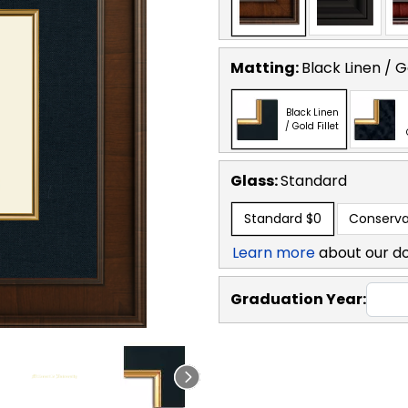
Matting:
Black Linen / Go
Black Linen
/ Gold Fillet
Glass:
Standard
Standard
$0
Conserva
Learn more
about our d
Graduation Year: