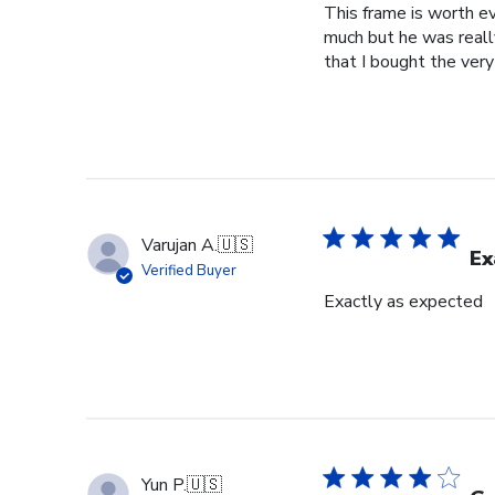
This frame is worth ev
much but he was really
that I bought the very
Varujan A.
🇺🇸
Ex
Verified Buyer
Exactly as expected
Yun P.
🇺🇸