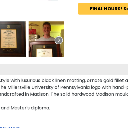
FINAL HOURS! S
tyle with luxurious black linen matting, ornate gold fillet
he Millersville University of Pennsylvania logo with hand
 handcrafted in Madison. The solid hardwood Madison mould
s and Master's diploma.