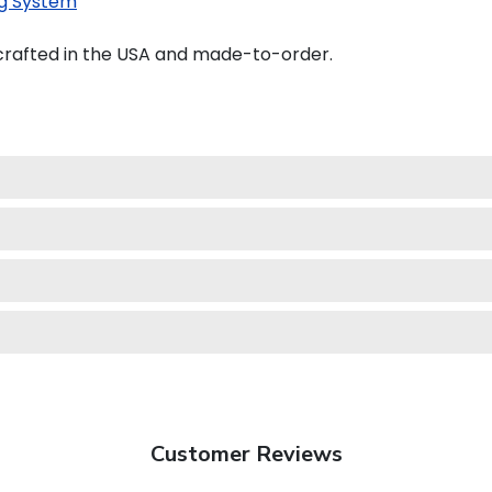
g System
dcrafted in the USA and made-to-order.
Customer Reviews