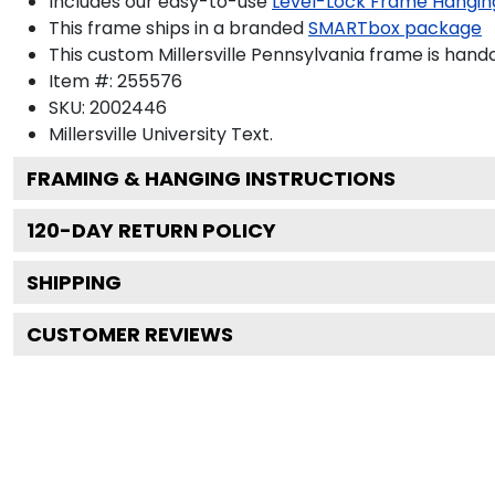
Includes our easy-to-use
Level-Lock Frame Hangin
This frame ships in a branded
SMARTbox package
This custom Millersville Pennsylvania frame is han
Item #:
255576
SKU:
2002446
Millersville University
Text.
FRAMING & HANGING INSTRUCTIONS
120
-DAY RETURN POLICY
SHIPPING
CUSTOMER REVIEWS