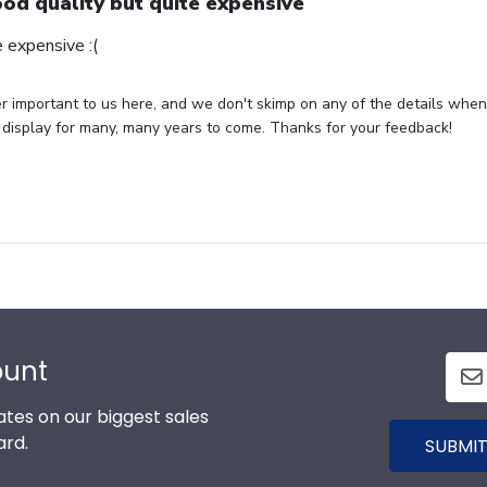
od quality but quite expensive
 expensive :(
per important to us here, and we don't skimp on any of the details whe
 display for many, many years to come. Thanks for your feedback!
ount
tes on our biggest sales
ard.
SUBMIT