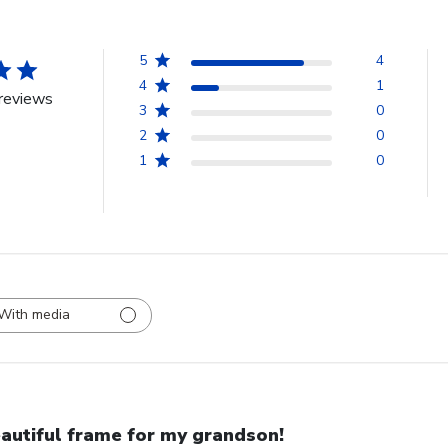
5
4
4
1
reviews
3
0
2
0
1
0
With media
autiful frame for my grandson!