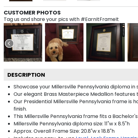
CUSTOMER PHOTOS
Tag us and share your pics with #EarnItFrameIt
DESCRIPTION
Showcase your Millersville Pennsylvania diploma in s
Our elegant Brass Masterpiece Medallion features t
Our Presidential Millersville Pennsylvania frame is
finish.
This Millersville Pennsylvania frame fits a Bachelor'
Millersville Pennsylvania diploma size: 11"w x 8.5"h
Approx. Overall Frame Size: 20.8"w x 18.8"h