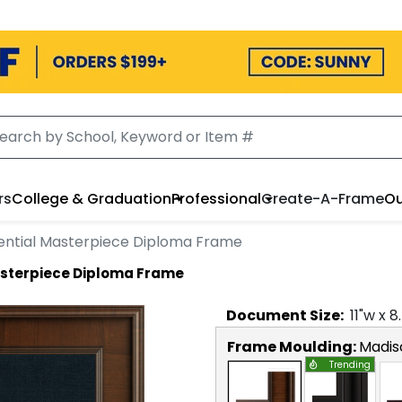
rs
College & Graduation
Professional
Create-A-Frame
Ou
ential Masterpiece Diploma Frame
asterpiece Diploma Frame
Document
Size:
11
"w x
8
Frame Moulding:
Madis
Trending