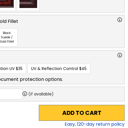
ld Fillet
Black
Suede /
Gold Fillet
tion UV
$35
UV & Reflection Control
$45
ocument protection options.
(if available)
ADD TO CART
Easy,
120
-day return policy