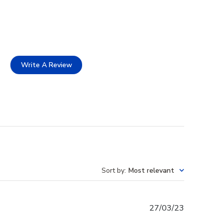
Write A Review
Sort by
:
Most relevant
Published
27/03/23
date