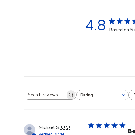
4.8
Based on 5 
Rating
Search reviews
All ratings
Michael S.
🇺🇸
Be
Verified Buyer