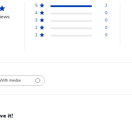
5
2
4
0
views
3
0
2
0
1
0
With media
ve it!