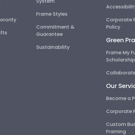
System
y
Accessibili
Frame Styles
Sorority
Corporate R
Commitment &
Policy
fts
Guarantee
Green Pra
Sustainability
Frame My F
Scholarshi
Collaborate
Our Servi
Become a P
Corporate 
Custom Bus
Framing