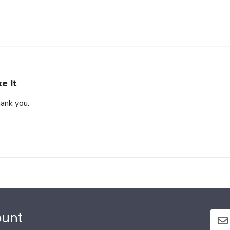
ke It
hank you.
ount