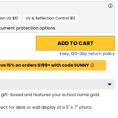
ion UV
$10
UV & Reflection Control
$12
cument protection options.
ADD TO CART
Easy,
120
-day return policy
ve 15% on orders $199+ with code SUNNY
y gift-boxed and features your school name gold
ct for desk or wall display of a 5" x 7" photo.