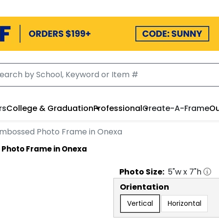
rs
College & Graduation
Professional
Create-A-Frame
Ou
Embossed Photo Frame in Onexa
Photo Frame in Onexa
Photo
Size:
5
"w x
7
"h
Orientation
Vertical
Horizontal