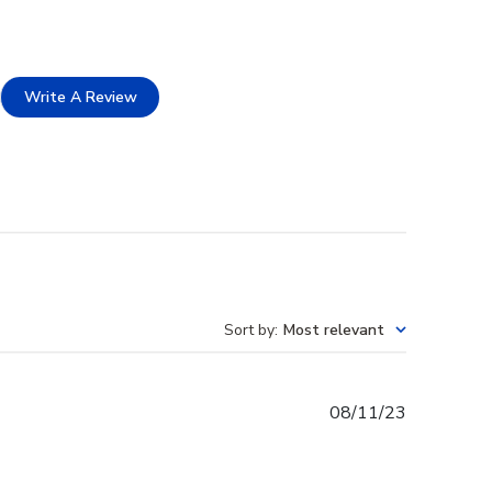
Write A Review
Sort by
:
Most relevant
Published
08/11/23
date