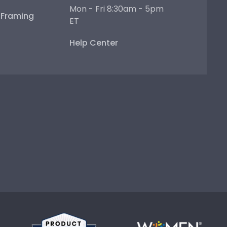
Mon - Fri 8:30am - 5pm
e Framing
ET
Help Center