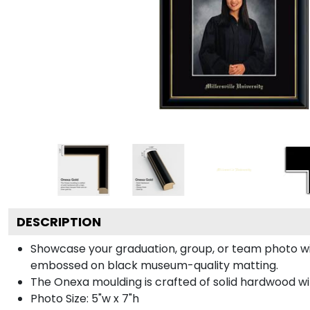
DESCRIPTION
Showcase your graduation, group, or team photo wit
embossed on black museum-quality matting.
The Onexa moulding is crafted of solid hardwood with 
Photo Size: 5"w x 7"h