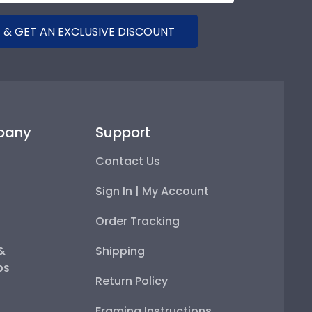
 & GET AN EXCLUSIVE DISCOUNT
pany
Support
Contact Us
Sign In | My Account
Order Tracking
 &
Shipping
ps
Return Policy
Framing Instructions