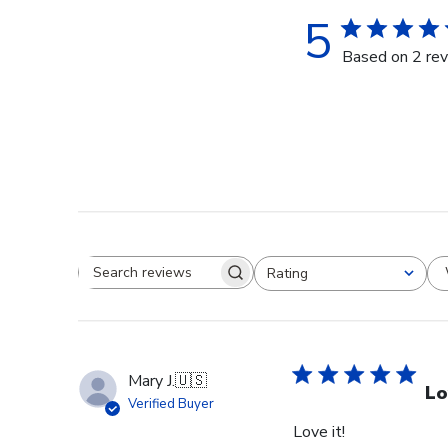
5
Based on 2 re
Rating
Search reviews
All ratings
Mary J.
🇺🇸
Lo
Verified Buyer
Love it!