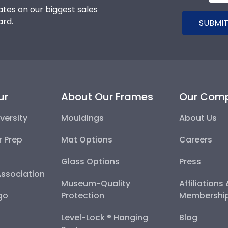
tes on our biggest sales
ard.
SUBMIT
ur
About Our Frames
Our Com
versity
Mouldings
About Us
r Prep
Mat Options
Careers
Glass Options
Press
Association
Museum-Quality
Affiliations
go
Protection
Membershi
Level-Lock ® Hanging
Blog