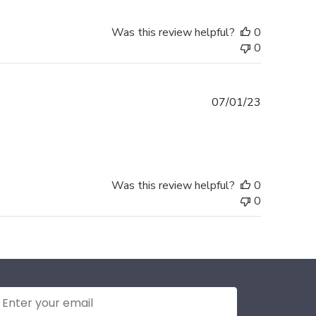
Was this review helpful?
0
0
Published
07/01/23
date
Was this review helpful?
0
0