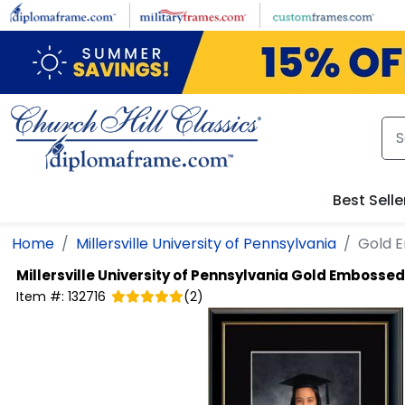
Skip to main content
Best Selle
Home
Millersville University of Pennsylvania
Gold 
Millersville University of Pennsylvania
Gold Embossed 
Item #:
132716
(
2
)