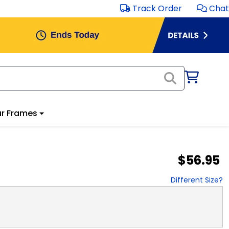
Track Order
Chat
r Frames
$56.95
Different Size?