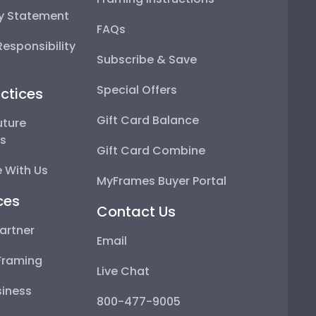
ty Statement
FAQs
esponsibility
Subscribe & Save
Special Offers
ctices
Gift Card Balance
uture
ps
Gift Card Combine
 With Us
MyFrames Buyer Portal
ces
Contact Us
artner
Email
Framing
Live Chat
iness
800-477-9005