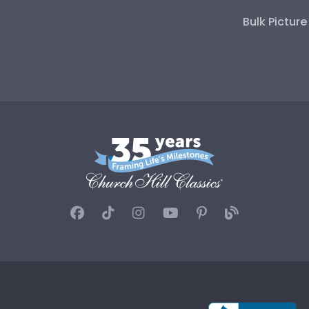
Bulk Pictur