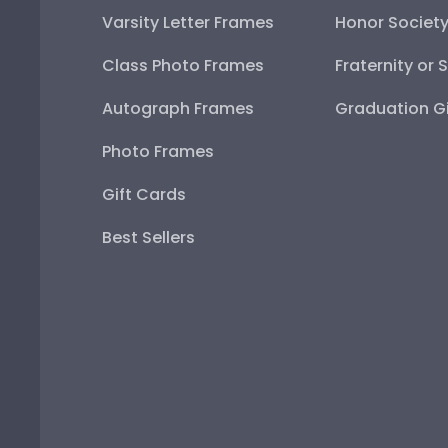
Varsity Letter Frames
Honor Societ
Class Photo Frames
Fraternity or 
Autograph Frames
Graduation Gi
Photo Frames
Gift Cards
Best Sellers