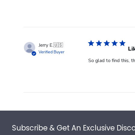
Jerry E.
🇺🇸
Li
Verified Buyer
So glad to find this, t
Footer
Subscribe & Get An Exclusive Disc