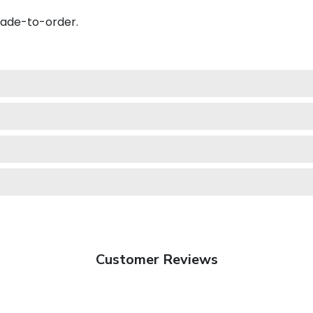
made-to-order.
Customer Reviews