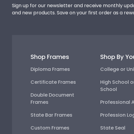
Sign up for our newsletter and receive monthly upda
and new products. Save on your first order as a rew
Shop Frames
Shop By Yo
Diploma Frames
College or Uni
Certificate Frames
High School o
School
Double Document
Frames
Professional 
State Bar Frames
Profession Lo
Custom Frames
State Seal