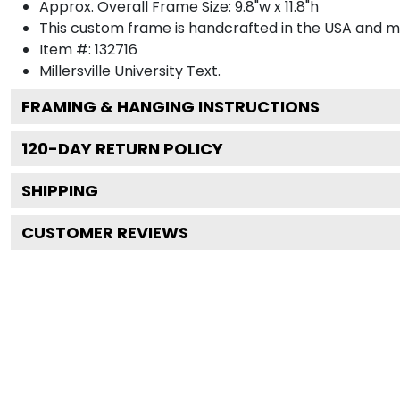
Approx. Overall Frame Size: 9.8"w x 11.8"h
This custom frame is handcrafted in the USA and 
Item #:
132716
Millersville University
Text.
FRAMING & HANGING INSTRUCTIONS
120
-DAY RETURN POLICY
SHIPPING
CUSTOMER REVIEWS