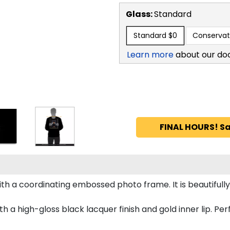
Glass:
Standard
Standard
$0
Conservat
Learn more
about our do
FINAL HOURS! Sa
h a coordinating embossed photo frame. It is beautifull
a high-gloss black lacquer finish and gold inner lip. Perfe