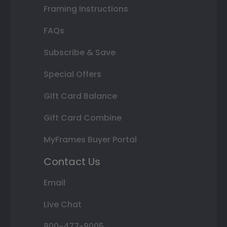
Framing Instructions
FAQs
Subscribe & Save
Special Offers
Gift Card Balance
Gift Card Combine
MyFrames Buyer Portal
Contact Us
Email
Live Chat
800-477-9005