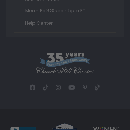
Mon - Fri 8:30am - 5pm ET
Help Center