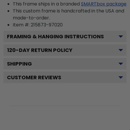
This frame ships in a branded
SMARTbox package
This custom frame is handcrafted in the USA and
made-to-order.
Item #:
215873-97020
FRAMING & HANGING INSTRUCTIONS
120
-DAY RETURN POLICY
SHIPPING
CUSTOMER REVIEWS