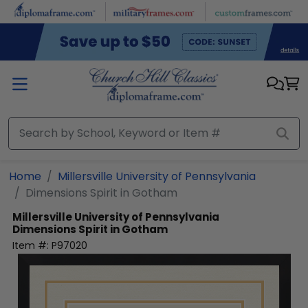
Skip to main content
Home
Millersville University of Pennsylvania
Dimensions Spirit in Gotham
Millersville University of Pennsylvania
Dimensions Spirit in Gotham
Item #:
P97020