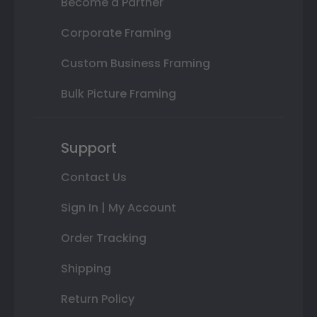
Become a Partner
Corporate Framing
Custom Business Framing
Bulk Picture Framing
Support
Contact Us
Sign In | My Account
Order Tracking
Shipping
Return Policy