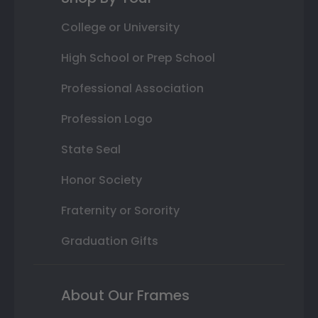
College or University
High School or Prep School
Professional Association
Profession Logo
State Seal
Honor Society
Fraternity or Sorority
Graduation Gifts
About Our Frames