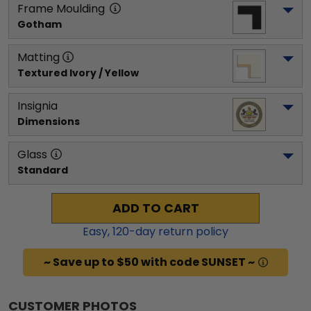
Frame Moulding
Gotham
Matting
Textured Ivory / Yellow
Insignia
Dimensions
Glass
Standard
ADD TO CART
Easy,
120
-day return policy
~ Save up to $50 with code SUNSET ~
CUSTOMER PHOTOS