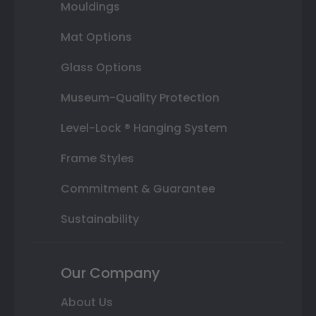
Mouldings
Mat Options
Glass Options
Museum-Quality Protection
Level-Lock ® Hanging System
Frame Styles
Commitment & Guarantee
Sustainability
Our Company
About Us