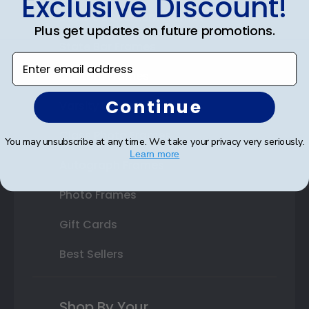
Exclusive Discount!
Double Document Frames
Plus get updates on future promotions.
State Bar Frames
Enter email address
Custom Frames
Continue
Varsity Letter Frames
Class Photo Frames
You may unsubscribe at any time. We take your privacy very seriously.
Learn more
Autograph Frames
Photo Frames
Gift Cards
Best Sellers
Shop By Your