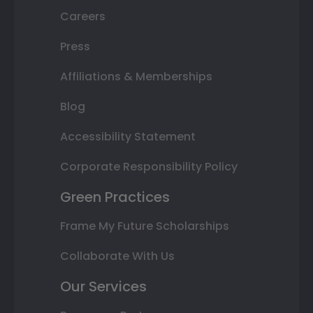
Careers
Press
Affiliations & Memberships
Blog
Accessibility Statement
Corporate Responsibility Policy
Green Practices
Frame My Future Scholarships
Collaborate With Us
Our Services