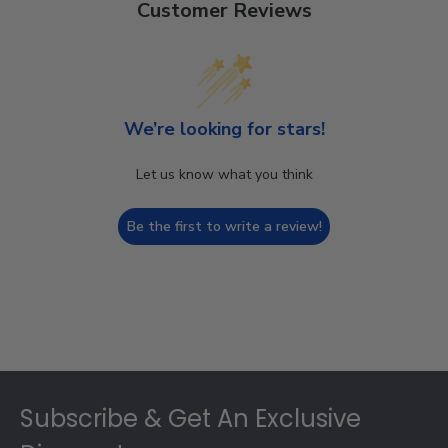
Customer Reviews
We’re looking for stars!
Let us know what you think
Be the first to write a review!
Footer
Subscribe & Get An Exclusive