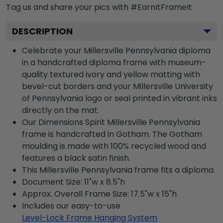
Tag us and share your pics with #EarnItFrameIt
DESCRIPTION
Celebrate your Millersville Pennsylvania diploma
in a handcrafted diploma frame with museum-
quality textured ivory and yellow matting with
bevel-cut borders and your Millersville University
of Pennsylvania logo or seal printed in vibrant inks
directly on the mat.
Our Dimensions Spirit Millersville Pennsylvania
frame is handcrafted in Gotham. The Gotham
moulding is made with 100% recycled wood and
features a black satin finish.
This Millersville Pennsylvania frame fits a diploma.
Document Size: 11"w x 8.5"h
Approx. Overall Frame Size: 17.5"w x 15"h
Includes our easy-to-use
Level-Lock Frame Hanging System