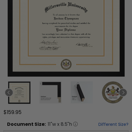
$159.95
Document
Size:
11
"w x
8.5
"h
Different Size?