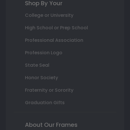
Shop By Your
College or University
High School or Prep School
Professional Association
Profession Logo
State Seal
Honor Society
Fraternity or Sorority
Graduation Gifts
About Our Frames