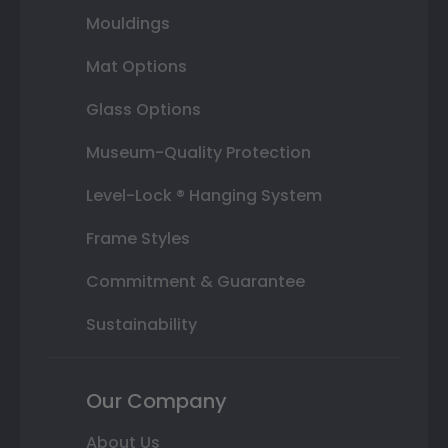
Mouldings
Mat Options
Glass Options
Museum-Quality Protection
Level-Lock ® Hanging System
Frame Styles
Commitment & Guarantee
Sustainability
Our Company
About Us