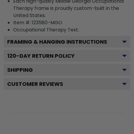
Each high-quality Middle Georgia Occupational
Therapy frame is proudly custom-built in the
United States.
Item #:
123580-MGO
Occupational Therapy
Text.
FRAMING & HANGING INSTRUCTIONS
120
-DAY RETURN POLICY
SHIPPING
CUSTOMER REVIEWS