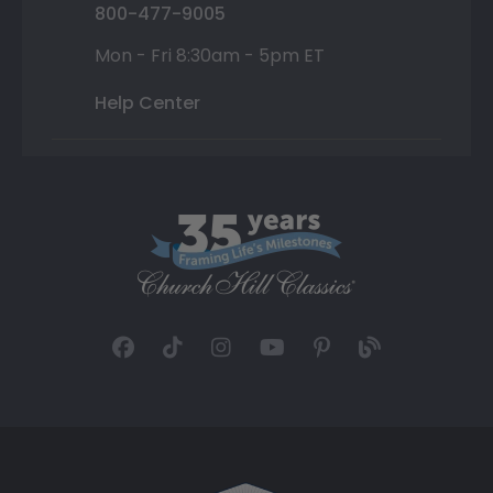
800-477-9005
Mon - Fri 8:30am - 5pm ET
Help Center