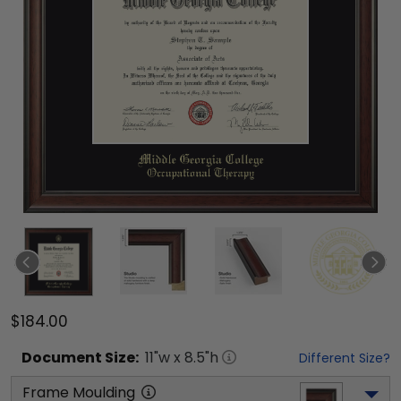
$184.00
Document
Size:
11
"w x
8.5
"h
Different Size?
Frame Moulding