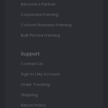
Become a Partner
Corporate Framing
Custom Business Framing
Bulk Picture Framing
Support
Contact Us
Sign In | My Account
Order Tracking
Shipping
Return Policy