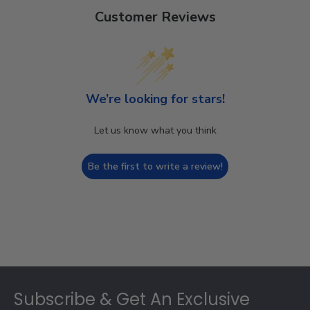
Customer Reviews
We’re looking for stars!
Let us know what you think
Be the first to write a review!
Footer
Subscribe & Get An Exclusive