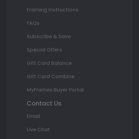
Framing Instructions
FAQs
Subscribe & Save
Special Offers
Gift Card Balance
Gift Card Combine
MyFrames Buyer Portal
Contact Us
Email
Live Chat