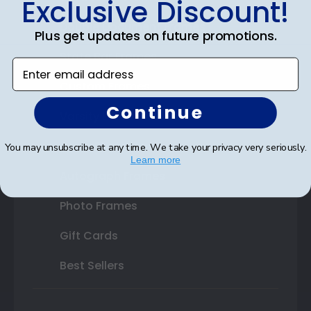
Exclusive Discount!
Double Document Frames
Plus get updates on future promotions.
State Bar Frames
Enter email address
Custom Frames
Continue
Varsity Letter Frames
Class Photo Frames
You may unsubscribe at any time. We take your privacy very seriously.
Learn more
Autograph Frames
Photo Frames
Gift Cards
Best Sellers