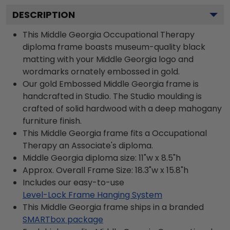
DESCRIPTION
This Middle Georgia Occupational Therapy
diploma frame boasts museum-quality black
matting with your Middle Georgia logo and
wordmarks ornately embossed in gold.
Our gold Embossed Middle Georgia frame is
handcrafted in Studio. The Studio moulding is
crafted of solid hardwood with a deep mahogany
furniture finish.
This Middle Georgia frame fits a Occupational
Therapy an Associate's diploma.
Middle Georgia diploma size: 11"w x 8.5"h
Approx. Overall Frame Size: 18.3"w x 15.8"h
Includes our easy-to-use
Level-Lock Frame Hanging System
This Middle Georgia frame ships in a branded
SMARTbox package