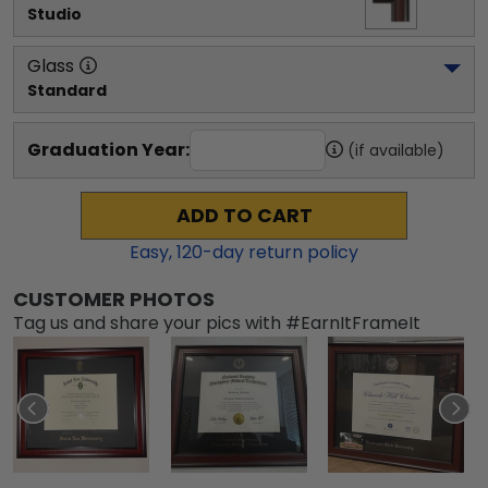
Studio
Glass
Standard
Graduation Year:
(if available)
ADD TO CART
Easy,
120
-day return policy
CUSTOMER PHOTOS
Tag us and share your pics with #EarnItFrameIt