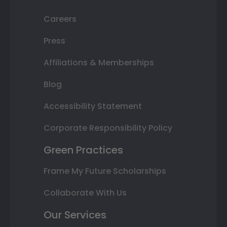
Careers
Press
Affiliations & Memberships
Blog
Accessibility Statement
Corporate Responsibility Policy
Green Practices
Frame My Future Scholarships
Collaborate With Us
Our Services