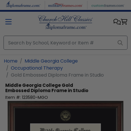
Skip to main content
Home
Middle Georgia College
Occupational Therapy
Gold Embossed Diploma Frame in Studio
Middle Georgia College
Gold
Embossed Diploma Frame in Studio
Item #:
123580-MGO