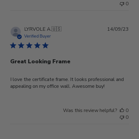
0
Publ
LYRVOLE A.
🇺🇸
14/09/23
date
Verified Buyer
Great Looking Frame
I love the certificate frame. It looks professional and
appealing on my office wall. Awesome buy!
Was this review helpful?
0
0