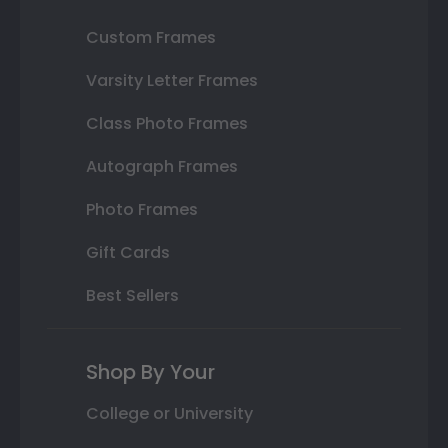
Custom Frames
Varsity Letter Frames
Class Photo Frames
Autograph Frames
Photo Frames
Gift Cards
Best Sellers
Shop By Your
College or University