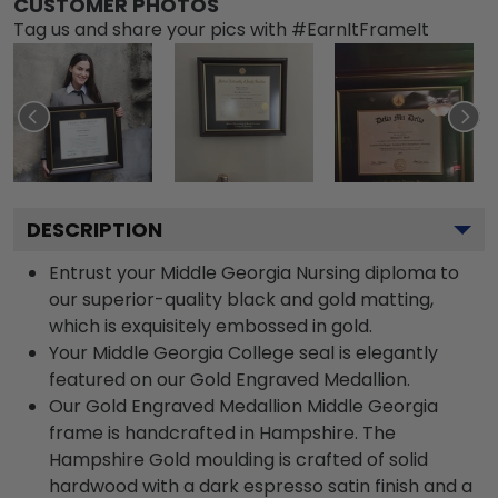
CUSTOMER PHOTOS
Tag us and share your pics with #EarnItFrameIt
DESCRIPTION
Entrust your Middle Georgia Nursing diploma to
our superior-quality black and gold matting,
which is exquisitely embossed in gold.
Your Middle Georgia College seal is elegantly
featured on our Gold Engraved Medallion.
Our Gold Engraved Medallion Middle Georgia
frame is handcrafted in Hampshire. The
Hampshire Gold moulding is crafted of solid
hardwood with a dark espresso satin finish and a