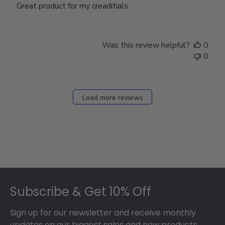
Great product for my creaditials.
Was this review helpful?
0
0
Load more reviews
Footer
Subscribe & Get 10% Off
Sign up for our newsletter and receive monthly
updates on our biggest sales and new products.