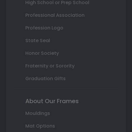
High School or Prep School
Professional Association
Profession Logo
State Seal
Honor Society
Fraternity or Sorority
Graduation Gifts
About Our Frames
Mouldings
Mat Options