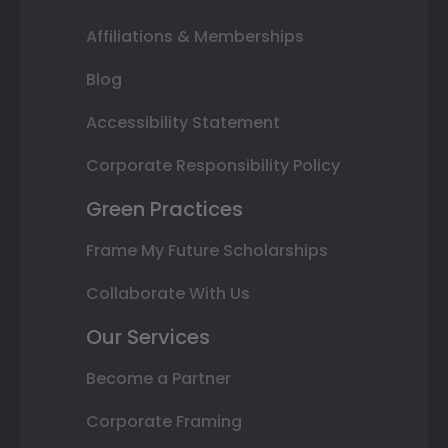
Affiliations & Memberships
Blog
Accessibility Statement
Corporate Responsibility Policy
Green Practices
Frame My Future Scholarships
Collaborate With Us
Our Services
Become a Partner
Corporate Framing