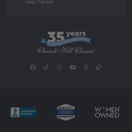
Help Center