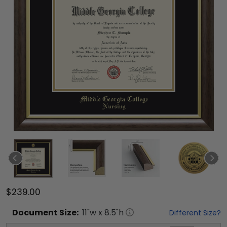
$239.00
Document
Size:
11
"w x
8.5
"h
Different Size?