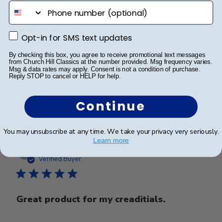
phone number
Good job
Opt-in for SMS text updates
Opt-in for SMS text updates
By checking this box, you agree to receive promotional text messages
Good job
from Church Hill Classics at the number provided. Msg frequency varies.
Msg & data rates may apply. Consent is not a condition of purchase.
Reply STOP to cancel or HELP for help.
Was this review helpful?
0
Continue
0
You may unsubscribe at any time. We take your privacy very seriously.
Learn more
Publ
Trina B.
🇺🇸
16/10/22
date
Verified Buyer
Great product for my creaditials.