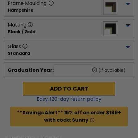
Frame Moulding
Hampshire
Matting
Black / Gold
Glass
Standard
Graduation Year:
(if available)
ADD TO CART
Easy,
120
-day return policy
**Savings Alert** 15% off on order $199+
with code: Sunny