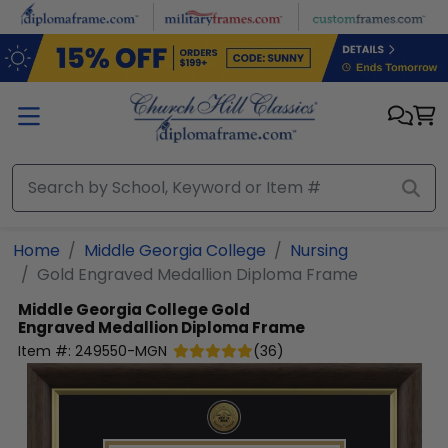
Skip to main content
Home
Middle Georgia College
Nursing
Gold Engraved Medallion Diploma Frame
Middle Georgia College
Gold
Engraved Medallion Diploma Frame
Item #:
249550-MGN
(
36
)