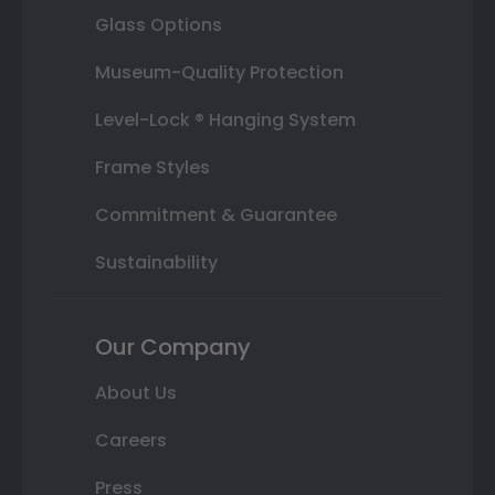
Glass Options
Museum-Quality Protection
Level-Lock ® Hanging System
Frame Styles
Commitment & Guarantee
Sustainability
Our Company
About Us
Careers
Press