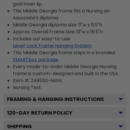
gold inner lip.
This Middle Georgia frame fits a Nursing an
Associate's diploma.
Middle Georgia diploma size: 11"w x 8.5"h
Approx. Overall Frame Size: 19"w x 16.5"h
Includes our easy-to-use
Level-Lock Frame Hanging System
This Middle Georgia frame ships in a branded
SMARTbox package
Every made-to-order Middle Georgia Nursing
frame is custom-designed and built in the USA.
Item #:
249550-MGN
Nursing
Text.
FRAMING & HANGING INSTRUCTIONS
120
-DAY RETURN POLICY
SHIPPING