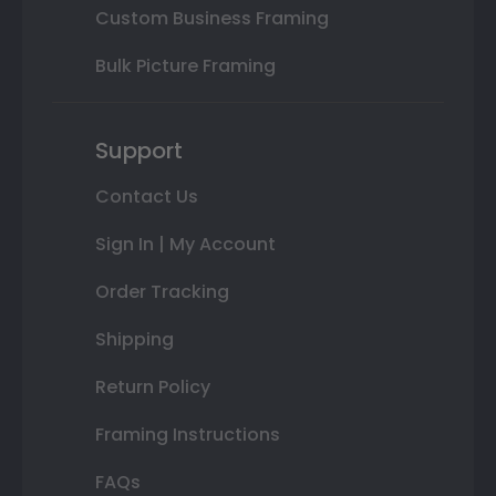
Custom Business Framing
Bulk Picture Framing
Support
Contact Us
Sign In | My Account
Order Tracking
Shipping
Return Policy
Framing Instructions
FAQs