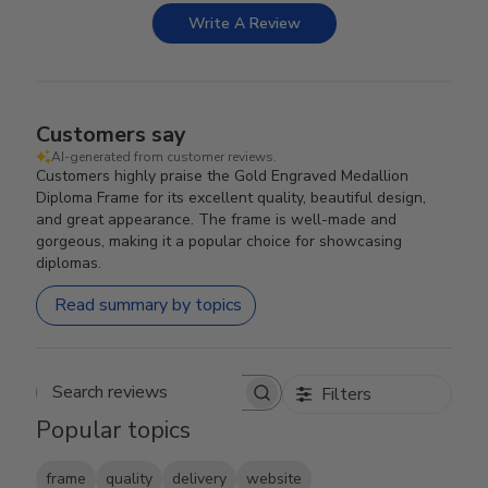
Write A Review
Customers say
AI-generated from customer reviews.
Customers highly praise the Gold Engraved Medallion
Diploma Frame for its excellent quality, beautiful design,
and great appearance. The frame is well-made and
gorgeous, making it a popular choice for showcasing
diplomas.
Read summary by topics
Filters
Search reviews
Popular topics
frame
quality
delivery
website