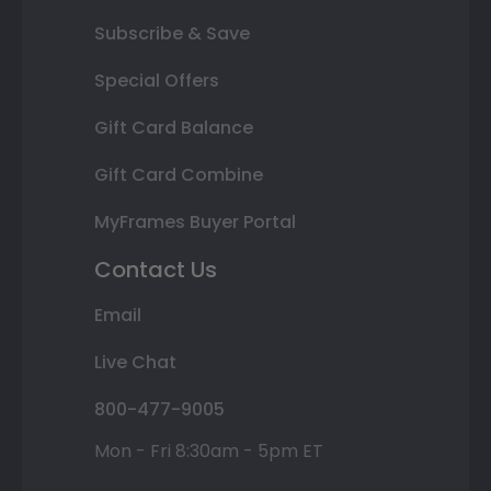
Subscribe & Save
Special Offers
Gift Card Balance
Gift Card Combine
MyFrames Buyer Portal
Contact Us
Email
Live Chat
800-477-9005
Mon - Fri 8:30am - 5pm ET