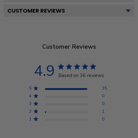
CUSTOMER REVIEWS
Customer Reviews
4.9
Based on 36 reviews
5
35
4
0
3
0
2
1
1
0