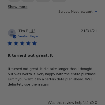
Show more
Sort by
:
Most relevant
Publ
Tim P.
🇺🇸
21/01/21
date
Verified Buyer
It turned out great. It
It turned out great. It did take longer than I thought
but was worth it. Very happy with the entire purchase.
But if you want it by a certain date plan ahead. Will
definitely use them again
Was this review helpful?
0