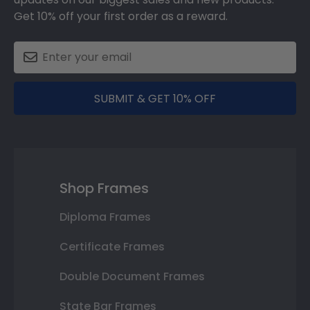
Get 10% off your first order as a reward.
SUBMIT & GET 10% OFF
Shop Frames
Diploma Frames
Certificate Frames
Double Document Frames
State Bar Frames