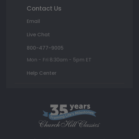
Contact Us
Email
Live Chat
800-477-9005
Mon - Fri 8:30am - 5pm ET
Help Center