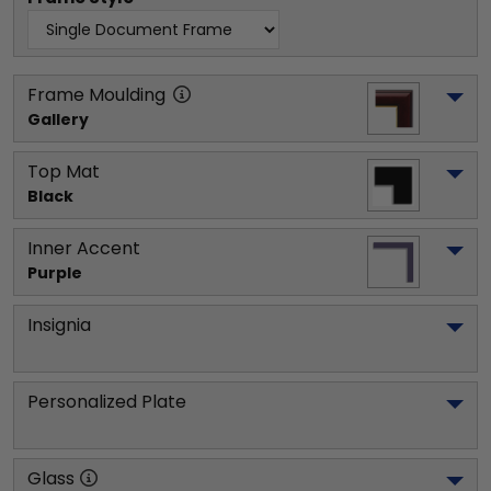
Frame Moulding
Gallery
Top Mat
Black
Inner Accent
Purple
Insignia
Personalized Plate
Glass