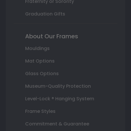
Fraternity or Sorority
Graduation Gifts
About Our Frames
Mouldings
Mat Options
Glass Options
Museum-Quality Protection
Level-Lock ® Hanging System
Frame Styles
Commitment & Guarantee