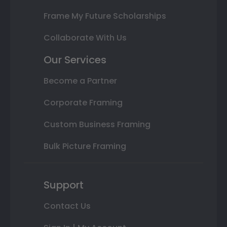
Frame My Future Scholarships
Collaborate With Us
Our Services
Become a Partner
Corporate Framing
Custom Business Framing
Bulk Picture Framing
Support
Contact Us