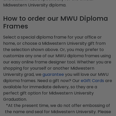
Midwestern University diploma.
How to order our MWU Diploma
Frames
Select a special diploma frame for your office or
home, or choose a Midwestern University gift from
the selection shown above. Or, you may prefer to
customize any one of our MWU diploma frames using
our easy online frame designer tool. Whether you are
shopping for yourself or another Midwestern
University grad, we
guarantee
you will love our MWU
diploma frames. Need a gift now? Our
eGift Cards
are
available for immediate delivery, so they are a
perfect gift option for Midwestern University
Graduation.
*At the present time, we do not offer embossing of
the name and seal for Midwestern University. Please