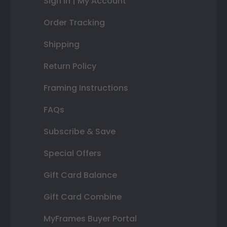
Sign In | My Account
Order Tracking
Shipping
Return Policy
Framing Instructions
FAQs
Subscribe & Save
Special Offers
Gift Card Balance
Gift Card Combine
MyFrames Buyer Portal