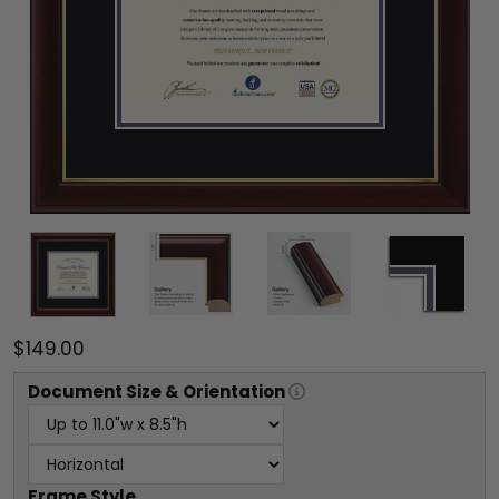
$149.00
Document
Size & Orientation
Frame Style