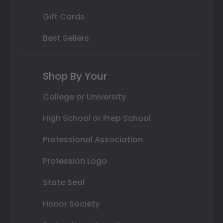
Gift Cards
Best Sellers
Shop By Your
College or University
High School or Prep School
Professional Association
Profession Logo
State Seal
Honor Society