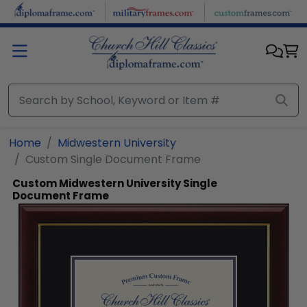
Skip to main content
Home
Midwestern University
Custom Single Document Frame
Custom Midwestern University Single
Document Frame