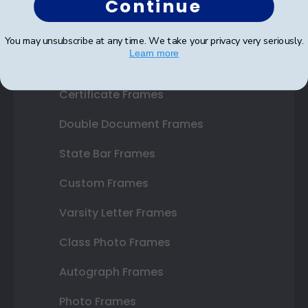
Continue
Shop Frames
You may unsubscribe at any time. We take your privacy very seriously.
Learn more
Diploma Frames
Certificate Frames
Double Document Frames
State Bar Frames
Custom Frames
Varsity Letter Frames
Class Photo Frames
Autograph Frames
Photo Frames