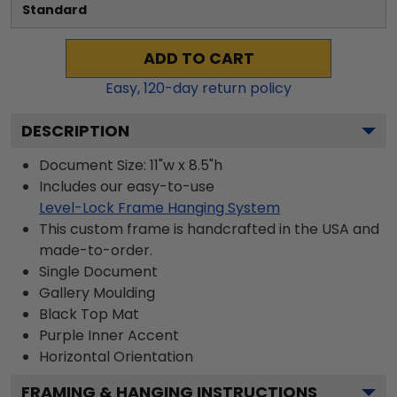
Standard
ADD TO CART
Easy,
120
-day return policy
DESCRIPTION
Document Size: 11"w x 8.5"h
Includes our easy-to-use
Level-Lock Frame Hanging System
This custom frame is handcrafted in the USA and
made-to-order.
Single Document
Gallery
Moulding
Black
Top Mat
Purple
Inner Accent
Horizontal
Orientation
FRAMING & HANGING INSTRUCTIONS