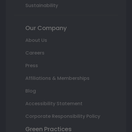
Sustainability
Our Company
About Us
Careers
Press
Affiliations & Memberships
Blog
Accessibility Statement
Corporate Responsibility Policy
Green Practices