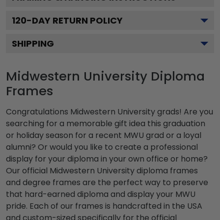
120
-DAY RETURN POLICY
SHIPPING
Midwestern University Diploma
Frames
Congratulations Midwestern University grads! Are you
searching for a memorable gift idea this graduation
or holiday season for a recent MWU grad or a loyal
alumni? Or would you like to create a professional
display for your diploma in your own office or home?
Our official Midwestern University diploma frames
and degree frames are the perfect way to preserve
that hard-earned diploma and display your MWU
pride. Each of our frames is handcrafted in the USA
and custom-sized specifically for the official