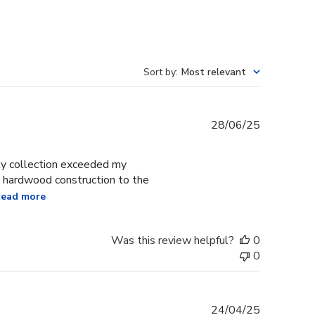
Sort by
:
Most relevant
Published
28/06/25
date
y collection exceeded my
d hardwood construction to the
ead more
Was this review helpful?
0
0
Published
24/04/25