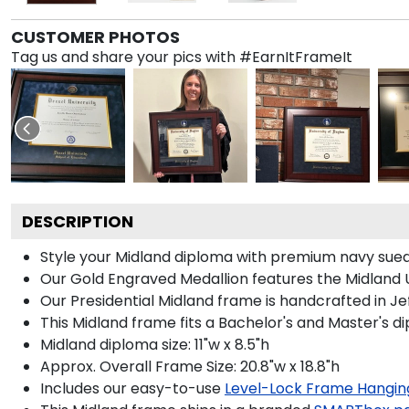
CUSTOMER PHOTOS
Tag us and share your pics with #EarnItFrameIt
DESCRIPTION
Style your Midland diploma with premium navy suede
Our Gold Engraved Medallion features the Midland U
Our Presidential Midland frame is handcrafted in Je
This Midland frame fits a Bachelor's and Master's d
Midland diploma size: 11"w x 8.5"h
Approx. Overall Frame Size: 20.8"w x 18.8"h
Includes our easy-to-use
Level-Lock Frame Hangin