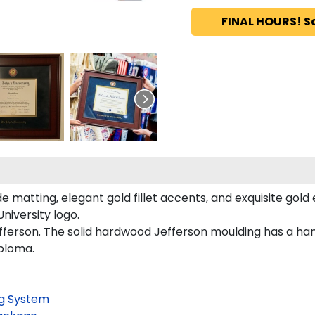
FINAL HOURS! S
 matting, elegant gold fillet accents, and exquisite gold
niversity logo.
fferson. The solid hardwood Jefferson moulding has a hand
iploma.
g System