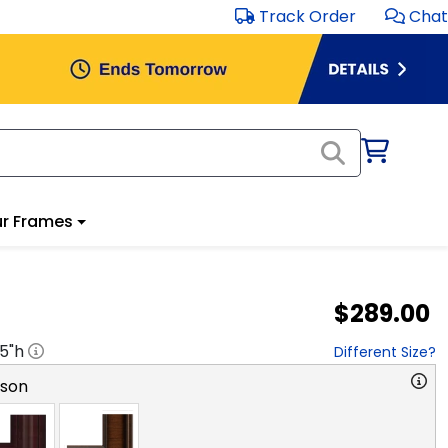
Track Order
Chat
r Frames
$289.00
.5
"h
Different Size?
rson