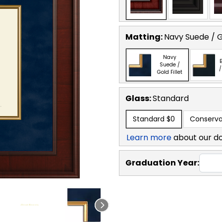
Matting:
Navy Suede / Go
Navy
B
Suede /
/
Gold Fillet
Glass:
Standard
Standard
$0
Conserva
Learn more
about our d
Graduation Year: