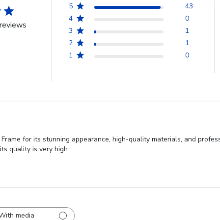
5
43
4
0
reviews
3
1
2
1
1
0
Frame for its stunning appearance, high-quality materials, and profes
ts quality is very high.
With media