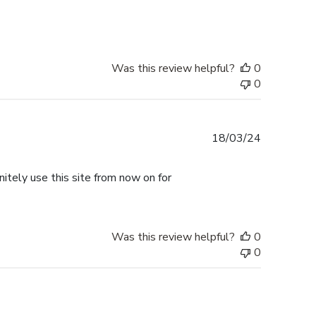
date
Was this review helpful?
0
0
Published
18/03/24
date
nitely use this site from now on for
Was this review helpful?
0
0