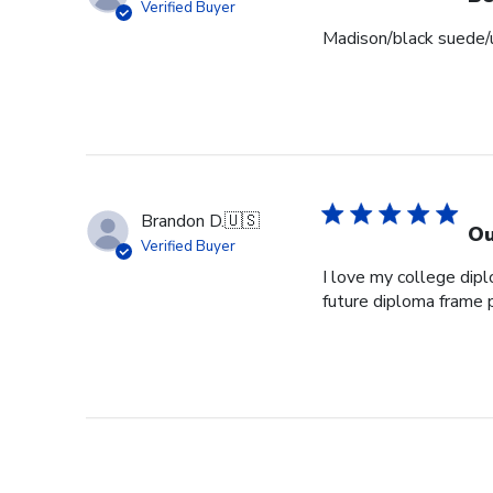
Verified Buyer
Madison/black suede/u
Brandon D.
🇺🇸
Ou
Verified Buyer
I love my college dipl
future diploma frame 