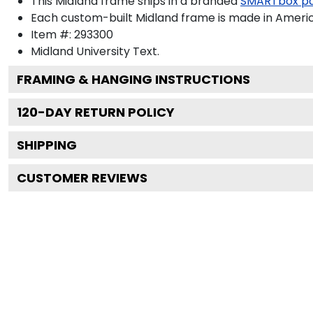
This Midland frame ships in a branded
SMARTbox p
Each custom-built Midland frame is made in Americ
Item #:
293300
Midland University
Text.
FRAMING & HANGING INSTRUCTIONS
120
-DAY RETURN POLICY
SHIPPING
CUSTOMER REVIEWS