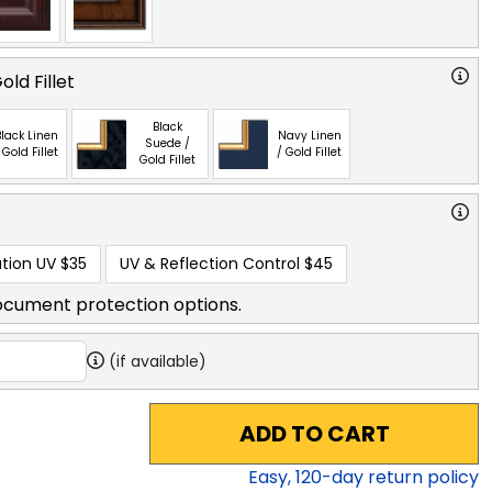
ld Fillet
Black
lack Linen
Navy Linen
Suede /
 Gold Fillet
/ Gold Fillet
Gold Fillet
tion UV
$35
UV & Reflection Control
$45
ocument protection options.
(if available)
ADD TO CART
Easy,
120
-day return policy