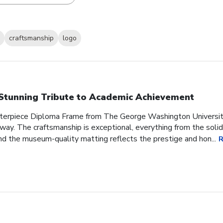
craftsmanship
logo
Stunning Tribute to Academic Achievement
sterpiece Diploma Frame from The George Washington Universit
 way. The craftsmanship is exceptional, everything from the soli
d the museum-quality matting reflects the prestige and hon...
R