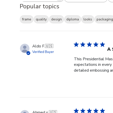
Popular topics
frame
quality
design
diploma
looks
packaging
Aldo F.
🇺🇸
A 
Verified Buyer
This Presidential Ma
expectations in every
detailed embossing an
Ahmed s.
🇺🇸