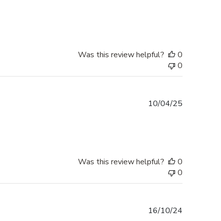
date
Was this review helpful?
0
0
Published
10/04/25
date
Was this review helpful?
0
0
Published
16/10/24