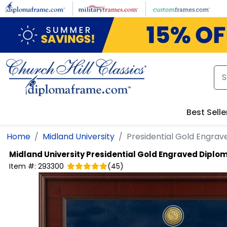
Skip to main content
Best Selle
Home
Midland University
Presidential Gold Engra
Midland University
Presidential Gold Engraved Diplo
Item #:
293300
(
45
)