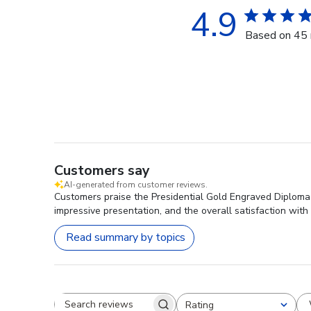
4.9
Based on 45 
Customers say
AI-generated from customer reviews.
Customers praise the Presidential Gold Engraved Diploma 
impressive presentation, and the overall satisfaction with i
Read summary by topics
Rating
Search reviews
All ratings