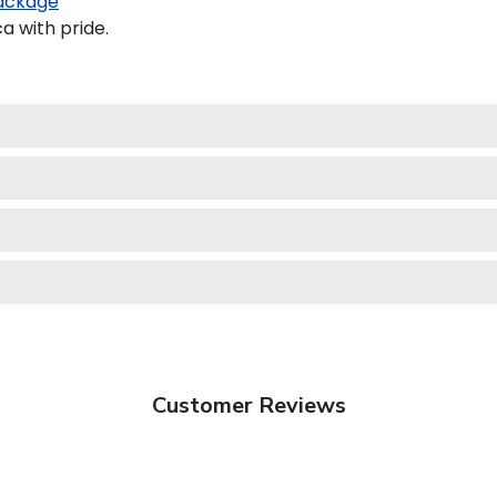
ackage
a with pride.
Customer Reviews