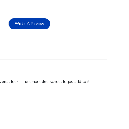
Write A Review
sional look. The embedded school logos add to its