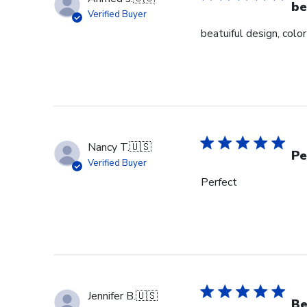
be
Verified Buyer
beatuiful design, colo
Nancy T.
🇺🇸
Pe
Verified Buyer
Perfect
Jennifer B.
🇺🇸
Be