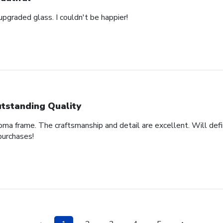
pgraded glass. I couldn't be happier!
tstanding Quality
oma frame. The craftsmanship and detail are excellent. Will defi
purchases!