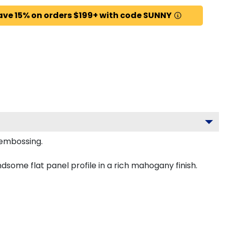
ave 15% on orders $199+ with code SUNNY
 embossing.
some flat panel profile in a rich mahogany finish.