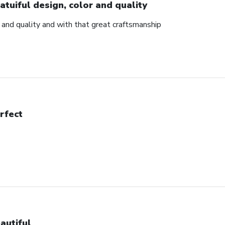
atuiful design, color and quality
r and quality and with that great craftsmanship
rfect
autiful