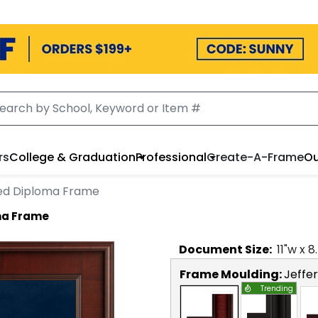
rs
College & Graduation
Professional
Create-A-Frame
Ou
ved Diploma Frame
ma Frame
Document
Size:
11
"w x
8
Frame Moulding:
Jeffe
Trending