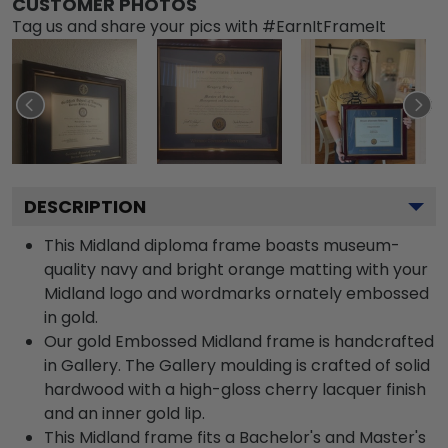
CUSTOMER PHOTOS
Tag us and share your pics with #EarnItFrameIt
DESCRIPTION
This Midland diploma frame boasts museum-
quality navy and bright orange matting with your
Midland logo and wordmarks ornately embossed
in gold.
Our gold Embossed Midland frame is handcrafted
in Gallery. The Gallery moulding is crafted of solid
hardwood with a high-gloss cherry lacquer finish
and an inner gold lip.
This Midland frame fits a Bachelor's and Master's