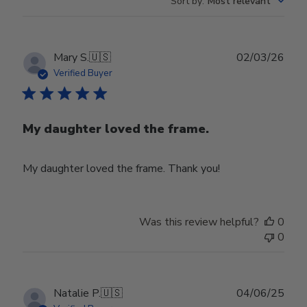
Sort by
:
Most relevant
Publ
Mary S.
🇺🇸
02/03/26
date
Verified Buyer
My daughter loved the frame.
My daughter loved the frame. Thank you!
Was this review helpful?
0
0
Publ
Natalie P.
🇺🇸
04/06/25