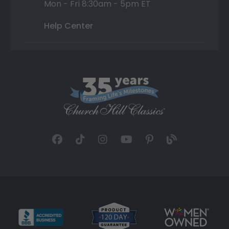
Mon - Fri 8:30am - 5pm ET
Help Center