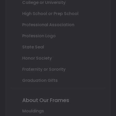
College or University
High School or Prep School
Professional Association
Profession Logo
State Seal
Honor Society
Fraternity or Sorority
Graduation Gifts
About Our Frames
Mouldings