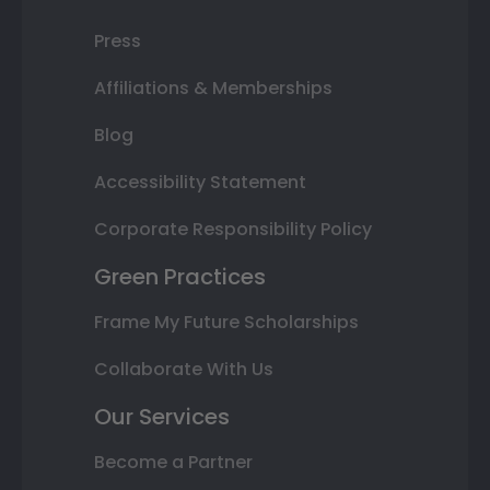
Press
Affiliations & Memberships
Blog
Accessibility Statement
Corporate Responsibility Policy
Green Practices
Frame My Future Scholarships
Collaborate With Us
Our Services
Become a Partner