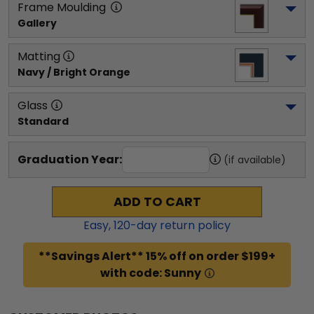
Frame Moulding
Gallery
Matting
Navy / Bright Orange
Glass
Standard
Graduation Year:
(if available)
ADD TO CART
Easy,
120
-day return policy
**Savings Alert** 15% off on order $199+
with code: Sunny