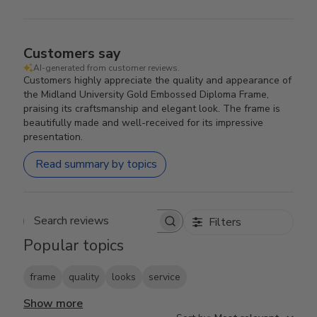
Customers say
AI-generated from customer reviews.
Customers highly appreciate the quality and appearance of
the Midland University Gold Embossed Diploma Frame,
praising its craftsmanship and elegant look. The frame is
beautifully made and well-received for its impressive
presentation.
Read summary by topics
Filters
Search reviews
Popular topics
frame
quality
looks
service
Show more