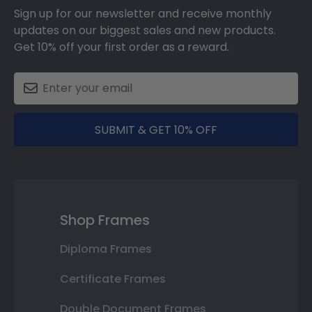
Sign up for our newsletter and receive monthly
updates on our biggest sales and new products.
Get 10% off your first order as a reward.
SUBMIT & GET 10% OFF
Shop Frames
Diploma Frames
Certificate Frames
Double Document Frames