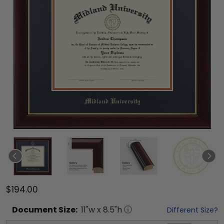
$194.00
Document
Size:
11
"w x
8.5
"h
Different Size?