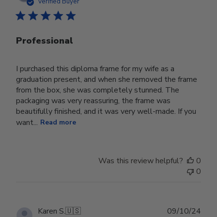
date
Verified Buyer
Professional
I purchased this diploma frame for my wife as a
graduation present, and when she removed the frame
from the box, she was completely stunned. The
packaging was very reassuring, the frame was
beautifully finished, and it was very well-made. If you
want...
Read more
Was this review helpful?
0
0
Publ
Karen S.
🇺🇸
09/10/24