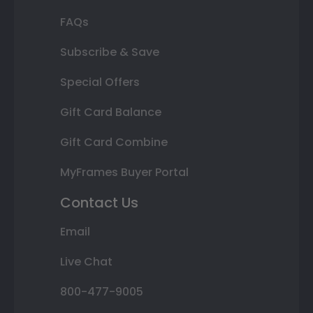
FAQs
Subscribe & Save
Special Offers
Gift Card Balance
Gift Card Combine
MyFrames Buyer Portal
Contact Us
Email
Live Chat
800-477-9005