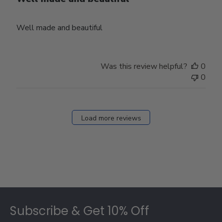
Well made and beautiful
Was this review helpful?
0
0
Load more reviews
Footer
Subscribe & Get 10% Off