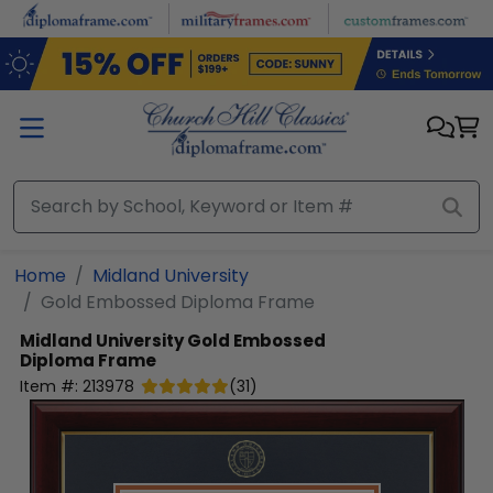
Skip to main content
Home
Midland University
Gold Embossed Diploma Frame
Midland University
Gold Embossed
Diploma Frame
Item #:
213978
(
31
)