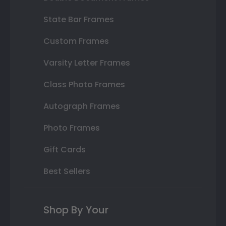
State Bar Frames
Custom Frames
Varsity Letter Frames
Class Photo Frames
Autograph Frames
Photo Frames
Gift Cards
Best Sellers
Shop By Your