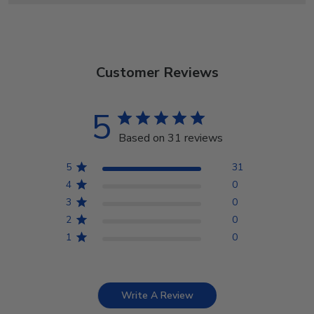
Customer Reviews
5
Based on 31 reviews
5
31
4
0
3
0
2
0
1
0
Write A Review