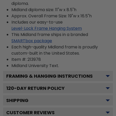
diploma.
Midland diploma size: 11"w x 8.5"h
Approx. Overall Frame Size: 19"w x 16.5"h
Includes our easy-to-use
Level-Lock Frame Hanging System
This Midland frame ships in a branded
SMARTbox package
Each high-quality Midland frame is proudly
custom-built in the United States.
Item #:
213978
Midland University
Text.
FRAMING & HANGING INSTRUCTIONS
120
-DAY RETURN POLICY
SHIPPING
CUSTOMER REVIEWS