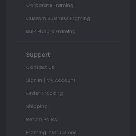
Corporate Framing
Custom Business Framing
Bulk Picture Framing
Support
Contact Us
Sign In | My Account
Order Tracking
Shipping
Return Policy
Framing Instructions