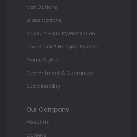
Mat Options
Glass Options
Museum-Quality Protection
Level-Lock ® Hanging System
Frame Styles
Commitment & Guarantee
Sustainability
Our Company
About Us
Careers