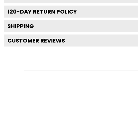
120
-DAY RETURN POLICY
SHIPPING
CUSTOMER REVIEWS