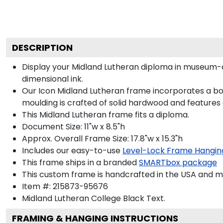
DESCRIPTION
Display your Midland Lutheran diploma in museum-q
dimensional ink.
Our Icon Midland Lutheran frame incorporates a bol
moulding is crafted of solid hardwood and features
This Midland Lutheran frame fits a diploma.
Document Size: 11"w x 8.5"h
Approx. Overall Frame Size: 17.8"w x 15.3"h
Includes our easy-to-use
Level-Lock Frame Hangin
This frame ships in a branded
SMARTbox package
This custom frame is handcrafted in the USA and 
Item #:
215873-95676
Midland Lutheran College Black
Text.
FRAMING & HANGING INSTRUCTIONS