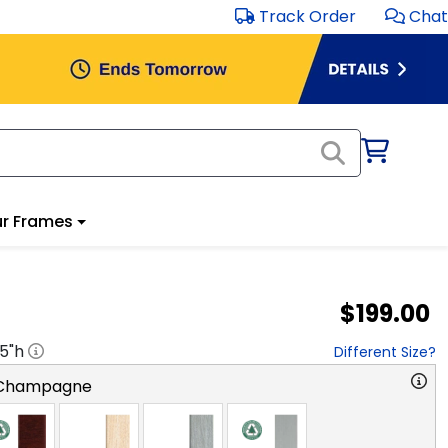
Track Order
Chat
r Frames
$199.00
.5
"h
Different Size?
 Champagne