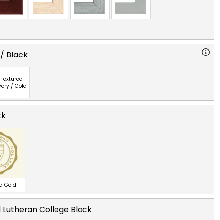
 / Black
Textured
vory / Gold
ck
ed Gold
 Lutheran College Black