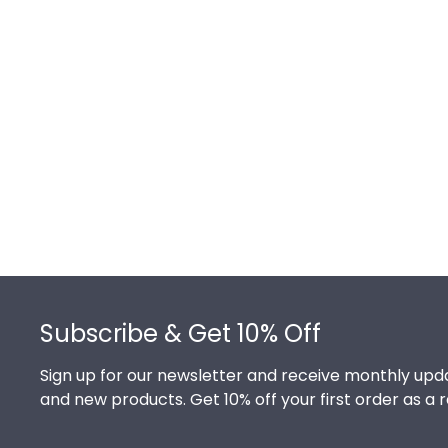
Footer
Subscribe & Get 10% Off
Sign up for our newsletter and receive monthly upda
and new products. Get 10% off your first order as a 