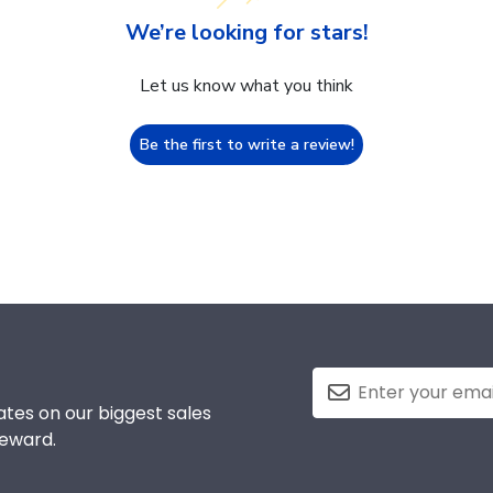
We’re looking for stars!
Let us know what you think
Be the first to write a review!
tes on our biggest sales
reward.