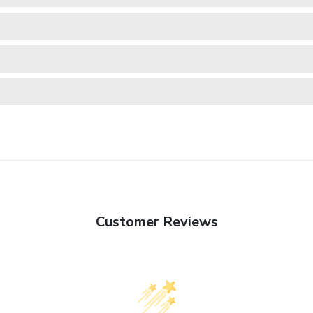
Customer Reviews