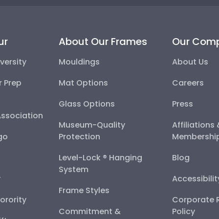
ur
About Our Frames
Our Com
versity
Mouldings
About Us
r Prep
Mat Options
Careers
Glass Options
Press
Association
Museum-Quality
Affiliations
go
Protection
Membershi
Level-Lock ® Hanging
Blog
System
y
Accessibili
Frame Styles
Sorority
Corporate R
Commitment &
Policy