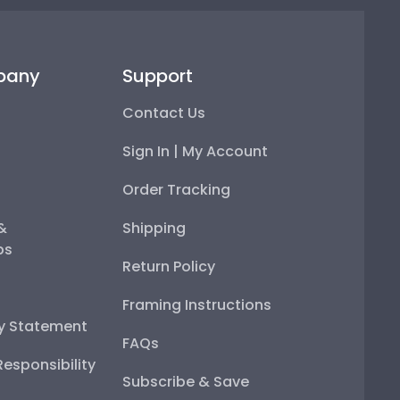
pany
Support
Contact Us
Sign In | My Account
Order Tracking
 &
Shipping
ps
Return Policy
Framing Instructions
ty Statement
FAQs
esponsibility
Subscribe & Save