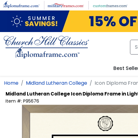
Skip to main content
Best Selle
Home
Midland Lutheran College
Icon Diploma Fra
Midland Lutheran College
Icon Diploma Frame in Li
Item #:
P95676