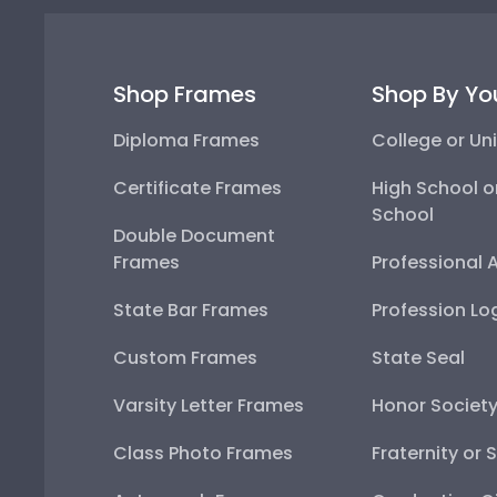
Shop Frames
Shop By Yo
Diploma Frames
College or Uni
Certificate Frames
High School o
School
Double Document
Frames
Professional 
State Bar Frames
Profession Lo
Custom Frames
State Seal
Varsity Letter Frames
Honor Societ
Class Photo Frames
Fraternity or 