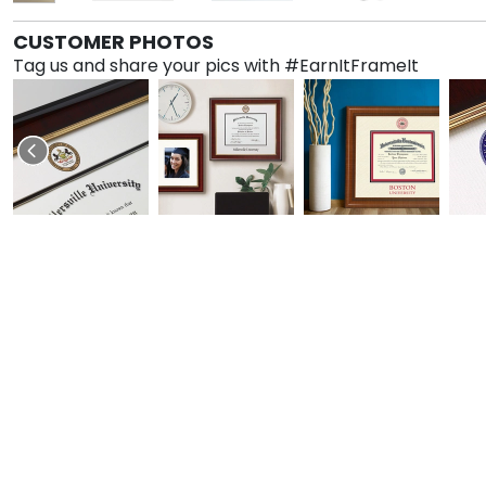
CUSTOMER PHOTOS
Tag us and share your pics with #EarnItFrameIt