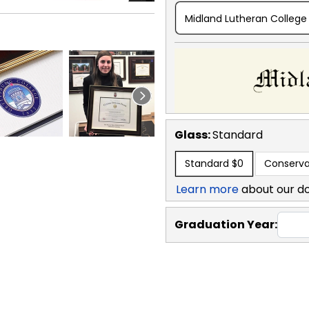
Midland Lutheran College
Glass:
Standard
Standard
$0
Conserva
Learn more
about our d
Graduation Year: