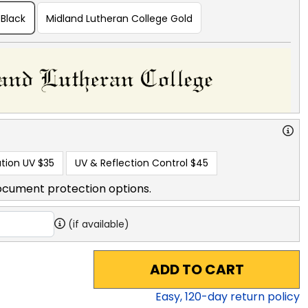
 Black
Midland Lutheran College Gold
tion UV
$35
UV & Reflection Control
$45
ocument protection options.
(if available)
ADD TO CART
Easy,
120
-day return policy