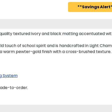
**Savings Alert*
uality textured ivory and black matting accentuated wit
d touch of school spirit and is handcrafted in Light Ch
 a warm pewter-gold finish with a cross-brushed texture.
g System
made-to-order.