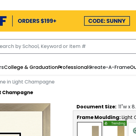
rs
College & Graduation
Professional
Create-A-Frame
Ou
me in Light Champagne
ght Champagne
Document
Size:
11
"w x
8
Frame Moulding:
Light
Trending