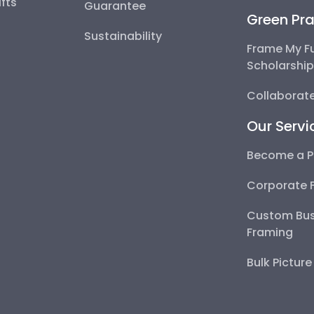
fts
Guarantee
Green Pra
Sustainability
Frame My F
Scholarshi
Collaborate
Our Servi
Become a P
Corporate 
Custom Bus
Framing
Bulk Pictur