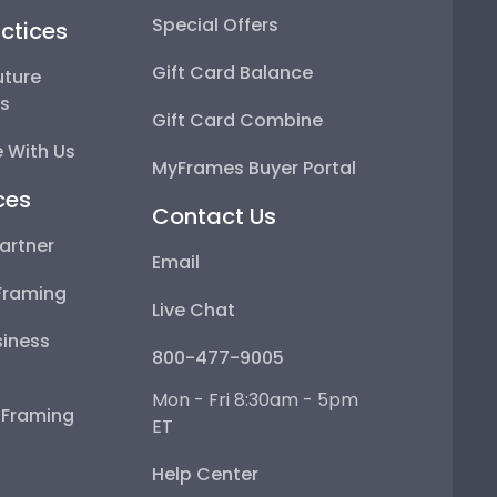
Special Offers
ctices
Gift Card Balance
uture
ps
Gift Card Combine
 With Us
MyFrames Buyer Portal
ces
Contact Us
artner
Email
Framing
Live Chat
iness
800-477-9005
Mon - Fri 8:30am - 5pm
e Framing
ET
Help Center