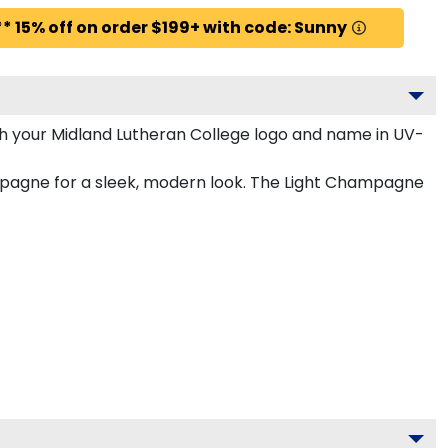
* 15% off on order $199+ with code: Sunny
h your Midland Lutheran College logo and name in UV-
ampagne for a sleek, modern look. The Light Champagne