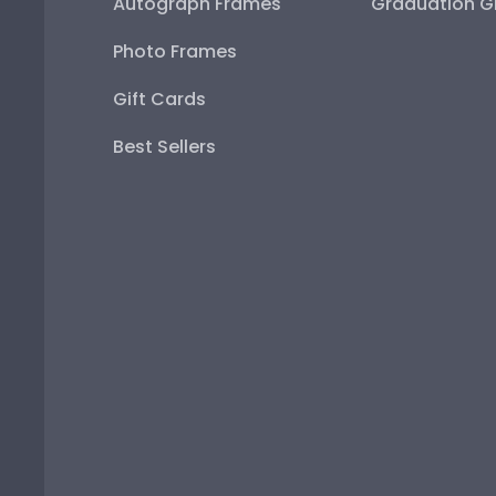
Autograph Frames
Graduation Gi
Photo Frames
Gift Cards
Best Sellers