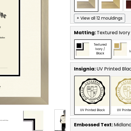
+ View all 12 mouldings
Matting:
Textured Ivory
Textured
Ivory /
I
Black
Insignia:
UV Printed Bla
UV Printed Black
UV Print
Embossed Text
:
Midland