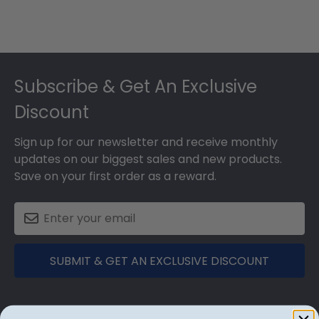
Footer
Subscribe & Get An Exclusive
Discount
Sign up for our newsletter and receive monthly
updates on our biggest sales and new products.
Save on your first order as a reward.
SUBMIT & GET AN EXCLUSIVE DISCOUNT