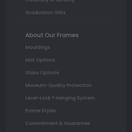
Graduation Gifts
About Our Frames
Mouldings
Mat Options
Glass Options
Museum-Quality Protection
Level-Lock ® Hanging System
Frame Styles
Commitment & Guarantee