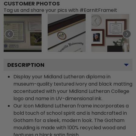
CUSTOMER PHOTOS
Tag us and share your pics with #EarnItFrameIt
DESCRIPTION
Display your Midland Lutheran diploma in
museum-quality textured ivory and black matting
accentuated with your Midland Lutheran College
logo and name in UV-dimensional ink.
Our Icon Midland Lutheran frame incorporates a
bold touch of school spirit and is handcrafted in
Gotham for a sleek, modern look. The Gotham
moulding is made with 100% recycled wood and
features a black satin finish.