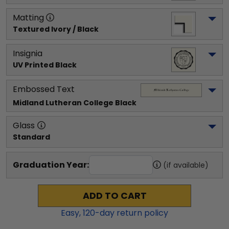
Matting
Textured Ivory / Black
Insignia
UV Printed Black
Embossed Text
Midland Lutheran College
 Black
Glass
Standard
Graduation Year:
(if available)
ADD TO CART
Easy,
120
-day return policy