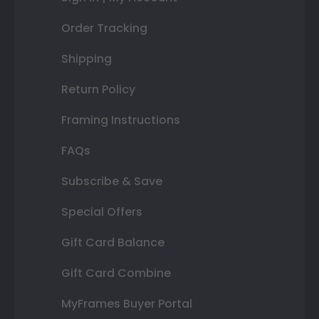
Order Tracking
Shipping
Return Policy
Framing Instructions
FAQs
Subscribe & Save
Special Offers
Gift Card Balance
Gift Card Combine
MyFrames Buyer Portal