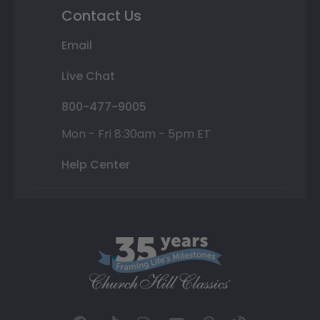
Contact Us
Email
Live Chat
800-477-9005
Mon - Fri 8:30am - 5pm ET
Help Center