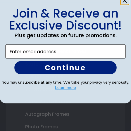
Join & Receive an
Shop Frames
Exclusive Discount!
Diploma Frames
Plus get updates on future promotions.
Certificate Frames
Enter email address
Double Document Frames
State Bar Frames
Continue
Custom Frames
You may unsubscribe at any time. We take your privacy very seriously.
Learn more
Varsity Letter Frames
Class Photo Frames
Autograph Frames
Photo Frames