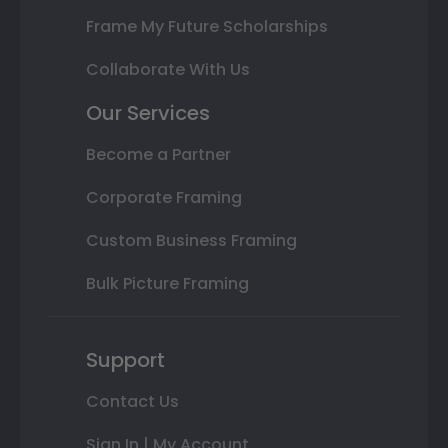
Frame My Future Scholarships
Collaborate With Us
Our Services
Become a Partner
Corporate Framing
Custom Business Framing
Bulk Picture Framing
Support
Contact Us
Sign In | My Account