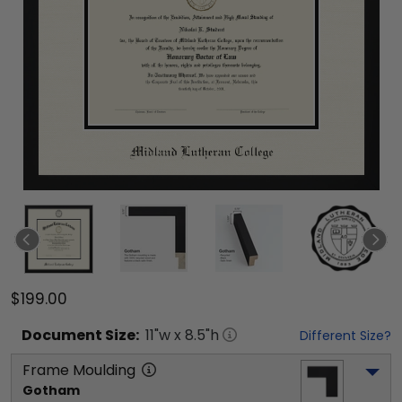
$199.00
Document
Size:
11
"w x
8.5
"h
Different Size?
Frame Moulding
Gotham