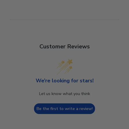
Customer Reviews
We’re looking for stars!
Let us know what you think
Be the first to write a review!