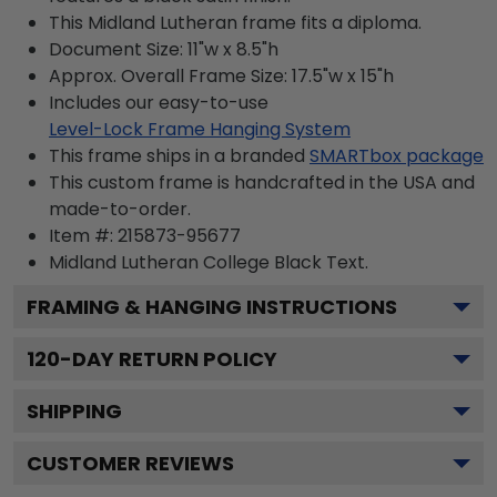
This Midland Lutheran frame fits a diploma.
Document Size: 11"w x 8.5"h
Approx. Overall Frame Size: 17.5"w x 15"h
Includes our easy-to-use
Level-Lock Frame Hanging System
This frame ships in a branded
SMARTbox package
This custom frame is handcrafted in the USA and
made-to-order.
Item #:
215873-95677
Midland Lutheran College Black
Text.
FRAMING & HANGING INSTRUCTIONS
120
-DAY RETURN POLICY
SHIPPING
CUSTOMER REVIEWS