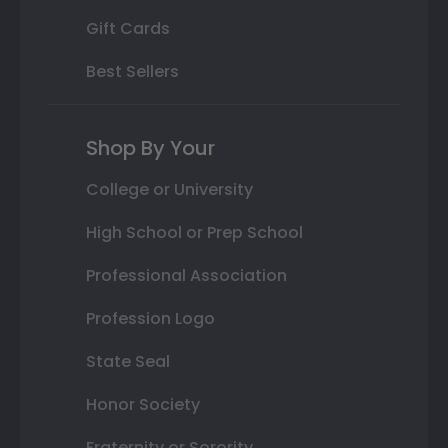
Gift Cards
Best Sellers
Shop By Your
College or University
High School or Prep School
Professional Association
Profession Logo
State Seal
Honor Society
Fraternity or Sorority