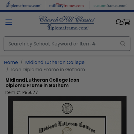
Skip to main content
Home
Midland Lutheran College
Icon Diploma Frame in Gotham
Midland Lutheran College
Icon
Diploma Frame in Gotham
Item #:
P95677