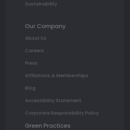
Sustainability
Our Company
About Us
Careers
Press
Affiliations & Memberships
Blog
Accessibility Statement
Corporate Responsibility Policy
Green Practices