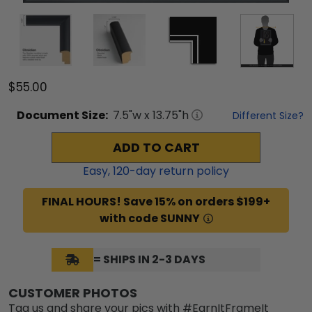
$55.00
Document
Size:
7.5
"w x
13.75
"h
Different Size?
ADD TO CART
Easy,
120
-day return policy
FINAL HOURS! Save 15% on orders $199+
with code SUNNY
= SHIPS IN 2-3 DAYS
CUSTOMER PHOTOS
Tag us and share your pics with #EarnItFrameIt