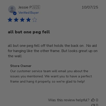
Publ
Jessie P.
🇺🇸
10/07/25
date
Verified Buyer
all but one peg fell
all but one peg fell off that holds the back on . No aid
for hanging like the other frame. But looks great up on
the wall
Comments
Store Owner
by
Our customer service team will email you about the 
Store
issues you mentioned. We want you to have a perfect 
Owner
frame and hang it properly, so we're glad to help!
on
Review
by
Was this review helpful?
0
Store
0