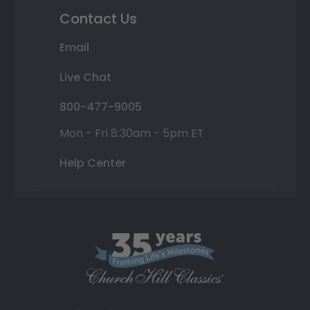
Contact Us
Email
Live Chat
800-477-9005
Mon - Fri 8:30am - 5pm ET
Help Center