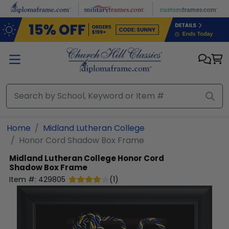
Skip to main content
Home
Midland Lutheran College
Honor Cord Shadow Box Frame
Midland Lutheran College
Honor Cord
Shadow Box Frame
Item #:
429805
(
1
)