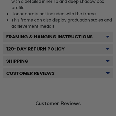
with a detailed inner lip and deep shadow box
profile.
Honor cord is not included with the frame.
This frame can also display graduation stoles and
achievement medals.
FRAMING & HANGING INSTRUCTIONS
120
-DAY RETURN POLICY
SHIPPING
CUSTOMER REVIEWS
Customer Reviews