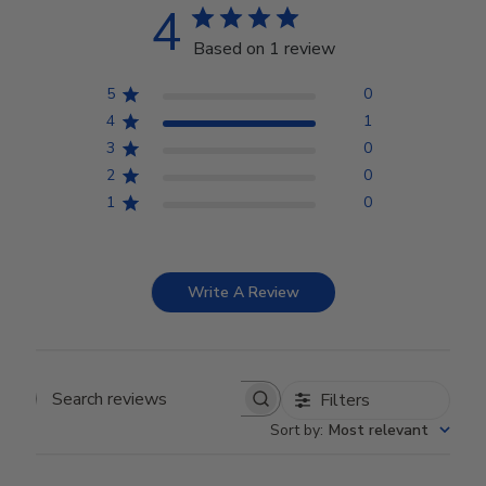
4
Based on 1 review
5
0
4
1
3
0
2
0
1
0
Write A Review
Filters
Search reviews
Sort by
:
Most relevant