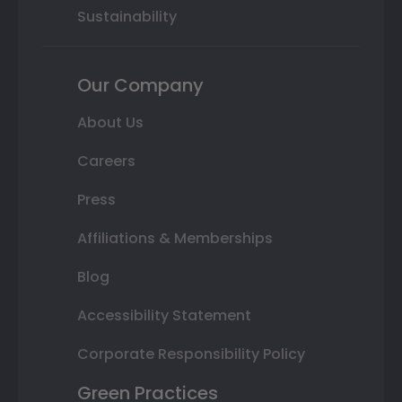
Sustainability
Our Company
About Us
Careers
Press
Affiliations & Memberships
Blog
Accessibility Statement
Corporate Responsibility Policy
Green Practices