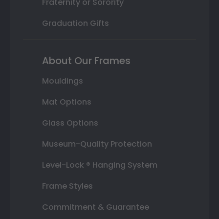
Fraternity or Sorority
Graduation Gifts
About Our Frames
Mouldings
Mat Options
Glass Options
Museum-Quality Protection
Level-Lock ® Hanging System
Frame Styles
Commitment & Guarantee