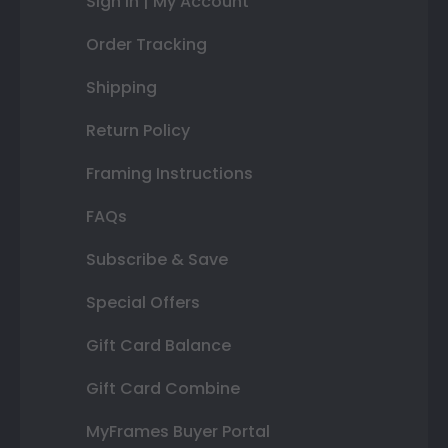
Sign In | My Account
Order Tracking
Shipping
Return Policy
Framing Instructions
FAQs
Subscribe & Save
Special Offers
Gift Card Balance
Gift Card Combine
MyFrames Buyer Portal