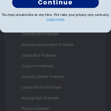
Continue
Shop Frames
You may unsubscribe at any time. We take your privacy very seriously.
Learn more
Diploma Frames
Certificate Frames
Double Document Frames
State Bar Frames
Custom Frames
Varsity Letter Frames
Class Photo Frames
Autograph Frames
Photo Frames