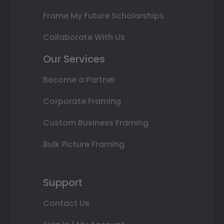
Frame My Future Scholarships
Collaborate With Us
Our Services
Become a Partner
Corporate Framing
Custom Business Framing
Bulk Picture Framing
Support
Contact Us