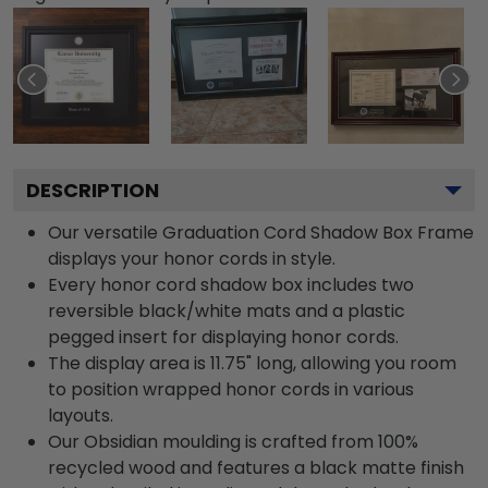
DESCRIPTION
Our versatile Graduation Cord Shadow Box Frame
displays your honor cords in style.
Every honor cord shadow box includes two
reversible black/white mats and a plastic
pegged insert for displaying honor cords.
The display area is 11.75" long, allowing you room
to position wrapped honor cords in various
layouts.
Our Obsidian moulding is crafted from 100%
recycled wood and features a black matte finish