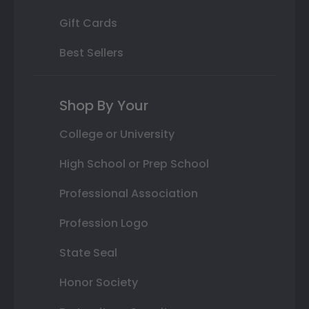
Gift Cards
Best Sellers
Shop By Your
College or University
High School or Prep School
Professional Association
Profession Logo
State Seal
Honor Society