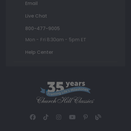
Email
Live Chat
800-477-9005
Mon - Fri 8:30am - 5pm ET
Help Center