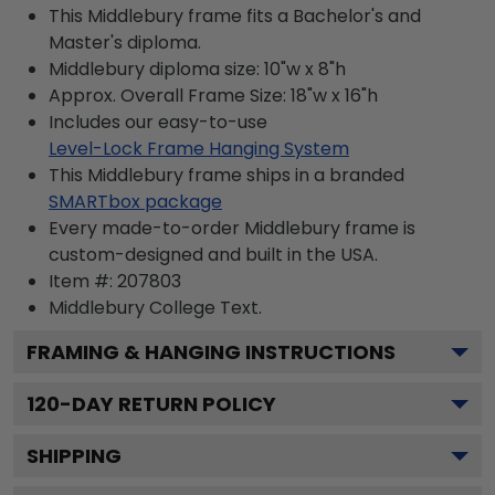
This Middlebury frame fits a Bachelor's and
Master's diploma.
Middlebury diploma size: 10"w x 8"h
Approx. Overall Frame Size: 18"w x 16"h
Includes our easy-to-use
Level-Lock Frame Hanging System
This Middlebury frame ships in a branded
SMARTbox package
Every made-to-order Middlebury frame is
custom-designed and built in the USA.
Item #:
207803
Middlebury College
Text.
FRAMING & HANGING INSTRUCTIONS
120
-DAY RETURN POLICY
SHIPPING