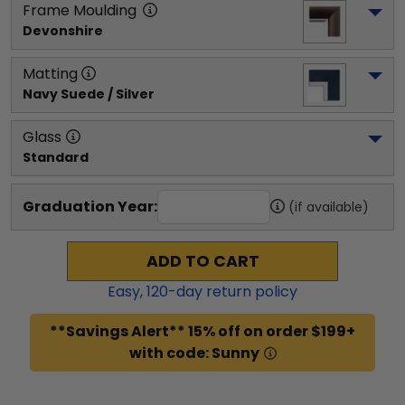
Frame Moulding
Devonshire
Matting
Navy Suede / Silver
Glass
Standard
Graduation Year:
(if available)
ADD TO CART
Easy,
120
-day return policy
**Savings Alert** 15% off on order $199+
with code: Sunny