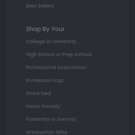
Best Sellers
Shop By Your
College or University
High School or Prep School
Professional Association
Profession Logo
State Seal
Honor Society
Fraternity or Sorority
Graduation Gifts