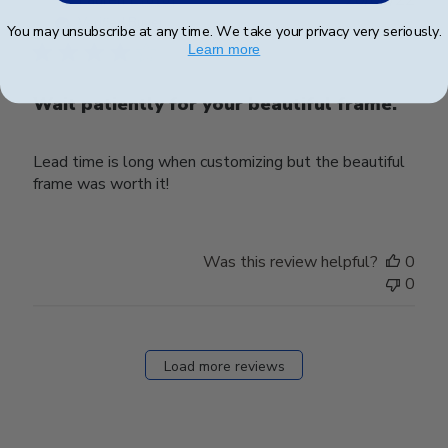
date
Verified Buyer
You may unsubscribe at any time. We take your privacy very seriously.
Learn more
Wait patiently for your beautiful frame.
Lead time is long when customizing but the beautiful
frame was worth it!
Was this review helpful?
0
0
Load more reviews