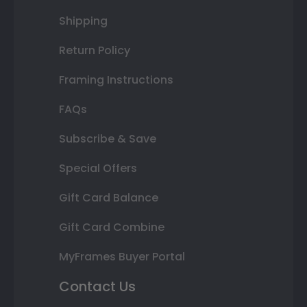
Shipping
Return Policy
Framing Instructions
FAQs
Subscribe & Save
Special Offers
Gift Card Balance
Gift Card Combine
MyFrames Buyer Portal
Contact Us