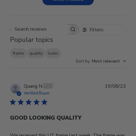
Filters
Search reviews
Popular topics
frame
quality
looks
Sort by
:
Most relevant
Publ
Quang N.
🇺🇸
19/08/23
date
Verified Buyer
GOOD LOOKING QUALITY
We received this UT frame last week. The frame was