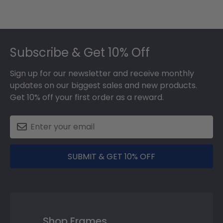
Footer
Subscribe & Get 10% Off
Sign up for our newsletter and receive monthly
updates on our biggest sales and new products.
Get 10% off your first order as a reward.
SUBMIT & GET 10% OFF
Shop Frames