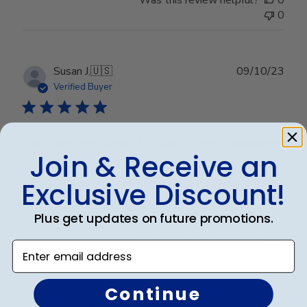
0
Publ
Susan J.
🇺🇸
09/10/23
date
Verified Buyer
Very professional looking, the graduates
Join & Receive an
Very professional looking, the graduates love it.
Exclusive Discount!
Plus get updates on future promotions.
Was this review helpful?
0
Enter email address
0
Continue
Publ
Lauren E.
🇺🇸
20/08/22