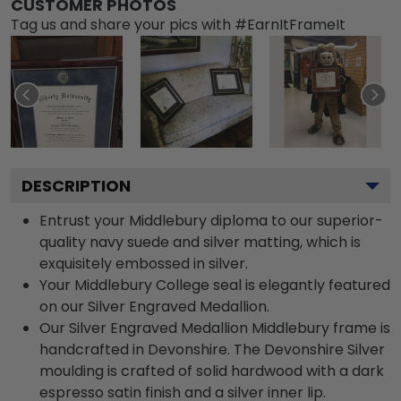
CUSTOMER PHOTOS
Tag us and share your pics with #EarnItFrameIt
DESCRIPTION
Entrust your Middlebury diploma to our superior-
quality navy suede and silver matting, which is
exquisitely embossed in silver.
Your Middlebury College seal is elegantly featured
on our Silver Engraved Medallion.
Our Silver Engraved Medallion Middlebury frame is
handcrafted in Devonshire. The Devonshire Silver
moulding is crafted of solid hardwood with a dark
espresso satin finish and a silver inner lip.