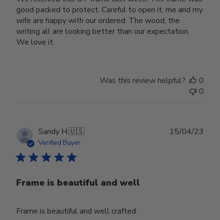
good packed to protect. Careful to open it, me and my
wife are happy with our ordered. The wood, the
writing all are looking better than our expectation.
We love it.
Was this review helpful?
0
0
Publ
Sandy H.
🇺🇸
15/04/23
date
Verified Buyer
Frame is beautiful and well
Frame is beautiful and well crafted.