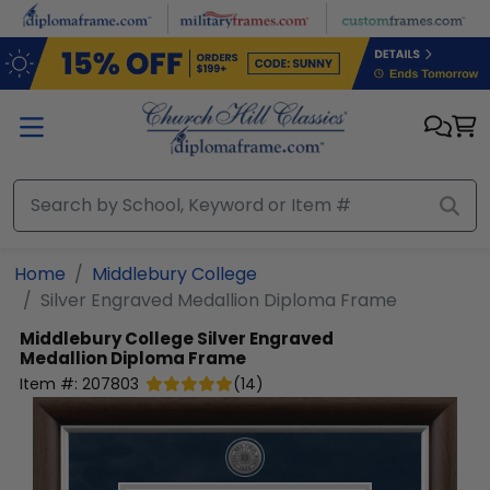
Skip to main content
Home
Middlebury College
Silver Engraved Medallion Diploma Frame
Middlebury College
Silver Engraved
Medallion Diploma Frame
Item #:
207803
(
14
)