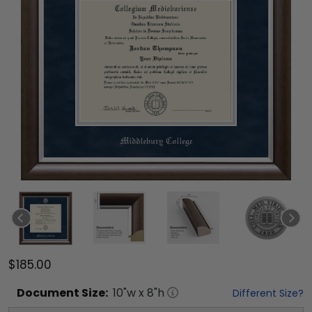
$185.00
Document
Size:
10
"w x
8
"h
Different Size?