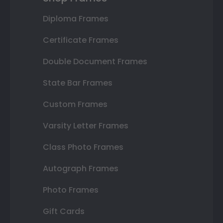
Diploma Frames
Certificate Frames
Double Document Frames
State Bar Frames
Custom Frames
Varsity Letter Frames
Class Photo Frames
Autograph Frames
Photo Frames
Gift Cards