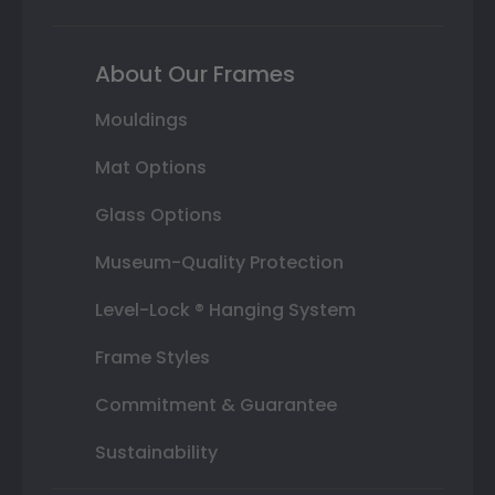
About Our Frames
Mouldings
Mat Options
Glass Options
Museum-Quality Protection
Level-Lock ® Hanging System
Frame Styles
Commitment & Guarantee
Sustainability