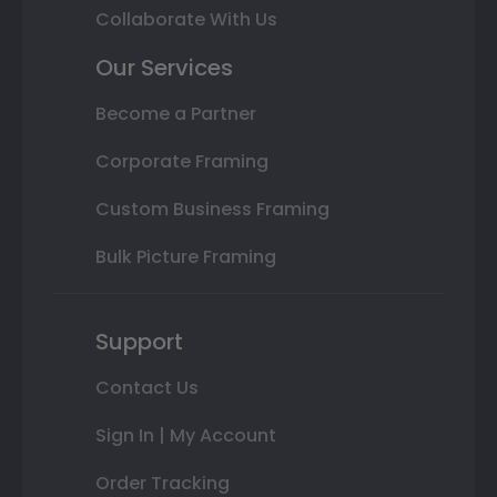
Collaborate With Us
Our Services
Become a Partner
Corporate Framing
Custom Business Framing
Bulk Picture Framing
Support
Contact Us
Sign In | My Account
Order Tracking