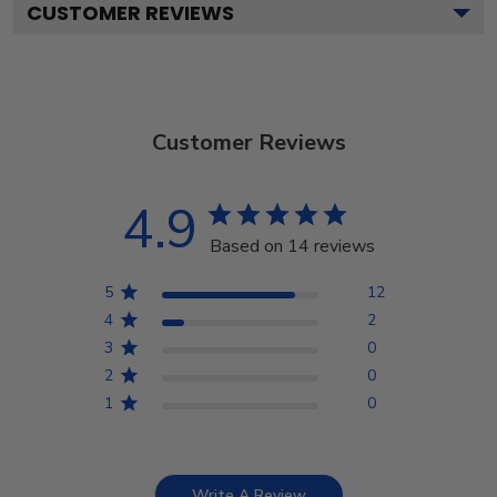
CUSTOMER REVIEWS
Customer Reviews
4.9
Based on 14 reviews
5
12
4
2
3
0
2
0
1
0
Write A Review