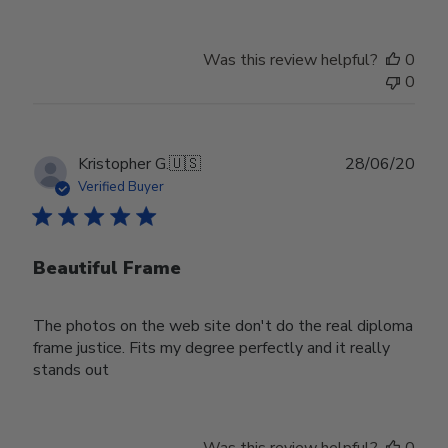
Was this review helpful?
0
0
Publ
Kristopher G.
🇺🇸
28/06/20
date
Verified Buyer
Beautiful Frame
The photos on the web site don't do the real diploma
frame justice. Fits my degree perfectly and it really
stands out
Was this review helpful?
0