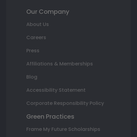
Our Company
About Us
Careers
Press
Affiliations & Memberships
Blog
Accessibility Statement
Corporate Responsibility Policy
Green Practices
Frame My Future Scholarships