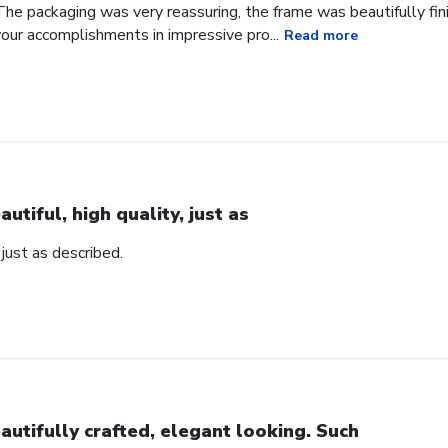
he packaging was very reassuring, the frame was beautifully fini
our accomplishments in impressive pro...
Read more
autiful, high quality, just as
, just as described.
autifully crafted, elegant looking. Such