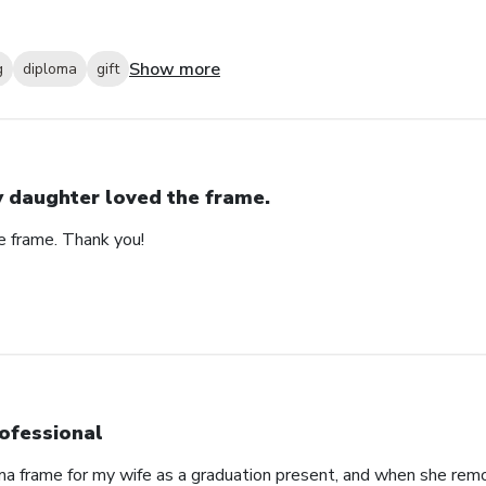
Show more
g
diploma
gift
 daughter loved the frame.
e frame. Thank you!
ofessional
oma frame for my wife as a graduation present, and when she re