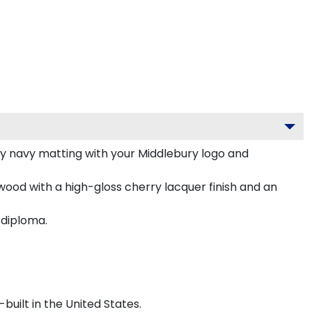
y navy matting with your Middlebury logo and
wood with a high-gloss cherry lacquer finish and an
 diploma.
uilt in the United States.