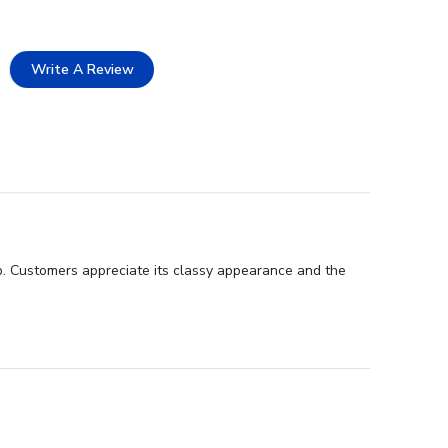
Write A Review
p. Customers appreciate its classy appearance and the