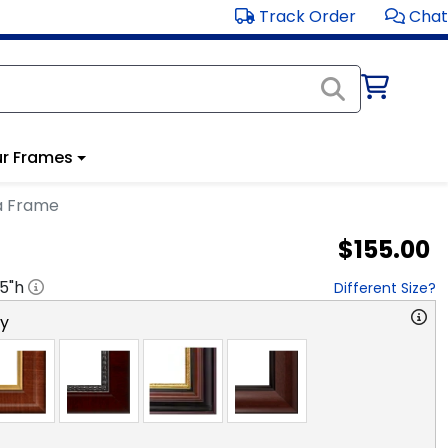
Track Order
Chat
r Frames
a Frame
$155.00
.5
"h
Different Size?
ry