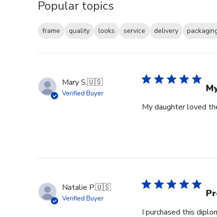
Popular topics
frame
quality
looks
service
delivery
packagin
Mary S.
🇺🇸
My
Verified Buyer
My daughter loved th
Natalie P.
🇺🇸
Pr
Verified Buyer
I purchased this dipl