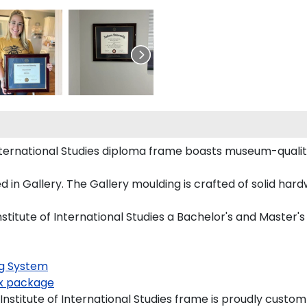
International Studies diploma frame boasts museum-qualit
n Gallery. The Gallery moulding is crafted of solid hard
stitute of International Studies a Bachelor's and Master's
g System
x package
stitute of International Studies frame is proudly custom-b