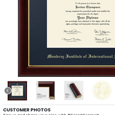
CUSTOMER PHOTOS