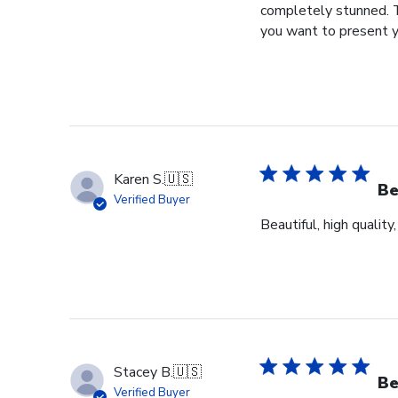
completely stunned. T
you want to present y
Karen S.
🇺🇸
Be
Verified Buyer
Beautiful, high quality
Stacey B.
🇺🇸
Be
Verified Buyer