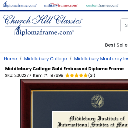
Skip to main content
Best Selle
Home
Middlebury College
Middlebury Monterey Inst
Middlebury College
Gold Embossed Diploma Frame
SKU:
2002277
Item #:
197699
(
31
)