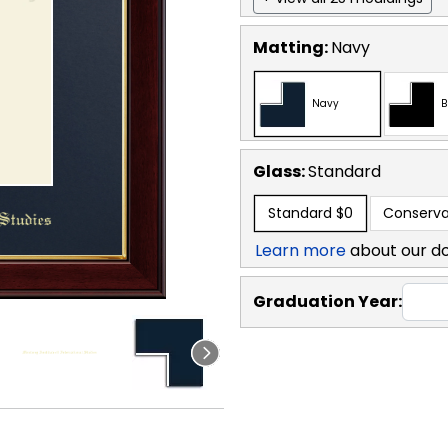
Matting:
Navy
Navy
B
Glass:
Standard
Standard
$0
Conserva
Learn more
about our d
Graduation Year: