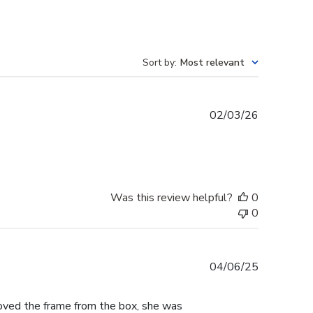
Sort by
:
Most relevant
Published
02/03/26
date
Was this review helpful?
0
0
Published
04/06/25
date
moved the frame from the box, she was