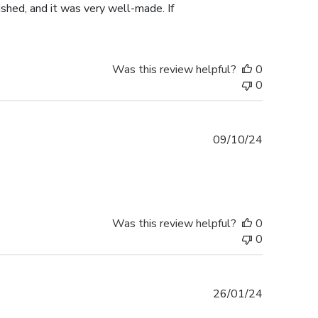
shed, and it was very well-made. If
Was this review helpful?
0
0
Published
09/10/24
date
Was this review helpful?
0
0
Published
26/01/24
date