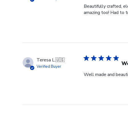
Beautifully crafted, e
amazing too! Had to tr
Teresa L.
🇺🇸
We
Verified Buyer
Well made and beauti