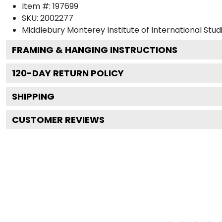
Item #:
197699
SKU:
2002277
Middlebury Monterey Institute of International Stud
FRAMING & HANGING INSTRUCTIONS
120
-DAY RETURN POLICY
SHIPPING
CUSTOMER REVIEWS