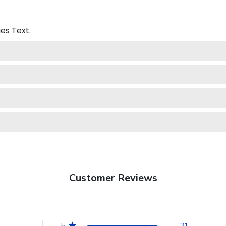
ies
Text.
Customer Reviews
5
31