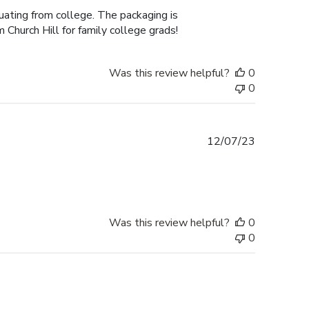
duating from college. The packaging is
 Church Hill for family college grads!
Was this review helpful?
0
0
Published
12/07/23
date
Was this review helpful?
0
0