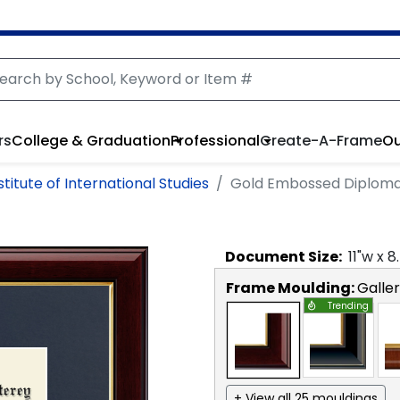
rs
College & Graduation
Professional
Create-A-Frame
Ou
itute of International Studies
Gold Embossed Diplom
Document
Size:
11
"w x
8
Frame Moulding:
Galle
Trending
+ View all 25 mouldings