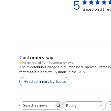
5
Based on 31 re
Customers say
AI-generated from customer reviews.
The Middlebury College Gold Embossed Diploma Frame is hi
fact that it is beautifully made in the USA.
Read summary by topics
Rating
Search reviews
All ratings