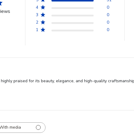
4
0
views
3
0
2
0
1
0
ghly praised for its beauty, elegance, and high-quality craftsmanshi
With media