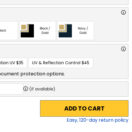
Black /
Navy /
lack
Gold
Gold
tion UV
$35
UV & Reflection Control
$45
ocument protection options.
(if available)
ADD TO CART
Easy,
120
-day return policy