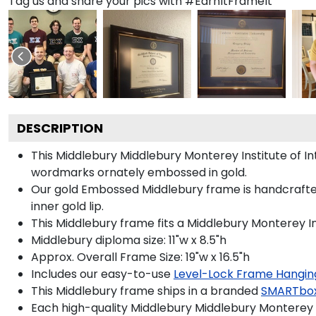
Tag us and share your pics with #EarnItFrameIt
DESCRIPTION
This Middlebury Middlebury Monterey Institute of 
wordmarks ornately embossed in gold.
Our gold Embossed Middlebury frame is handcrafted i
inner gold lip.
This Middlebury frame fits a Middlebury Monterey In
Middlebury diploma size: 11"w x 8.5"h
Approx. Overall Frame Size: 19"w x 16.5"h
Includes our easy-to-use
Level-Lock Frame Hangin
This Middlebury frame ships in a branded
SMARTbo
Each high-quality Middlebury Middlebury Monterey In