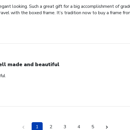
legant looking. Such a great gift for a big accomplishment of gra
avel with the boxed frame. It’s tradition now to buy a frame from
ll made and beautiful
ful
1
2
3
4
5