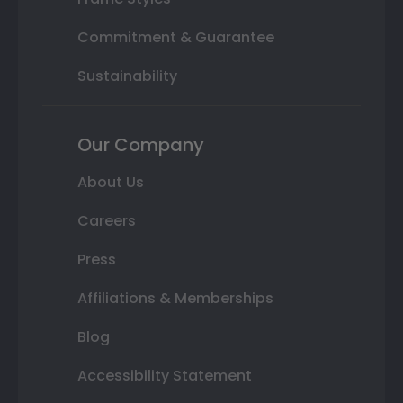
Commitment & Guarantee
Sustainability
Our Company
About Us
Careers
Press
Affiliations & Memberships
Blog
Accessibility Statement