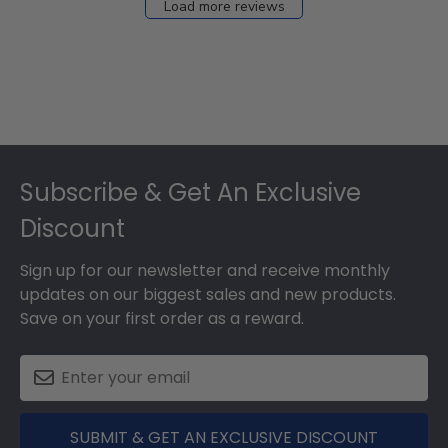
Load more reviews
Footer
Subscribe & Get An Exclusive
Discount
Sign up for our newsletter and receive monthly
updates on our biggest sales and new products.
Save on your first order as a reward.
SUBMIT & GET AN EXCLUSIVE DISCOUNT