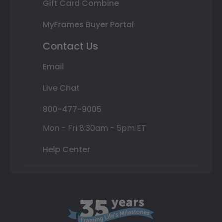
Gift Card Combine
MyFrames Buyer Portal
Contact Us
Email
Live Chat
800-477-9005
Mon - Fri 8:30am - 5pm ET
Help Center