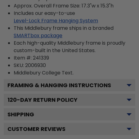
Approx. Overall Frame Size: 17.3"w x 15.3"h
Includes our easy-to-use
Level-Lock Frame Hanging System
This Middlebury frame ships in a branded
SMARTbox package
Each high-quality Middlebury frame is proudly
custom-built in the United States.
Item #:
241339
SKU:
2006930
Middlebury College
Text.
FRAMING & HANGING INSTRUCTIONS
120
-DAY RETURN POLICY
SHIPPING
CUSTOMER REVIEWS