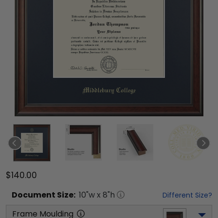
$140.00
Document
Size:
10
"w x
8
"h
Different Size?
Frame Moulding