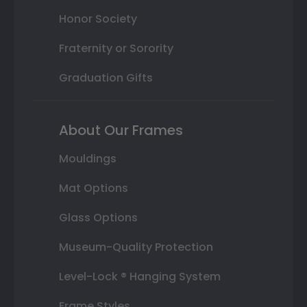
Honor Society
Fraternity or Sorority
Graduation Gifts
About Our Frames
Mouldings
Mat Options
Glass Options
Museum-Quality Protection
Level-Lock ® Hanging System
Frame Styles