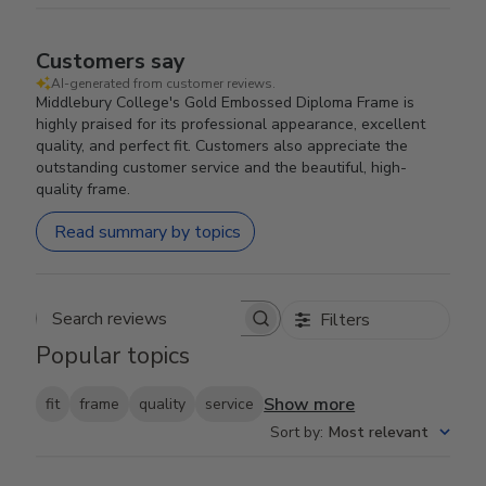
Customers say
AI-generated from customer reviews.
Middlebury College's Gold Embossed Diploma Frame is
highly praised for its professional appearance, excellent
quality, and perfect fit. Customers also appreciate the
outstanding customer service and the beautiful, high-
quality frame.
Read summary by topics
Filters
Search reviews
Popular topics
Show more
fit
frame
quality
service
Sort by
:
Most relevant