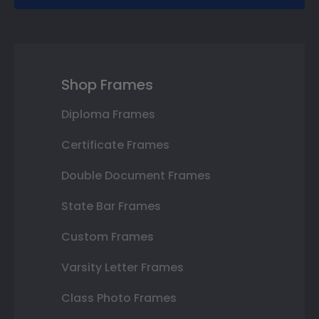
Shop Frames
Diploma Frames
Certificate Frames
Double Document Frames
State Bar Frames
Custom Frames
Varsity Letter Frames
Class Photo Frames