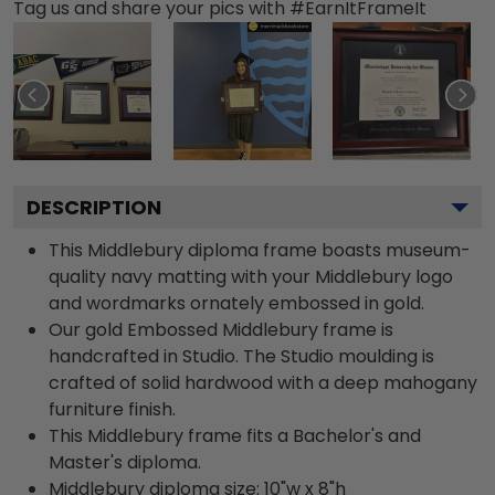
Tag us and share your pics with #EarnItFrameIt
DESCRIPTION
This Middlebury diploma frame boasts museum-
quality navy matting with your Middlebury logo
and wordmarks ornately embossed in gold.
Our gold Embossed Middlebury frame is
handcrafted in Studio. The Studio moulding is
crafted of solid hardwood with a deep mahogany
furniture finish.
This Middlebury frame fits a Bachelor's and
Master's diploma.
Middlebury diploma size: 10"w x 8"h