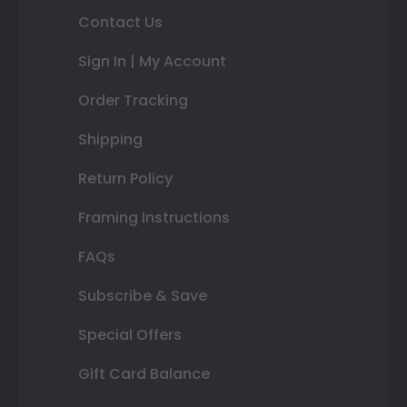
Contact Us
Sign In | My Account
Order Tracking
Shipping
Return Policy
Framing Instructions
FAQs
Subscribe & Save
Special Offers
Gift Card Balance