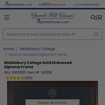
Skip to main content
Home
Middlebury College
Gold Embossed Diploma Frame
Middlebury College
Gold Embossed
Diploma Frame
SKU:
2006930
Item #:
241339
(
126
)