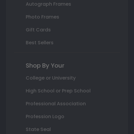
Autograph Frames
Photo Frames
Gift Cards
Best Sellers
Shop By Your
College or University
High School or Prep School
Professional Association
Profession Logo
State Seal