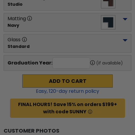
Studio
Matting
Navy
Glass
Standard
Graduation Year:
(if available)
ADD TO CART
Easy,
120
-day return policy
FINAL HOURS! Save 15% on orders $199+
with code SUNNY
CUSTOMER PHOTOS