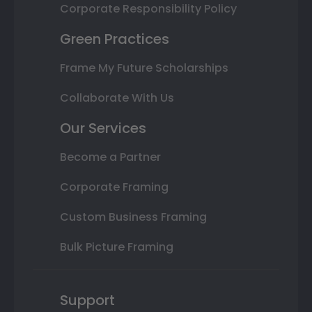
Corporate Responsibility Policy
Green Practices
Frame My Future Scholarships
Collaborate With Us
Our Services
Become a Partner
Corporate Framing
Custom Business Framing
Bulk Picture Framing
Support