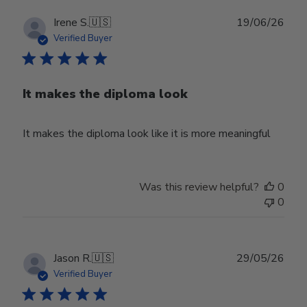
Publ
Irene S.
🇺🇸
19/06/26
date
Verified Buyer
It makes the diploma look
It makes the diploma look like it is more meaningful
Was this review helpful?
0
0
Publ
Jason R.
🇺🇸
29/05/26
date
Verified Buyer