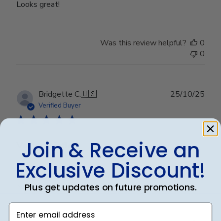
Looks great!
Was this review helpful?
0
0
Publ
Bridgette C.
🇺🇸
25/10/25
date
Verified Buyer
Join & Receive an
Very satisfied
Exclusive Discount!
High quality frame and very good embossing of the
school name.
Plus get updates on future promotions.
Enter email address