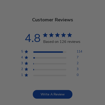
Customer Reviews
4.8
Based on 126 reviews
5
114
4
7
3
2
2
3
1
0
Write A Review