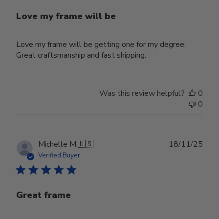
Love my frame will be
Love my frame will be getting one for my degree.
Great craftsmanship and fast shipping.
Was this review helpful?
0
0
Publ
Michelle M.
🇺🇸
18/11/25
date
Verified Buyer
Great frame