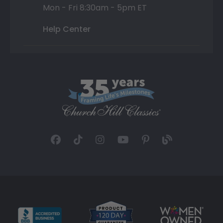
Mon - Fri 8:30am - 5pm ET
Help Center