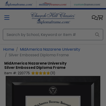
Skip to main content
Home
MidAmerica Nazarene University
Silver Embossed Diploma Frame
MidAmerica Nazarene University
Silver Embossed Diploma Frame
Item #:
220775
(
11
)