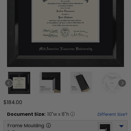
$184.00
Document
Size:
10
"w x
8
"h
Different Size?
Frame Moulding