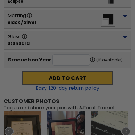
Eclipse
Matting
Black / Silver
Glass
Standard
Graduation Year:
(if available)
ADD TO CART
Easy,
120
-day return policy
CUSTOMER PHOTOS
Tag us and share your pics with #EarnItFrameIt