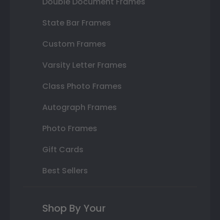
Double Document Frames
State Bar Frames
Custom Frames
Varsity Letter Frames
Class Photo Frames
Autograph Frames
Photo Frames
Gift Cards
Best Sellers
Shop By Your