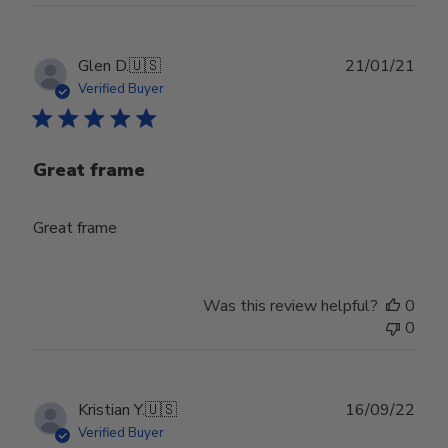
Publ
Glen D.
🇺🇸
21/01/21
date
Verified Buyer
Great frame
Great frame
Was this review helpful?
0
0
Publ
Kristian Y.
🇺🇸
16/09/22
date
Verified Buyer