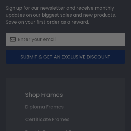
Sign up for our newsletter and receive monthly
updates on our biggest sales and new products.
Save on your first order as a reward.
SUBMIT & GET AN EXCLUSIVE DISCOUNT
Shop Frames
Diploma Frames
Certificate Frames