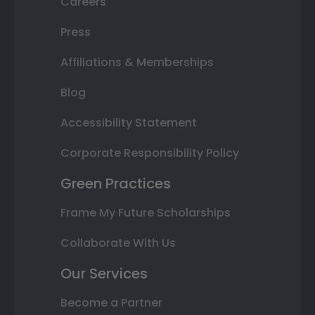
Careers
Press
Affiliations & Memberships
Blog
Accessibility Statement
Corporate Responsibility Policy
Green Practices
Frame My Future Scholarships
Collaborate With Us
Our Services
Become a Partner