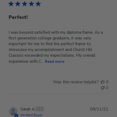
Perfect!
I was beyond satisfied with my diploma frame. As a
first generation college graduate, it was very
important for me to find the perfect frame to
showcase my accomplishment and Church Hill
Classics exceeded my expectations. My overall
experience with C...
Read more
Was this review helpful?
0
0
Publ
Sarah A.
🇺🇸
09/11/21
date
Verified Buyer