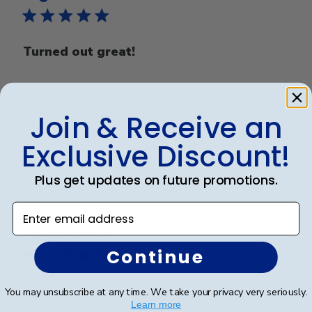
Turned out great!
Turned out great!
Join & Receive an
Exclusive Discount!
Was this review helpful?
0
0
Plus get updates on future promotions.
Enter email address
Publ
Michel O.
🇺🇸
13/10/21
date
Verified Buyer
Continue
Love it
You may unsubscribe at any time. We take your privacy very seriously.
Learn more