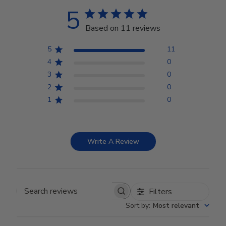
5
Based on 11 reviews
5
11
4
0
3
0
2
0
1
0
Write A Review
Filters
Search reviews
Sort by
:
Most relevant