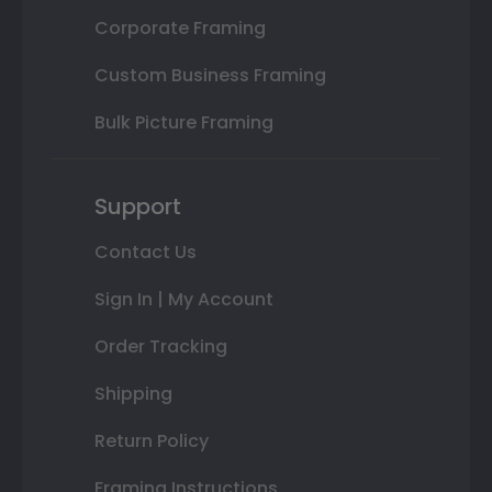
Corporate Framing
Custom Business Framing
Bulk Picture Framing
Support
Contact Us
Sign In | My Account
Order Tracking
Shipping
Return Policy
Framing Instructions