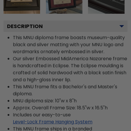
DESCRIPTION
This MNU diploma frame boasts museum-quality
black and silver matting with your MNU logo and
wordmarks ornately embossed in silver.
Our silver Embossed MidAmerica Nazarene frame
is handcrafted in Eclipse. The Eclipse moulding is
crafted of solid hardwood with a black satin finish
and a high-gloss inner lip.
This MNU frame fits a Bachelor's and Master's
diploma.
MNU diploma size: 10"w x 8"h
Approx. Overall Frame Size: 18.5"w x 16.5"h
Includes our easy-to-use
Level-Lock Frame Hanging System
This MNU frame ships in a branded