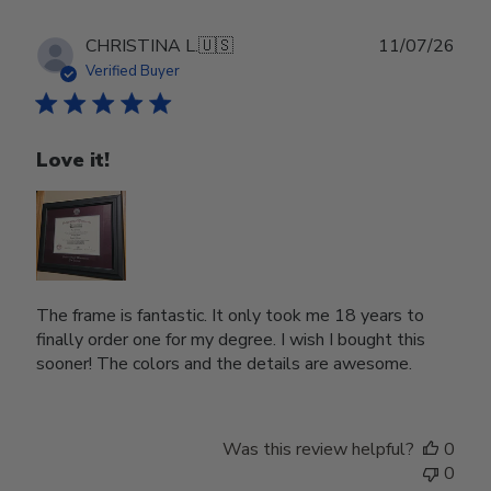
Publ
CHRISTINA L.
🇺🇸
11/07/26
date
Verified Buyer
Love it!
The frame is fantastic. It only took me 18 years to
finally order one for my degree. I wish I bought this
sooner! The colors and the details are awesome.
Was this review helpful?
0
0