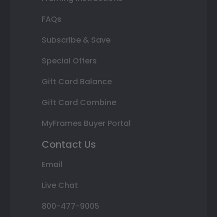
FAQs
Subscribe & Save
Special Offers
Gift Card Balance
Gift Card Combine
MyFrames Buyer Portal
Contact Us
Email
Live Chat
800-477-9005