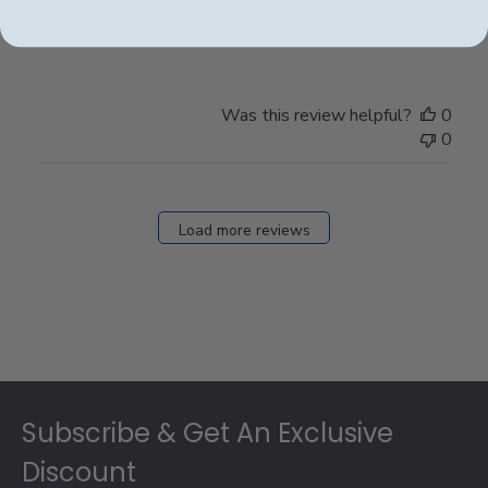
Love it
Was this review helpful?
0
0
Load more reviews
Footer
Subscribe & Get An Exclusive
Discount