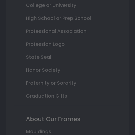
College or University
High School or Prep School
Professional Association
Profession Logo
State Seal
Honor Society
Fraternity or Sorority
Graduation Gifts
About Our Frames
Mouldings