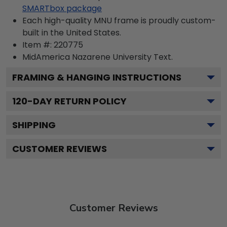
SMARTbox package
Each high-quality MNU frame is proudly custom-
built in the United States.
Item #:
220775
MidAmerica Nazarene University
Text.
FRAMING & HANGING INSTRUCTIONS
120
-DAY RETURN POLICY
SHIPPING
CUSTOMER REVIEWS
Customer Reviews