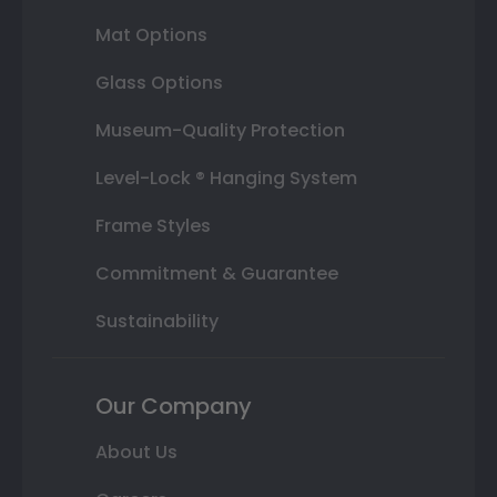
Mat Options
Glass Options
Museum-Quality Protection
Level-Lock ® Hanging System
Frame Styles
Commitment & Guarantee
Sustainability
Our Company
About Us