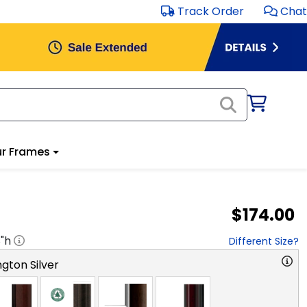
Track Order
Chat
r Frames
$174.00
8
"h
Different Size?
gton Silver