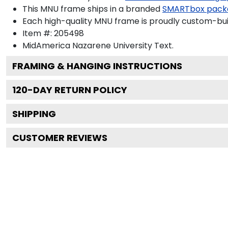
This MNU frame ships in a branded
SMARTbox pack
Each high-quality MNU frame is proudly custom-built
Item #:
205498
MidAmerica Nazarene University
Text.
FRAMING & HANGING INSTRUCTIONS
120
-DAY RETURN POLICY
SHIPPING
CUSTOMER REVIEWS