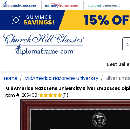
Skip to main content
Best Selle
Home
MidAmerica Nazarene University
Silver Em
MidAmerica Nazarene University
Silver Embossed Di
Item #:
205498
(
11
)