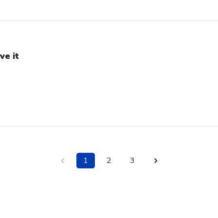
ve it
1
2
3