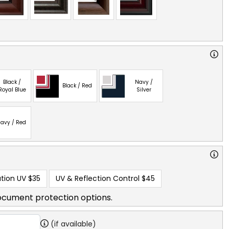
Black /
Navy /
Black / Red
Royal Blue
Silver
avy / Red
tion UV
$35
UV & Reflection Control
$45
ocument protection options.
(if available)