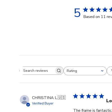
5
Based on 11 re
Rating
Search reviews
All ratings
CHRISTINA L.
🇺🇸
Lo
Verified Buyer
The frame is fantastic