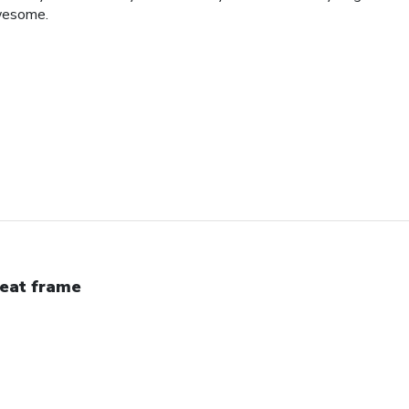
awesome.
eat frame