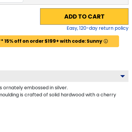
ADD TO CART
Easy,
120
-day return policy
* 15% off on order $199+ with code: Sunny
ornately embossed in silver.
oulding is crafted of solid hardwood with a cherry