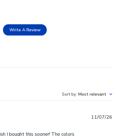
Write A Review
Sort by
:
Most relevant
Published
11/07/26
date
ish I bought this sooner! The colors