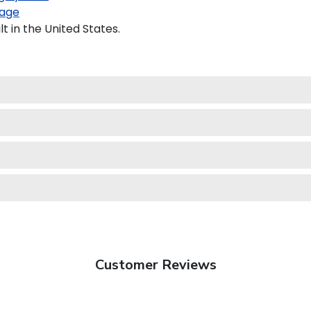
age
 in the United States.
Customer Reviews