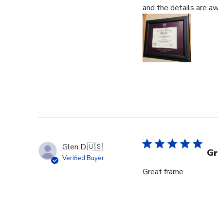
and the details are 
Glen D.
🇺🇸
Gr
Verified Buyer
Great frame