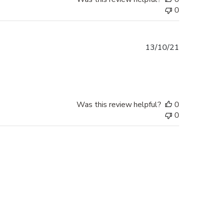
0
Published
13/10/21
date
Was this review helpful?
0
0