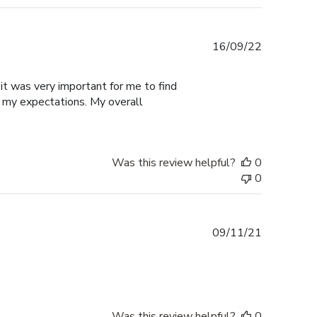
Published
16/09/22
date
it was very important for me to find
 my expectations. My overall
Was this review helpful?
0
0
Published
09/11/21
date
Was this review helpful?
0