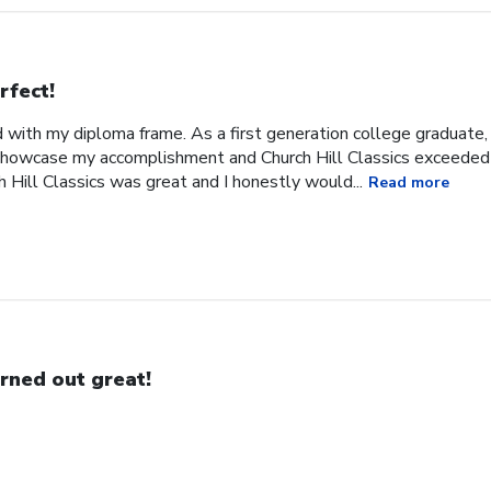
rfect!
 with my diploma frame. As a first generation college graduate, 
 showcase my accomplishment and Church Hill Classics exceeded
 Hill Classics was great and I honestly would...
Read more
rned out great!