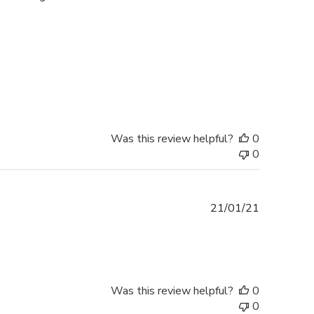
Was this review helpful?
0
0
Published
21/01/21
date
Was this review helpful?
0
0