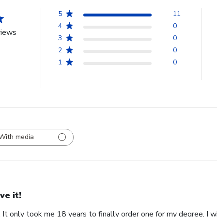
5
11
4
0
views
3
0
2
0
1
0
With media
ve it!
. It only took me 18 years to finally order one for my degree. I w