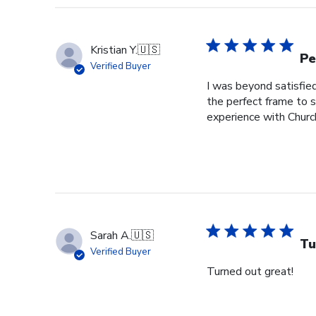
Kristian Y.
🇺🇸
Pe
Verified Buyer
I was beyond satisfied
the perfect frame to
experience with Church
Sarah A.
🇺🇸
Tu
Verified Buyer
Turned out great!