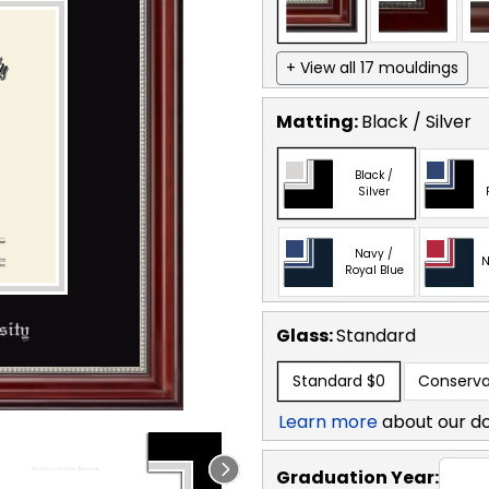
+ View all 17 mouldings
Matting:
Black / Silver
Black /
Silver
Navy /
N
Royal Blue
Glass:
Standard
Standard
$0
Conserva
Learn more
about our d
Graduation Year: