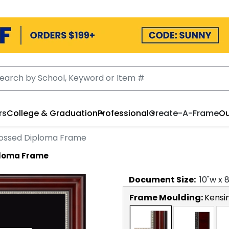
rs
College & Graduation
Professional
Create-A-Frame
Ou
bossed Diploma Frame
ploma Frame
Document
Size:
10
"w x
Frame Moulding:
Kensin