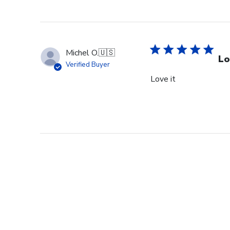
Michel O.
🇺🇸
Lo
Verified Buyer
Love it