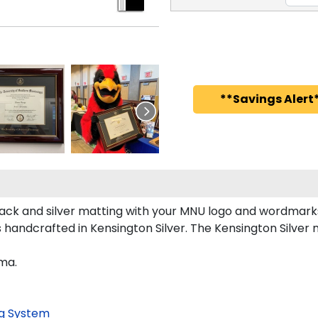
**Savings Alert*
ck and silver matting with your MNU logo and wordmarks 
andcrafted in Kensington Silver. The Kensington Silver m
oma.
g System