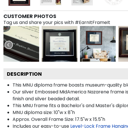
CUSTOMER PHOTOS
Tag us and share your pics with #EarnItFrameIt
DESCRIPTION
This MNU diploma frame boasts museum-quality bla
Our silver Embossed MidAmerica Nazarene frame is h
finish and silver beaded detail.
This MNU frame fits a Bachelor's and Master's dipl
MNU diploma size: 10"w x 8"h
Approx. Overall Frame Size: 17.5"w x 15.5"h
Includes our easy-to-use
Level-Lock Frame Hangin