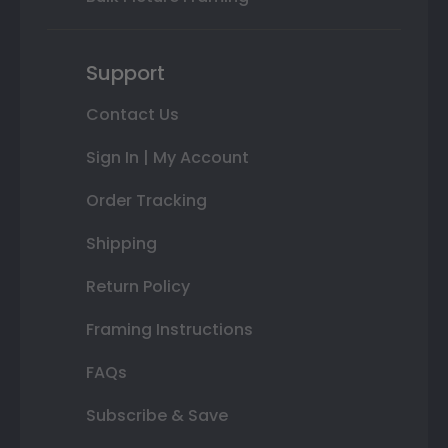
Support
Contact Us
Sign In | My Account
Order Tracking
Shipping
Return Policy
Framing Instructions
FAQs
Subscribe & Save