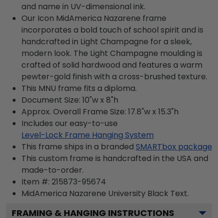
and name in UV-dimensional ink.
Our Icon MidAmerica Nazarene frame
incorporates a bold touch of school spirit and is
handcrafted in Light Champagne for a sleek,
modern look. The Light Champagne moulding is
crafted of solid hardwood and features a warm
pewter-gold finish with a cross-brushed texture.
This MNU frame fits a diploma.
Document Size: 10"w x 8"h
Approx. Overall Frame Size: 17.8"w x 15.3"h
Includes our easy-to-use
Level-Lock Frame Hanging System
This frame ships in a branded
SMARTbox package
This custom frame is handcrafted in the USA and
made-to-order.
Item #:
215873-95674
MidAmerica Nazarene University Black
Text.
FRAMING & HANGING INSTRUCTIONS