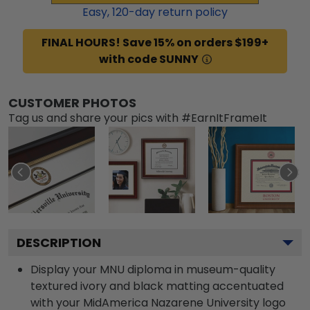
Easy,
120
-day return policy
FINAL HOURS! Save 15% on orders $199+
with code SUNNY
CUSTOMER PHOTOS
Tag us and share your pics with #EarnItFrameIt
DESCRIPTION
Display your MNU diploma in museum-quality
textured ivory and black matting accentuated
with your MidAmerica Nazarene University logo