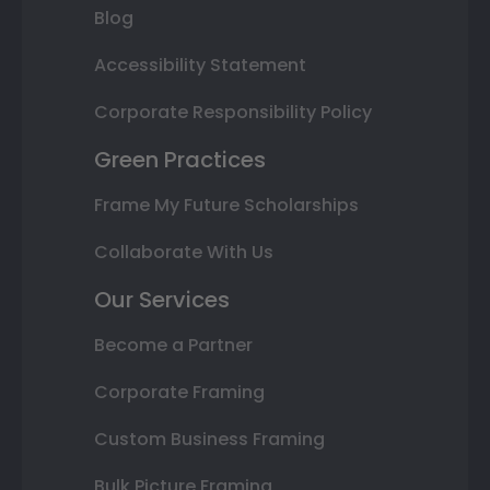
Blog
Accessibility Statement
Corporate Responsibility Policy
Green Practices
Frame My Future Scholarships
Collaborate With Us
Our Services
Become a Partner
Corporate Framing
Custom Business Framing
Bulk Picture Framing