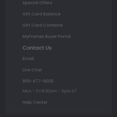
Special Offers
Gift Card Balance
Gift Card Combine
MyFrames Buyer Portal
Contact Us
Email
Live Chat
800-477-9005
Mon - Fri 8:30am - 5pm ET
Help Center