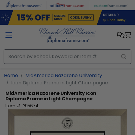
Skip to main content
Home
MidAmerica Nazarene University
Icon Diploma Frame in Light Champagne
MidAmerica Nazarene University
Icon
Diploma Frame in Light Champagne
Item #:
P95674