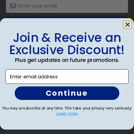
SUBMIT & GET AN EXCLUSIVE DISCOUNT
Join & Receive an
Exclusive Discount!
Plus get updates on future promotions.
Shop Frames
Enter email address
Diploma Frames
Certificate Frames
Continue
Double Document Frames
You may unsubscribe at any time. We take your privacy very seriously.
State Bar Frames
Learn more
Custom Frames