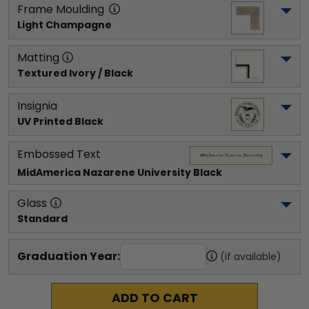
Frame Moulding
Light Champagne
Matting
Textured Ivory / Black
Insignia
UV Printed Black
Embossed Text
MidAmerica Nazarene University
 Black
Glass
Standard
Graduation Year:
(if available)
ADD TO CART