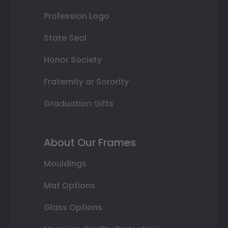
Profession Logo
State Seal
Honor Society
Fraternity or Sorority
Graduation Gifts
About Our Frames
Mouldings
Mat Options
Glass Options