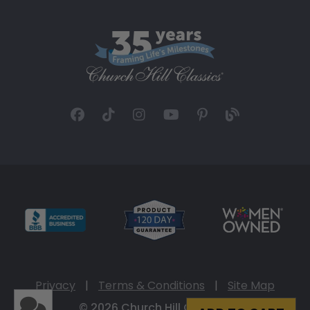
Privacy
|
Terms & Conditions
|
Site Map
© 2026 Church Hill Classics