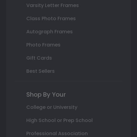
Varsity Letter Frames
Class Photo Frames
Autograph Frames
Photo Frames
Gift Cards
Best Sellers
Shop By Your
College or University
High School or Prep School
Professional Association