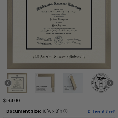
$184.00
Document
Size:
10
"w x
8
"h
Different Size?