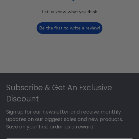
Let us know what you think
Be the first to write a review!
Footer
Subscribe & Get An Exclusive
Discount
Sign up for our newsletter and receive monthly
updates on our biggest sales and new products.
Save on your first order as a reward.