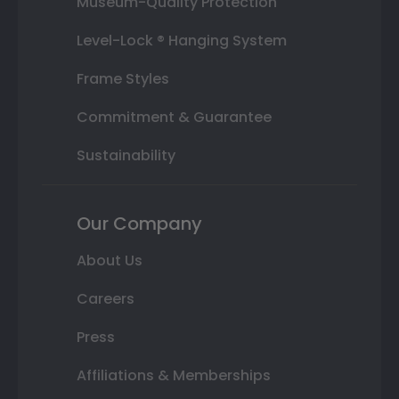
Museum-Quality Protection
Level-Lock ® Hanging System
Frame Styles
Commitment & Guarantee
Sustainability
Our Company
About Us
Careers
Press
Affiliations & Memberships