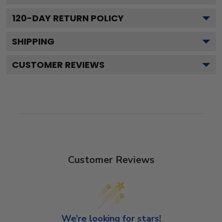
120
-DAY RETURN POLICY
SHIPPING
CUSTOMER REVIEWS
Customer Reviews
We’re looking for stars!