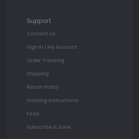
Support
Contact Us
Sign In | My Account
Order Tracking
Shipping
Return Policy
Framing Instructions
FAQs
Subscribe & Save