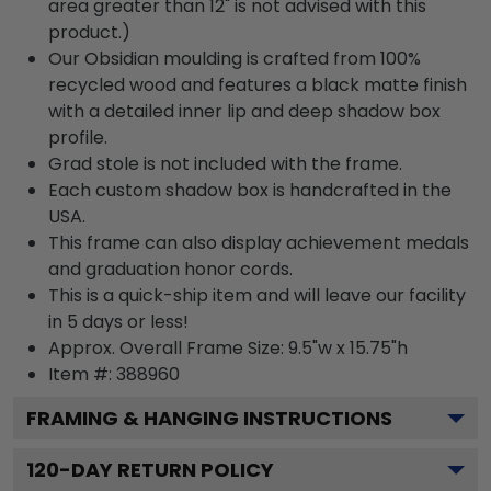
area greater than 12" is not advised with this
product.)
Our Obsidian moulding is crafted from 100%
recycled wood and features a black matte finish
with a detailed inner lip and deep shadow box
profile.
Grad stole is not included with the frame.
Each custom shadow box is handcrafted in the
USA.
This frame can also display achievement medals
and graduation honor cords.
This is a quick-ship item and will leave our facility
in 5 days or less!
Approx. Overall Frame Size: 9.5"w x 15.75"h
Item #: 388960
FRAMING & HANGING INSTRUCTIONS
120
-DAY RETURN POLICY