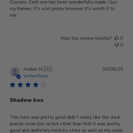
Classics. Each one has been wonderfully made. I luv
my frames. It's a bit pricey however it's worth it to
me.
Was this review helpful?
0
0
Publ
Amber N.
🇺🇸
30/08/25
date
Verified Buyer
Shadow box
This item was pretty good didn't really like the clear
plastic cover per se but other than that it was pretty
good and definitely held my stole as well as my cords