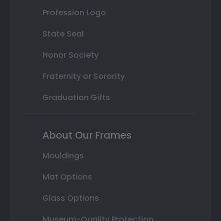
Profession Logo
State Seal
Honor Society
Fraternity or Sorority
Graduation Gifts
About Our Frames
Mouldings
Mat Options
Glass Options
Museum-Quality Protection