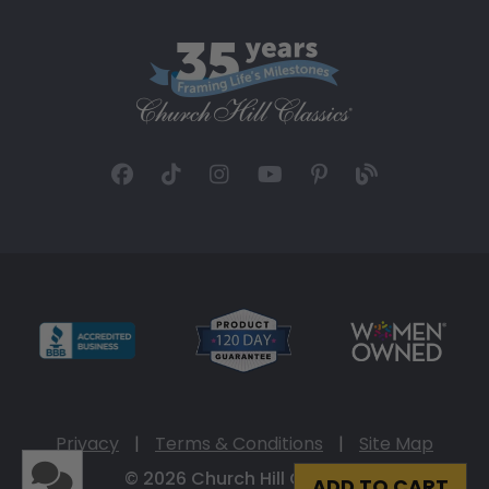
Privacy
|
Terms & Conditions
|
Site Map
© 2026 Church Hill Classics
ADD TO CART