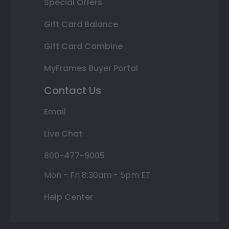
Special Offers
Gift Card Balance
Gift Card Combine
MyFrames Buyer Portal
Contact Us
Email
Live Chat
800-477-9005
Mon - Fri 8:30am - 5pm ET
Help Center