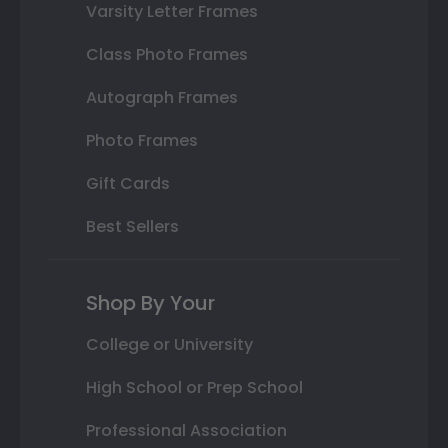
Varsity Letter Frames
Class Photo Frames
Autograph Frames
Photo Frames
Gift Cards
Best Sellers
Shop By Your
College or University
High School or Prep School
Professional Association