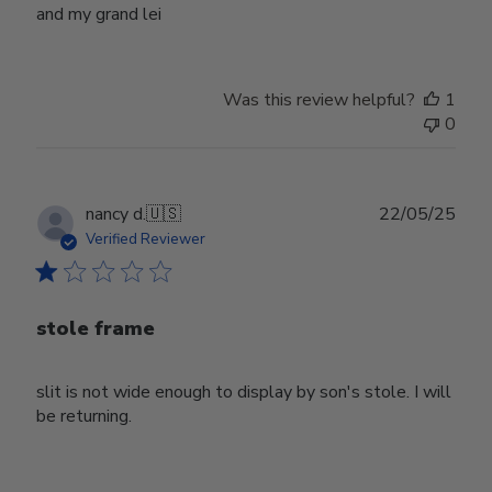
and my grand lei
Was this review helpful?
1
0
Publ
nancy d.
🇺🇸
22/05/25
date
Verified Reviewer
stole frame
slit is not wide enough to display by son's stole. I will
be returning.