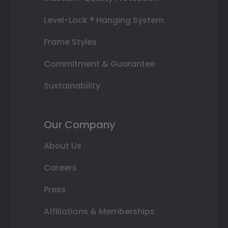
Level-Lock ® Hanging System
Frame Styles
Commitment & Guarantee
Sustainability
Our Company
About Us
Careers
Press
Affiliations & Memberships