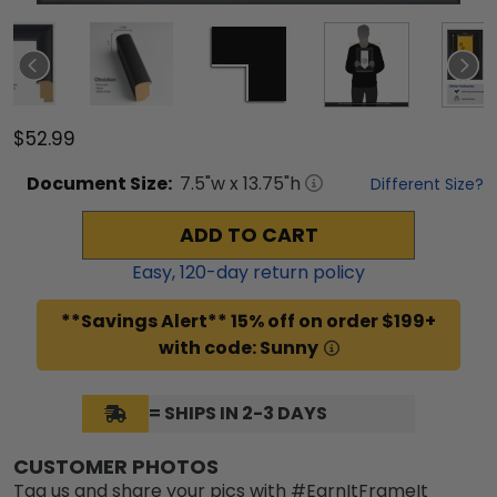
$52.99
Document
Size:
7.5
"w x
13.75
"h
Different Size?
ADD TO CART
Easy,
120
-day return policy
**Savings Alert** 15% off on order $199+
with code: Sunny
= SHIPS IN 2-3 DAYS
CUSTOMER PHOTOS
Tag us and share your pics with #EarnItFrameIt