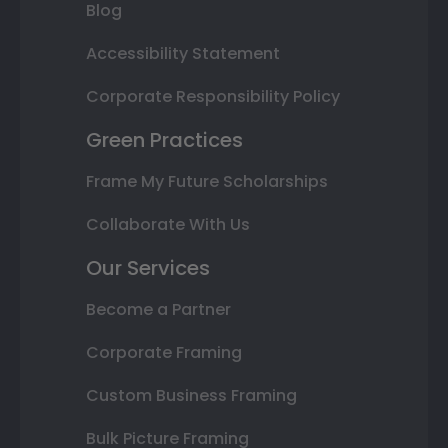
Blog
Accessibility Statement
Corporate Responsibility Policy
Green Practices
Frame My Future Scholarships
Collaborate With Us
Our Services
Become a Partner
Corporate Framing
Custom Business Framing
Bulk Picture Framing