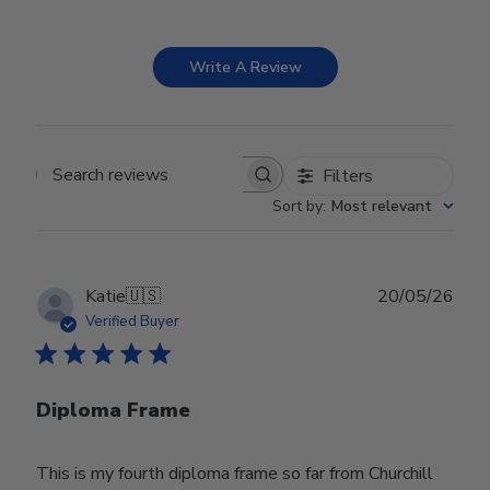
Write A Review
Filters
Search reviews
Sort by
:
Most relevant
Publ
Katie
🇺🇸
20/05/26
date
Verified Buyer
Diploma Frame
This is my fourth diploma frame so far from Churchill