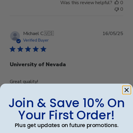
Was this review helpful?
0
0
Publ
Michael C.
🇺🇸
16/05/25
date
Verified Buyer
University of Nevada
Great quality!
Join & Save 10% On
Was this review helpful?
0
Your First Order!
0
Plus get updates on future promotions.