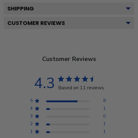
SHIPPING
CUSTOMER REVIEWS
Customer Reviews
4.3
Based on 11 reviews
5
8
4
1
3
0
2
1
1
1