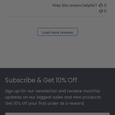
Store
Was this review helpful?
0
Owner
0
on
Fri
Dec
27
Load more reviews
2024
Footer
Subscribe & Get 10% Off
Sign up for our newsletter and receive monthly
updates on our biggest sales and new products.
Get 10% off your first order as a reward.