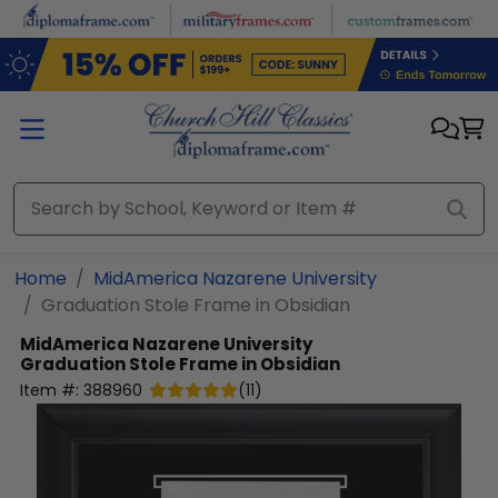
Skip to main content
Home
MidAmerica Nazarene University
Graduation Stole Frame in Obsidian
MidAmerica Nazarene University
Graduation Stole Frame in Obsidian
Item #:
388960
(
11
)