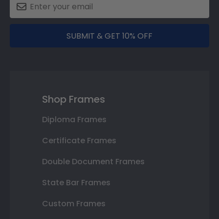
SUBMIT & GET 10% OFF
Shop Frames
Diploma Frames
Certificate Frames
Double Document Frames
State Bar Frames
Custom Frames