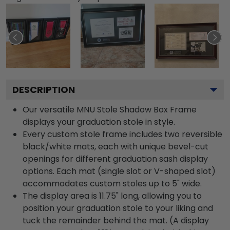
DESCRIPTION
Our versatile MNU Stole Shadow Box Frame
displays your graduation stole in style.
Every custom stole frame includes two reversible
black/white mats, each with unique bevel-cut
openings for different graduation sash display
options. Each mat (single slot or V-shaped slot)
accommodates custom stoles up to 5" wide.
The display area is 11.75" long, allowing you to
position your graduation stole to your liking and
tuck the remainder behind the mat. (A display