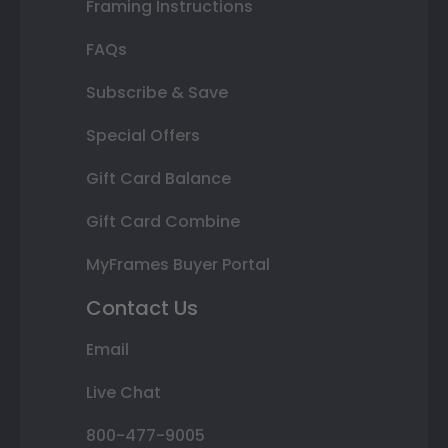
Framing Instructions
FAQs
Subscribe & Save
Special Offers
Gift Card Balance
Gift Card Combine
MyFrames Buyer Portal
Contact Us
Email
Live Chat
800-477-9005