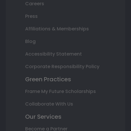
Careers
Press
Affiliations & Memberships
Blog
Accessibility Statement
Corporate Responsibility Policy
Green Practices
Frame My Future Scholarships
Collaborate With Us
Our Services
Become a Partner