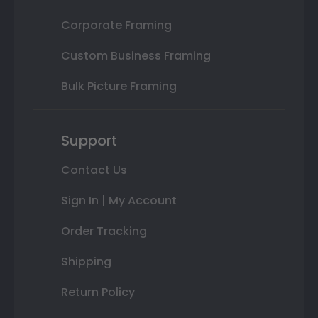
Corporate Framing
Custom Business Framing
Bulk Picture Framing
Support
Contact Us
Sign In | My Account
Order Tracking
Shipping
Return Policy