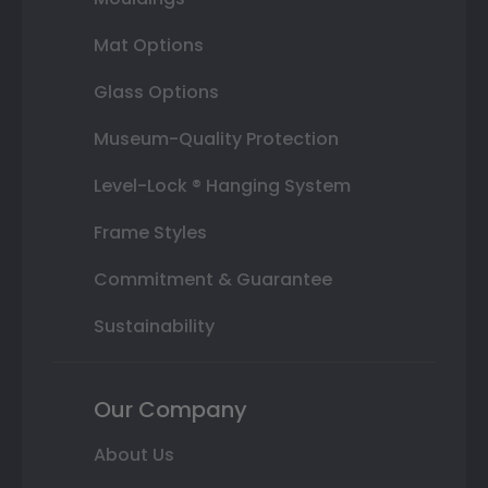
Mat Options
Glass Options
Museum-Quality Protection
Level-Lock ® Hanging System
Frame Styles
Commitment & Guarantee
Sustainability
Our Company
About Us