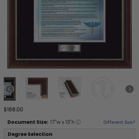
$188.00
Document
Size:
17
"w x
13
"h
Different Size?
Degree Selection