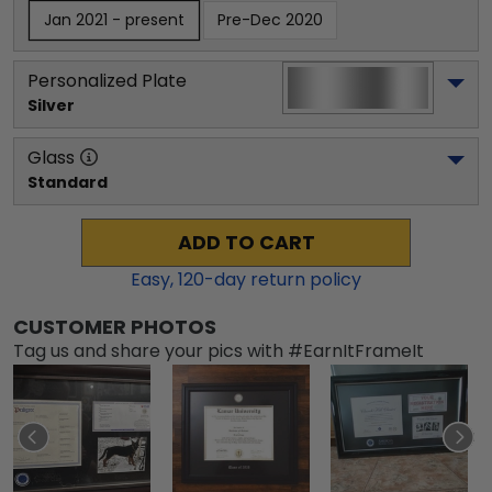
Jan 2021 - present
Pre-Dec 2020
Personalized Plate
Silver
Glass
Standard
ADD TO CART
Easy,
120
-day return policy
CUSTOMER PHOTOS
Tag us and share your pics with #EarnItFrameIt