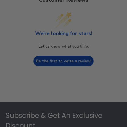
We’re looking for stars!
Let us know what you think
Be the first to write a review!
Footer
Subscribe & Get An Exclusive
Discount