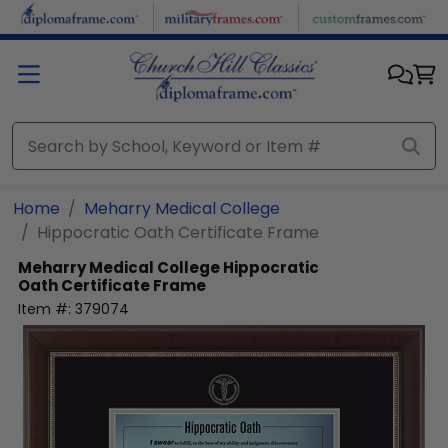
Skip to main content
Home
Meharry Medical College
Hippocratic Oath Certificate Frame
Meharry Medical College
Hippocratic
Oath Certificate Frame
Item #:
379074