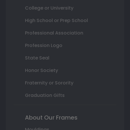
College or University
High School or Prep School
Professional Association
Profession Logo
State Seal
Honor Society
Fraternity or Sorority
Graduation Gifts
About Our Frames
Mouldings