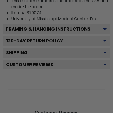
This custom frame is handcrafted in the USA and
made-to-order.
Item #:
379074
University of Mississippi Medical Center
Text.
FRAMING & HANGING INSTRUCTIONS
120
-DAY RETURN POLICY
SHIPPING
CUSTOMER REVIEWS
Customer Reviews