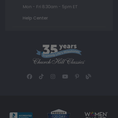
Mon - Fri 8:30am - 5pm ET
Help Center