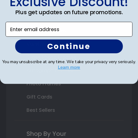
Exclusive Discount!
Double Document Frames
Plus get updates on future promotions.
State Bar Frames
Enter email address
Custom Frames
Varsity Letter Frames
Continue
Class Photo Frames
You may unsubscribe at any time. We take your privacy very seriously.
Learn more
Autograph Frames
Photo Frames
Gift Cards
Best Sellers
Shop By Your