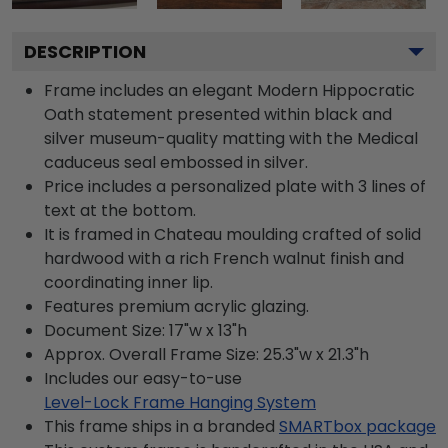
DESCRIPTION
Frame includes an elegant Modern Hippocratic
Oath statement presented within black and
silver museum-quality matting with the Medical
caduceus seal embossed in silver.
Price includes a personalized plate with 3 lines of
text at the bottom.
It is framed in Chateau moulding crafted of solid
hardwood with a rich French walnut finish and
coordinating inner lip.
Features premium acrylic glazing.
Document Size: 17"w x 13"h
Approx. Overall Frame Size: 25.3"w x 21.3"h
Includes our easy-to-use
Level-Lock Frame Hanging System
This frame ships in a branded
SMARTbox package