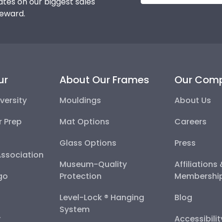
tes on our biggest sales
reward.
ur
About Our Frames
Our Com
versity
Mouldings
About Us
r Prep
Mat Options
Careers
Glass Options
Press
Association
Museum-Quality
Affiliations
go
Protection
Membershi
Level-Lock ® Hanging
Blog
System
y
Accessibili