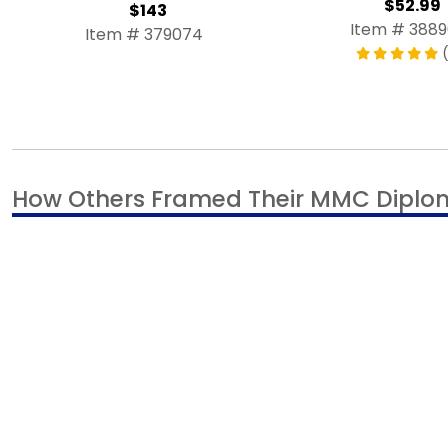
$52.99
$143
Item # 388
Item # 379074
(
How Others Framed Their MMC Dipl