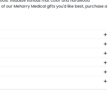
ools. Visualize various mat color and hardwood
of our Meharry Medical gifts you'd like best, purchase a
 The frames in our online Meharry Medical store are
.
 in a place where friends, colleagues, and
t spaces to display your Meharry Medical degree
Want more creative freedom? Build your own Meharry
ox frame! Symbols of your big day and significant
d work. Shadow box frames from Church Hill Classics
 package that keeps your diploma frame for Meharry
should occur during shipping, we will promptly
 business days of your order. Featuring our most
ip frames display the shipping date on top of the