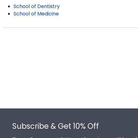
School of Dentistry
School of Medicine
Footer
Subscribe & Get 10% Off