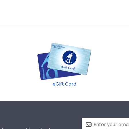
eGift Card