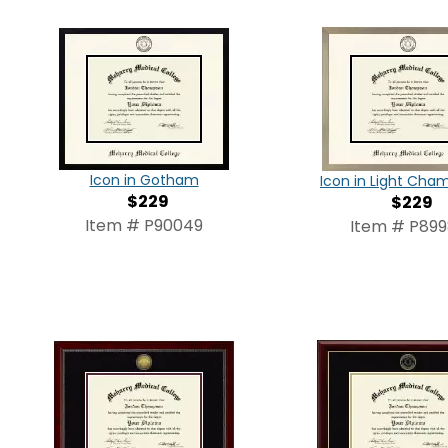
Icon in Gotham
Icon in Light Ch
$229
$229
Item # P90049
Item # P89