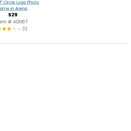
f' Circle Logo Photo
rame in Arena
$29
tem # 401167
(1)