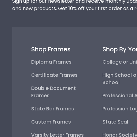
Sign up for our newsletter and receive monthly upda
and new products. Get 10% off your first order as a 
Shop Frames
Shop By Yo
Diploma Frames
College or Uni
Certificate Frames
High School o
School
Double Document
Frames
Professional 
State Bar Frames
Profession Lo
Custom Frames
State Seal
Varsity Letter Frames
Honor Societ