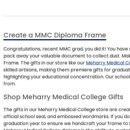
Create a MMC Diploma Frame
Congratulations, recent MMC grad, you did it! You have
pack away your valuable document to collect dust. Make
Frame. The gifts in our store like our
Meharry Medical C
skilled artisans, making them premiere gifts for gradu
highlighting your educational concentration. Our scho
from.
Shop Meharry Medical College Gifts
The gifts in our Meharry Medical College store are crea
official school seal, and embossed wordmarks. If you d
graduation year to ensure we handcraft your frame to fi