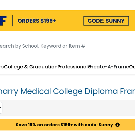
rs
College & Graduation
Professional
Create-A-Frame
Ou
arry Medical College Diploma Fr
Save 15% on orders $199+ with code: Sunny