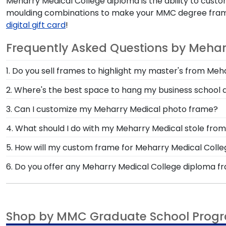
Meharry Medical College diploma is the ability to customi
moulding combinations to make your MMC degree frame tru
digital gift card
!
Frequently Asked Questions by Mehar
1. Do you sell frames to highlight my master's from Me
If you invested time to earn a master's degree, the
2. Where's the best space to hang my business school
designed to draw attention to your master's degree w
If you completed an MBA program from Meharry Medica
3. Can I customize my Meharry Medical photo frame?
coworkers can see! Behind the desk in your personal 
Yes, customize your photo frame to reflect your pers
4. What should I do with my Meharry Medical stole 
frame.
Medical photo frame from scratch with our online C
The best thing to do with your graduation regalia fro
5. How will my custom frame for Meharry Medical Coll
accomplishments should hang on the wall where grad
Our standard shipping method is UPS Ground. Each f
6. Do you offer any Meharry Medical College diploma f
are the perfect way to frame regalia!
Medical College secure and safe from any transport-
Yes! We offer select Fast-Ship diploma frames for Me
replace the product.
popular frame styles, our fast-ship options are perfe
product image.
Shop by MMC Graduate School Prog