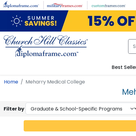
Skip to main content
Best Selle
Home
Meharry Medical College
Meh
Filter by