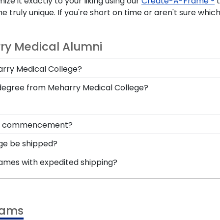
ze it exactly to your liking using our
Create-A-Frame ®
t
ly unique. If you're short on time or aren't sure which 
ry Medical Alumni
harry Medical College?
n you deserve a frame that captures your accomplishment!
 degree from Meharry Medical College?
hile keeping it safe and well-displayed for years to come
l College, you'll want to show off your esteemed degree
office or along the wall in a frequented hallway are grea
onal style with different moulding or matting options. 
from commencement?
reate-A-Frame tool!
m Meharry Medical College is to preserve it in a shadow b
ege be shipped?
uates can reminisce and remind themselves of their har
rame is shipped in an environmentally friendly SMARTbox
rames with expedited shipping?
related damage. If for any reason damage to the product 
harry Medical College graduates, ready to ship within 2–3
ct for a last-minute college graduation gift. MMC fast-sh
rams