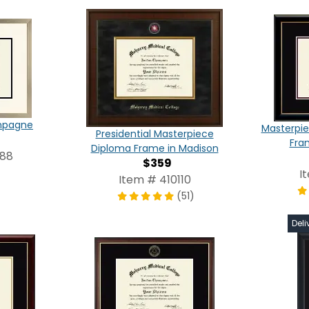
ampagne
Masterpie
Presidential Masterpiece
Fra
Diploma Frame in Madison
988
$359
I
Item # 410110
(51)
Deli