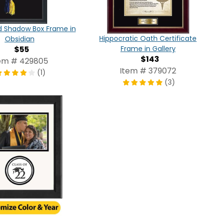
d Shadow Box Frame in
Hippocratic Oath Certificate
Obsidian
$55
Frame in Gallery
$143
em # 429805
Item # 379072
(1)
(3)