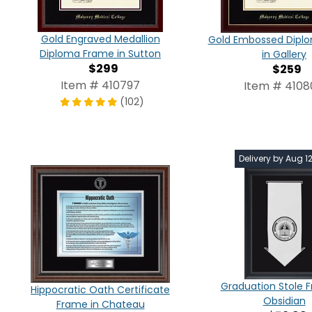
Gold Engraved Medallion
Gold Embossed Dipl
Diploma Frame in Sutton
in Gallery
$299
$259
Item # 410797
Item # 410
(102)
Delivery by Aug 1
Graduation Stole 
Hippocratic Oath Certificate
Obsidian
Frame in Chateau