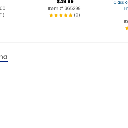
$49.99
'Class o
960
Item # 365299
F
11)
(9)
I
oma