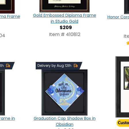
Gold Embossed Diploma Frame
oma Frame
Honor Cor
in Studio Gold
$209
Item # 410812
804
It
2th
Delivery by Aug 12th
Frame in
Graduation Cap Shadow Box in
Obsidian