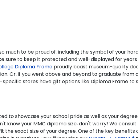
 so much to be proud of, including the symbol of your har
 sure to keep it protected and well-displayed for years
ollege Diploma Frame
proudly boast museum-quality doc
ation. Or, if you went above and beyond to graduate from 
ol-specific stores have gift options like Diploma Frame
ted to showcase your school pride as well as your degree
on't know your MMC diploma size, don't worry! We consult
t the exact size of your degree. One of the key benefits o