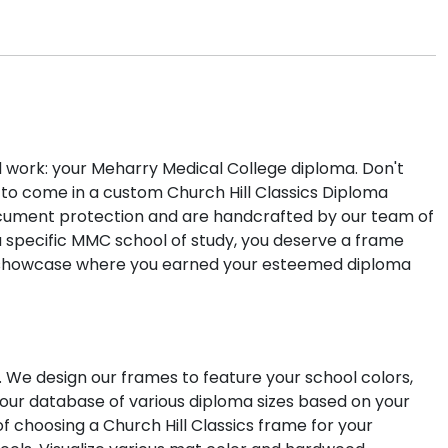
d work: your Meharry Medical College diploma. Don't
 to come in a custom Church Hill Classics Diploma
ument protection and are handcrafted by our team of
a specific MMC school of study, you deserve a frame
 to showcase where you earned your esteemed diploma
. We design our frames to feature your school colors,
 our database of various diploma sizes based on your
f choosing a Church Hill Classics frame for your