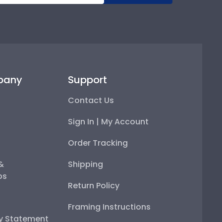
pany
Support
Contact Us
Sign In | My Account
Order Tracking
 &
Shipping
ps
Return Policy
Framing Instructions
ty Statement