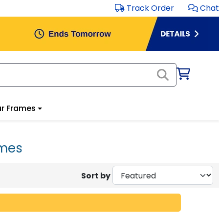
Track Order
Chat
r Frames
ames
Sort by