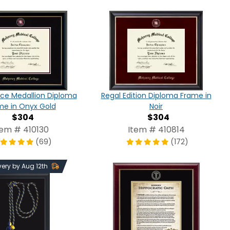
ce Medallion Diploma
Regal Edition Diploma Frame in
me in Onyx Gold
Noir
$304
$304
tem # 410130
Item # 410814
(69)
(172)
very by Aug 12th