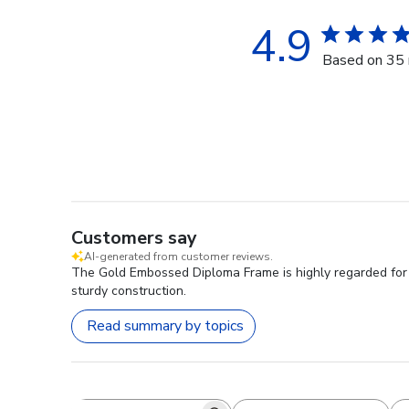
4.9
Based on 35 
Customers say
AI-generated from customer reviews.
The Gold Embossed Diploma Frame is highly regarded for it
sturdy construction.
Read summary by topics