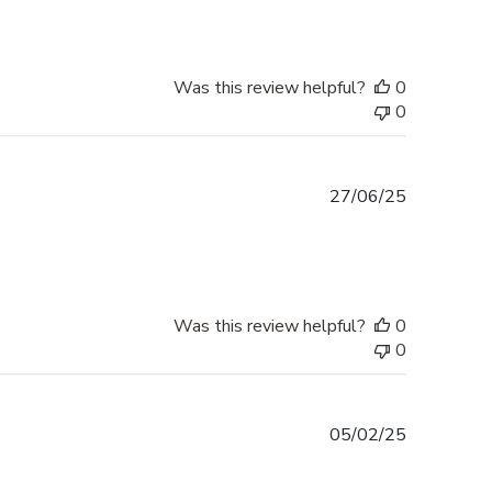
Was this review helpful?
0
0
Published
27/06/25
date
Was this review helpful?
0
0
Published
05/02/25
date