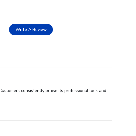
Write A Review
ustomers consistently praise its professional look and