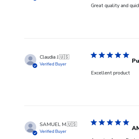
Great quality and quick
Claudia J.
🇺🇸
Pu
Verified Buyer
Excellent product
SAMUEL M.
🇺🇸
A
Verified Buyer