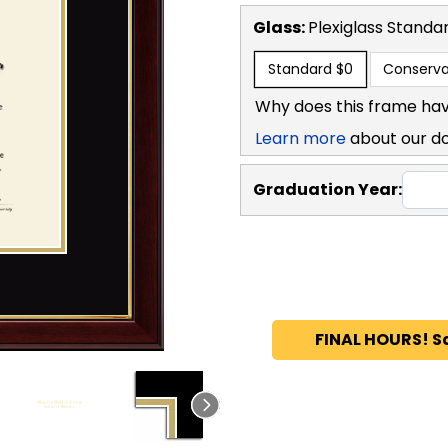
Glass:
Plexiglass
Standa
Standard
$0
Conserva
Why does this frame hav
Learn more
about our d
Graduation Year:
FINAL HOURS! S