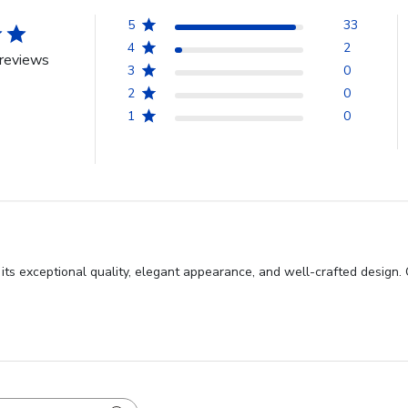
5
33
4
2
reviews
3
0
2
0
1
0
s exceptional quality, elegant appearance, and well-crafted design. C