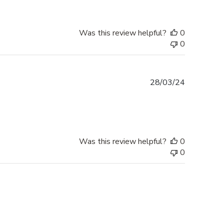
Was this review helpful?
0
0
Published
28/03/24
date
Was this review helpful?
0
0