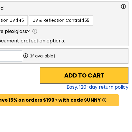
rd
tion UV
$45
UV & Reflection Control
$55
e plexiglass?
ocument protection options.
(if available)
ADD TO CART
Easy,
120
-day return policy
ave 15% on orders $199+ with code SUNNY