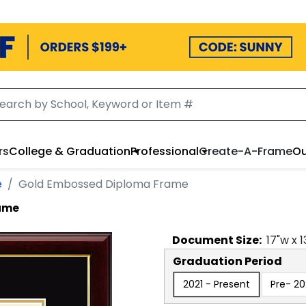
rs
College & Graduation
Professional
Create-A-Frame
Ou
e
Gold Embossed Diploma Frame
ame
Document
Size:
17
"w x
1
Graduation Period
2021 - Present
Pre- 20