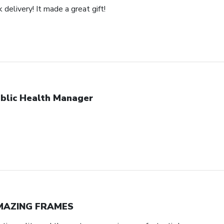
 delivery! It made a great gift!
blic Health Manager
MAZING FRAMES