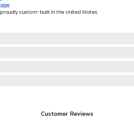
kage
proudly custom-built in the United States.
Customer Reviews