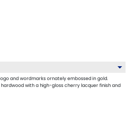
logo and wordmarks ornately embossed in gold.
 hardwood with a high-gloss cherry lacquer finish and