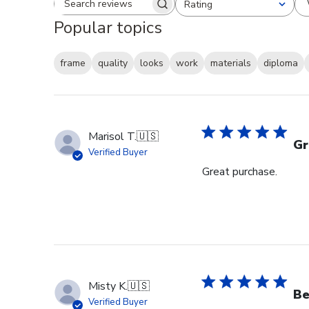
Rating
Search reviews
All ratings
Popular topics
frame
quality
looks
work
materials
diploma
Marisol T.
🇺🇸
Gr
Verified Buyer
Great purchase.
Misty K.
🇺🇸
Be
Verified Buyer