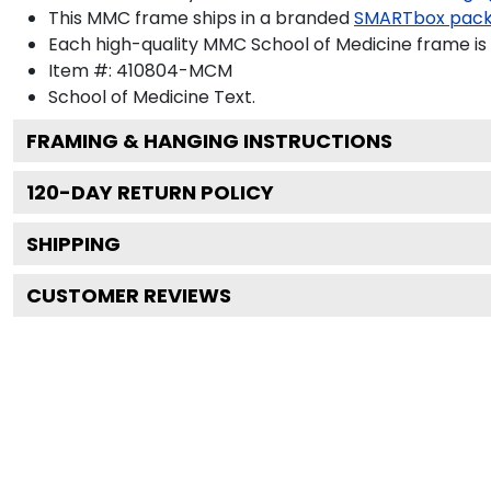
This MMC frame ships in a branded
SMARTbox pac
Each high-quality MMC School of Medicine frame is 
Item #:
410804-MCM
School of Medicine
Text.
FRAMING & HANGING INSTRUCTIONS
120
-DAY RETURN POLICY
SHIPPING
CUSTOMER REVIEWS