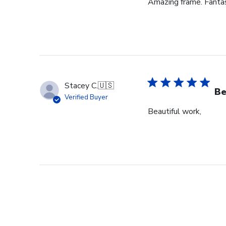
Amazing frame. Fantast
Stacey C.
🇺🇸
Be
Verified Buyer
Beautiful work,