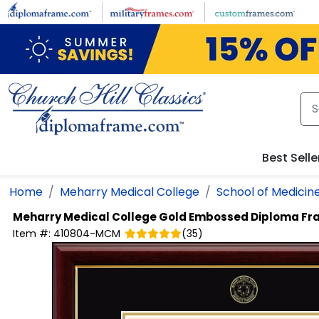
Skip to main content
Best Selle
Home
Meharry Medical College
School of Medicin
Meharry Medical College
Gold Embossed Diploma Fr
Item #:
410804-MCM
(
35
)