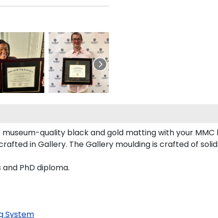
 museum-quality black and gold matting with your MMC 
fted in Gallery. The Gallery moulding is crafted of solid
s and PhD diploma.
g System