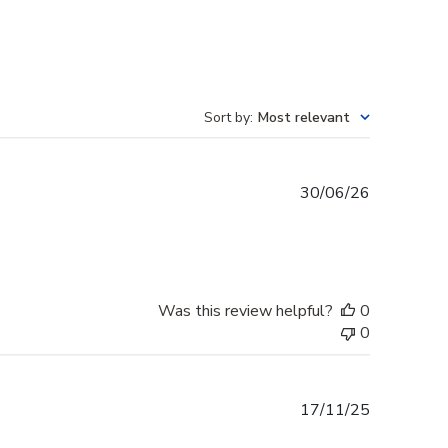
Sort by
:
Most relevant
Published
30/06/26
date
Was this review helpful?
0
0
Published
17/11/25
date