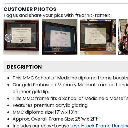
CUSTOMER PHOTOS
Tag us and share your pics with #EarnItFrameIt
DESCRIPTION
This MMC School of Medicine diploma frame boasts
Our gold Embossed Meharry Medical frame is handcra
an inner gold lip.
This MMC frame fits a School of Medicine a Master'
Features premium acrylic glazing.
MMC diploma size: 17"w x 13"h
Approx. Overall Frame Size: 25"w x 21"h
Includes our easy-to-use
Level-Lock Frame Hangin