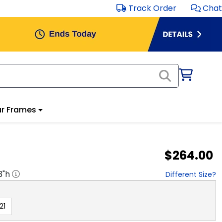
Track Order
Chat
r Frames
$264.00
3
"h
Different Size?
21