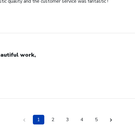
ic quality and the customer service was fantastic !
autiful work,
1
2
3
4
5