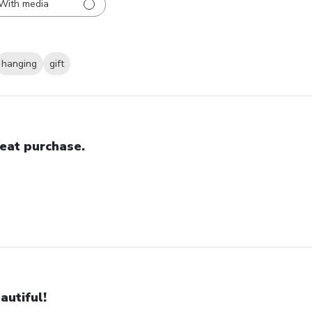
With media
hanging
gift
eat purchase.
autiful!